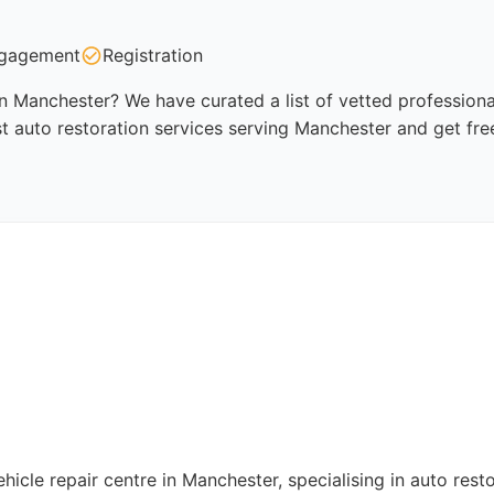
gagement
Registration
in Manchester? We have curated a list of vetted professiona
t auto restoration services serving Manchester and get fre
icle repair centre in Manchester, specialising in auto resto