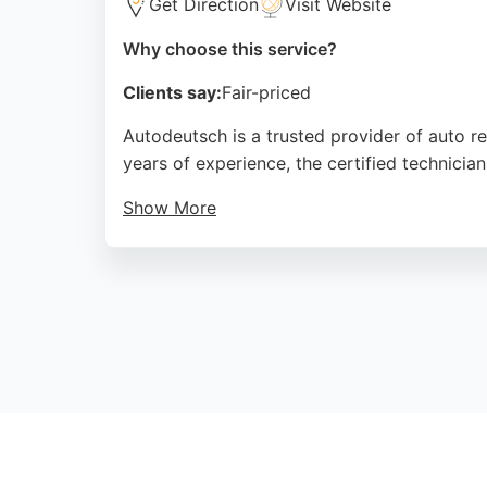
Get Direction
Visit Website
Why choose this service?
Clients say:
Fair-priced
Autodeutsch is a trusted provider of auto re
years of experience, the certified technicia
Show More
Customers praise the efficient service, fair
completing work within a day. Autodeutsch of
Manchester area.
Source:
Google