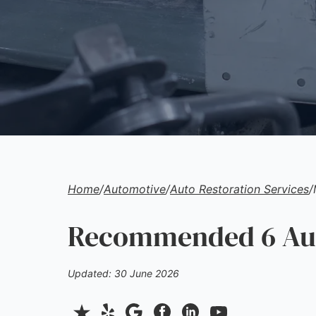
Home
/
Automotive
/
Auto Restoration Services
/
Recommended 6 Auto
Updated: 30 June 2026