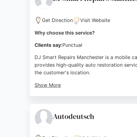
Source:
Facebook
,
Google
Get Direction
Visit Website
Why choose this service?
Clients say:
Punctual
DJ Smart Repairs Manchester is a mobile ca
provides high-quality auto restoration servi
the customer's location.
Show More
Reviews highlight the convenience of mobile
The team is praised for their professionalism
reliability and competitive pricing, DJ Smar
Autodeutsch
Source:
Google