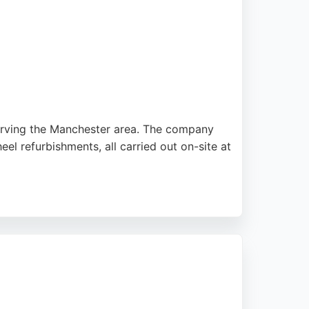
serving the Manchester area. The company
el refurbishments, all carried out on-site at
 that leave vehicles looking as good as new.
disruption. With a strong reputation for
seeking expert auto restoration.