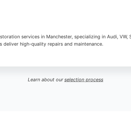
storation services in Manchester, specializing in Audi, VW,
ns deliver high-quality repairs and maintenance.
 pricing, and excellent communication. The team quickly dia
fers 100% assurance and quality care, making it a reliable
Learn about our
selection process