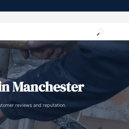
in Manchester
ustomer reviews and reputation.