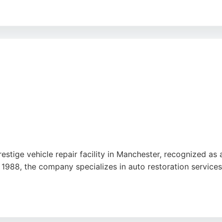
 alloy refurbishment, and smart repairs. With a commitment 
ers seeking expert restoration work in the Manchester area.
restige vehicle repair facility in Manchester, recognized
1988, the company specializes in auto restoration services, 
e M61, the center is trusted by Porsche, Audi, CUPRA, KIA