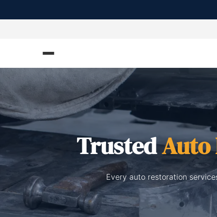
Trusted
Auto 
Every auto restoration service