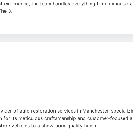
 of experience, the team handles everything from minor scra
The 3.
and commercial fleets, offering services like 4-wheel alig
he professional, efficient service and excellent communicat
e for auto restoration in Manchester.
gle
ider of auto restoration services in Manchester, specializin
 for its meticulous craftsmanship and customer-focused a
estore vehicles to a showroom-quality finish.