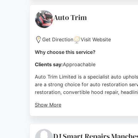
owners. Customer reviews consistently prais
to restoring vehicles to manufacturer stand
Auto Trim
restoration in Manchester.
Source:
Instagram
,
Facebook
,
Twitter
,
Youtube
,
Googl
Get Direction
Visit Website
Why choose this service?
Clients say:
Approachable
Auto Trim Limited is a specialist auto upho
are a strong choice for auto restoration servi
restoration, convertible hood repair, headli
Show More
The company serves cars, motorbikes, carava
with many noting excellent results on challe
work insured and guaranteed. Their locatio
DJ Smart Repairs Manche
restoration.