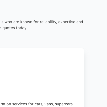
ls who are known for reliability, expertise and
e quotes today.
ration services for cars, vans, supercars,