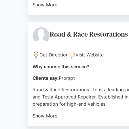
Show More
Services include accident claim assistance,
this garage is a reliable choice for car own
Source:
Google
Road & Race Restorations
Get Direction
Visit Website
Why choose this service?
Clients say:
Prompt
Road & Race Restorations Ltd is a leading p
and Tesla Approved Repairer. Established in 
preparation for high-end vehicles.
Show More
Located conveniently near Junction 4 of th