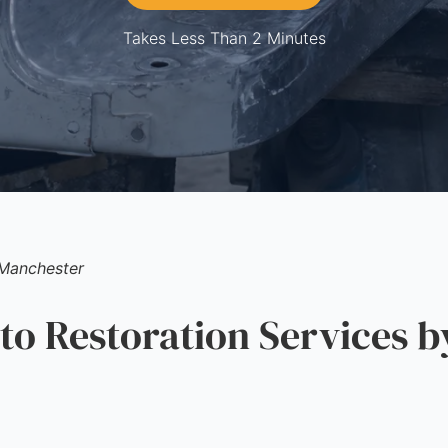
Takes Less Than 2 Minutes
Manchester
 Restoration Services b