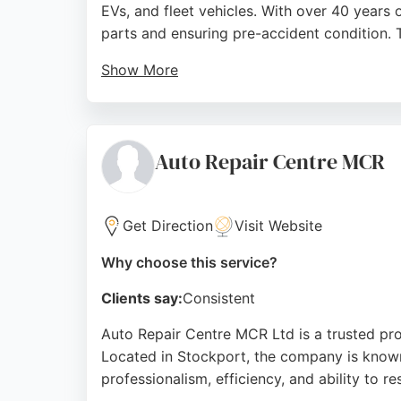
EVs, and fleet vehicles. With over 40 years
parts and ensuring pre-accident condition. 
Show More
5-acre site is equipped for premium brands 
calibration. Customers consistently praise t
and drivers alike, making it a reliable choic
Auto Repair Centre MCR
Source:
Facebook
,
Linkedin
,
Youtube
,
Instagram
,
Goo
Get Direction
Visit Website
Why choose this service?
Clients say:
Consistent
Auto Repair Centre MCR Ltd is a trusted prov
Located in Stockport, the company is known
professionalism, efficiency, and ability to r