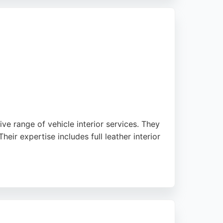
, and timely service. With a team dedicated
ing car owners seeking expert auto
e range of vehicle interior services. They
heir expertise includes full leather interior
high standard of work and quality finishes,
ions and fast turnaround times, with all
ustomers seeking professional auto