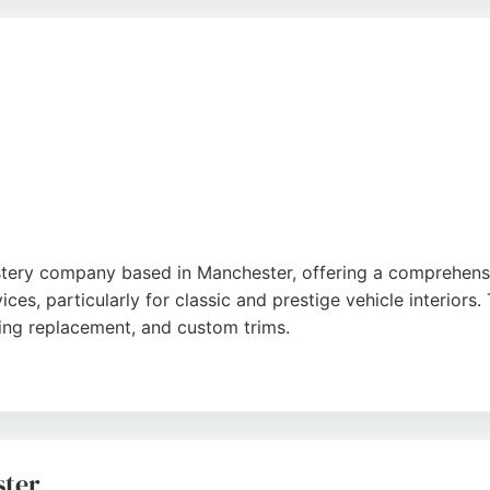
e the exceptional quality of workmanship, professionalism
ards, Road & Race Restorations is a top choice for discern
e
lstery company based in Manchester, offering a comprehensiv
ces, particularly for classic and prestige vehicle interiors. T
ning replacement, and custom trims.
ns, motorhomes, boats, and minibuses. Clients praise the 
nging repairs. Auto Trim provides free, no-obligation quotat
n in Denton, Manchester, makes them accessible for local c
ster