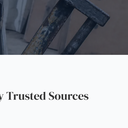
y Trusted Sources