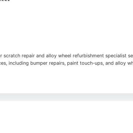
r scratch repair and alloy wheel refurbishment specialist 
ces, including bumper repairs, paint touch-ups, and alloy whe
 service, excellent communication, and outstanding results
, punctuality, and attention to detail, ensuring no mess or 
t Repairs is a trusted choice for car owners in Manchester 