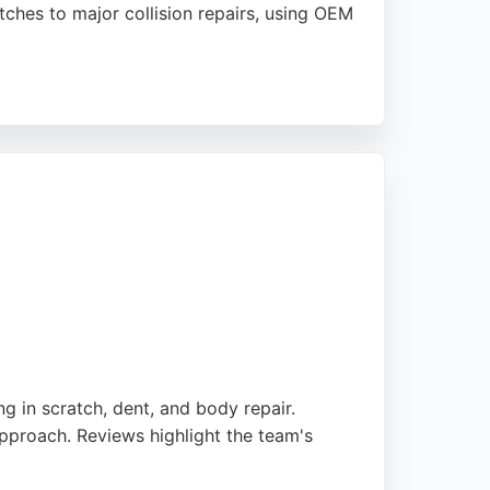
tches to major collision repairs, using OEM
nment, alloy wheel refurbishment, and ADAS
ion. Sapphire Garage is trusted by insurers
g in scratch, dent, and body repair.
pproach. Reviews highlight the team's