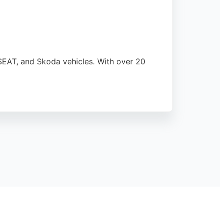
 SEAT, and Skoda vehicles. With over 20
gnoses and resolves issues, often
 choice for vehicle restoration needs in the