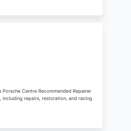
to high standards and competitive pricing,
 as a Porsche Centre Recommended Repairer
including repairs, restoration, and racing
, SEAT, Škoda, VW, and Mercedes-Benz