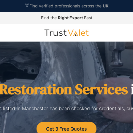
Find verified professionals across the
UK
Find the
Right Expert
Fast
Restoration Services
s listed in Manchester has been checked for credentials, c
Get 3 Free Quotes