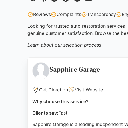
Reviews
Complaints
Transparency
En
Looking for trusted auto restoration services 
genuine customer satisfaction. Browse the bes
Learn about our
selection process
Sapphire Garage
Get Direction
Visit Website
Why choose this service?
Clients say:
Fast
Sapphire Garage is a leading independent veh