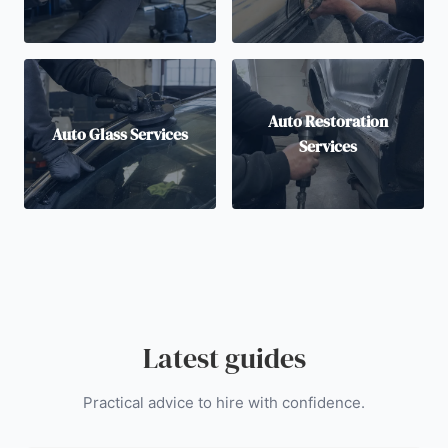
Auto Restoration
Auto Glass Services
Services
Latest guides
Practical advice to hire with confidence.