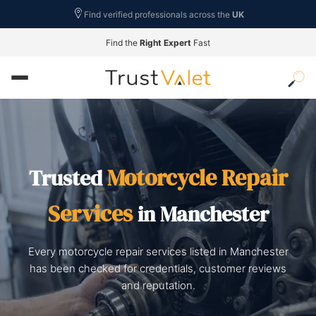
Find verified professionals across the
UK
Find the
Right Expert
Fast
Motorcycle Repair
Trusted
Services
in Manchester
Every motorcycle repair services listed in Manchester
has been checked for credentials, customer reviews
and reputation.