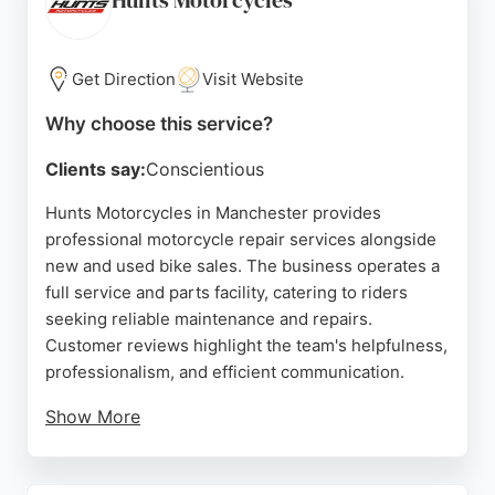
Hunts Motorcycles
Get Direction
Visit Website
Why choose this service?
Clients say:
Conscientious
Hunts Motorcycles in Manchester provides
professional motorcycle repair services alongside
new and used bike sales. The business operates a
full service and parts facility, catering to riders
seeking reliable maintenance and repairs.
Customer reviews highlight the team's helpfulness,
professionalism, and efficient communication.
Show More
Clients appreciate the competitive pricing and the
care taken with their motorcycles. Whether for