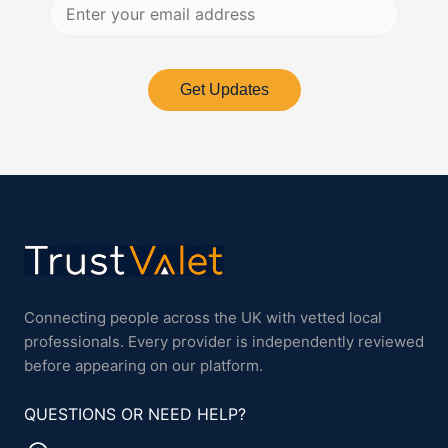
Get Updates
Connecting people across the UK with vetted local
professionals. Every provider is independently reviewed
before appearing on our platform.
QUESTIONS OR NEED HELP?