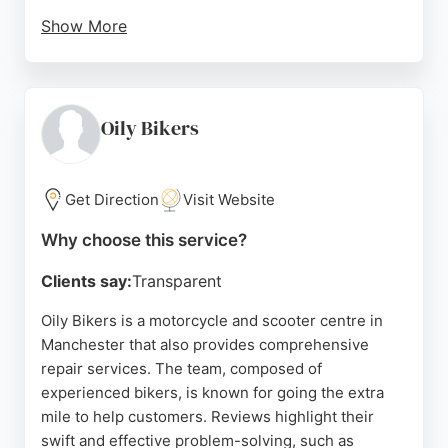
Show More
The dealership is conveniently located on Bury
New Road near the M60, with free parking and a
comfortable waiting area. Whether for routine
maintenance or major repairs, Youles provides
Oily Bikers
professional and reliable service in Manchester.
Source:
Google
Get Direction
Visit Website
Why choose this service?
Clients say:
Transparent
Oily Bikers is a motorcycle and scooter centre in
Manchester that also provides comprehensive
repair services. The team, composed of
experienced bikers, is known for going the extra
mile to help customers. Reviews highlight their
swift and effective problem-solving, such as