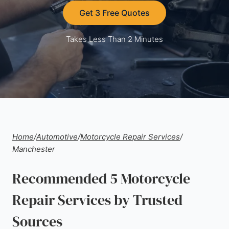
Get 3 Free Quotes
Takes Less Than 2 Minutes
Home
/
Automotive
/
Motorcycle Repair Services
/
Manchester
Recommended 5 Motorcycle
Repair Services by Trusted
Sources