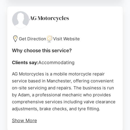
dealership offers a comfortable waiting area with
free coffee and WiFi. Whether for routine
maintenance or complex repairs, Youles ensures
AG Motorcycles
bikes are handled with care and expertise. Their
commitment to customer satisfaction makes them a
trusted choice for motorcycle owners in
Get Direction
Visit Website
Manchester.
Why choose this service?
Source:
Google
Clients say:
Accommodating
AG Motorcycles is a mobile motorcycle repair
service based in Manchester, offering convenient
on-site servicing and repairs. The business is run
by Adam, a professional mechanic who provides
comprehensive services including valve clearance
adjustments, brake checks, and tyre fitting.
Show More
Customers appreciate the flexibility of having work