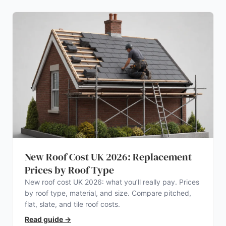
New Roof Cost UK 2026: Replacement
Prices by Roof Type
New roof cost UK 2026: what you’ll really pay. Prices
by roof type, material, and size. Compare pitched,
flat, slate, and tile roof costs.
Read guide
→