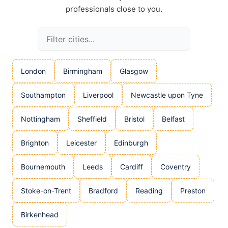
professionals close to you.
London
Birmingham
Glasgow
Southampton
Liverpool
Newcastle upon Tyne
Nottingham
Sheffield
Bristol
Belfast
Brighton
Leicester
Edinburgh
Bournemouth
Leeds
Cardiff
Coventry
Stoke-on-Trent
Bradford
Reading
Preston
Birkenhead