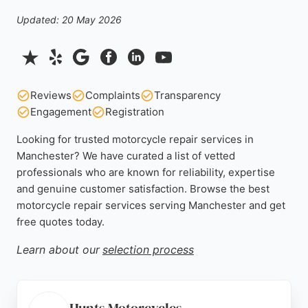
Updated: 20 May 2026
Reviews
Complaints
Transparency
Engagement
Registration
Looking for trusted motorcycle repair services in
Manchester? We have curated a list of vetted
professionals who are known for reliability, expertise
and genuine customer satisfaction. Browse the best
motorcycle repair services serving Manchester and get
free quotes today.
Learn about our
selection process