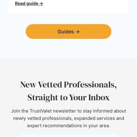
trust.
Read guide
→
Guides
→
New Vetted Professionals,
Straight to Your Inbox
Join the TrustValet newsletter to stay informed about
newly vetted professionals, expanded services and
expert recommendations in your area.