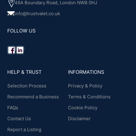
48A Boundary Road, London NW8 0HJ
info@trustvalet.co.uk
FOLLOW US
HELP & TRUST
INFORMATIONS
Selection Process
Privacy & Policy
Recommend a Business
Terms & Conditions
FAQs
Cookie Policy
Contact Us
Disclaimer
Report a Listing