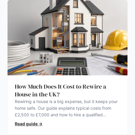
How Much Does It Cost to Rewire a
House in the UK?
Rewiring a house is a big expense, but it keeps your
home safe. Our guide explains typical costs from
£2,500 to £7,000 and how to hire a qualified
electrician.
Read guide
→