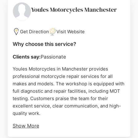
routine servicing or more complex repairs, Hunts
Motorcycles is a trusted choice for motorcycle
Youles Motorcycles Manchester
owners in Manchester. The dealership's
commitment to customer satisfaction and quality
workmanship makes it a standout option for those
Get Direction
Visit Website
needing motorcycle repair services in the area.
Why choose this service?
Source:
Facebook
,
Twitter
,
Google
Clients say:
Passionate
Youles Motorcycles in Manchester provides
professional motorcycle repair services for all
makes and models. The workshop is equipped with
full diagnostic and repair facilities, including MOT
testing. Customers praise the team for their
excellent service, clear communication, and high-
quality work.
Show More
Located on Bury New Road near the M60, the