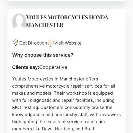
done at their home or workplace, saving time and
hassle. Reviews highlight Adam's professionalism,
YOULES MOTORCYCLES HONDA
passion for bikes, and attention to detail. AG
MANCHESTER
Motorcycles is a strong choice for motorcycle
owners in Manchester seeking reliable, mobile
repair services.
Get Direction
Visit Website
Source:
Google
Why choose this service?
Clients say:
Cooperative
Youles Motorcycles in Manchester offers
comprehensive motorcycle repair services for all
makes and models. Their workshop is equipped
with full diagnostic and repair facilities, including
MOT testing. Customers consistently praise the
knowledgeable and non-pushy staff, with reviewers
highlighting the excellent service from team
members like Dave, Harrison, and Brad.