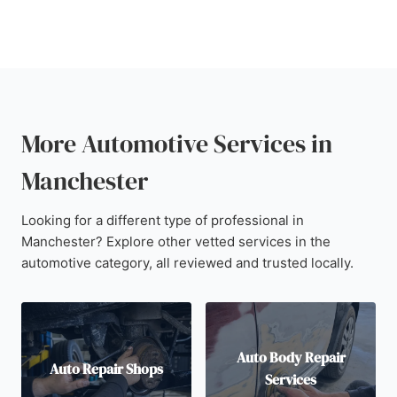
More Automotive Services in
Manchester
Looking for a different type of professional in
Manchester? Explore other vetted services in the
automotive category, all reviewed and trusted locally.
Auto Body Repair
Auto Repair Shops
Services