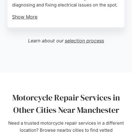
diagnosing and fixing electrical issues on the spot.
Show More
They handle routine engine work and more
complex repairs, ensuring bikes are safe and
reliable. Located in Ashton-under-Lyne, they serve
Learn about our
selection process
the wider Manchester area with a focus on
customer care and quality workmanship. Their
reputation for honest advice and professional
service makes them a trusted choice for
motorcycle repairs.
Source:
Google
Motorcycle Repair Services in
Other Cities Near Manchester
Need a trusted motorcycle repair services in a different
location? Browse nearby cities to find vetted