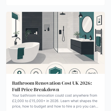
Bathroom Renovation Cost UK 2026:
Full Price Breakdown
Your bathroom renovation could cost anywhere from
£2,000 to £15,000+ in 2026. Learn what shapes the
price, how to budget and how to hire a pro you can