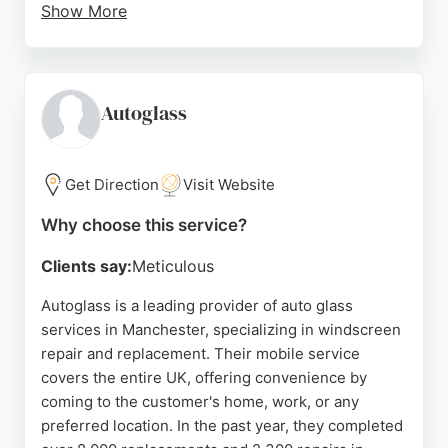
Show More
The staff are described as respectful, friendly, and
professional, offering competitive quotes. While
some reviews mention delays, the overall service is
praised for efficiency and quality. For reliable auto
Autoglass
glass services in Manchester, National
Windscreens is a leading specialist.
Get Direction
Visit Website
Source:
Uk
,
X
,
Facebook
,
Linkedin
,
Youtube
,
Instagram
,
Google
Why choose this service?
Clients say:
Meticulous
Autoglass is a leading provider of auto glass
services in Manchester, specializing in windscreen
repair and replacement. Their mobile service
covers the entire UK, offering convenience by
coming to the customer's home, work, or any
preferred location. In the past year, they completed