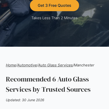
Get 3 Free Quotes
Takes Less Than 2 Minutes
Home
/
Automotive
/
Auto Glass Services
/
Manchester
Recommended 6 Auto Glass
Services by Trusted Sources
Updated: 30 June 2026