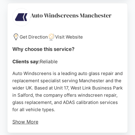
correct parts are fitted. Autoglass handles
insurance claims and offers a guarantee on work.
Auto Windscreens Manchester
With a focus on customer satisfaction, they are a
reliable choice for vehicle glass needs in the
Manchester area.
Get Direction
Visit Website
Source:
Google
Why choose this service?
Clients say:
Reliable
Auto Windscreens is a leading auto glass repair and
replacement specialist serving Manchester and the
wider UK. Based at Unit 17, West Link Business Park
in Salford, the company offers windscreen repair,
glass replacement, and ADAS calibration services
for all vehicle types.
Show More
Customers appreciate the efficient, professional