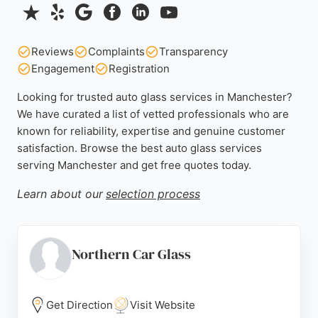
Reviews
Complaints
Transparency
Engagement
Registration
Looking for trusted auto glass services in Manchester?
We have curated a list of vetted professionals who are
known for reliability, expertise and genuine customer
satisfaction. Browse the best auto glass services
serving Manchester and get free quotes today.
Learn about our
selection process
Northern Car Glass
Get Direction
Visit Website