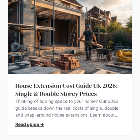
House Extension Cost Guide UK 2026:
Single & Double Storey Prices
Thinking of adding space to your home? Our 2026
guide breaks down the real costs of single, double,
and wrap-around house extensions. Learn about
planning permission, hidden expenses, and how to
Read guide
→
find a trustworthy builder.