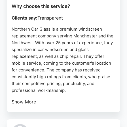
Why choose this service?
Clients say:
Transparent
Northern Car Glass is a premium windscreen
replacement company serving Manchester and the
Northwest. With over 25 years of experience, they
specialize in car windscreen and glass
replacement, as well as chip repair. They offer
mobile service, coming to the customer's location
for convenience. The company has received
consistently high ratings from clients, who praise
their competitive pricing, punctuality, and
professional workmanship.
Show More
Northern Car Glass handles all types of vehicle
glass, including windscreens, side glass, and rear
screens. Their expert technicians ensure efficient