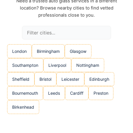
Need a trusted auto glass services in a different
location? Browse nearby cities to find vetted
professionals close to you.
London
Birmingham
Glasgow
Southampton
Liverpool
Nottingham
Sheffield
Bristol
Leicester
Edinburgh
Bournemouth
Leeds
Cardiff
Preston
Birkenhead