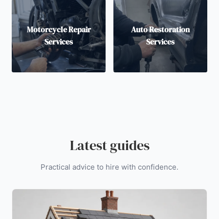
Motorcycle Repair
Auto Restoration
Services
Services
Latest guides
Practical advice to hire with confidence.