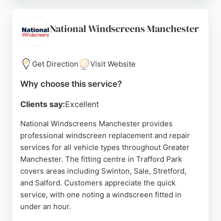
service, with many reviews highlighting quick
turnaround times and high-quality workmanship.
The team provides 24/7 availability and guarantees
National Windscreens Manchester
their work, backed by a 4.6 Trustpilot rating.
Whether dealing with a small chip or a full
replacement, Auto Windscreens delivers reliable
Get Direction
Visit Website
solutions for drivers in Manchester.
Why choose this service?
Source:
Facebook
,
X
,
Linkedin
,
Google
Clients say:
Excellent
National Windscreens Manchester provides
professional windscreen replacement and repair
services for all vehicle types throughout Greater
Manchester. The fitting centre in Trafford Park
covers areas including Swinton, Sale, Stretford,
and Salford. Customers appreciate the quick
service, with one noting a windscreen fitted in
under an hour.