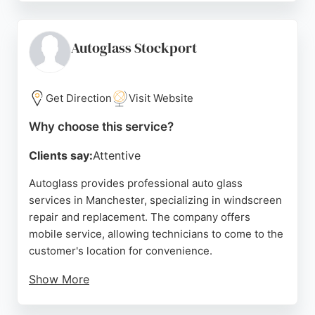
professional service, with technicians arriving on
time and completing work quickly. The company
serves the Manchester area including Salford,
Autoglass Stockport
Stretford, and Eccles. Autoglass is a reliable choice
for auto glass services, offering convenient mobile
solutions and high-quality workmanship.
Get Direction
Visit Website
Source:
Google
Why choose this service?
Clients say:
Attentive
Autoglass provides professional auto glass
services in Manchester, specializing in windscreen
repair and replacement. The company offers
mobile service, allowing technicians to come to the
customer's location for convenience.
Show More
Reviews highlight friendly staff, efficient service,
and knowledgeable technicians who ensure the