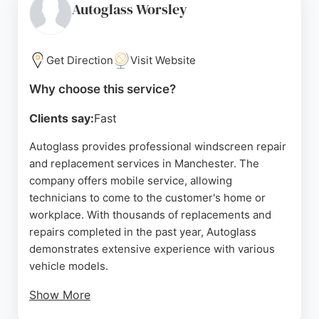
service, often completing replacements within an
Autoglass Worsley
hour. For reliable auto glass services in
Manchester, Northern Car Glass is a trusted choice.
Get Direction
Visit Website
Source:
Google
Why choose this service?
Clients say:
Fast
Autoglass provides professional windscreen repair
and replacement services in Manchester. The
company offers mobile service, allowing
technicians to come to the customer's home or
workplace. With thousands of replacements and
repairs completed in the past year, Autoglass
demonstrates extensive experience with various
vehicle models.
Show More
Customer reviews highlight efficient and