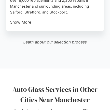
over 8,000 replacements and 2,300 repairs in
Manchester and surrounding areas, including
Salford, Stretford, and Stockport.
Show More
Their technicians frequently work on popular
models like the Ford Focus, Volkswagen Golf, and
Ford Fiesta. Reviews highlight friendly and
Learn about our
selection process
professional staff, efficient service, and excellent
communication. While some customers noted the
location is hard to find, the overall service quality is
praised. Autoglass is a reliable choice for
windscreen repairs and replacements in
Manchester.
Source:
Google
Auto Glass Services in Other
Cities Near Manchester