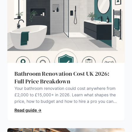
Bathroom Renovation Cost UK 2026:
Full Price Breakdown
Your bathroom renovation could cost anywhere from
£2,000 to £15,000+ in 2026. Learn what shapes the
price, how to budget and how to hire a pro you can
trust.
Read guide
→