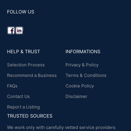
FOLLOW US
HELP & TRUST
INFORMATIONS
Selection Process
Privacy & Policy
Recommend a Business
Terms & Conditions
FAQs
Cookie Policy
Contact Us
Disclaimer
Report a Listing
TRUSTED SOURCES
We work only with carefully vetted service providers