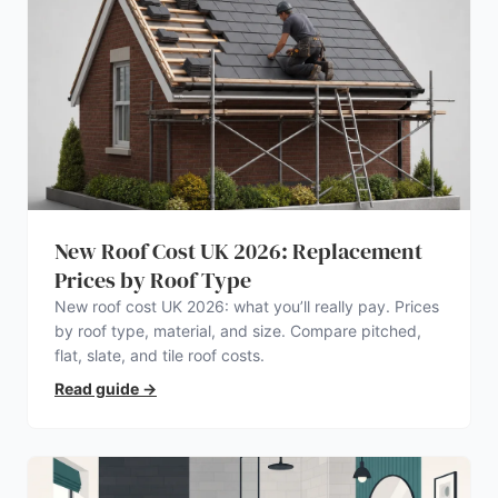
New Roof Cost UK 2026: Replacement
Prices by Roof Type
New roof cost UK 2026: what you’ll really pay. Prices
by roof type, material, and size. Compare pitched,
flat, slate, and tile roof costs.
Read guide
→