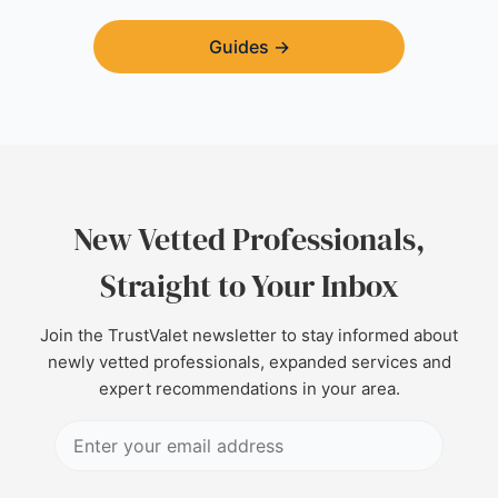
Guides
→
New Vetted Professionals,
Straight to Your Inbox
Join the TrustValet newsletter to stay informed about
newly vetted professionals, expanded services and
expert recommendations in your area.