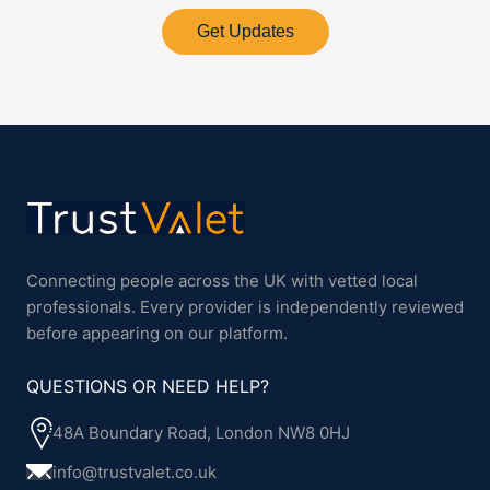
Get Updates
Connecting people across the UK with vetted local
professionals. Every provider is independently reviewed
before appearing on our platform.
QUESTIONS OR NEED HELP?
48A Boundary Road, London NW8 0HJ
info@trustvalet.co.uk