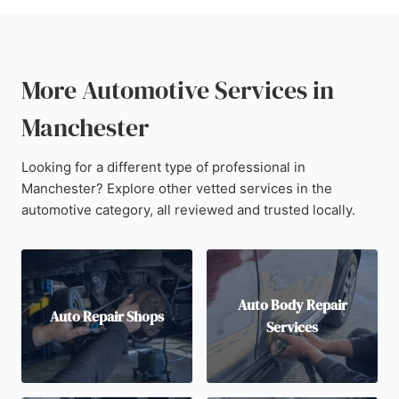
More Automotive Services in
Manchester
Looking for a different type of professional in
Manchester? Explore other vetted services in the
automotive category, all reviewed and trusted locally.
Auto Body Repair
Auto Repair Shops
Services