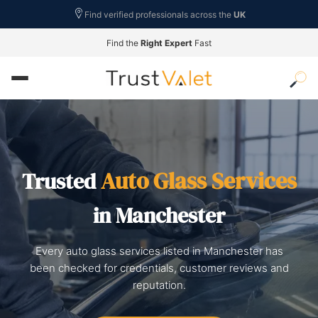
Find verified professionals across the
UK
Find the
Right Expert
Fast
Auto Glass Services
Trusted
in Manchester
Every auto glass services listed in Manchester has
been checked for credentials, customer reviews and
reputation.