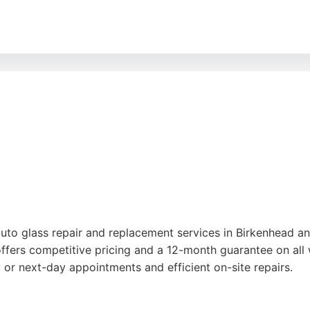
cing and accommodating approach. Based at Unit B, 2 Livings
rbishment, and car detailing. For those in Birkenhead seeking
uto glass repair and replacement services in Birkenhead a
ffers competitive pricing and a 12-month guarantee on all 
 or next-day appointments and efficient on-site repairs.