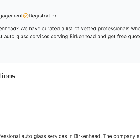
gagement
Registration
kenhead? We have curated a list of vetted professionals who 
t auto glass services serving Birkenhead and get free quot
tions
essional auto glass services in Birkenhead. The company s