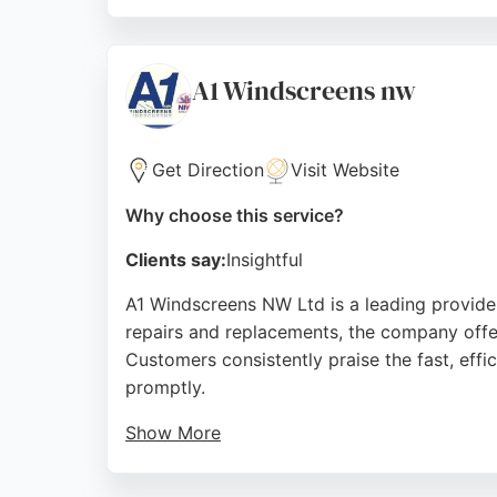
The mobile service covers most weather condi
work, with technicians completing jobs quick
Source:
Facebook
,
Instagram
,
Google
A1 Windscreens nw
Get Direction
Visit Website
Why choose this service?
Clients say:
Insightful
A1 Windscreens NW Ltd is a leading provider
repairs and replacements, the company offe
Customers consistently praise the fast, effi
promptly.
Show More
The company is also recognized for its compe
satisfaction and minimal inconvenience, A1 W