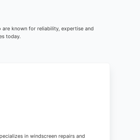
are known for reliability, expertise and
es today.
pecializes in windscreen repairs and