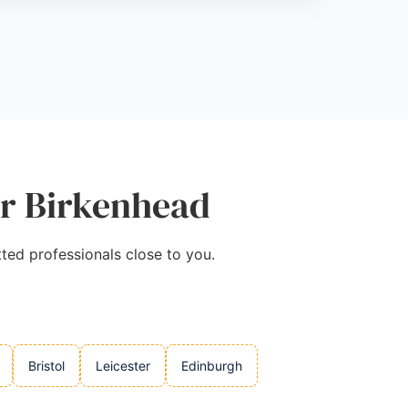
ar Birkenhead
tted professionals close to you.
Bristol
Leicester
Edinburgh