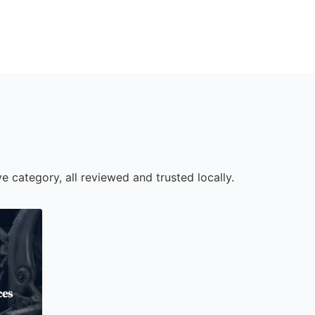
e category, all reviewed and trusted locally.
ces