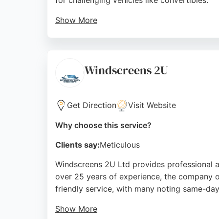
for challenging vehicles like convertibles.
Show More
The service is noted for its reasonable pri
services such as taillight tinting, lamp refu
Saloon Birkenhead is a trusted choice.
Windscreens 2U
Source:
Facebook
,
Instagram
,
Twitter
,
Google
Get Direction
Visit Website
Why choose this service?
Clients say:
Meticulous
Windscreens 2U Ltd provides professional a
over 25 years of experience, the company o
friendly service, with many noting same-day
Show More