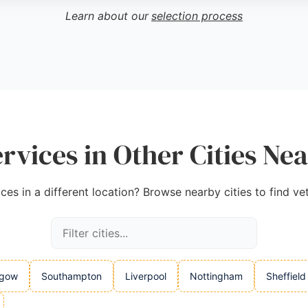
Learn about our
selection process
ervices in Other Cities Ne
ces in a different location? Browse nearby cities to find ve
sgow
Southampton
Liverpool
Nottingham
Sheffield