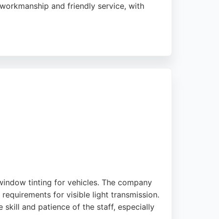
t workmanship and friendly service, with
. Whether dealing with chips, cracks, or
ing. Their attention to detail and customer
 window tinting for vehicles. The company
requirements for visible light transmission.
 skill and patience of the staff, especially