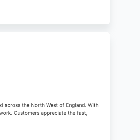
tone St, the business also provides related
 reliable auto glass services, Car Beauty
nd across the North West of England. With
work. Customers appreciate the fast,