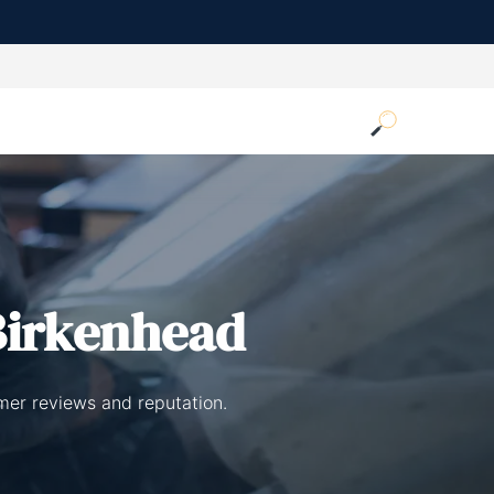
Birkenhead
omer reviews and reputation.