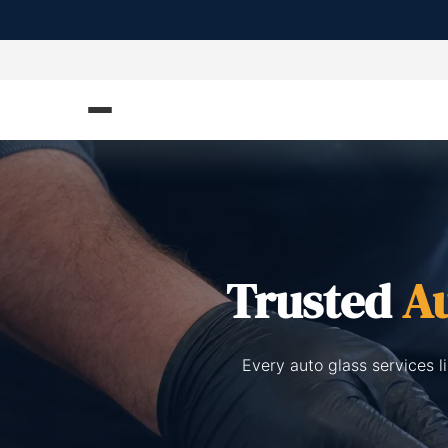
Trusted
Au
Every auto glass services l