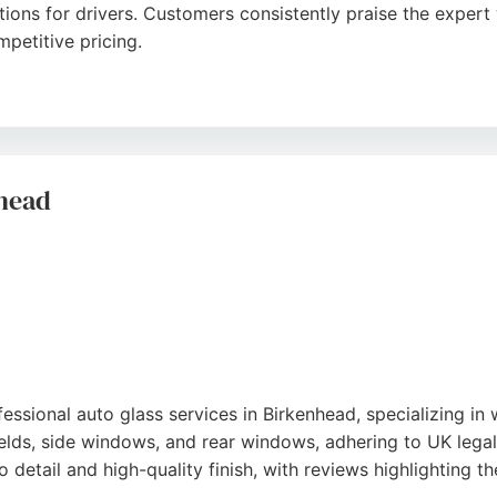
utions for drivers. Customers consistently praise the exper
petitive pricing.
ark in Bromborough, serving the Wirral and Liverpool areas
 high-quality results that ensure clear vision and safe driv
ass needs in the region.
nhead
ssional auto glass services in Birkenhead, specializing in
ields, side windows, and rear windows, adhering to UK legal 
detail and high-quality finish, with reviews highlighting the