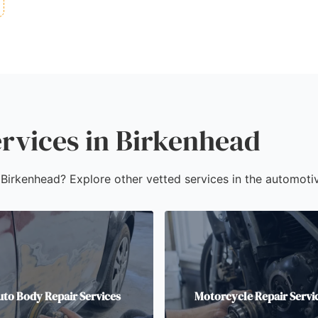
rvices in Birkenhead
n Birkenhead? Explore other vetted services in the automotiv
uto Body Repair Services
Motorcycle Repair Servi