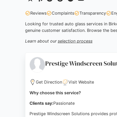
Reviews
Complaints
Transparency
En
Looking for trusted auto glass services in Bir
genuine customer satisfaction. Browse the bes
Learn about our
selection process
Prestige Windscreen Solu
Get Direction
Visit Website
Why choose this service?
Clients say:
Passionate
Prestige Windscreen Solutions provides prof