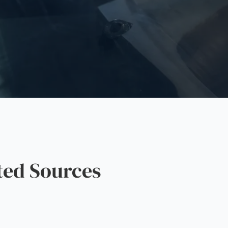
ted Sources