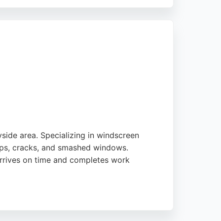
ighlight the professionalism and quality of
kenhead, Windscreens 2U is a trusted choice.
side area. Specializing in windscreen
ips, cracks, and smashed windows.
 arrives on time and completes work
nal chains. With a strong focus on customer
eding professional auto glass solutions.