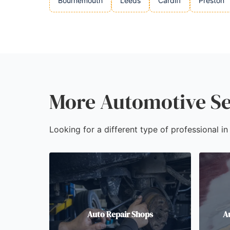
Bournemouth
Leeds
Cardiff
Preston
More Automotive Se
Looking for a different type of professional i
Auto Repair Shops
A