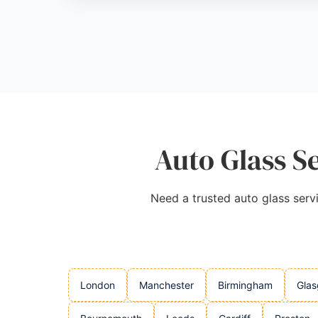
Source:
Facebook
,
Twitter
,
Uk
,
Google
Auto Glass S
Need a trusted auto glass servi
London
Manchester
Birmingham
Gla