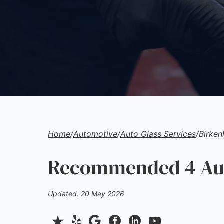
Home
/
Automotive
/
Auto Glass Services
/
Birke
Recommended 4 Auto
Updated: 20 May 2026