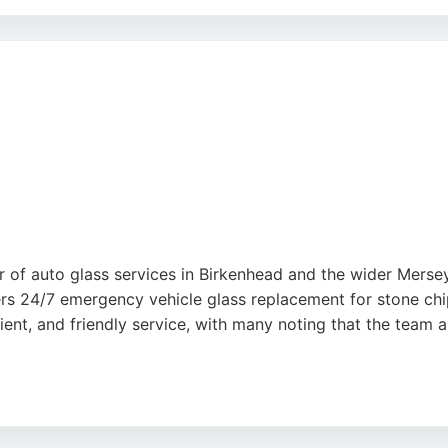
tions, making it convenient for clients. Positive reviews h
ly and courteously. For reliable auto glass services in Bir
 of auto glass services in Birkenhead and the wider Mersey
rs 24/7 emergency vehicle glass replacement for stone ch
cient, and friendly service, with many noting that the team
titive pricing, often significantly lower than larger natio
indscreens is a reliable choice for drivers in Birkenhead ne