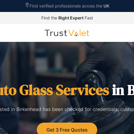
Find verified professionals across the
UK
Find the
Right Expert
Fast
to Glass Services
in 
isted in Birkenhead has been checked for credentials, cust
Get 3 Free Quotes