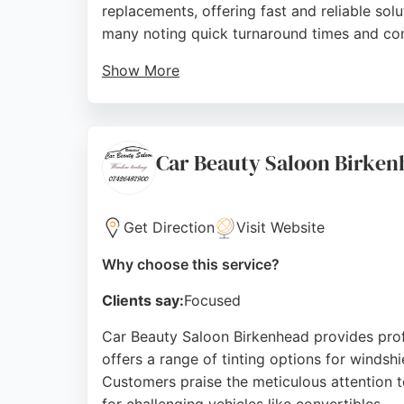
replacements, offering fast and reliable sol
many noting quick turnaround times and com
Show More
The business is located at Lake Enterprise P
leaks, Prestige Windscreen Solutions delivers
care make them a trusted choice for auto gl
Car Beauty Saloon Birke
Source:
Google
Get Direction
Visit Website
Why choose this service?
Clients say:
Focused
Car Beauty Saloon Birkenhead provides profe
offers a range of tinting options for windsh
Customers praise the meticulous attention to 