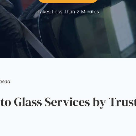
Takes Less Than 2 Minutes
nhead
 Glass Services by Trus