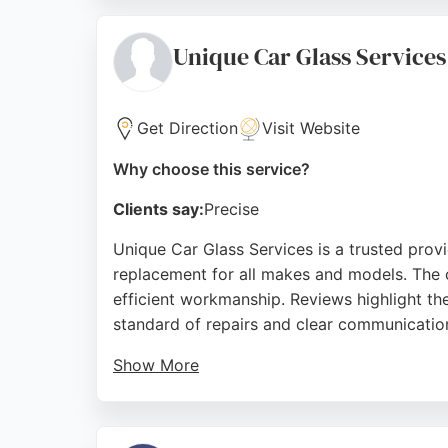
technicians. With over ten years of experie
Source:
Instagram
,
Google
Unique Car Glass Services
Get Direction
Visit Website
Why choose this service?
Clients say:
Precise
Unique Car Glass Services is a trusted provi
replacement for all makes and models. The 
efficient workmanship. Reviews highlight th
standard of repairs and clear communicatio
Show More
While primarily a trade supplier, Unique Car 
stocked warehouse, the business ensures fas
London area, Unique Car Glass Services is 