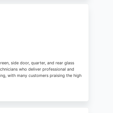
needs in the London area.
reen, side door, quarter, and rear glass
chnicians who deliver professional and
cing, with many customers praising the high
ss solutions. Based in London with a well-
mpt and quality auto glass services in the