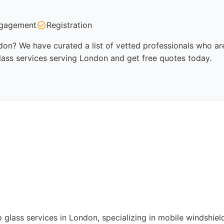
gagement
Registration
don? We have curated a list of vetted professionals who are
lass services serving London and get free quotes today.
to glass services in London, specializing in mobile windshi