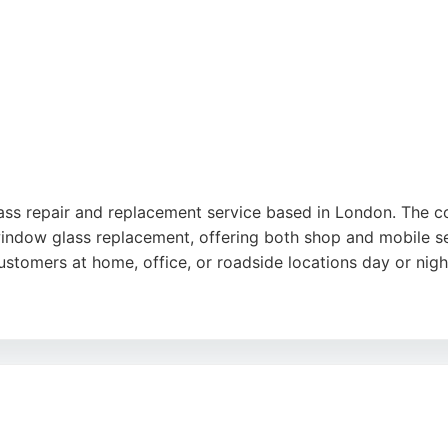
lass repair and replacement service based in London. The 
indow glass replacement, offering both shop and mobile se
customers at home, office, or roadside locations day or nigh
e-day service, and professional workmanship. Customers ap
dly and skilled technicians. For reliable and affordable car
mergency and routine needs.
est
,
Google