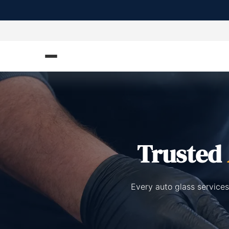
Trusted
Every auto glass services