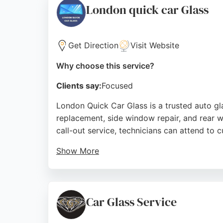
London quick car Glass
Source:
Google
Get Direction
Visit Website
Why choose this service?
Clients say:
Focused
London Quick Car Glass is a trusted auto g
replacement, side window repair, and rear w
call-out service, technicians can attend to 
Show More
Reviews highlight fast response times, sam
efficient service, with many noting the frien
Glass provides a convenient solution for e
Car Glass Service
Source:
Facebook
,
Instagram
,
Linkedin
,
Twitter
,
Pinter