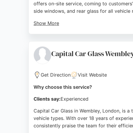
offers on-site service, coming to customers
side windows, and rear glass for all vehicl
Show More
Reviews highlight prompt, professional, and e
for emergency windscreen repairs and comp
Source:
Instagram
,
Google
Capital Car Glass Wemble
Get Direction
Visit Website
Why choose this service?
Clients say:
Experienced
Capital Car Glass in Wembley, London, is a t
vehicle types. With over 18 years of experi
consistently praise the team for their efficie