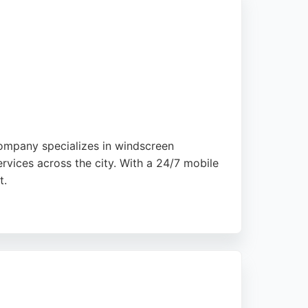
company specializes in windscreen
rvices across the city. With a 24/7 mobile
t.
preciate the reasonable pricing and
 glass repair in London, London Quick Car