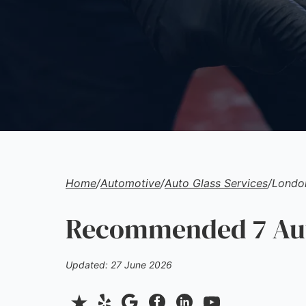
Home
/
Automotive
/
Auto Glass Services
/
Londo
Recommended 7 Auto
Updated: 27 June 2026