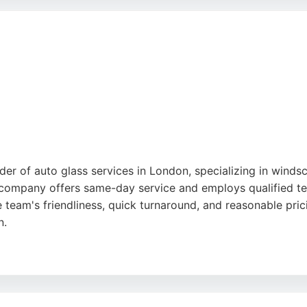
nce, Windscreen London is a reliable choice for auto glass 
der of auto glass services in London, specializing in windsc
company offers same-day service and employs qualified te
e team's friendliness, quick turnaround, and reasonable pri
n.
Glass also serves individual clients seeking reliable car gla
t availability and competitive rates. For those needing pro
a dependable choice.