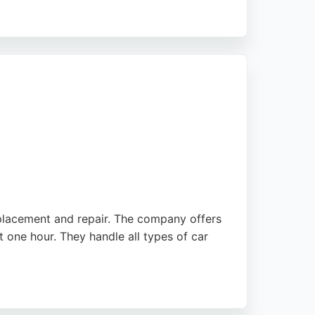
t. Whether for a Tesla or a van, Capital
es them a strong choice for anyone in
eplacement and repair. The company offers
 one hour. They handle all types of car
ate the quick response times and skilled