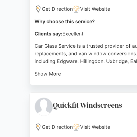
Get Direction
Visit Website
Why choose this service?
Clients say:
Excellent
Car Glass Service is a trusted provider of a
replacements, and van window conversions. 
including Edgware, Hillingdon, Uxbridge, Ea
Show More
Their mobile technicians offer convenient o
competitive pricing, fast response times, a
Service delivers reliable solutions for stone
Quickfit Windscreens
Source:
Facebook
,
Instagram
,
Youtube
,
Google
Get Direction
Visit Website