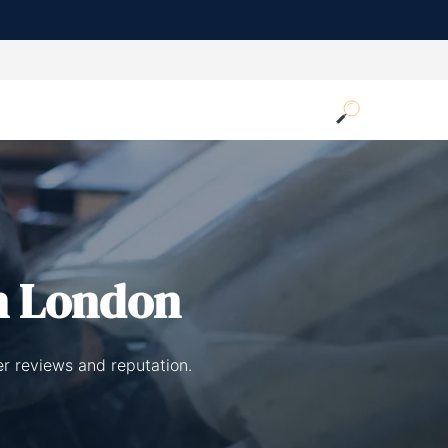
n London
er reviews and reputation.