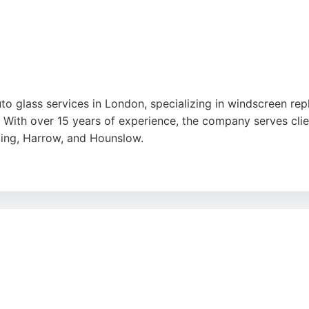
uto glass services in London, specializing in windscreen r
With over 15 years of experience, the company serves cli
ling, Harrow, and Hounslow.
n-site service, ensuring prompt and efficient repairs. Cust
nd high-quality workmanship. Whether for standard cars, co
 chip repairs and full glass replacements, helping drivers ge