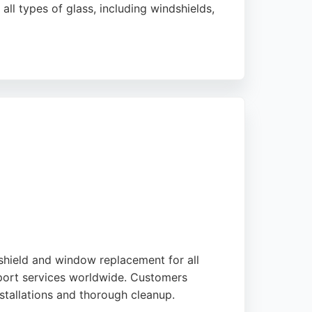
ll types of glass, including windshields,
ability. Royal Car Glass is a reliable choice
dshield and window replacement for all
export services worldwide. Customers
installations and thorough cleanup.