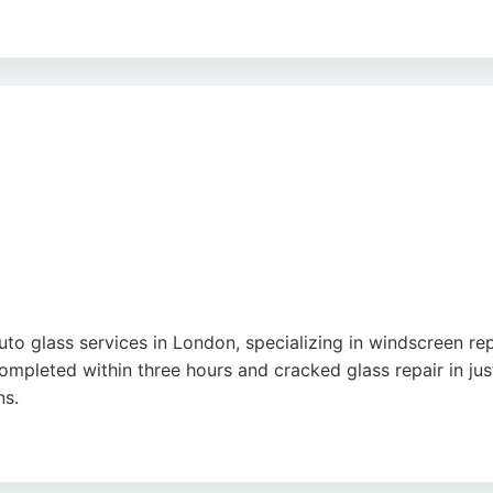
ourced from European manufacturers, ensuring quality and fi
orkmanship. Their commitment to customer satisfaction mak
to glass services in London, specializing in windscreen r
mpleted within three hours and cracked glass repair in just
ns.
, reasonable prices, and high-quality work. Clients appreci