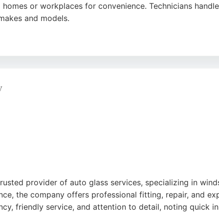
' homes or workplaces for convenience. Technicians handle a
e makes and models.
fficient service, with affordable pricing and same-day avail
lete replacements across London.
y
rusted provider of auto glass services, specializing in win
ence, the company offers professional fitting, repair, and 
ncy, friendly service, and attention to detail, noting quick 