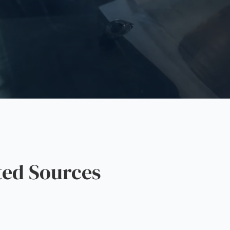
ted Sources