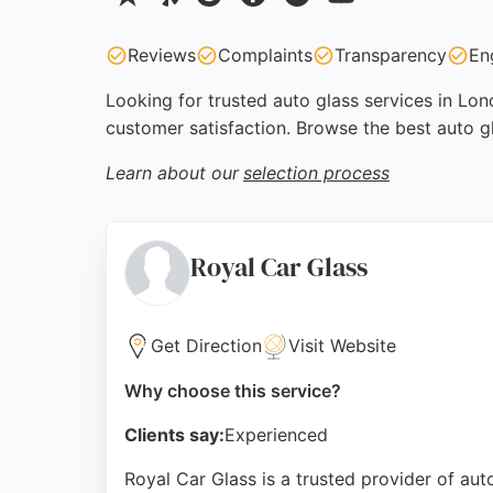
Reviews
Complaints
Transparency
En
Looking for trusted auto glass services in Lon
customer satisfaction. Browse the best auto g
Learn about our
selection process
Royal Car Glass
Get Direction
Visit Website
Why choose this service?
Clients say:
Experienced
Royal Car Glass is a trusted provider of au