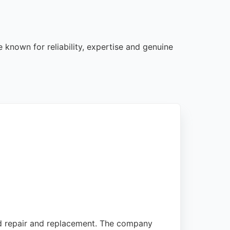
 known for reliability, expertise and genuine
eld repair and replacement. The company