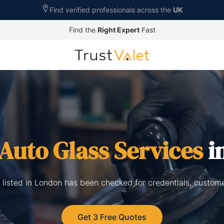
Find verified professionals across the
UK
Find the
Right Expert
Fast
Auto Glass Services
i
 listed in London has been checked for credentials, custom
Get 3 Free Quotes