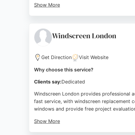
Show More
The business stocks a wide range of glass s
Car Glass delivers reliable, high-quality w
London needing auto glass services.
Windscreen London
Source:
Google
Get Direction
Visit Website
Why choose this service?
Clients say:
Dedicated
Windscreen London provides professional au
fast service, with windscreen replacement co
windows and provide free project evaluatio
Show More
Customer reviews highlight excellent service