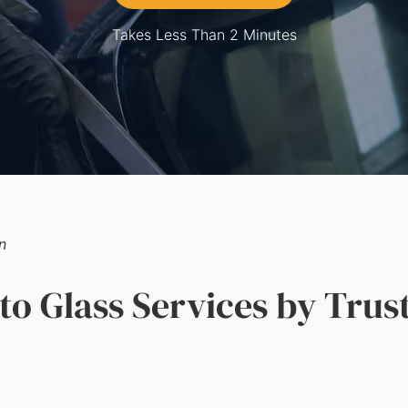
Takes Less Than 2 Minutes
n
 Glass Services by Trus