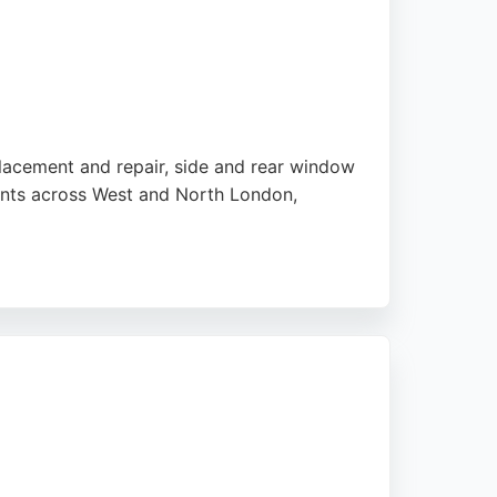
eplacement and repair, side and rear window
ents across West and North London,
omers consistently praise the company for
mmercial vans, or luxury SUVs, Car Glass
t back on the road safely.