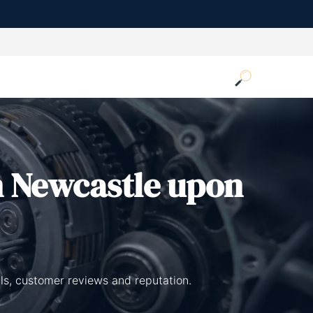
n Newcastle upon
ls, customer reviews and reputation.