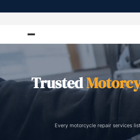
Trusted
Motorcy
Every motorcycle repair services li