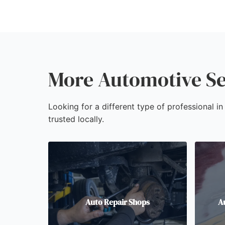
More Automotive Se
Looking for a different type of professional 
trusted locally.
Auto Repair Shops
A