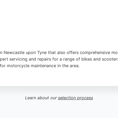
ter
,
Google
in Newcastle upon Tyne that also offers comprehensive moto
ert servicing and repairs for a range of bikes and scooters
e for motorcycle maintenance in the area.
, Mo-Tech combines dealership expertise with hands-on rep
specific repairs, Mo-Tech is a trusted option for motorcycl
Learn about our
selection process