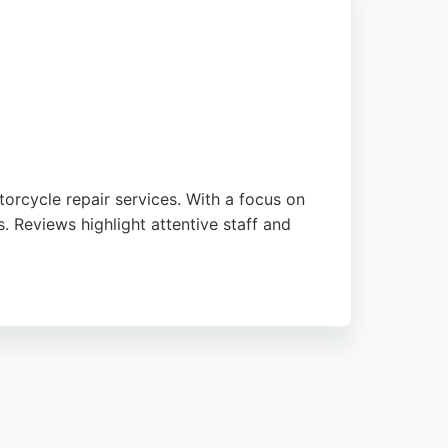
rcycle repair services. With a focus on
. Reviews highlight attentive staff and
air work, ensuring vehicles are kept in top
e owners in Newcastle.