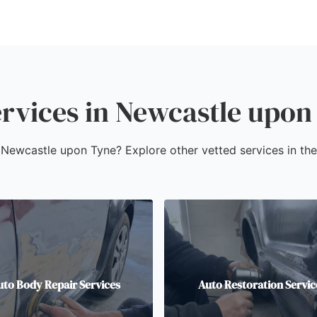
rvices in Newcastle upon
in Newcastle upon Tyne? Explore other vetted services in th
uto Body Repair Services
Auto Restoration Servic