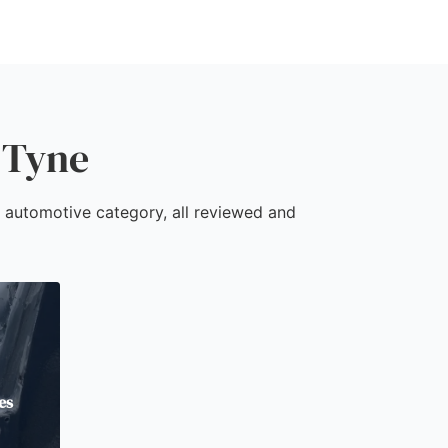
 Tyne
e automotive category, all reviewed and
es