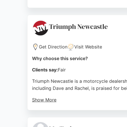
Customers consistently praise the friendly, 
like Russ and James, who provide knowledge
Motorcycles is a trusted choice for motorcy
Triumph Newcastle
Source:
Facebook
,
Instagram
,
X
,
Youtube
,
Linkedin
,
Go
Get Direction
Visit Website
Why choose this service?
Clients say:
Fair
Triumph Newcastle is a motorcycle dealersh
including Dave and Rachel, is praised for be
Show More
Reviews highlight the dealership's excellen
without hesitation. The knowledgeable staff 
motorcycle maintenance and repairs in the a