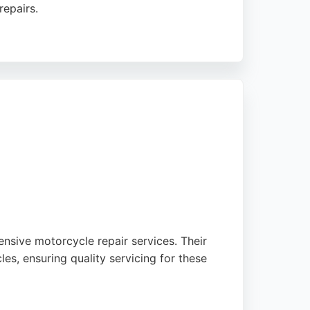
repairs.
ss. The shop also provides fast-fit services
otorcycles is a trusted choice for motorcycle
nsive motorcycle repair services. Their
s, ensuring quality servicing for these