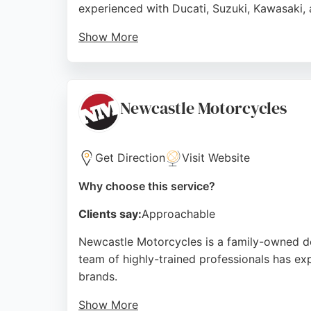
experienced with Ducati, Suzuki, Kawasaki, 
Show More
Customers praise the efficient service, inclu
for MOTs, tires, brakes, and chains. With a 
owners in the Newcastle area.
Newcastle Motorcycles
Source:
Facebook
,
Twitter
,
Youtube
,
Instagram
,
Googl
Get Direction
Visit Website
Why choose this service?
Clients say:
Approachable
Newcastle Motorcycles is a family-owned de
team of highly-trained professionals has ex
brands.
Show More