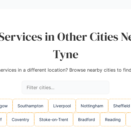
Services in Other Cities 
Tyne
rvices in a different location? Browse nearby cities to fin
sgow
Southampton
Liverpool
Nottingham
Sheffield
f
Coventry
Stoke-on-Trent
Bradford
Reading