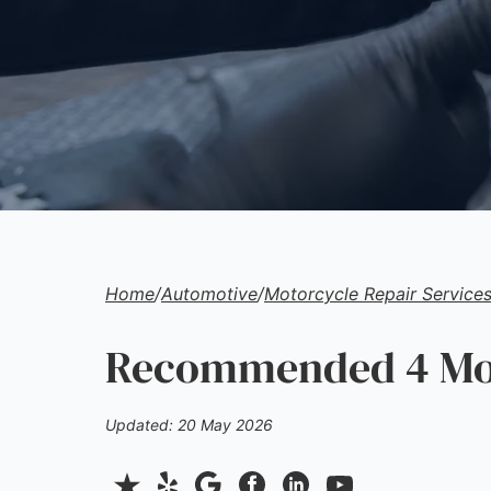
Home
/
Automotive
/
Motorcycle Repair Service
Recommended 4 Moto
Updated: 20 May 2026