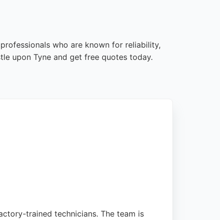
rofessionals who are known for reliability,
tle upon Tyne and get free quotes today.
ctory-trained technicians. The team is