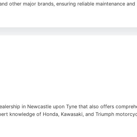
and other major brands, ensuring reliable maintenance and 
ding bike collection and delivery, and the hassle-free proce
strong reputation for quality work and fair pricing, M & S M
e
alership in Newcastle upon Tyne that also offers comprehe
pert knowledge of Honda, Kawasaki, and Triumph motorcycle