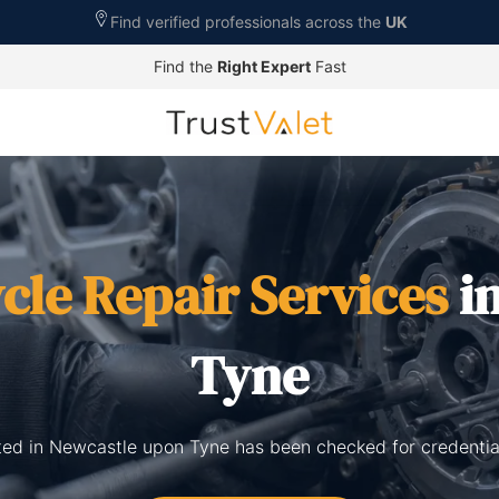
Find verified professionals across the
UK
Find the
Right Expert
Fast
cle Repair Services
i
Tyne
sted in Newcastle upon Tyne has been checked for credentia