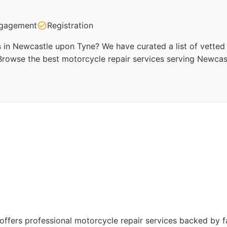
gagement
Registration
 in Newcastle upon Tyne? We have curated a list of vetted p
 Browse the best motorcycle repair services serving Newcas
ffers professional motorcycle repair services backed by fa