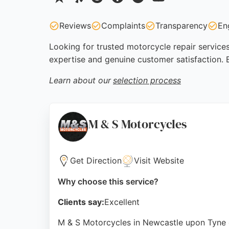
Reviews
Complaints
Transparency
En
Looking for trusted motorcycle repair services
expertise and genuine customer satisfaction.
Learn about our
selection process
M & S Motorcycles
Get Direction
Visit Website
Why choose this service?
Clients say:
Excellent
M & S Motorcycles in Newcastle upon Tyne o