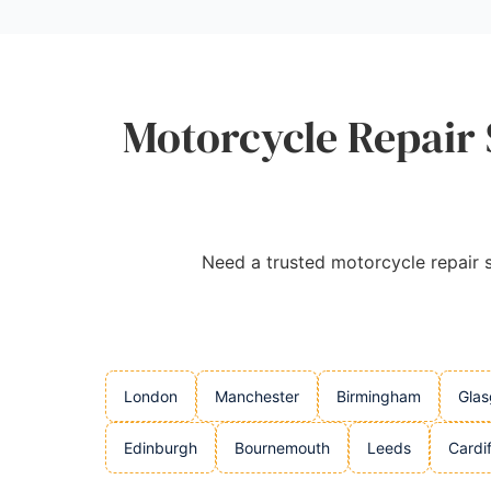
Motorcycle Repair 
Need a trusted motorcycle repair se
London
Manchester
Birmingham
Gla
Edinburgh
Bournemouth
Leeds
Cardif