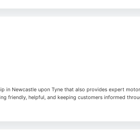
helpful staff and stress-free experience. Reviews highlight 
able advice and excellent service. Whether for routine ma
cle owners in the area.
ogle
ip in Newcastle upon Tyne that also provides expert motorc
ing friendly, helpful, and keeping customers informed throu
t customer service, with one rider noting that the service
ensures that bikes are serviced and repaired to high standa
rea.