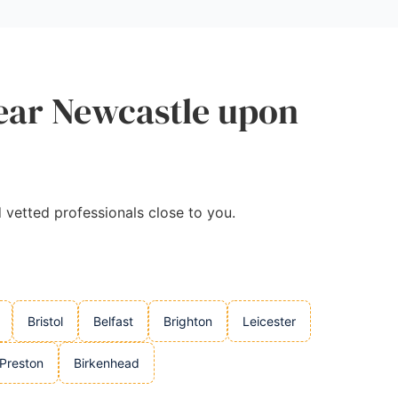
Near Newcastle upon
d vetted professionals close to you.
Bristol
Belfast
Brighton
Leicester
Preston
Birkenhead