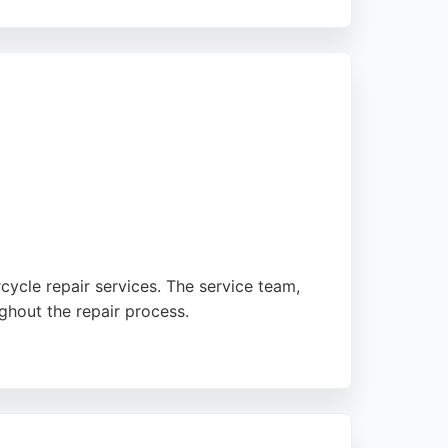
the expertise of sales and service personnel
intenance or major repairs, Newcastle
ycle repair services. The service team,
ghout the repair process.
 manager promptly bled a spongy brake
rds, making it a reliable choice for