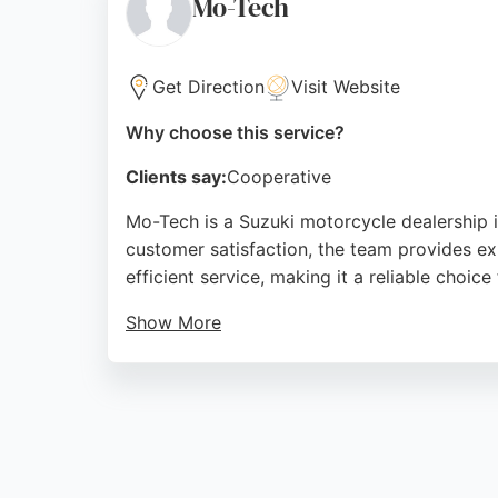
Mo-Tech
Source:
Facebook
,
Instagram
,
Youtube
,
Linkedin
,
Twit
Get Direction
Visit Website
Why choose this service?
Clients say:
Cooperative
Mo-Tech is a Suzuki motorcycle dealership 
customer satisfaction, the team provides exp
efficient service, making it a reliable choic
Show More
Located at Bridge House on Elizabeth Street
condition. Whether for routine servicing or 
Source:
Facebook
,
Google