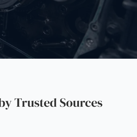
by Trusted Sources