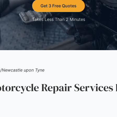
Get 3 Free Quotes
Takes Less Than 2 Minutes
s
/
Newcastle upon Tyne
rcycle Repair Services 