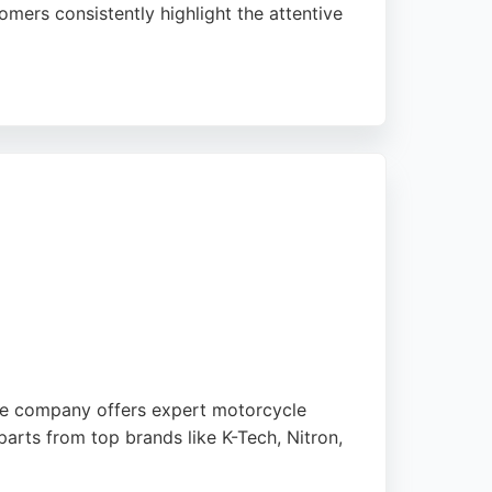
mers consistently highlight the attentive
 quality and customer satisfaction, the
ir services can depend on the
The company offers expert motorcycle
arts from top brands like K-Tech, Nitron,