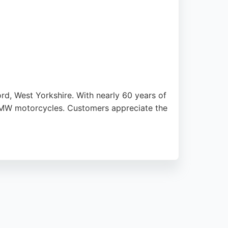
d, West Yorkshire. With nearly 60 years of
r BMW motorcycles. Customers appreciate the
is open Monday to Friday, with evenings and
ham's Motorcycles is a trusted choice.