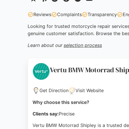
Reviews
Complaints
Transparency
En
Looking for trusted motorcycle repair services
genuine customer satisfaction. Browse the bes
Learn about our
selection process
Vertu BMW Motorrad Ship
Get Direction
Visit Website
Why choose this service?
Clients say:
Precise
Vertu BMW Motorrad Shipley is a trusted des