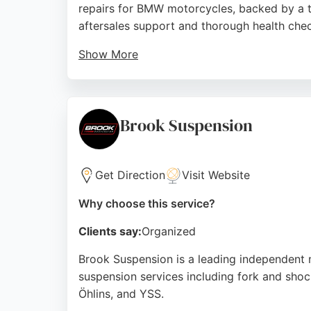
repairs for BMW motorcycles, backed by a te
aftersales support and thorough health che
Show More
Located at 2 Berry Dr, Baildon, Shipley, the f
dealership ensures bikes are kept in top con
knowledgeable staff at Vertu BMW Motorrad
Brook Suspension
Source:
Trustpilot
,
Tiktok
,
Twitter
,
Instagram
,
Faceboo
Get Direction
Visit Website
Why choose this service?
Clients say:
Organized
Brook Suspension is a leading independent 
suspension services including fork and shoc
Öhlins, and YSS.