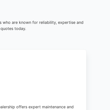
s who are known for reliability, expertise and
 quotes today.
ealership offers expert maintenance and