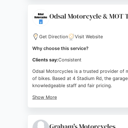
riders in Bradford seeking reliable motorcy
Source:
Facebook
,
Instagram
,
Google
Odsal Motorcycle & MOT T
Get Direction
Visit Website
Why choose this service?
Clients say:
Consistent
Odsal Motorcycles is a trusted provider of m
of bikes. Based at 4 Stadium Rd, the garage
knowledgeable staff and fair pricing.
Show More
Whether it's a minor fix or a major repair 
appreciate the transparent service, with s
repair shop in Bradford, Odsal Motorcycles 
Graham's Motorcycles