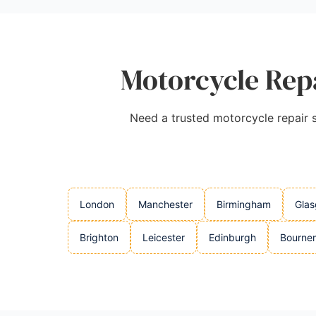
Motorcycle Repa
Need a trusted motorcycle repair se
London
Manchester
Birmingham
Gla
Brighton
Leicester
Edinburgh
Bourne