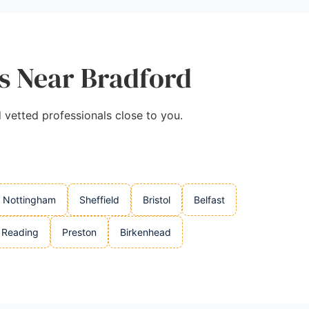
es Near Bradford
d vetted professionals close to you.
Nottingham
Sheffield
Bristol
Belfast
Reading
Preston
Birkenhead