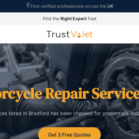
Find verified professionals across the
UK
Find the
Right Expert
Fast
rcycle Repair Servic
ces listed in Bradford has been checked for credentials, cu
Get 3 Free Quotes