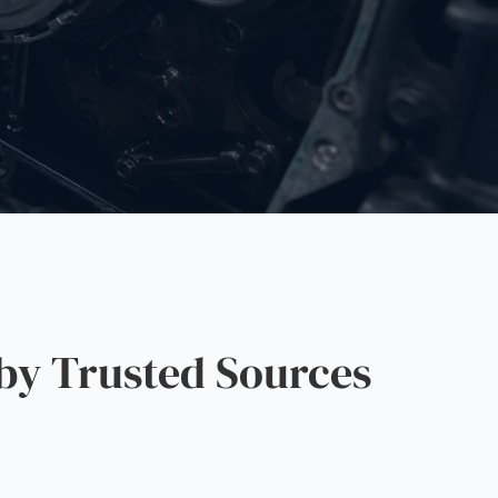
by Trusted Sources