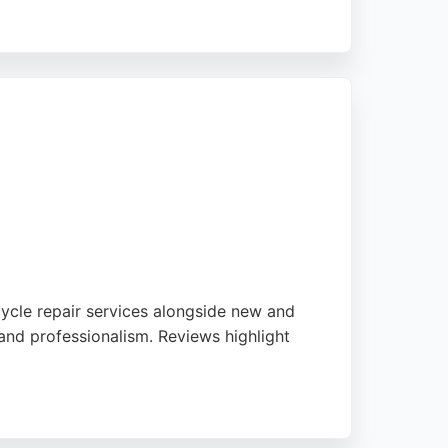
off-road, providing tailored advice and
geable staff who help clients choose the
uspension work.
cycle repair services alongside new and
 and professionalism. Reviews highlight
us genuine clothing and accessories. For