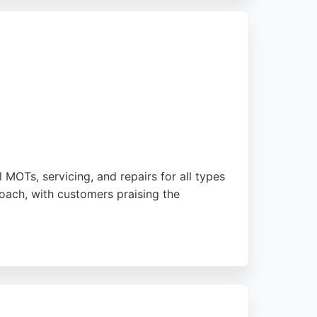
s top-notch service and expertise.
 MOTs, servicing, and repairs for all types
oach, with customers praising the
t and modern machines with expertise. Riders
 For those seeking a dependable motorcycle