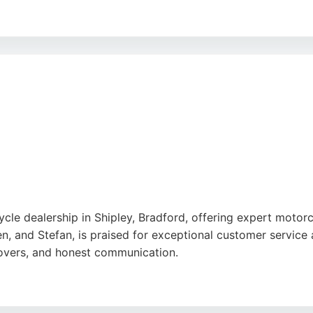
action, Brook Suspension serves riders on road, track, and 
ellent customer service, fast turnaround times, and knowled
ces in Bradford, Brook Suspension is a trusted choice for s
cle dealership in Shipley, Bradford, offering expert motor
en, and Stefan, is praised for exceptional customer service
overs, and honest communication.
e, from the Daytona 660 to the Tiger 1200 GT Explorer, pl