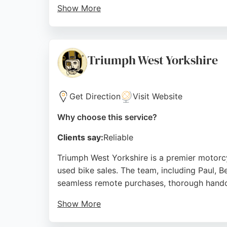
Show More
With a focus on quality and customer satisf
professional repairs. Reviews highlight exc
right solutions. For motorcycle repair servi
Triumph West Yorkshire
Source:
Facebook
,
Instagram
,
Youtube
,
Google
Get Direction
Visit Website
Why choose this service?
Clients say:
Reliable
Triumph West Yorkshire is a premier motorcy
used bike sales. The team, including Paul, B
seamless remote purchases, thorough hand
Show More
The showroom features the full Triumph rang