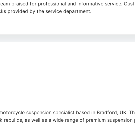
am praised for professional and informative service. Custo
cks provided by the service department.
acility is easily accessible for local riders. With a focus on
dition. Riders in Bradford seeking reliable motorcycle repa
 Shipley for comprehensive care.
k
,
Linkedin
,
Youtube
,
Google
motorcycle suspension specialist based in Bradford, UK. 
k rebuilds, as well as a wide range of premium suspension p