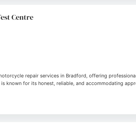
cle repair and maintenance, Triumph West Yorkshire provide
est Centre
otorcycle repair services in Bradford, offering professional
 is known for its honest, reliable, and accommodating appr
like a swing arm replacement, the team handles both ancien
ome noting that minor issues were resolved without charge.
delivers quality work and peace of mind.