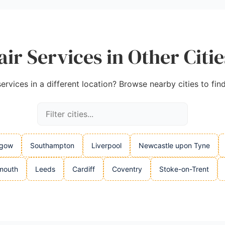
ir Services in Other Citi
rvices in a different location? Browse nearby cities to fin
sgow
Southampton
Liverpool
Newcastle upon Tyne
mouth
Leeds
Cardiff
Coventry
Stoke-on-Trent