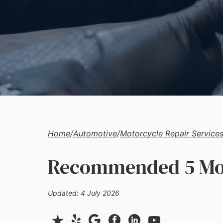
Home
/
Automotive
/
Motorcycle Repair Service
Recommended 5 Moto
Updated: 4 July 2026