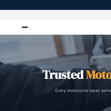
Trusted
Moto
Every motorcycle repair servi