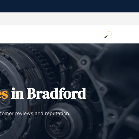
es
in Bradford
stomer reviews and reputation.