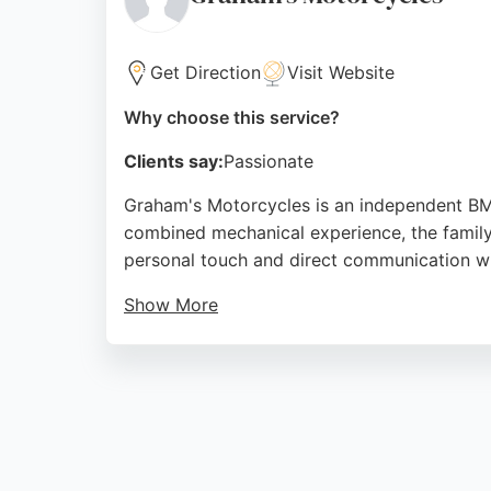
Source:
Facebook
,
Google
Get Direction
Visit Website
Why choose this service?
Clients say:
Passionate
Graham's Motorcycles is an independent BMW
combined mechanical experience, the family
personal touch and direct communication wi
Show More
Reviews highlight thorough servicing, atten
weekends by appointment. For BMW owners in
Source:
Google