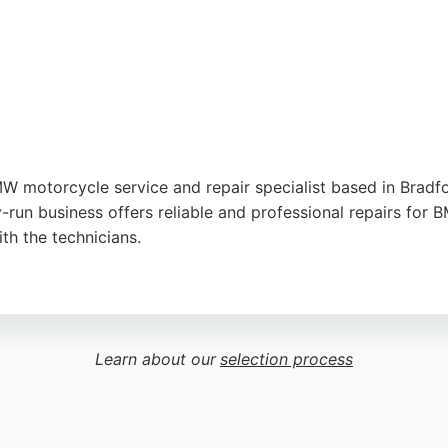
 motorcycle service and repair specialist based in Bradfor
-run business offers reliable and professional repairs fo
th the technicians.
tion to detail, and excellent communication. The business 
 Bradford seeking expert motorcycle repair services, Gra
Learn about our
selection process