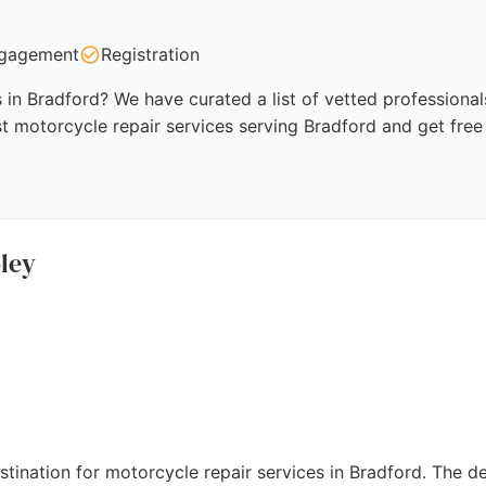
gagement
Registration
 in Bradford? We have curated a list of vetted professional
t motorcycle repair services serving Bradford and get free
ley
tination for motorcycle repair services in Bradford. The d