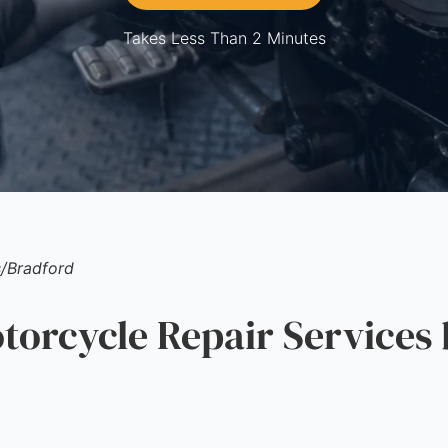
Takes Less Than 2 Minutes
s
/
Bradford
rcycle Repair Services 