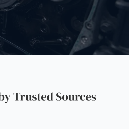
by Trusted Sources