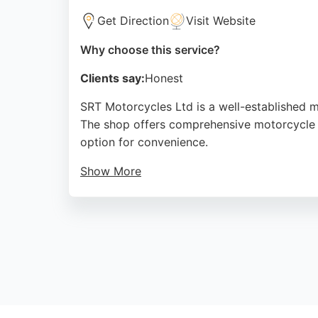
Get Direction
Visit Website
Why choose this service?
Clients say:
Honest
SRT Motorcycles Ltd is a well-established m
The shop offers comprehensive motorcycle re
option for convenience.
Show More
Customers praise the professional and effic
stocks a wide range of spare parts, accesso
ability to handle complex repairs promptly, 
Source:
Facebook
,
Twitter
,
Google