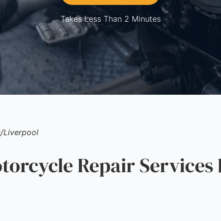
Takes Less Than 2 Minutes
s
/
Liverpool
rcycle Repair Services 