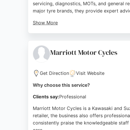
servicing, diagnostics, MOTs, and general r
major tyre brands, they provide expert advi
Show More
Reviews highlight their willingness to help c
punctures and blown bulbs. Located near the 
and maintenance.
Marriott Motor Cycles
Source:
Facebook
,
Google
Get Direction
Visit Website
Why choose this service?
Clients say:
Professional
Marriott Motor Cycles is a Kawasaki and Suz
retailer, the business also offers professio
consistently praise the knowledgeable staff