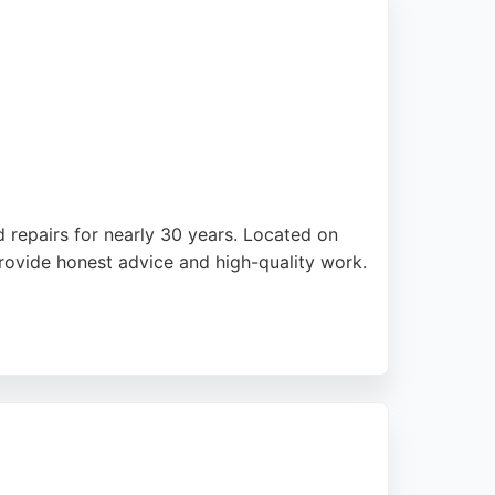
d repairs for nearly 30 years. Located on
rovide honest advice and high-quality work.
 top choice for riders across Merseyside.
 a reliable destination for motorcycle