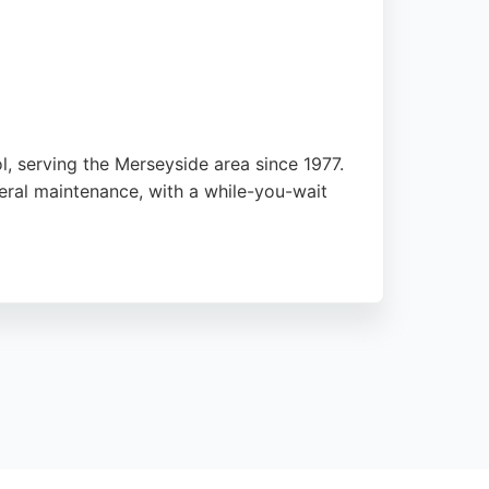
l, serving the Merseyside area since 1977.
neral maintenance, with a while-you-wait
 for unexpected repairs. The business also
e reviews highlight the helpful staff and
seeking quality repair services.