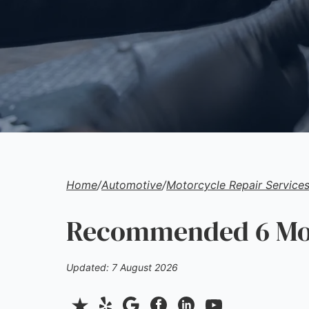
Home
/
Automotive
/
Motorcycle Repair Service
Recommended 6 Moto
Updated: 7 August 2026