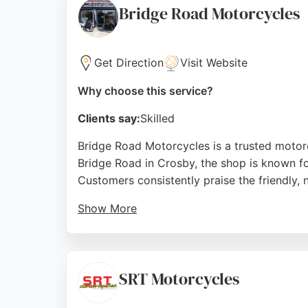
Bridge Road Motorcycles
Source:
Facebook
,
Instagram
,
Google
Get Direction
Visit Website
Why choose this service?
Clients say:
Skilled
Bridge Road Motorcycles is a trusted motorc
Bridge Road in Crosby, the shop is known f
Customers consistently praise the friendly, 
Show More
The fully equipped workshop handles everyth
With a reputation built on experience and c
repair services in Liverpool.
SRT Motorcycles
Source:
Facebook
,
Instagram
,
X
,
Youtube
,
Google