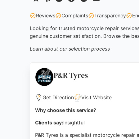
Reviews
Complaints
Transparency
En
Looking for trusted motorcycle repair services
genuine customer satisfaction. Browse the bes
Learn about our
selection process
P&R Tyres
Get Direction
Visit Website
Why choose this service?
Clients say:
Insightful
P&R Tyres is a specialist motorcycle repair a