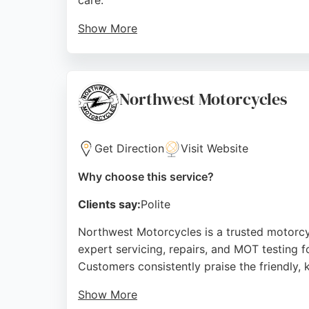
care.
Show More
The team, led by manager Mike, provides tra
maintenance or major repairs, Marriott Moto
condition. Located conveniently on Oxton Roa
Northwest Motorcycles
Source:
Facebook
,
Instagram
,
Google
Get Direction
Visit Website
Why choose this service?
Clients say:
Polite
Northwest Motorcycles is a trusted motorcyc
expert servicing, repairs, and MOT testing 
Customers consistently praise the friendly
Show More