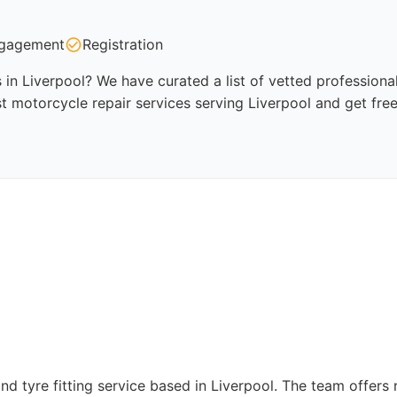
gagement
Registration
 in Liverpool? We have curated a list of vetted professional
t motorcycle repair services serving Liverpool and get fre
nd tyre fitting service based in Liverpool. The team offers ri