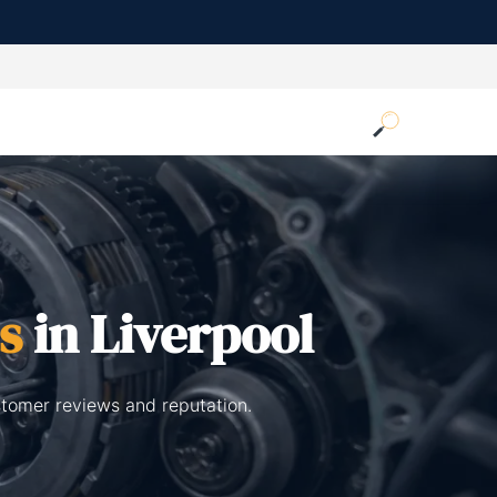
s
in Liverpool
stomer reviews and reputation.