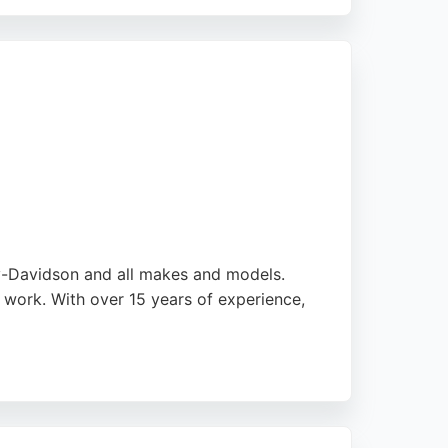
For motorcycle owners in Liverpool and
ovides professional and dependable
ley-Davidson and all makes and models.
 work. With over 15 years of experience,
ectrical problems and incorrect installations.
r motorcycle owners seeking expert care in