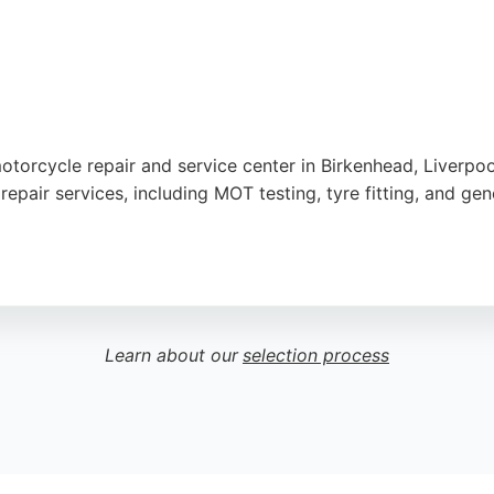
otorcycle repair and service center in Birkenhead, Liverpoo
pair services, including MOT testing, tyre fitting, and ge
ient service, with many noting quick turnaround times even
ries, and clothing, catering to both men and women. Positiv
making SRT a reliable choice for motorcyclists in Liverpool 
Learn about our
selection process