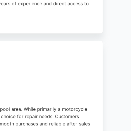
years of experience and direct access to
ability to handle urgent issues like
wners in Liverpool seeking reliable repairs
pool area. While primarily a motorcycle
g choice for repair needs. Customers
smooth purchases and reliable after-sales