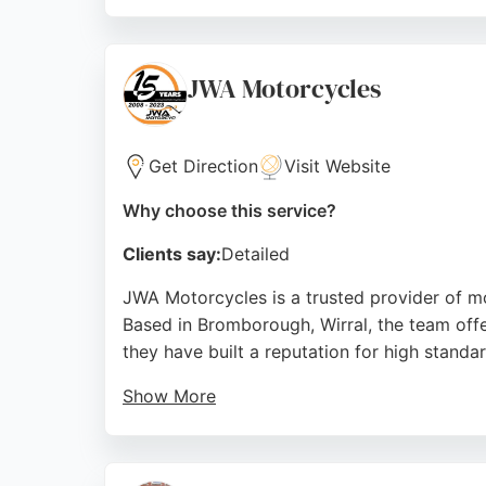
Reviews highlight reliable work, fair prici
surrounding areas like Widnes, Halton, Run
motorcycle repair services.
JWA Motorcycles
Source:
Facebook
,
Instagram
,
Google
Get Direction
Visit Website
Why choose this service?
Clients say:
Detailed
JWA Motorcycles is a trusted provider of mo
Based in Bromborough, Wirral, the team offe
they have built a reputation for high stand
Show More
Reviews highlight their knowledgeable staff, 
Clients appreciate the clear explanations a
the Liverpool area.