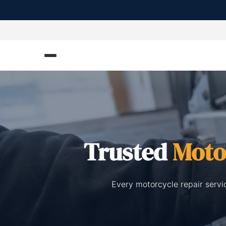
Trusted
Moto
Every motorcycle repair servi