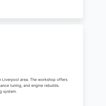
d services. Whether for routine
ttention, ensuring bikes are kept in top
eeking both sales and repair services.
e Liverpool area. The workshop offers
ance tuning, and engine rebuilds.
ng system.