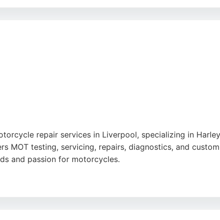
ng, and clear communication throughout the repair process. 
corn, St Helens, and Warrington, Northwest Motorcycles pr
torcycle repair services in Liverpool, specializing in Har
rs MOT testing, servicing, repairs, diagnostics, and custom
ards and passion for motorcycles.
fair pricing, and ability to solve complex issues, such as el
nd prompt service. JWA Motorcycles is a reliable choice fo