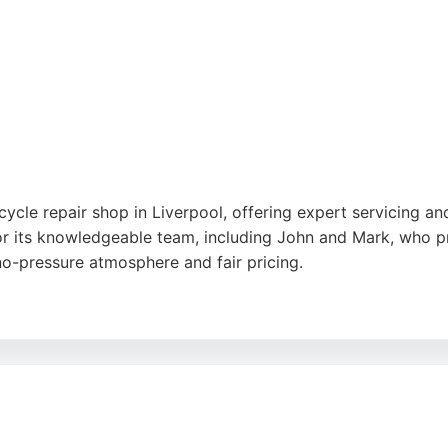
ycle repair shop in Liverpool, offering expert servicing an
or its knowledgeable team, including John and Mark, who p
no-pressure atmosphere and fair pricing.
ing from routine maintenance to major repairs, making it a
ustomer satisfaction, Bridge Road Motorcycles stands out as