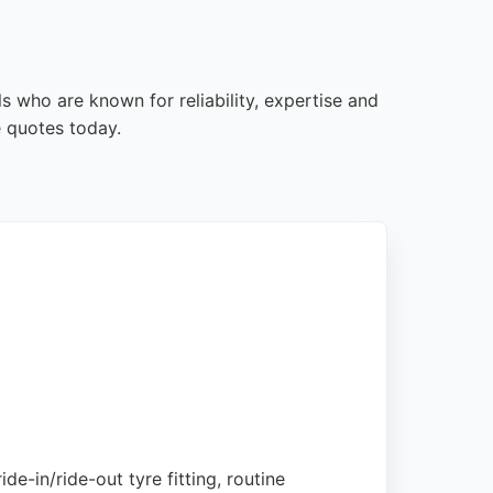
s who are known for reliability, expertise and
e quotes today.
de-in/ride-out tyre fitting, routine