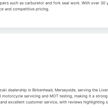
epairs such as carburetor and fork seal work. With over 30 
ce and competitive pricing.
ustomers on short notice, even late on Saturdays, and their 
Baltic Triangle, they are a trusted choice for motorcycle o
uki dealership in Birkenhead, Merseyside, serving the Liver
nal motorcycle servicing and MOT testing, making it a stron
 and excellent customer service, with reviews highlighting 