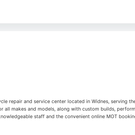
nsparent pricing and quality workmanship on all repairs an
r Cycles combines dealership expertise with personalized a
d, it is a trusted destination for motorcycle enthusiasts s
le repair and service center located in Widnes, serving th
for all makes and models, along with custom builds, perform
, knowledgeable staff and the convenient online MOT booki