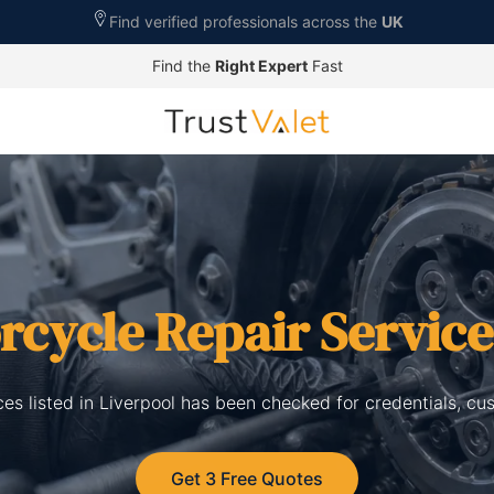
Find verified professionals across the
UK
Find the
Right Expert
Fast
rcycle Repair Service
ces listed in Liverpool has been checked for credentials, cu
Get 3 Free Quotes