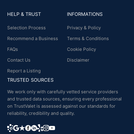
HELP & TRUST
INFORMATIONS
Selection Process
Privacy & Policy
Recommend a Business
Terms & Conditions
FAQs
Cookie Policy
Contact Us
Disclaimer
Report a Listing
TRUSTED SOURCES
We work only with carefully vetted service providers
and trusted data sources, ensuring every professional
on TrustValet is assessed against our standards for
reliability, credibility and quality.