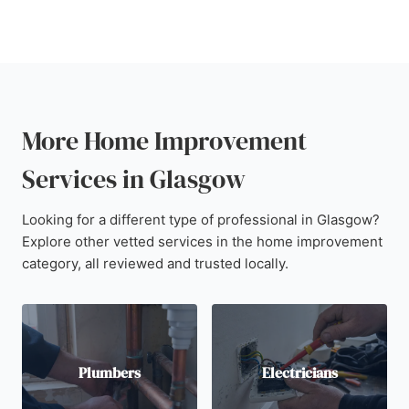
More Home Improvement
Services in Glasgow
Looking for a different type of professional in Glasgow?
Explore other vetted services in the home improvement
category, all reviewed and trusted locally.
Plumbers
Electricians