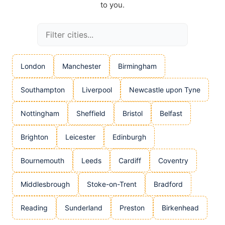
to you.
London
Manchester
Birmingham
Southampton
Liverpool
Newcastle upon Tyne
Nottingham
Sheffield
Bristol
Belfast
Brighton
Leicester
Edinburgh
Bournemouth
Leeds
Cardiff
Coventry
Middlesbrough
Stoke-on-Trent
Bradford
Reading
Sunderland
Preston
Birkenhead