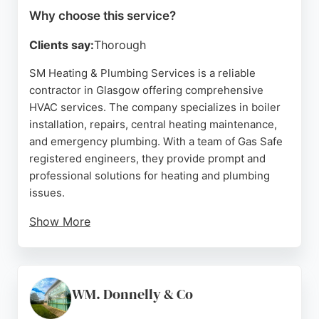
Why choose this service?
Clients say:
Thorough
SM Heating & Plumbing Services is a reliable
contractor in Glasgow offering comprehensive
HVAC services. The company specializes in boiler
installation, repairs, central heating maintenance,
and emergency plumbing. With a team of Gas Safe
registered engineers, they provide prompt and
professional solutions for heating and plumbing
issues.
Show More
Reviews highlight the expertise of engineer
Salman, who is praised for his knowledge,
transparency, and efficient service. Customers
appreciate the quick response times and effective
WM. Donnelly & Co
problem-solving, even during evenings and