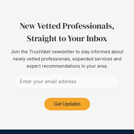
New Vetted Professionals,
Straight to Your Inbox
Join the TrustValet newsletter to stay informed about
newly vetted professionals, expanded services and
expert recommendations in your area.
Get Updates