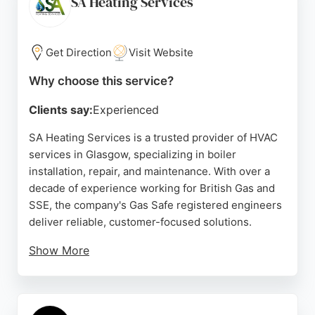
SA Heating Services
help reduce costs and carbon footprints. With a
strong commitment to customer satisfaction, they
are a reliable choice for HVAC needs in the region.
Get Direction
Visit Website
Source:
Facebook
,
Instagram
,
Linkedin
,
Google
Why choose this service?
Clients say:
Experienced
SA Heating Services is a trusted provider of HVAC
services in Glasgow, specializing in boiler
installation, repair, and maintenance. With over a
decade of experience working for British Gas and
SSE, the company's Gas Safe registered engineers
deliver reliable, customer-focused solutions.
Show More
Clients praise the prompt, professional service,
especially during emergencies, and appreciate the
transparent advice and cost-effective