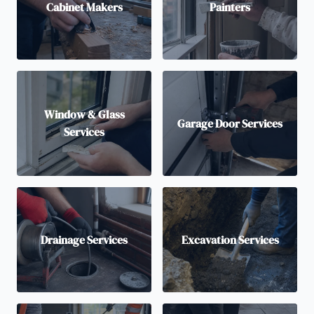
Cabinet Makers
Painters
Window & Glass
Garage Door Services
Services
Drainage Services
Excavation Services