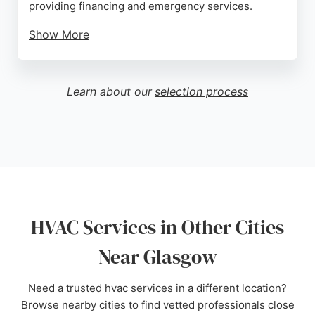
providing financing and emergency services.
Show More
Reviews highlight responsive service, with one
customer noting a same-day visit on the coldest
day of the year for a complete new unit installation.
Learn about our
selection process
While some reviews mention sizing issues, others
praise professional technicians and fair pricing. For
reliable HVAC services in Glasgow, HVAC Services
Inc. is a well-established option.
Source:
Facebook
,
Google
HVAC Services in Other Cities
Near Glasgow
Need a trusted hvac services in a different location?
Browse nearby cities to find vetted professionals close