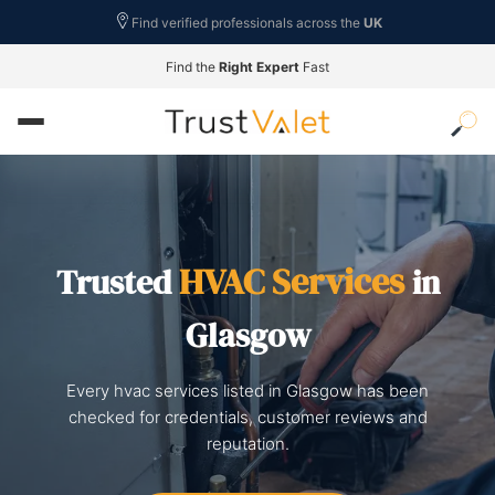
Find verified professionals across the
UK
Find the
Right Expert
Fast
HVAC Services
Trusted
in
Glasgow
Every hvac services listed in Glasgow has been
checked for credentials, customer reviews and
reputation.