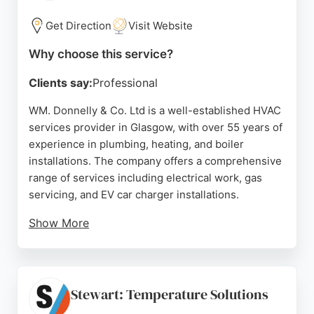
weekends. SM Heating & Plumbing is a trusted
choice for residents in Glasgow seeking
Get Direction
Visit Website
dependable HVAC services.
Why choose this service?
Source:
Facebook
,
Google
Clients say:
Professional
WM. Donnelly & Co. Ltd is a well-established HVAC
services provider in Glasgow, with over 55 years of
experience in plumbing, heating, and boiler
installations. The company offers a comprehensive
range of services including electrical work, gas
servicing, and EV car charger installations.
Show More
Customer reviews highlight prompt and
professional service, with technicians like Ross
Robertson praised for their courteous and efficient
work. The company also provides 24-hour
Stewart: Temperature Solutions
breakdown coverage for peace of mind. Whether