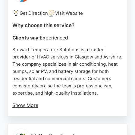
for domestic or commercial clients, Donnelly
delivers reliable HVAC solutions tailored to
Get Direction
Visit Website
individual needs.
Why choose this service?
Source:
Facebook
,
Google
Clients say:
Experienced
Stewart Temperature Solutions is a trusted
provider of HVAC services in Glasgow and Ayrshire.
The company specializes in air conditioning, heat
pumps, solar PV, and battery storage for both
residential and commercial clients. Customers
consistently praise the team's professionalism,
expertise, and high-quality installations.
Show More
Reviews highlight prompt service, tidy
workmanship, and excellent communication
throughout projects. Stewart Temperature
Solutions offers energy-efficient solutions that