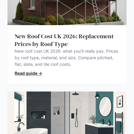
New Roof Cost UK 2026: Replacement
Prices by Roof Type
New roof cost UK 2026: what you’ll really pay. Prices
by roof type, material, and size. Compare pitched,
flat, slate, and tile roof costs.
Read guide
→