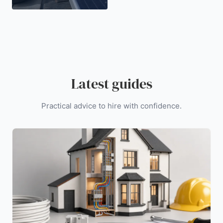
Latest guides
Practical advice to hire with confidence.