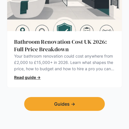
Bathroom Renovation Cost UK 2026:
Full Price Breakdown
Your bathroom renovation could cost anywhere from
£2,000 to £15,000+ in 2026. Learn what shapes the
price, how to budget and how to hire a pro you can
trust.
Read guide
→
Guides
→