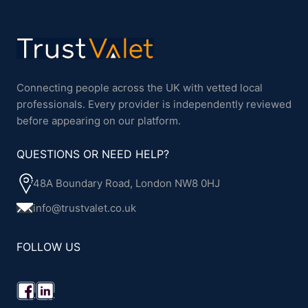
Connecting people across the UK with vetted local
professionals. Every provider is independently reviewed
before appearing on our platform.
QUESTIONS OR NEED HELP?
48A Boundary Road, London NW8 0HJ
info@trustvalet.co.uk
FOLLOW US