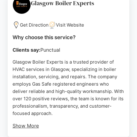
recommendations. SA Heating Services goes the
Glasgow Boiler Experts
extra mile to ensure minimal disruption, often
completing repairs on the same day. Whether for a
new boiler or system troubleshooting, this
Get Direction
Visit Website
Glasgow-based company is a strong choice for
Why choose this service?
quality heating services.
Clients say:
Punctual
Source:
Facebook
,
Google
Glasgow Boiler Experts is a trusted provider of
HVAC services in Glasgow, specializing in boiler
installation, servicing, and repairs. The company
employs Gas Safe registered engineers who
deliver reliable and high-quality workmanship. With
over 120 positive reviews, the team is known for its
professionalism, transparency, and customer-
focused approach.
Show More
Services include fixed-price new boiler