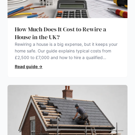
How Much Does It Cost to Rewire a
House in the UK?
Rewiring a house is a big expense, but it keeps your
home safe. Our guide explains typical costs from
£2,500 to £7,000 and how to hire a qualified
electrician.
Read guide
→