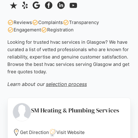
Reviews
Complaints
Transparency
Engagement
Registration
Looking for trusted hvac services in Glasgow? We have
curated a list of vetted professionals who are known for
reliability, expertise and genuine customer satisfaction.
Browse the best hvac services serving Glasgow and get
free quotes today.
Learn about our
selection process
SM Heating & Plumbing Services
Get Direction
Visit Website