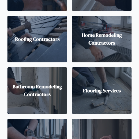
Home Remodeling
Roofing Contractors
Contractors
Bathroom Remodeling
Flooring Services
Contractors