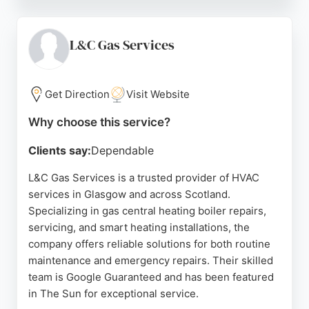
installations, annual boiler MOTs, and expert
repairs, using leading brands like Worcester Bosch.
Serving Glasgow homeowners since 2013, the
L&C Gas Services
company offers up to 12-year guarantees on
installations. Customers consistently praise the
prompt, friendly service and attention to detail,
Get Direction
Visit Website
making Glasgow Boiler Experts a top choice for
Why choose this service?
heating needs in the area.
Clients say:
Dependable
Source:
Facebook
,
Instagram
,
Uk
,
Youtube
,
Google
L&C Gas Services is a trusted provider of HVAC
services in Glasgow and across Scotland.
Specializing in gas central heating boiler repairs,
servicing, and smart heating installations, the
company offers reliable solutions for both routine
maintenance and emergency repairs. Their skilled
team is Google Guaranteed and has been featured
in The Sun for exceptional service.