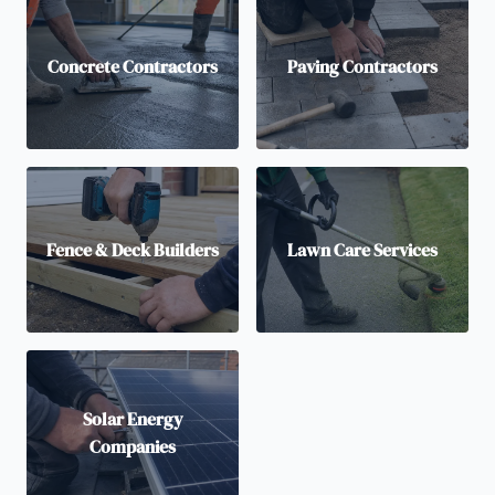
Concrete Contractors
Paving Contractors
Fence & Deck Builders
Lawn Care Services
Solar Energy
Companies