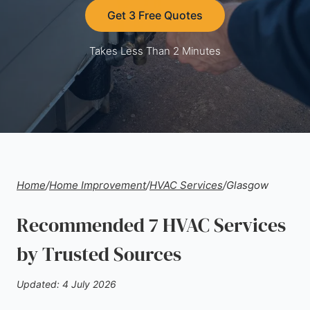
Get 3 Free Quotes
Takes Less Than 2 Minutes
Home
/
Home Improvement
/
HVAC Services
/
Glasgow
Recommended 7 HVAC Services
by Trusted Sources
Updated: 4 July 2026