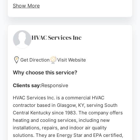
Show More
Customers consistently praise their prompt,
professional, and friendly approach, with engineers
like Duncan and Chris providing clear
communication and thorough work. Whether
HVAC Services Inc
upgrading to a smarter heating system or fixing an
urgent boiler issue, L&C Gas Services delivers top-
quality service that keeps homes safe and
Get Direction
Visit Website
comfortable. Based in Glasgow, they serve the
Why choose this service?
entire region with a commitment to customer
satisfaction.
Clients say:
Responsive
Source:
Tiktok
,
Google
HVAC Services Inc. is a commercial HVAC
contractor based in Glasgow, KY, serving South
Central Kentucky since 1983. The company offers
heating and cooling services, including new
installations, repairs, and indoor air quality
solutions. They are Energy Star and EPA certified,