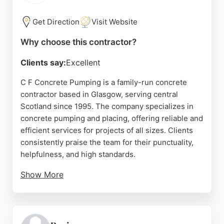
throughout the surrounding areas, offering free
quotes and finance options to spread the cost of
Get Direction
Visit Website
projects.
Why choose this contractor?
Source:
Facebook
,
Instagram
,
Google
Clients say:
Excellent
C F Concrete Pumping is a family-run concrete
contractor based in Glasgow, serving central
Scotland since 1995. The company specializes in
concrete pumping and placing, offering reliable and
efficient services for projects of all sizes. Clients
consistently praise the team for their punctuality,
helpfulness, and high standards.
Show More
Reviews highlight the company's excellent
communication, experienced operators, and ability
to handle complex pours, including self-build slabs
and ICF walls. C F Concrete Pumping provides site