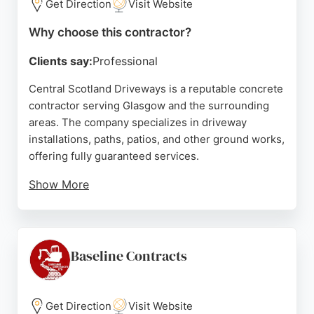
Get Direction
Visit Website
Why choose this contractor?
Clients say:
Professional
Central Scotland Driveways is a reputable concrete
contractor serving Glasgow and the surrounding
areas. The company specializes in driveway
installations, paths, patios, and other ground works,
offering fully guaranteed services.
Show More
Reviews highlight the team's professionalism,
punctuality, and high-quality workmanship. Clients
appreciate the free no-obligation quotes and the
durable, aesthetically pleasing results. For those in
Baseline Contracts
Glasgow seeking reliable concrete contractors,
Central Scotland Driveways is a strong choice.
Get Direction
Visit Website
Source:
Facebook
,
Yelp
,
Google