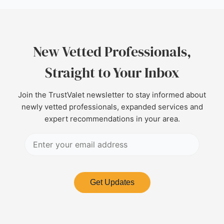
New Vetted Professionals,
Straight to Your Inbox
Join the TrustValet newsletter to stay informed about
newly vetted professionals, expanded services and
expert recommendations in your area.
Get Updates