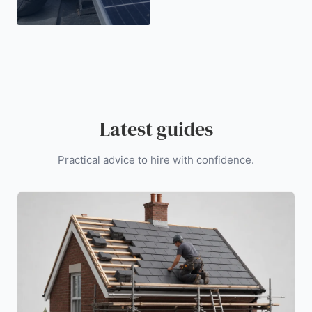
Latest guides
Practical advice to hire with confidence.