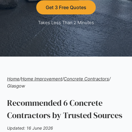
Get 3 Free Quotes
Takes Less Than 2 Minutes
Home
/
Home Improvement
/
Concrete Contractors
/
Glasgow
Recommended 6 Concrete
Contractors by Trusted Sources
Updated: 16 June 2026