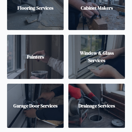
Flooring Services
Cabinet Makers
Window & Glass
Painters
Services
Garage Door Services
Drainage Services