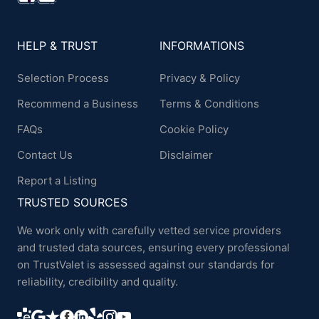
HELP & TRUST
INFORMATIONS
Selection Process
Privacy & Policy
Recommend a Business
Terms & Conditions
FAQs
Cookie Policy
Contact Us
Disclaimer
Report a Listing
TRUSTED SOURCES
We work only with carefully vetted service providers
and trusted data sources, ensuring every professional
on TrustValet is assessed against our standards for
reliability, credibility and quality.