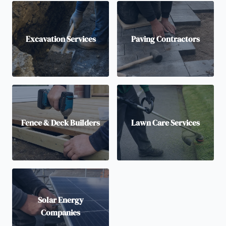
Excavation Services
Paving Contractors
Fence & Deck Builders
Lawn Care Services
Solar Energy
Companies