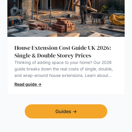
House Extension Cost Guide UK 2026:
Single & Double Storey Prices
Thinking of adding space to your home? Our 2026
guide breaks down the real costs of single, double,
and wrap-around house extensions. Learn about
planning permission, hidden expenses, and how to
Read guide
→
find a trustworthy builder.
Guides
→