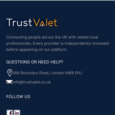
Connecting people across the UK with vetted local
professionals. Every provider is independently reviewed
before appearing on our platform.
QUESTIONS OR NEED HELP?
48A Boundary Road, London NW8 0HJ
info@trustvalet.co.uk
FOLLOW US