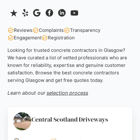
Reviews
Complaints
Transparency
Engagement
Registration
Looking for trusted concrete contractors in Glasgow?
We have curated a list of vetted professionals who are
known for reliability, expertise and genuine customer
satisfaction. Browse the best concrete contractors
serving Glasgow and get free quotes today.
Learn about our
selection process
Central Scotland Driveways