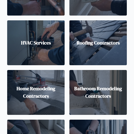
HVAC Services
Roofing Contractors
Home Remodeling
Bathroom Remodeling
Contractors
Contractors