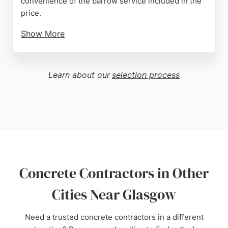
convenience of the barrow service included in the
price.
Show More
Spotmix serves both DIY homeowners and
commercial clients, providing reliable on-time
delivery from depots in Glasgow and Falkirk.
Learn about our
selection process
Despite some negative reviews regarding billing
and communication, the majority of feedback
highlights professionalism and efficiency. For those
seeking concrete contractors in Glasgow, Spotmix
offers a dependable option with well-maintained
trucks and expert advice.
Source:
Google
Concrete Contractors in Other
Cities Near Glasgow
Need a trusted concrete contractors in a different