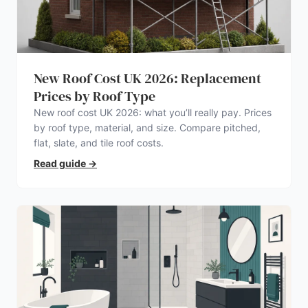
New Roof Cost UK 2026: Replacement
Prices by Roof Type
New roof cost UK 2026: what you’ll really pay. Prices
by roof type, material, and size. Compare pitched,
flat, slate, and tile roof costs.
Read guide
→