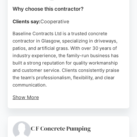
Why choose this contractor?
Clients say:
Cooperative
Baseline Contracts Ltd is a trusted concrete
contractor in Glasgow, specializing in driveways,
patios, and artificial grass. With over 30 years of
industry experience, the family-run business has
built a strong reputation for quality workmanship
and customer service. Clients consistently praise
the team's professionalism, flexibility, and clear
communication.
Show More
Services include driveway installation, patio laying,
and groundwork for complete garden
transformations. The company is SMAS accredited
and all employees are CITB trained. Based in
C F Concrete Pumping
Glasgow, Baseline Contracts serves clients