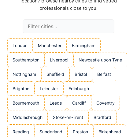
location? Browse nearby cities to find vetted
professionals close to you.
London
Manchester
Birmingham
Southampton
Liverpool
Newcastle upon Tyne
Nottingham
Sheffield
Bristol
Belfast
Brighton
Leicester
Edinburgh
Bournemouth
Leeds
Cardiff
Coventry
Middlesbrough
Stoke-on-Trent
Bradford
Reading
Sunderland
Preston
Birkenhead