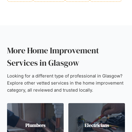
More Home Improvement
Services in Glasgow
Looking for a different type of professional in Glasgow?
Explore other vetted services in the home improvement
category, all reviewed and trusted locally.
Plumbers
Electricians