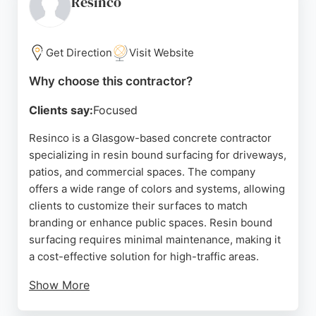
Resinco
visits and advice to ensure safe and efficient
concrete placement, leaving no mess behind. For
those in Glasgow seeking a dependable concrete
Get Direction
Visit Website
contractor, this business is a trusted choice.
Why choose this contractor?
Source:
Uk
,
Google
Clients say:
Focused
Resinco is a Glasgow-based concrete contractor
specializing in resin bound surfacing for driveways,
patios, and commercial spaces. The company
offers a wide range of colors and systems, allowing
clients to customize their surfaces to match
branding or enhance public spaces. Resin bound
surfacing requires minimal maintenance, making it
a cost-effective solution for high-traffic areas.
Show More
Reviews highlight Robert and his team's