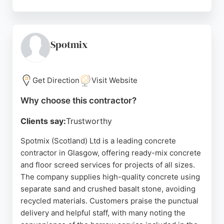
Clients appreciate the tidy job sites and the team's
willingness to go above and beyond. Whether for
residential or commercial projects, AC Contracts
delivers durable and well-finished concrete
Spotmix
solutions. Their expertise in both new installations
and remedial work makes them a reliable choice for
concrete needs in Glasgow.
Get Direction
Visit Website
Source:
Google
Why choose this contractor?
Clients say:
Trustworthy
Spotmix (Scotland) Ltd is a leading concrete
contractor in Glasgow, offering ready-mix concrete
and floor screed services for projects of all sizes.
The company supplies high-quality concrete using
separate sand and crushed basalt stone, avoiding
recycled materials. Customers praise the punctual
delivery and helpful staff, with many noting the