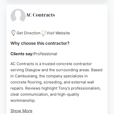
professionalism, communication, and attention to
detail, with customers praising the quality of work
and the smooth process from planning to
AC Contracts
completion. Resinco serves both residential and
commercial clients in Glasgow, providing durable
and attractive concrete alternatives.
Get Direction
Visit Website
Source:
Google
Why choose this contractor?
Clients say:
Professional
AC Contracts is a trusted concrete contractor
serving Glasgow and the surrounding areas. Based
in Cambuslang, the company specializes in
concrete flooring, screeding, and external wall
repairs. Reviews highlight Tony's professionalism,
clear communication, and high-quality
workmanship.
Show More