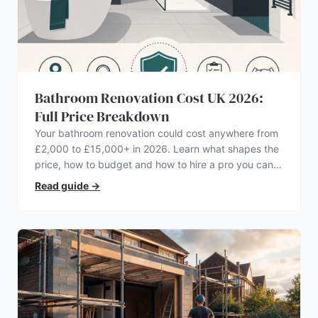
Bathroom Renovation Cost UK 2026:
Full Price Breakdown
Your bathroom renovation could cost anywhere from
£2,000 to £15,000+ in 2026. Learn what shapes the
price, how to budget and how to hire a pro you can
trust.
Read guide
→