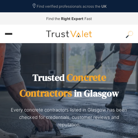
Find verified professionals across the
UK
Find the
Right Expert
Fast
Concrete
Trusted
Contractors
in Glasgow
Every concrete contractors listed in Glasgow has been
checked for credentials, customer reviews and
reputation.