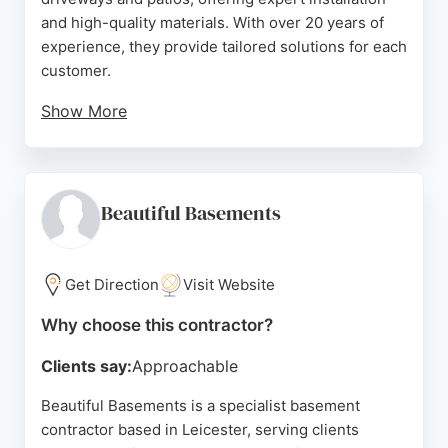
and high-quality materials. With over 20 years of
experience, they provide tailored solutions for each
customer.
Show More
Reviews highlight their professionalism,
cleanliness, and efficient service, with many clients
praising the friendly team and excellent results.
Shire Driveways & Patios is a reliable choice for
Beautiful Basements
concrete work in Leicester, delivering durable and
attractive surfaces for residential properties.
Get Direction
Visit Website
Source:
Facebook
,
Twitter
,
Instagram
,
Google
Why choose this contractor?
Clients say:
Approachable
Beautiful Basements is a specialist basement
contractor based in Leicester, serving clients