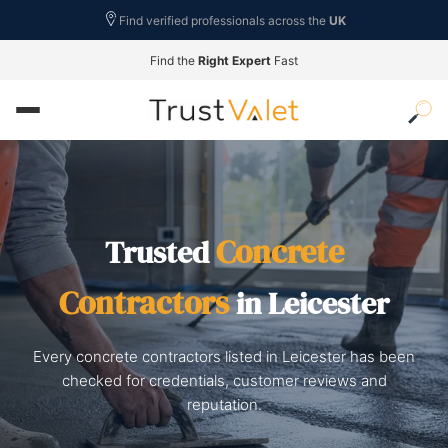
Find verified professionals across the
UK
Find the
Right Expert
Fast
Concrete
Trusted
Contractors
in Leicester
Every concrete contractors listed in Leicester has been
checked for credentials, customer reviews and
reputation.