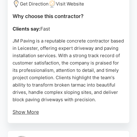
Get Direction
Visit Website
Why choose this contractor?
Clients say:
Fast
JM Paving is a reputable concrete contractor based
in Leicester, offering expert driveway and paving
installation services. With a strong track record of
customer satisfaction, the company is praised for
its professionalism, attention to detail, and timely
project completion. Clients highlight the team's
ability to transform broken tarmac into beautiful
drives, handle complex sloping sites, and deliver
block paving driveways with precision.
Show More
JM Paving maintains clear communication
throughout projects and ensures thorough cleanup
each day. As a trusted choice for concrete