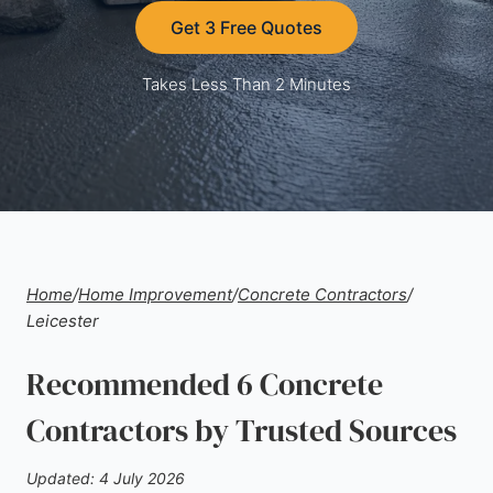
Get 3 Free Quotes
Takes Less Than 2 Minutes
Home
/
Home Improvement
/
Concrete Contractors
/
Leicester
Recommended 6 Concrete
Contractors by Trusted Sources
Updated: 4 July 2026