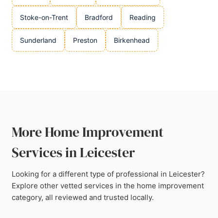
Stoke-on-Trent
Bradford
Reading
Sunderland
Preston
Birkenhead
More Home Improvement
Services in Leicester
Looking for a different type of professional in Leicester?
Explore other vetted services in the home improvement
category, all reviewed and trusted locally.