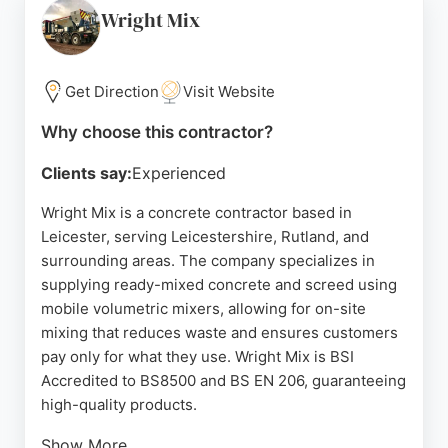
contractors in Leicester, the company provides
Wright Mix
competitive pricing without hidden costs, making it
a reliable option for residential paving needs.
Get Direction
Visit Website
Source:
Google
Why choose this contractor?
Clients say:
Experienced
Wright Mix is a concrete contractor based in
Leicester, serving Leicestershire, Rutland, and
surrounding areas. The company specializes in
supplying ready-mixed concrete and screed using
mobile volumetric mixers, allowing for on-site
mixing that reduces waste and ensures customers
pay only for what they use. Wright Mix is BSI
Accredited to BS8500 and BS EN 206, guaranteeing
high-quality products.
Show More