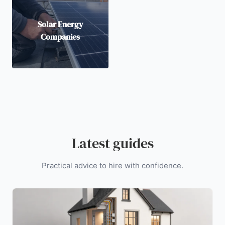
Solar Energy
Companies
Latest guides
Practical advice to hire with confidence.