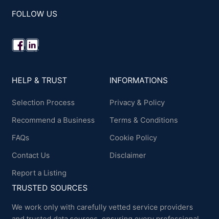
FOLLOW US
HELP & TRUST
INFORMATIONS
Selection Process
Privacy & Policy
Recommend a Business
Terms & Conditions
FAQs
Cookie Policy
Contact Us
Disclaimer
Report a Listing
TRUSTED SOURCES
We work only with carefully vetted service providers
and trusted data sources, ensuring every professional