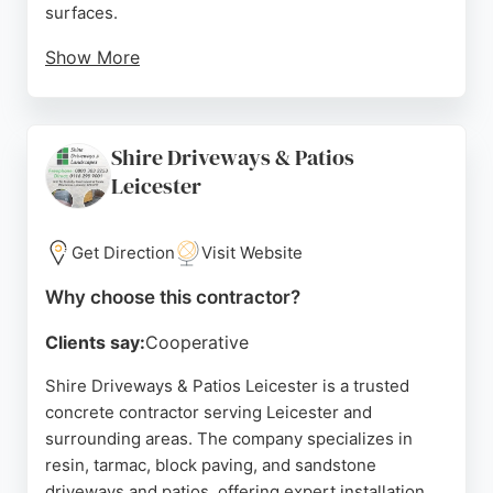
surfaces.
Show More
Somcrete offers reliable concrete contracting
services, including installation, repair, and sealing,
with a focus on quality and customer satisfaction.
Shire Driveways & Patios
Serving Leicester and surrounding areas, Somcrete
Leicester
is a strong choice for homeowners seeking durable
and aesthetically pleasing concrete solutions.
Get Direction
Visit Website
Source:
Google
Why choose this contractor?
Clients say:
Cooperative
Shire Driveways & Patios Leicester is a trusted
concrete contractor serving Leicester and
surrounding areas. The company specializes in
resin, tarmac, block paving, and sandstone
driveways and patios, offering expert installation