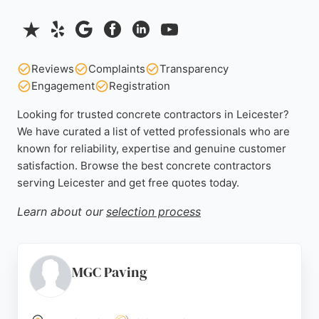
Reviews
Complaints
Transparency
Engagement
Registration
Looking for trusted concrete contractors in Leicester?
We have curated a list of vetted professionals who are
known for reliability, expertise and genuine customer
satisfaction. Browse the best concrete contractors
serving Leicester and get free quotes today.
Learn about our
selection process
MGC Paving