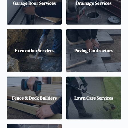
Garage Door Services
Drainage Services
Excavation Services
Paving Contractors
Fence & Deck Builders
Lawn Care Services