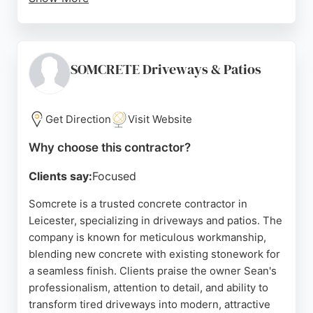
The business operates advanced computerized
scheduling and reporting, passing cost savings to
clients. Reviews highlight punctual deliveries,
professional drivers, and excellent service for
SOMCRETE Driveways & Patios
projects of all sizes. For those in Leicester seeking
reliable concrete contractors, Wright Mix offers a
trusted solution.
Get Direction
Visit Website
Source:
Facebook
,
Twitter
,
Linkedin
,
Youtube
,
Google
Why choose this contractor?
Clients say:
Focused
Somcrete is a trusted concrete contractor in
Leicester, specializing in driveways and patios. The
company is known for meticulous workmanship,
blending new concrete with existing stonework for
a seamless finish. Clients praise the owner Sean's
professionalism, attention to detail, and ability to
transform tired driveways into modern, attractive