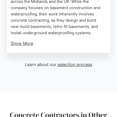
across the Midlands and the UK. While the
company focuses on basement construction and
waterproofing, their work inherently involves
concrete contracting, as they design and build
new-build basements, retro-fit basements, and
install underground waterproofing systems.
Show More
With over 20 years of experience, they handle
everything from design to installation, ensuring
long-term protection for residential projects.
Learn about our
selection process
Reviews highlight their professionalism, fair
pricing, and timely completion. For those in
Leicester seeking concrete contractors for
basement projects, Beautiful Basements offers
expertise and integrity.
Source:
Instagram
,
Google
Concrete Contractors in Other