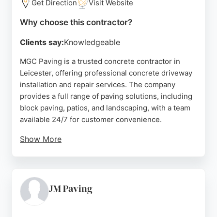
Get Direction
Visit Website
Why choose this contractor?
Clients say:
Knowledgeable
MGC Paving is a trusted concrete contractor in
Leicester, offering professional concrete driveway
installation and repair services. The company
provides a full range of paving solutions, including
block paving, patios, and landscaping, with a team
available 24/7 for customer convenience.
Show More
Clients praise the company for its professionalism,
competitive pricing, and clean workmanship. With a
focus on quality and customer satisfaction, MGC
Paving is a reliable choice for concrete projects in
JM Paving
Leicester.
Source:
Google