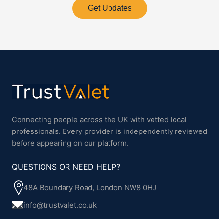
Get Updates
Connecting people across the UK with vetted local
professionals. Every provider is independently reviewed
before appearing on our platform.
QUESTIONS OR NEED HELP?
48A Boundary Road, London NW8 0HJ
info@trustvalet.co.uk