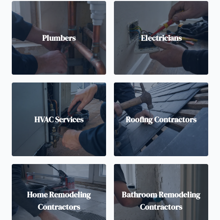
Plumbers
Electricians
HVAC Services
Roofing Contractors
Home Remodeling
Bathroom Remodeling
Contractors
Contractors