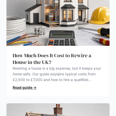
How Much Does It Cost to Rewire a
House in the UK?
Rewiring a house is a big expense, but it keeps your
home safe. Our guide explains typical costs from
£2,500 to £7,000 and how to hire a qualified
electrician.
Read guide
→