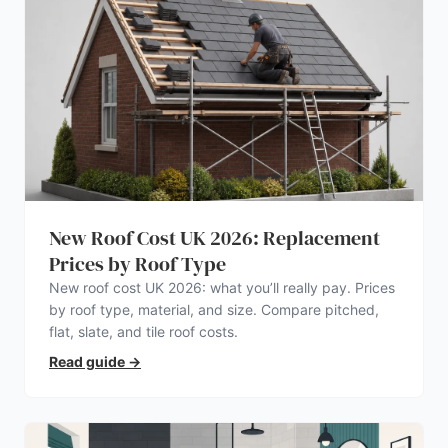
New Roof Cost UK 2026: Replacement
Prices by Roof Type
New roof cost UK 2026: what you’ll really pay. Prices
by roof type, material, and size. Compare pitched,
flat, slate, and tile roof costs.
Read guide
→