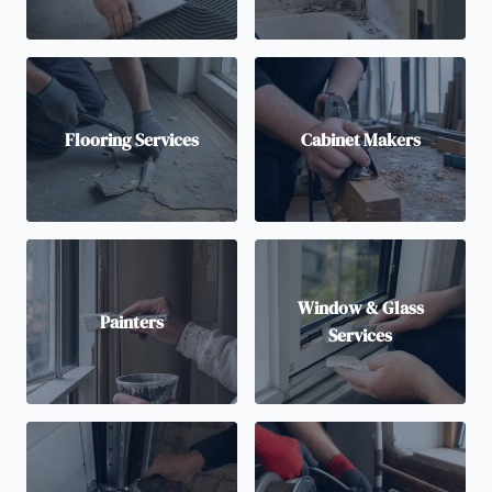
Flooring Services
Cabinet Makers
Window & Glass
Painters
Services