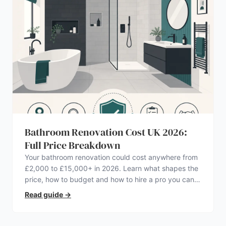
Bathroom Renovation Cost UK 2026:
Full Price Breakdown
Your bathroom renovation could cost anywhere from
£2,000 to £15,000+ in 2026. Learn what shapes the
price, how to budget and how to hire a pro you can
trust.
Read guide
→