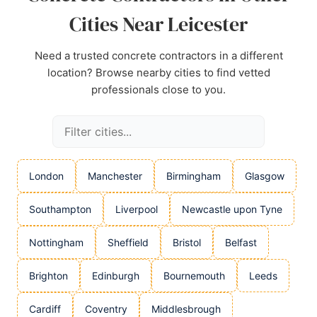
Cities Near Leicester
Need a trusted concrete contractors in a different
location? Browse nearby cities to find vetted
professionals close to you.
London
Manchester
Birmingham
Glasgow
Southampton
Liverpool
Newcastle upon Tyne
Nottingham
Sheffield
Bristol
Belfast
Brighton
Edinburgh
Bournemouth
Leeds
Cardiff
Coventry
Middlesbrough