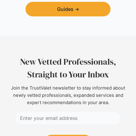
Guides
→
New Vetted Professionals,
Straight to Your Inbox
Join the TrustValet newsletter to stay informed about
newly vetted professionals, expanded services and
expert recommendations in your area.