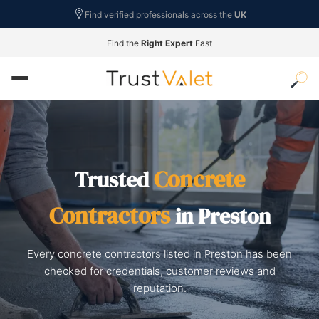
Find verified professionals across the
UK
Find the
Right Expert
Fast
Concrete
Trusted
Contractors
in Preston
Every concrete contractors listed in Preston has been
checked for credentials, customer reviews and
reputation.