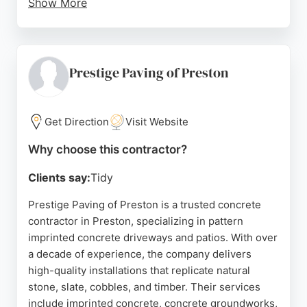
Show More
Customers consistently praise the company for its
honest quotations, competitive pricing, and
reliable, hardworking staff. Serving Lancashire, the
Fylde Coast, and Greater Manchester, All Style
Prestige Paving of Preston
Paving provides free no-obligation estimates.
Positive reviews highlight the excellent
workmanship and attention to detail, making it a
Get Direction
Visit Website
trusted choice for concrete contractors in Preston.
Why choose this contractor?
Source:
Twitter
,
Instagram
,
Google
Clients say:
Tidy
Prestige Paving of Preston is a trusted concrete
contractor in Preston, specializing in pattern
imprinted concrete driveways and patios. With over
a decade of experience, the company delivers
high-quality installations that replicate natural
stone, slate, cobbles, and timber. Their services
include imprinted concrete, concrete groundworks,