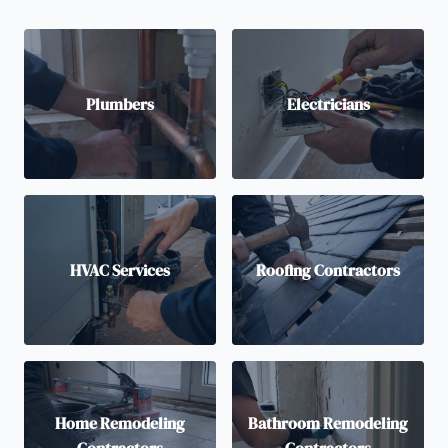
Plumbers
Electricians
HVAC Services
Roofing Contractors
Home Remodeling
Bathroom Remodeling