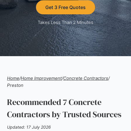
Get 3 Free Quotes
Takes Less Than 2 Minutes
Home
/
Home Improvement
/
Concrete Contractors
/
Preston
Recommended 7 Concrete
Contractors by Trusted Sources
Updated: 17 July 2026