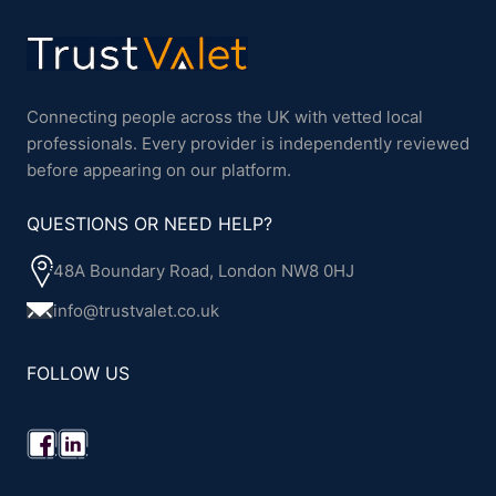
Connecting people across the UK with vetted local
professionals. Every provider is independently reviewed
before appearing on our platform.
QUESTIONS OR NEED HELP?
48A Boundary Road, London NW8 0HJ
info@trustvalet.co.uk
FOLLOW US