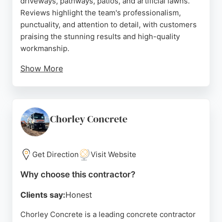
driveways, pathways, patios, and artificial lawns.
Reviews highlight the team's professionalism,
punctuality, and attention to detail, with customers
praising the stunning results and high-quality
workmanship.
Show More
Mark and his crew are noted for their no-nonsense
approach and clear communication throughout
projects. The business serves residential clients in
Preston and surrounding areas, offering expert
Chorley Concrete
advice on design and ensuring minimal disruption
during installation. With consistently five-star
feedback, Creative Driveways is a reliable choice
Get Direction
Visit Website
for durable and attractive concrete surfaces.
Why choose this contractor?
Source:
Google
Clients say:
Honest
Chorley Concrete is a leading concrete contractor