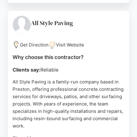
communication, competitive pricing, and
meticulous workmanship. Whether for residential
driveways or garden patios, JG Drives & Patios
All Style Paving
provides durable and attractive concrete solutions
tailored to client needs. Their reputation for
reliability and superior craftsmanship makes them a
Get Direction
Visit Website
top choice for concrete contracting services in
Why choose this contractor?
Preston.
Clients say:
Reliable
Source:
Google
All Style Paving is a family-run company based in
Preston, offering professional concrete contracting
services for driveways, patios, and other surfacing
projects. With years of experience, the team
specializes in high-quality installations and repairs,
including resin-bound surfacing and commercial
work.