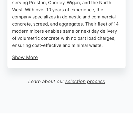
serving Preston, Chorley, Wigan, and the North
West. With over 10 years of experience, the
company specializes in domestic and commercial
concrete, screed, and aggregates. Their fleet of 14
modern mixers enables same or next day delivery
of volumetric concrete with no part load charges,
ensuring cost-effective and minimal waste.
Show More
Customers consistently praise the professional,
punctual service and the team's ability to handle
challenging sites, including awkward basements
Learn about our
selection process
using pump systems. The company works to BSI
standards, guaranteeing high-quality batches.
Whether for a DIY project or large-scale
construction, Chorley Concrete provides reliable,
expert concrete solutions tailored to each client's
needs.
Source:
Uk
,
Instagram
,
Facebook
,
Google