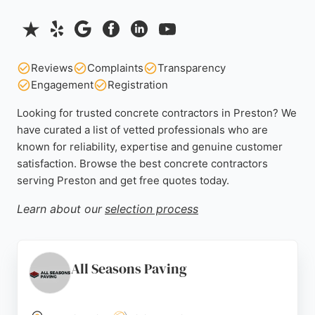
Reviews
Complaints
Transparency
Engagement
Registration
Looking for trusted concrete contractors in Preston? We
have curated a list of vetted professionals who are
known for reliability, expertise and genuine customer
satisfaction. Browse the best concrete contractors
serving Preston and get free quotes today.
Learn about our
selection process
All Seasons Paving