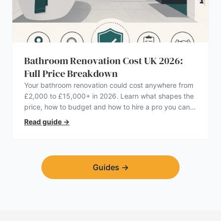
Bathroom Renovation Cost UK 2026:
Full Price Breakdown
Your bathroom renovation could cost anywhere from
£2,000 to £15,000+ in 2026. Learn what shapes the
price, how to budget and how to hire a pro you can
trust.
Read guide
→
Guides
→