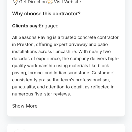
Get Direction
Visit Website
Why choose this contractor?
Clients say:
Engaged
All Seasons Paving is a trusted concrete contractor
in Preston, offering expert driveway and patio
installations across Lancashire. With nearly two
decades of experience, the company delivers high-
quality workmanship using materials like block
paving, tarmac, and Indian sandstone. Customers
consistently praise the team's professionalism,
punctuality, and attention to detail, as reflected in
numerous five-star reviews.
Show More
All Seasons Paving provides free, no-obligation
quotes and personalized guidance to ensure each
project enhances property value and curb appeal.