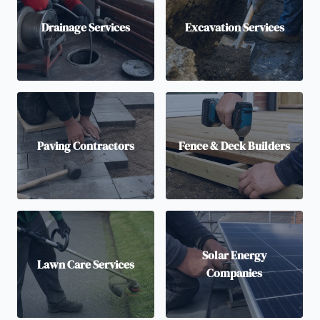
Drainage Services
Excavation Services
Paving Contractors
Fence & Deck Builders
Solar Energy
Lawn Care Services
Companies