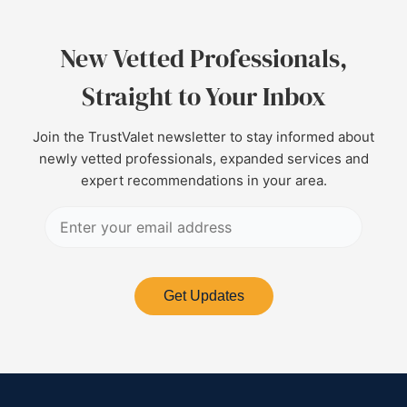
New Vetted Professionals,
Straight to Your Inbox
Join the TrustValet newsletter to stay informed about
newly vetted professionals, expanded services and
expert recommendations in your area.
Get Updates