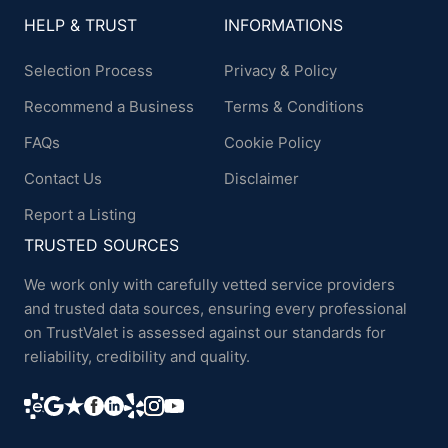
HELP & TRUST
INFORMATIONS
Selection Process
Privacy & Policy
Recommend a Business
Terms & Conditions
FAQs
Cookie Policy
Contact Us
Disclaimer
Report a Listing
TRUSTED SOURCES
We work only with carefully vetted service providers
and trusted data sources, ensuring every professional
on TrustValet is assessed against our standards for
reliability, credibility and quality.