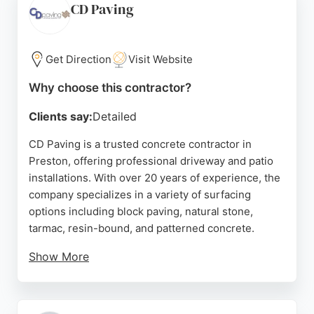
Whether for residential driveways or
CD Paving
comprehensive landscaping, this contractor is a
reliable choice for concrete services in Preston and
the surrounding areas.
Get Direction
Visit Website
Source:
Twitter
,
Facebook
,
Youtube
,
Instagram
,
Pinterest
,
Why choose this contractor?
Google
Clients say:
Detailed
CD Paving is a trusted concrete contractor in
Preston, offering professional driveway and patio
installations. With over 20 years of experience, the
company specializes in a variety of surfacing
options including block paving, natural stone,
tarmac, resin-bound, and patterned concrete.
Show More
Serving Preston, Wigan, Chorley, and surrounding
areas, CD Paving is known for its high-quality
workmanship and customer-focused approach.