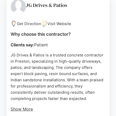
Reviews highlight the team's punctuality, efficiency,
JG Drives & Patios
and tidy work ethic, with clients praising the
transformative results. Whether for residential
driveways or patios, CD Paving provides durable
Get Direction
Visit Website
and aesthetically pleasing concrete solutions
Why choose this contractor?
tailored to individual budgets.
Clients say:
Patient
Source:
Facebook
,
Instagram
,
Twitter
,
Tiktok
,
Google
JG Drives & Patios is a trusted concrete contractor
in Preston, specializing in high-quality driveways,
patios, and landscaping. The company offers
expert block paving, resin bound surfaces, and
Indian sandstone installations. With a team praised
for professionalism and efficiency, they
consistently deliver outstanding results, often
completing projects faster than expected.
Show More
Customer reviews highlight excellent