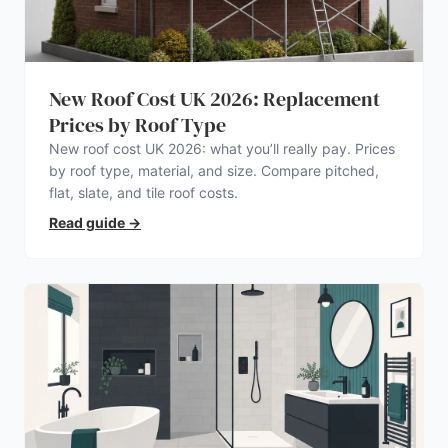
New Roof Cost UK 2026: Replacement
Prices by Roof Type
New roof cost UK 2026: what you’ll really pay. Prices
by roof type, material, and size. Compare pitched,
flat, slate, and tile roof costs.
Read guide
→