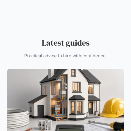
Latest guides
Practical advice to hire with confidence.