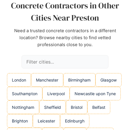
Concrete Contractors in Other
Cities Near Preston
Need a trusted concrete contractors in a different
location? Browse nearby cities to find vetted
professionals close to you.
London
Manchester
Birmingham
Glasgow
Southampton
Liverpool
Newcastle upon Tyne
Nottingham
Sheffield
Bristol
Belfast
Brighton
Leicester
Edinburgh