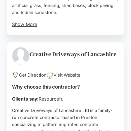
artificial grass, fencing, shed bases, block paving,
and Indian sandstone.
Show More
Customer reviews highlight their professionalism,
attention to detail, and stunning results. The team
is known for being hardworking, polite, and
accommodating to design changes. Prestige Paving
Creative Driveways of Lancashire
of Preston is a reliable choice for durable and
attractive concrete surfaces in Preston and
Lancashire.
Get Direction
Visit Website
Source:
Facebook
,
Instagram
,
Google
Why choose this contractor?
Clients say:
Resourceful
Creative Driveways of Lancashire Ltd is a family-
run concrete contractor based in Preston,
specializing in pattern imprinted concrete