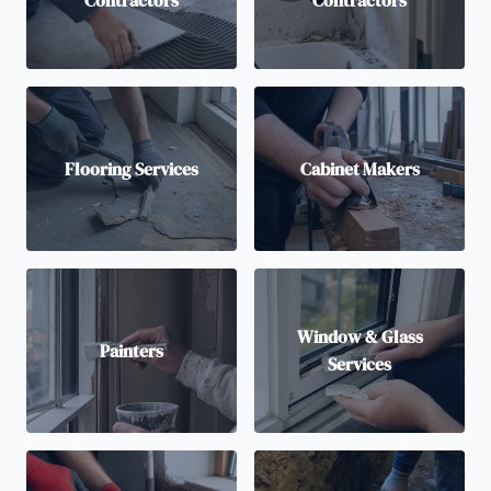
Contractors
Contractors
Flooring Services
Cabinet Makers
Window & Glass
Painters
Services