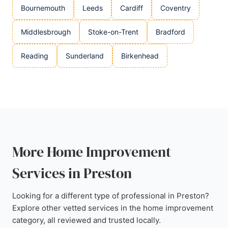
Bournemouth
Leeds
Cardiff
Coventry
Middlesbrough
Stoke-on-Trent
Bradford
Reading
Sunderland
Birkenhead
More Home Improvement
Services in Preston
Looking for a different type of professional in Preston?
Explore other vetted services in the home improvement
category, all reviewed and trusted locally.