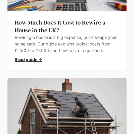
How Much Does It Cost to Rewire a
House in the UK?
Rewiring a house is a big expense, but it keeps your
home safe. Our guide explains typical costs from
£2,500 to £7,000 and how to hire a qualified
electrician.
Read guide
→