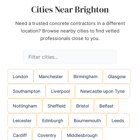
Cities Near Brighton
Need a trusted concrete contractors in a different
location? Browse nearby cities to find vetted
professionals close to you.
London
Manchester
Birmingham
Glasgow
Southampton
Liverpool
Newcastle upon Tyne
Nottingham
Sheffield
Bristol
Belfast
Leicester
Edinburgh
Bournemouth
Leeds
Cardiff
Coventry
Middlesbrough