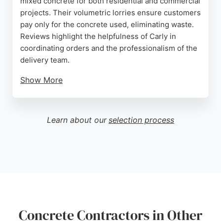
mixed concrete for both residential and commercial
projects. Their volumetric lorries ensure customers
pay only for the concrete used, eliminating waste.
Reviews highlight the helpfulness of Carly in
coordinating orders and the professionalism of the
delivery team.
Show More
Clients appreciate the punctual service, flexible
scheduling, and thorough cleanup after each job.
DSD Concrete provides a range of concrete mixes
Learn about our
selection process
suitable for foundations, driveways, and large-scale
groundwork. With a focus on quality materials and
customer satisfaction, this contractor is a strong
choice for anyone needing concrete services in
Brighton.
Source:
Google
Concrete Contractors in Other