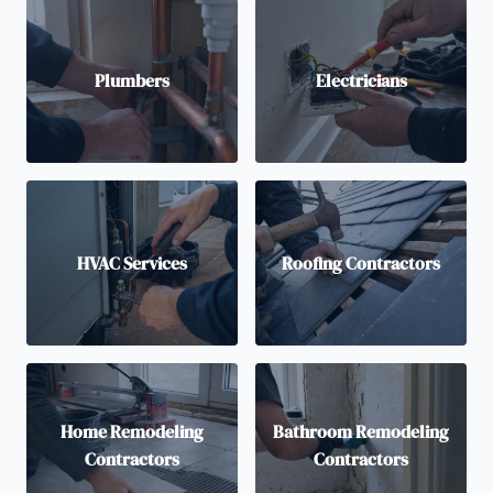
Plumbers
Electricians
HVAC Services
Roofing Contractors
Home Remodeling
Bathroom Remodeling
Contractors
Contractors