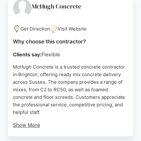
years of experience, Brighton Italian Concrete is a
McHugh Concrete
reliable choice for residential concrete projects in
the Brighton area.
Get Direction
Visit Website
Source:
Facebook
,
Google
Why choose this contractor?
Clients say:
Flexible
McHugh Concrete is a trusted concrete contractor
in Brighton, offering ready mix concrete delivery
across Sussex. The company provides a range of
mixes, from C2 to RC50, as well as foamed
concrete and floor screeds. Customers appreciate
the professional service, competitive pricing, and
helpful staff.
Show More
With a concrete calculator and no-obligation
quotes, McHugh Concrete makes it easy to order