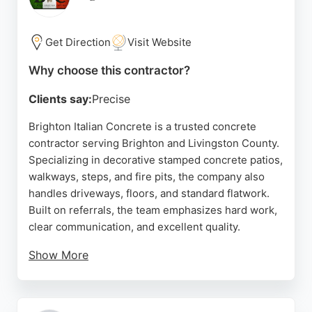
fleet of mixing vehicles and concrete pumps
available, Sussex Ready Mix Concrete ensures
reliable and clean delivery for any project in the
Get Direction
Visit Website
Brighton area.
Why choose this contractor?
Source:
Facebook
,
Instagram
,
Uk
,
Google
Clients say:
Precise
Brighton Italian Concrete is a trusted concrete
contractor serving Brighton and Livingston County.
Specializing in decorative stamped concrete patios,
walkways, steps, and fire pits, the company also
handles driveways, floors, and standard flatwork.
Built on referrals, the team emphasizes hard work,
clear communication, and excellent quality.
Show More
Customers consistently praise the company's
professionalism, responsiveness, and willingness
to address any issues promptly. With over twenty