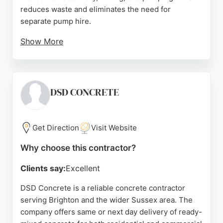
reduces waste and eliminates the need for
separate pump hire.
Show More
Clients consistently praise Mixamate for
punctuality, clear communication, and high-quality
concrete. Reviews highlight the team's
professionalism, careful handling on site, and
DSD CONCRETE
efficient service with minimal waste. For those in
Brighton seeking reliable concrete contractors,
Mixamate provides a cost-effective and
Get Direction
Visit Website
dependable solution for projects of any scale.
Why choose this contractor?
Source:
Uk
,
Facebook
,
Twitter
,
Instagram
,
Linkedin
,
Youtube
,
Tiktok
,
Google
Clients say:
Excellent
DSD Concrete is a reliable concrete contractor
serving Brighton and the wider Sussex area. The
company offers same or next day delivery of ready-