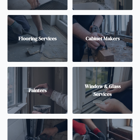
Flooring Services
Cabinet Makers
Window & Glass
Painters
Services