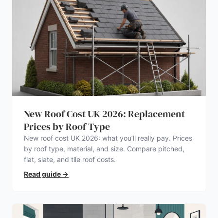
New Roof Cost UK 2026: Replacement
Prices by Roof Type
New roof cost UK 2026: what you’ll really pay. Prices
by roof type, material, and size. Compare pitched,
flat, slate, and tile roof costs.
Read guide
→