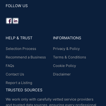
FOLLOW US
HELP & TRUST
INFORMATIONS
Selection Process
Privacy & Policy
Recommend a Business
Terms & Conditions
FAQs
Cookie Policy
Contact Us
Disclaimer
Report a Listing
TRUSTED SOURCES
We work only with carefully vetted service providers
and trusted data sources, ensuring every professional