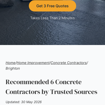
Get 3 Free Quotes
Takes Less Than 2 Minutes
Home
/
Home Improvement
/
Concrete Contractors
/
Brighton
Recommended 6 Concrete
Contractors by Trusted Sources
Updated: 30 May 2026