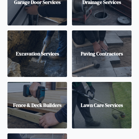
Garage Door Services
Drainage Services
Excavation Services
Paving Contractors
Fence & Deck Builders
Lawn Care Services