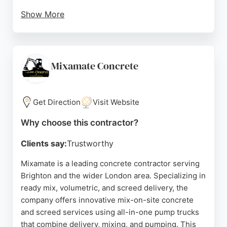
Show More
With over 35 years of experience, Mixamate
provides straight-pour, pumping, mini-dumper, and
barrowing services, as well as ready mix screed
and a laying service for liquid screed. The
Mixamate Concrete
company's commitment to no mess, no leftovers,
and excellent communication makes it a reliable
choice for concrete contractors in Brighton.
Get Direction
Visit Website
Source:
Uk
,
Facebook
,
Twitter
,
Instagram
,
Linkedin
,
Why choose this contractor?
Youtube
,
Tiktok
,
Google
Clients say:
Trustworthy
Mixamate is a leading concrete contractor serving
Brighton and the wider London area. Specializing in
ready mix, volumetric, and screed delivery, the
company offers innovative mix-on-site concrete
and screed services using all-in-one pump trucks
that combine delivery, mixing, and pumping. This