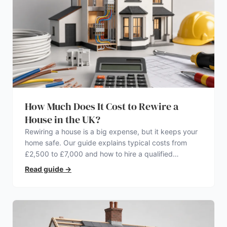
How Much Does It Cost to Rewire a
House in the UK?
Rewiring a house is a big expense, but it keeps your
home safe. Our guide explains typical costs from
£2,500 to £7,000 and how to hire a qualified
electrician.
Read guide
→