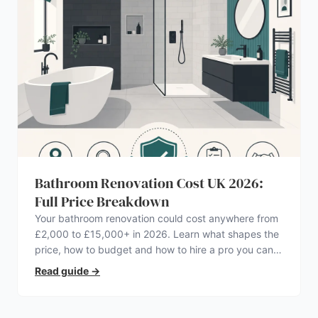
Bathroom Renovation Cost UK 2026:
Full Price Breakdown
Your bathroom renovation could cost anywhere from
£2,000 to £15,000+ in 2026. Learn what shapes the
price, how to budget and how to hire a pro you can
trust.
Read guide
→