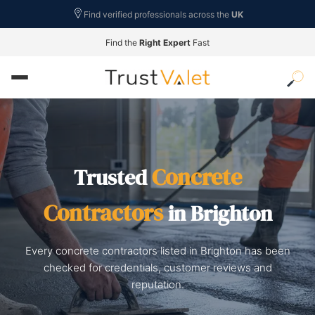
Find verified professionals across the
UK
Find the
Right Expert
Fast
Concrete
Trusted
Contractors
in Brighton
Every concrete contractors listed in Brighton has been
checked for credentials, customer reviews and
reputation.