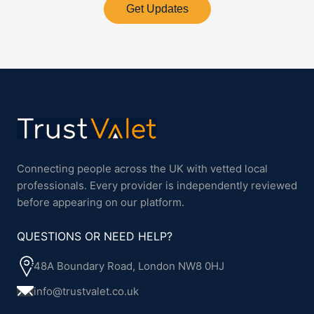
Get Updates
Connecting people across the UK with vetted local
professionals. Every provider is independently reviewed
before appearing on our platform.
QUESTIONS OR NEED HELP?
48A Boundary Road, London NW8 0HJ
info@trustvalet.co.uk