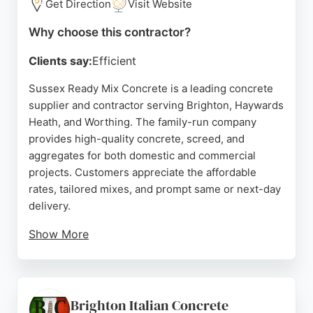
Get Direction
Visit Website
Why choose this contractor?
Clients say:
Efficient
Sussex Ready Mix Concrete is a leading concrete
supplier and contractor serving Brighton, Haywards
Heath, and Worthing. The family-run company
provides high-quality concrete, screed, and
aggregates for both domestic and commercial
projects. Customers appreciate the affordable
rates, tailored mixes, and prompt same or next-day
delivery.
Show More
Reviews highlight the friendly drivers, efficient
service, and competitive pricing. Whether for a
shed base or a driveway, the team helps clients
order the right volume without overpaying. With a
Brighton Italian Concrete