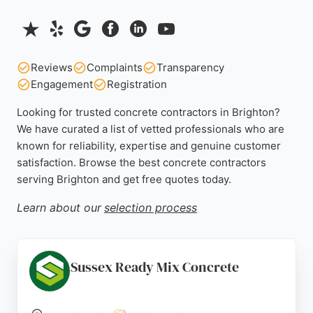
Reviews
Complaints
Transparency
Engagement
Registration
Looking for trusted concrete contractors in Brighton?
We have curated a list of vetted professionals who are
known for reliability, expertise and genuine customer
satisfaction. Browse the best concrete contractors
serving Brighton and get free quotes today.
Learn about our
selection process
Sussex Ready Mix Concrete