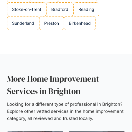
Stoke-on-Trent
Bradford
Reading
Sunderland
Preston
Birkenhead
More Home Improvement
Services in Brighton
Looking for a different type of professional in Brighton?
Explore other vetted services in the home improvement
category, all reviewed and trusted locally.