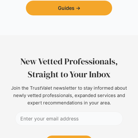
Guides
→
New Vetted Professionals,
Straight to Your Inbox
Join the TrustValet newsletter to stay informed about
newly vetted professionals, expanded services and
expert recommendations in your area.