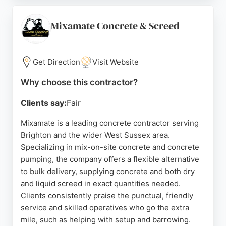
the right amount. The company also offers a
pumping service for hard-to-reach areas. Positive
Mixamate Concrete & Screed
reviews highlight efficient communication, punctual
deliveries, and clean job sites. For reliable concrete
supply in Brighton, McHugh Concrete is a strong
Get Direction
Visit Website
choice.
Why choose this contractor?
Source:
Google
Clients say:
Fair
Mixamate is a leading concrete contractor serving
Brighton and the wider West Sussex area.
Specializing in mix-on-site concrete and concrete
pumping, the company offers a flexible alternative
to bulk delivery, supplying concrete and both dry
and liquid screed in exact quantities needed.
Clients consistently praise the punctual, friendly
service and skilled operatives who go the extra
mile, such as helping with setup and barrowing.