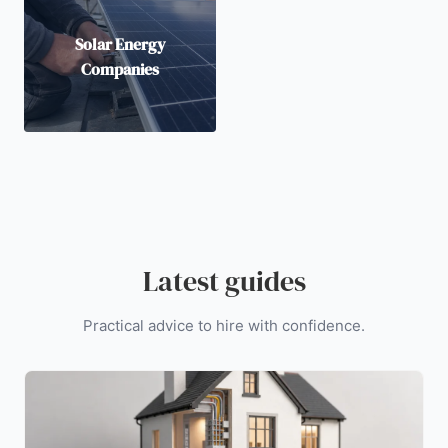
Solar Energy
Companies
Latest guides
Practical advice to hire with confidence.