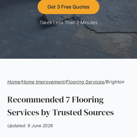
Get 3 Free Quotes
Takes Less Than 2 Minutes
Home
/
Home Improvement
/
Flooring Services
/
Brighton
Recommended 7 Flooring
Services by Trusted Sources
Updated: 9 June 2026