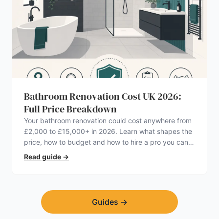
Bathroom Renovation Cost UK 2026:
Full Price Breakdown
Your bathroom renovation could cost anywhere from
£2,000 to £15,000+ in 2026. Learn what shapes the
price, how to budget and how to hire a pro you can
trust.
Read guide
→
Guides
→