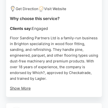
the Brighton area.
Get Direction
Visit Website
Source:
Google
Why choose this service?
Clients say:
Engaged
Floor Sanding Partners Ltd is a family-run business
in Brighton specializing in wood floor fitting,
sanding, and refinishing. They handle pine,
engineered, parquet, and other flooring types using
dust-free machinery and premium products. With
over 18 years of experience, the company is
endorsed by Which?, approved by Checkatrade,
and trained by Lagler.
Show More
Customers consistently praise the team's skill,
professionalism, and excellent customer service.
The business offers free quotes valid for 30 days