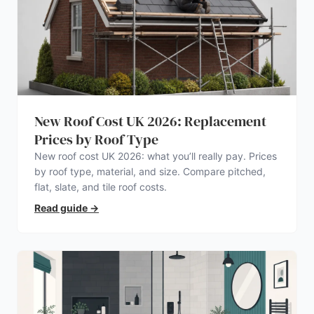
New Roof Cost UK 2026: Replacement
Prices by Roof Type
New roof cost UK 2026: what you’ll really pay. Prices
by roof type, material, and size. Compare pitched,
flat, slate, and tile roof costs.
Read guide
→