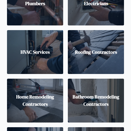
Plumbers
Electricians
HVAC Services
Roofing Contractors
Home Remodeling
Bathroom Remodeling
Contractors
Contractors