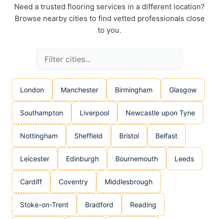
Need a trusted flooring services in a different location?
Browse nearby cities to find vetted professionals close
to you.
London
Manchester
Birmingham
Glasgow
Southampton
Liverpool
Newcastle upon Tyne
Nottingham
Sheffield
Bristol
Belfast
Leicester
Edinburgh
Bournemouth
Leeds
Cardiff
Coventry
Middlesbrough
Stoke-on-Trent
Bradford
Reading