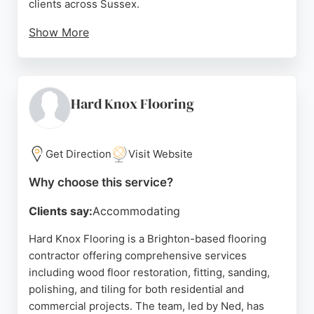
clients across Sussex.
Show More
The team is known for its polite, helpful approach
and high-quality workmanship, as reflected in
numerous five-star reviews. Services include
sanding, staining, varnishing, and repairs, with a
Hard Knox Flooring
focus on restoring original floorboards to their
natural beauty. GJP Floor Sanding provides free
quotes and aims for minimal mess and disruption.
Get Direction
Visit Website
For reliable flooring services in Brighton, this
Why choose this service?
family-run company is a strong choice.
Clients say:
Accommodating
Source:
Pinterest
,
Youtube
,
Twitter
,
Google
Hard Knox Flooring is a Brighton-based flooring
contractor offering comprehensive services
including wood floor restoration, fitting, sanding,
polishing, and tiling for both residential and
commercial projects. The team, led by Ned, has