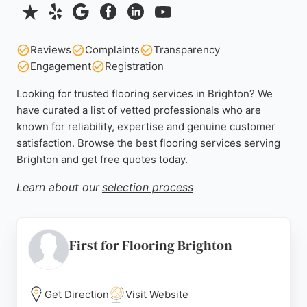
Reviews
Complaints
Transparency
Engagement
Registration
Looking for trusted flooring services in Brighton? We
have curated a list of vetted professionals who are
known for reliability, expertise and genuine customer
satisfaction. Browse the best flooring services serving
Brighton and get free quotes today.
Learn about our
selection process
First for Flooring Brighton
Get Direction
Visit Website