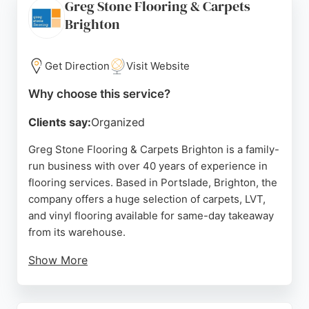
Greg Stone Flooring & Carpets
and ensures full payment only upon completion.
Brighton
For reliable flooring services in Brighton, Floor
Sanding Partners is a trusted choice.
Get Direction
Visit Website
Source:
Instagram
,
Facebook
,
Youtube
,
Google
Why choose this service?
Clients say:
Organized
Greg Stone Flooring & Carpets Brighton is a family-
run business with over 40 years of experience in
flooring services. Based in Portslade, Brighton, the
company offers a huge selection of carpets, LVT,
and vinyl flooring available for same-day takeaway
from its warehouse.
Show More
Customers praise the top-quality products, great
prices, and excellent customer service. The