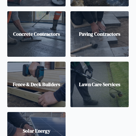
Concrete Contractors
Paving Contractors
Fence & Deck Builders
Lawn Care Services
Solar Energy