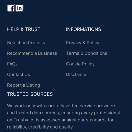
HELP & TRUST
INFORMATIONS
Selection Process
Privacy & Policy
Recommend a Business
Terms & Conditions
FAQs
Cookie Policy
Contact Us
Disclaimer
Report a Listing
TRUSTED SOURCES
We work only with carefully vetted service providers
and trusted data sources, ensuring every professional
on TrustValet is assessed against our standards for
reliability, credibility and quality.