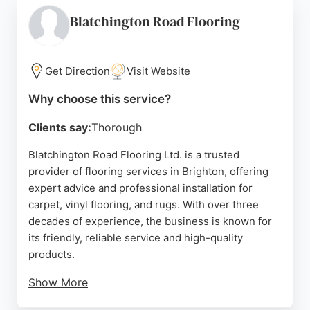
professional fitting team ensures a clean and
efficient installation, making it a strong choice for
Blatchington Road Flooring
homeowners in Brighton and Hove seeking reliable
flooring services.
Get Direction
Visit Website
Source:
Instagram
,
Facebook
,
Google
Why choose this service?
Clients say:
Thorough
Blatchington Road Flooring Ltd. is a trusted
provider of flooring services in Brighton, offering
expert advice and professional installation for
carpet, vinyl flooring, and rugs. With over three
decades of experience, the business is known for
its friendly, reliable service and high-quality
products.
Show More
Customers consistently praise the honest