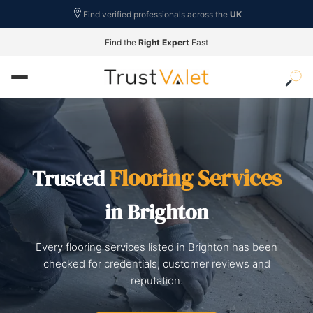
Find verified professionals across the
UK
Find the
Right Expert
Fast
Flooring Services
Trusted
in Brighton
Every flooring services listed in Brighton has been
checked for credentials, customer reviews and
reputation.