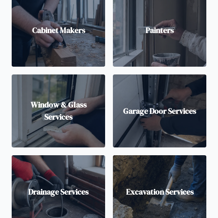
Cabinet Makers
Painters
Window & Glass
Garage Door Services
Services
Drainage Services
Excavation Services