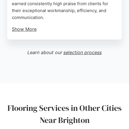
earned consistently high praise from clients for
their exceptional workmanship, efficiency, and
communication.
Show More
Reviews highlight their ability to transform tired
floors into stunning features, with projects
completed quickly and to a very high standard.
Learn about our
selection process
They also source and match materials like
reclaimed parquet blocks, providing samples to
ensure the perfect finish. Serving Brighton and
surrounding areas, Hard Knox Flooring is a trusted
choice for those seeking professional, reliable
flooring services.
Source:
Google
Flooring Services in Other Cities
Near Brighton