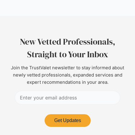
New Vetted Professionals,
Straight to Your Inbox
Join the TrustValet newsletter to stay informed about
newly vetted professionals, expanded services and
expert recommendations in your area.
Get Updates