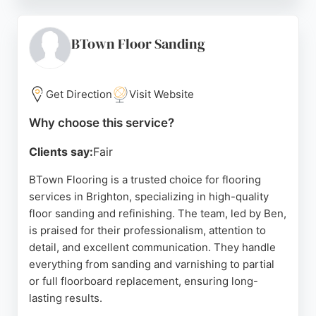
guidance, competitive pricing, and excellent
workmanship from both Garry and the fitting team.
Whether replacing a single room or carpeting an
BTown Floor Sanding
entire property, clients appreciate the seamless
process and outstanding results. For anyone in
Brighton seeking dependable flooring services,
Get Direction
Visit Website
Blatchington Road Flooring delivers exceptional
Why choose this service?
quality and customer satisfaction.
Clients say:
Fair
Source:
Google
BTown Flooring is a trusted choice for flooring
services in Brighton, specializing in high-quality
floor sanding and refinishing. The team, led by Ben,
is praised for their professionalism, attention to
detail, and excellent communication. They handle
everything from sanding and varnishing to partial
or full floorboard replacement, ensuring long-
lasting results.