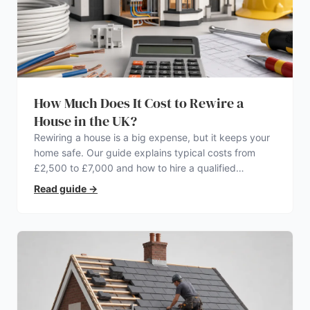
How Much Does It Cost to Rewire a
House in the UK?
Rewiring a house is a big expense, but it keeps your
home safe. Our guide explains typical costs from
£2,500 to £7,000 and how to hire a qualified
electrician.
Read guide
→