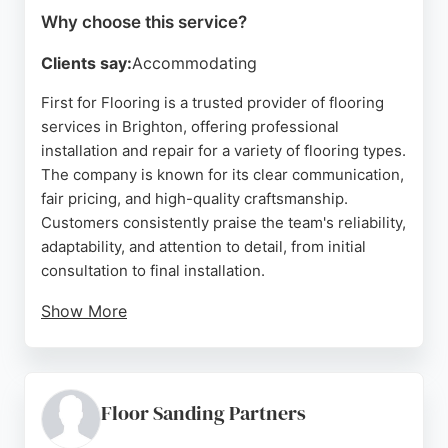
Why choose this service?
Clients say:
Accommodating
First for Flooring is a trusted provider of flooring
services in Brighton, offering professional
installation and repair for a variety of flooring types.
The company is known for its clear communication,
fair pricing, and high-quality craftsmanship.
Customers consistently praise the team's reliability,
adaptability, and attention to detail, from initial
consultation to final installation.
Show More
Whether dealing with flood damage or a full home
renovation, First for Flooring ensures a smooth
process and beautiful results. Their commitment to
going the extra mile makes them a top choice for
Floor Sanding Partners
anyone seeking dependable flooring services in