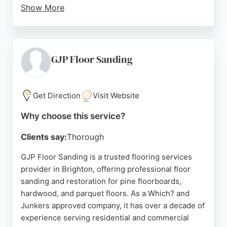
Show More
Clients appreciate their polite and respectful
approach, as well as their willingness to explain the
process and recommend the best finishes. With a
strong reputation built on consistent five-star
GJP Floor Sanding
reviews, BTown Flooring is a reliable option for
homeowners in Brighton seeking expert floor
maintenance and restoration.
Get Direction
Visit Website
Source:
Google
Why choose this service?
Clients say:
Thorough
GJP Floor Sanding is a trusted flooring services
provider in Brighton, offering professional floor
sanding and restoration for pine floorboards,
hardwood, and parquet floors. As a Which? and
Junkers approved company, it has over a decade of
experience serving residential and commercial