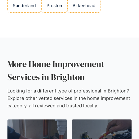
Sunderland
Preston
Birkenhead
More Home Improvement
Services in Brighton
Looking for a different type of professional in Brighton?
Explore other vetted services in the home improvement
category, all reviewed and trusted locally.