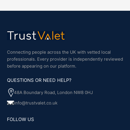
Connecting people across the UK with vetted local
professionals. Every provider is independently reviewed
before appearing on our platform.
QUESTIONS OR NEED HELP?
48A Boundary Road, London NW8 0HJ
info@trustvalet.co.uk
FOLLOW US