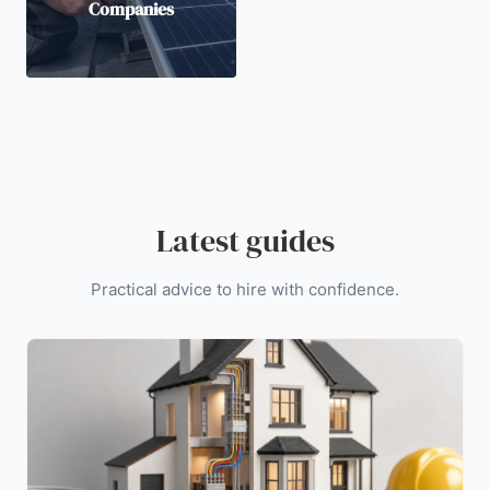
Companies
Latest guides
Practical advice to hire with confidence.