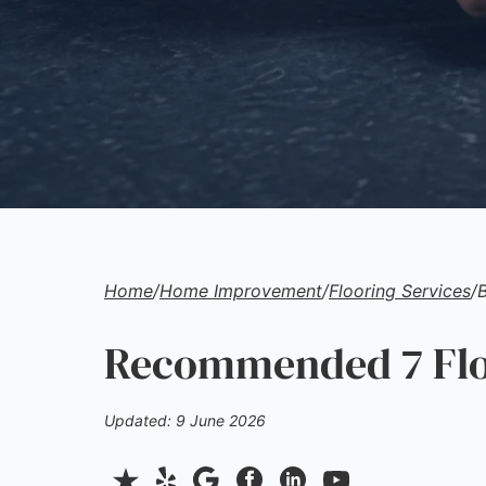
Home
/
Home Improvement
/
Flooring Services
/
Recommended 7 Floo
Updated: 9 June 2026