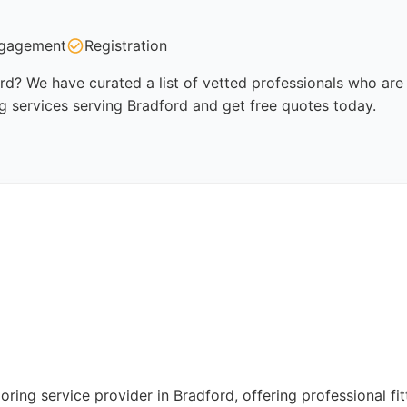
gagement
Registration
ord? We have curated a list of vetted professionals who are 
ng services serving Bradford and get free quotes today.
oring service provider in Bradford, offering professional fit