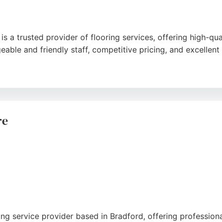
 a trusted provider of flooring services, offering high-qual
ble and friendly staff, competitive pricing, and excellent f
rompt measurements, and professional installation tailored
usiness is a top choice for residential flooring needs in Bradf
re
ring service provider based in Bradford, offering professiona