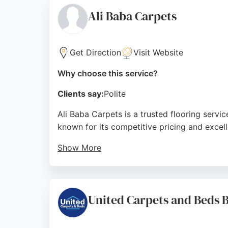
flooring project.
Ali Baba Carpets
Source:
Google
Get Direction
Visit Website
Why choose this service?
Clients say:
Polite
Ali Baba Carpets is a trusted flooring servic
known for its competitive pricing and excel
Show More
Customers appreciate the free measuring and
high-quality finish. With a strong reputation
in the Bradford area.
United Carpets and Beds B
Source:
Google