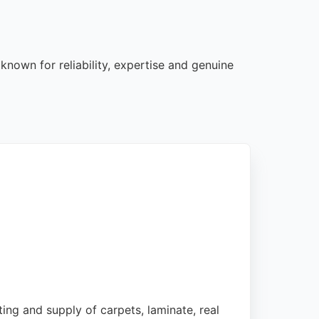
known for reliability, expertise and genuine
ting and supply of carpets, laminate, real