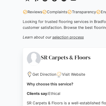
Reviews
Complaints
Transparency
En
Looking for trusted flooring services in Bradf
customer satisfaction. Browse the best floori
Learn about our
selection process
SR Carpets & Floors
Get Direction
Visit Website
Why choose this service?
Clients say:
Ethical
SR Carpets & Floors is a well-established flo