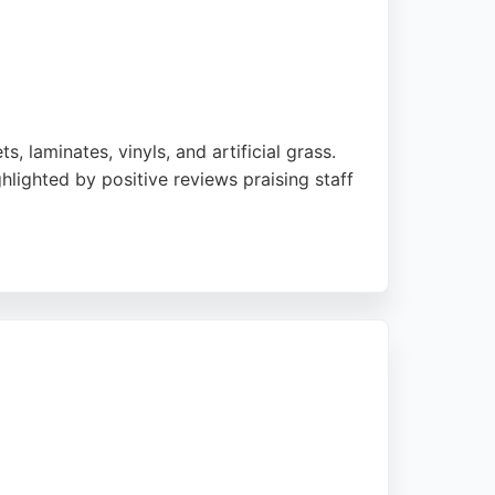
, laminates, vinyls, and artificial grass.
hlighted by positive reviews praising staff
radford Road near Morrisons, this store
reputation for value and customer service,