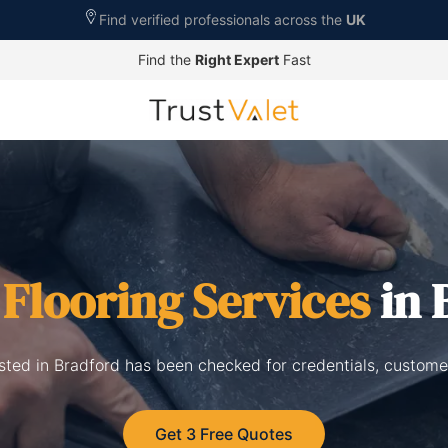
Find verified professionals across the
UK
Find the
Right Expert
Fast
d
Flooring Services
in 
listed in Bradford has been checked for credentials, custome
Get 3 Free Quotes