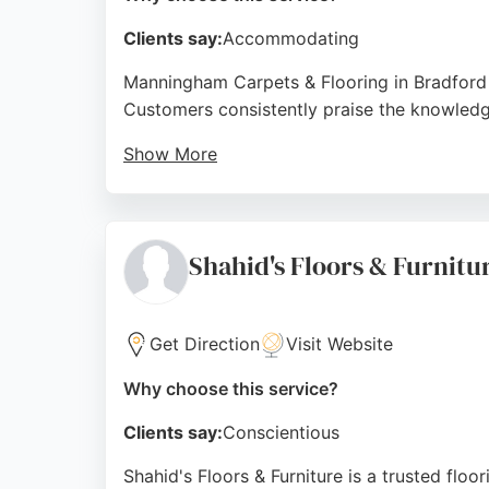
Clients say:
Accommodating
Manningham Carpets & Flooring in Bradford is
Customers consistently praise the knowledgea
Show More
The team provides thorough consultations, p
reputation for reliability and quality, this b
Source:
Google
Shahid's Floors & Furnitu
Get Direction
Visit Website
Why choose this service?
Clients say:
Conscientious
Shahid's Floors & Furniture is a trusted floo