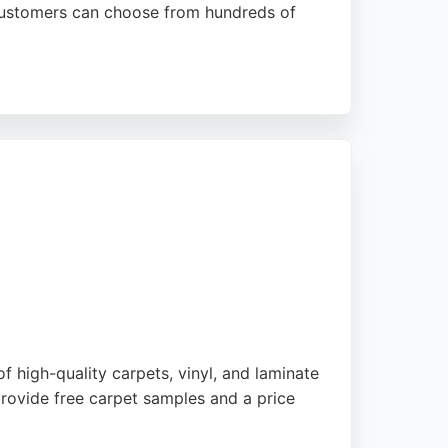
 customers can choose from hundreds of
s highlight knowledgeable staff, high-quality
ring services in Bradford.
f high-quality carpets, vinyl, and laminate
provide free carpet samples and a price