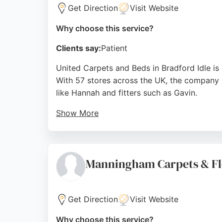
Get Direction
Visit Website
Why choose this service?
Clients say:
Patient
United Carpets and Beds in Bradford Idle is a 
With 57 stores across the UK, the company pr
like Hannah and fitters such as Gavin.
Show More
Customers appreciate the friendly advice, co
serves the Bradford area with a one-stop sh
making it a reliable choice for flooring need
Manningham Carpets & Fl
Source:
Uk
,
Instagram
,
Facebook
,
Uk
,
Google
Get Direction
Visit Website
Why choose this service?