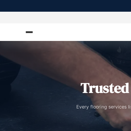
Truste
Every flooring services 