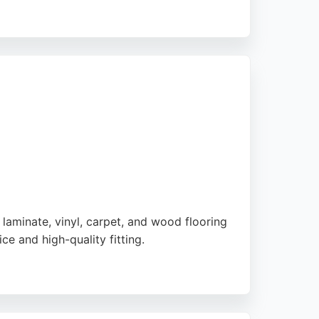
es. The business is known for excellent
or commercial project, Aslams delivers
 laminate, vinyl, carpet, and wood flooring
ce and high-quality fitting.
 those seeking durable, stylish flooring
eptional value and expert advice for any