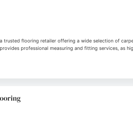
trusted flooring retailer offering a wide selection of carpets
ovides professional measuring and fitting services, as hig
mpetitive pricing, and efficient installation. Located on B
op for flooring and beds. The business maintains a strong 
s.
ooring