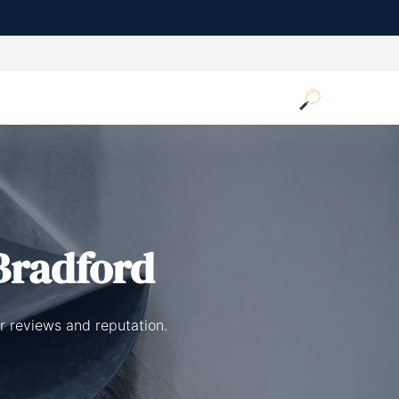
Bradford
r reviews and reputation.