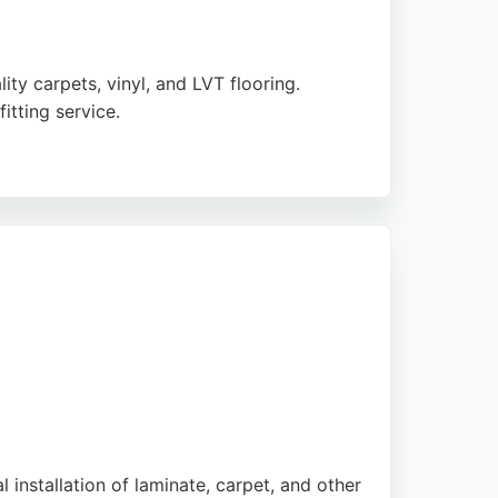
ity carpets, vinyl, and LVT flooring.
itting service.
 to individual schedules. With a strong
ord.
l installation of laminate, carpet, and other