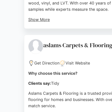
wood, vinyl, and LVT. With over 40 years o
samples while experts measure the space.
Show More
Their end-to-end service includes consultati
products, and seamless fitting. Located at Fo
Source:
Google
aslams Carpets & Floorin
Get Direction
Visit Website
Why choose this service?
Clients say:
Tidy
Aslams Carpets & Flooring is a trusted provi
flooring for homes and businesses. With ove
match service.