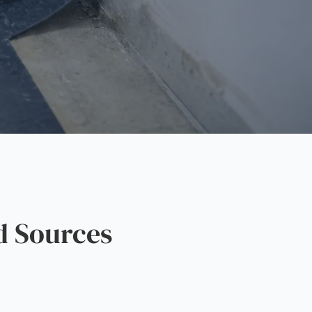
d Sources