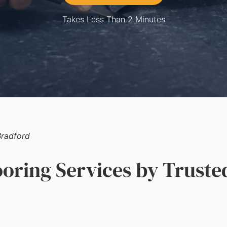
Takes Less Than 2 Minutes
Bradford
ring Services by Truste