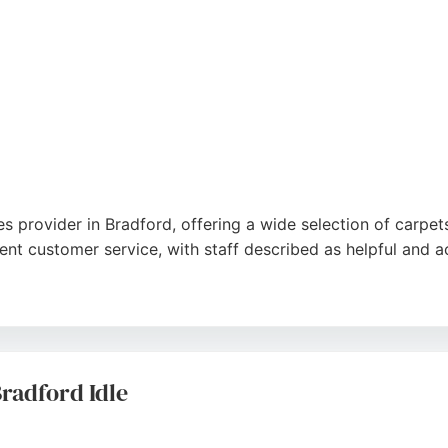
es provider in Bradford, offering a wide selection of carpet
lent customer service, with staff described as helpful and
 fitting service, which adds value. The fitting team is pr
 for reliability and professionalism, Ali Baba Carpets is a t
radford Idle