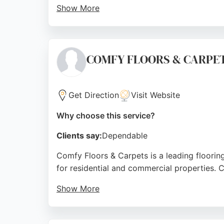
Show More
Customers consistently praise the friendly, 
customer care, quality workmanship, and a h
reliable and tailored flooring solutions tha
COMFY FLOORS & CARPE
Source:
Google
Get Direction
Visit Website
Why choose this service?
Clients say:
Dependable
Comfy Floors & Carpets is a leading flooring
for residential and commercial properties. Cu
Show More
The store's convenient location on Beckside
solutions. With a family-run ethos and comm