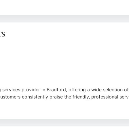
professional team and efficient measuring and fitting servic
uge variety of flooring options. Whether for a residential 
t enhance any space.
TS
 services provider in Bradford, offering a wide selection of
stomers consistently praise the friendly, professional servi
 Road and extensive in-stock range make it a top choice for
itment to customer satisfaction, Comfy Floors delivers exc