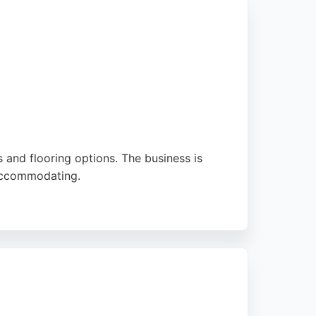
s and flooring options. The business is
 accommodating.
aised for going above and beyond, ensuring a
op choice for those seeking flooring services