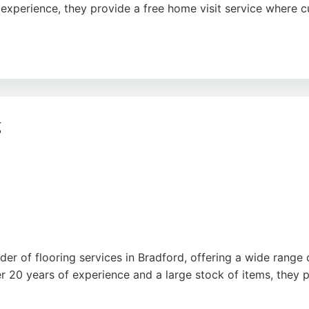
f experience, they provide a free home visit service where
on, furniture removal, and professional installation. Review
rster Square Retail Park, they are a trusted choice for floo
g
der of flooring services in Bradford, offering a wide range o
r 20 years of experience and a large stock of items, they 