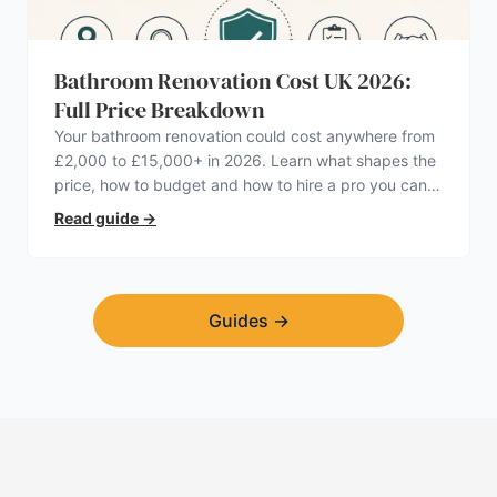
Bathroom Renovation Cost UK 2026:
Full Price Breakdown
Your bathroom renovation could cost anywhere from
£2,000 to £15,000+ in 2026. Learn what shapes the
price, how to budget and how to hire a pro you can
trust.
Read guide
→
Guides
→