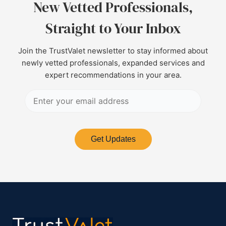
New Vetted Professionals,
Straight to Your Inbox
Join the TrustValet newsletter to stay informed about
newly vetted professionals, expanded services and
expert recommendations in your area.
Get Updates