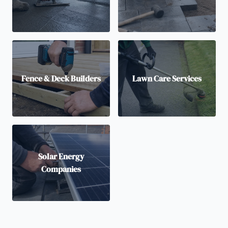
Fence & Deck Builders
Lawn Care Services
Solar Energy
Companies