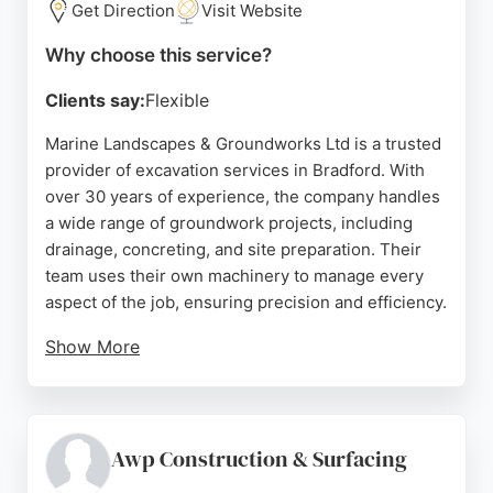
Get Direction
Visit Website
Why choose this service?
Clients say:
Flexible
Marine Landscapes & Groundworks Ltd is a trusted
provider of excavation services in Bradford. With
over 30 years of experience, the company handles
a wide range of groundwork projects, including
drainage, concreting, and site preparation. Their
team uses their own machinery to manage every
aspect of the job, ensuring precision and efficiency.
Show More
Reviews highlight their punctuality,
professionalism, and hard work. Clients appreciate
their ability to complete projects on time and their
respectful approach to properties. For reliable
Awp Construction & Surfacing
excavation services in Bradford and surrounding