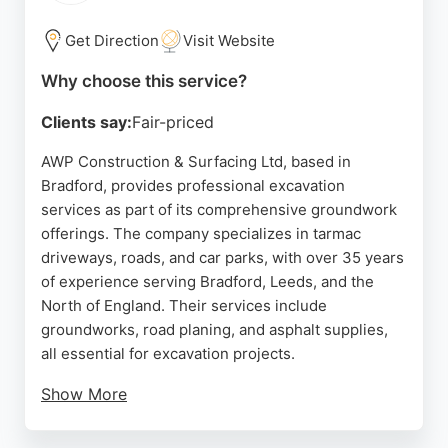
areas, Marine Landscapes is a strong choice.
Get Direction
Visit Website
Source:
Google
Why choose this service?
Clients say:
Fair-priced
AWP Construction & Surfacing Ltd, based in
Bradford, provides professional excavation
services as part of its comprehensive groundwork
offerings. The company specializes in tarmac
driveways, roads, and car parks, with over 35 years
of experience serving Bradford, Leeds, and the
North of England. Their services include
groundworks, road planing, and asphalt supplies,
all essential for excavation projects.
Show More
Customer reviews highlight their professionalism,
punctuality, and high-quality workmanship, with