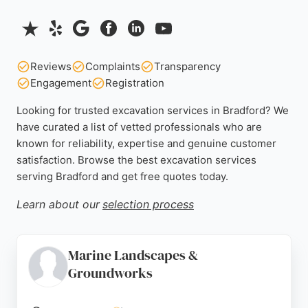
Reviews
Complaints
Transparency
Engagement
Registration
Looking for trusted excavation services in Bradford? We
have curated a list of vetted professionals who are
known for reliability, expertise and genuine customer
satisfaction. Browse the best excavation services
serving Bradford and get free quotes today.
Learn about our
selection process
Marine Landscapes &
Groundworks