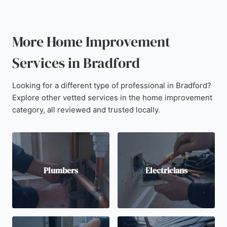
More Home Improvement
Services in Bradford
Looking for a different type of professional in Bradford?
Explore other vetted services in the home improvement
category, all reviewed and trusted locally.
Plumbers
Electricians