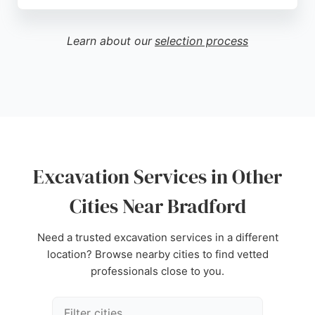
Clients appreciate the fair commercial terms and
smooth project management. Allclear offers
competitive rates and flexible engagement from
Learn about our
selection process
early feasibility to emergency projects. The
company is a trusted choice for excavation and site
clearance in Bradford.
Source:
Uk
,
Facebook
,
Instagram
,
Youtube
,
Google
Excavation Services in Other
Cities Near Bradford
Need a trusted excavation services in a different
location? Browse nearby cities to find vetted
professionals close to you.