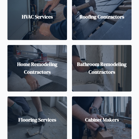
HVAC Services
Roofing Contractors
Home Remodeling
Bathroom Remodeling
Contractors
Contractors
Flooring Services
Cabinet Makers