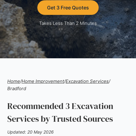
Get 3 Free Quotes
Takes Less Than 2 Minutes
Home
/
Home Improvement
/
Excavation Services
/
Bradford
Recommended 3 Excavation
Services by Trusted Sources
Updated: 20 May 2026