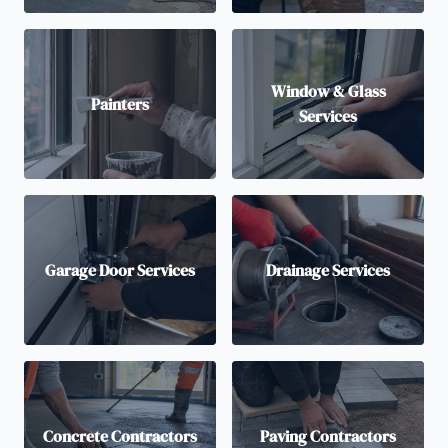
Window & Glass
Painters
Services
Garage Door Services
Drainage Services
Concrete Contractors
Paving Contractors