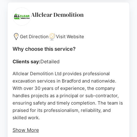
clients praising their communication and
competitive pricing. AWP's team, led by Will and
Allclear Demolition
Luke, ensures projects are completed on time and
to a high standard, making them a reliable choice
for excavation needs in the Bradford area.
Get Direction
Visit Website
Source:
Google
Why choose this service?
Clients say:
Detailed
Allclear Demolition Ltd provides professional
excavation services in Bradford and nationwide.
With over 30 years of experience, the company
handles projects as a principal or sub-contractor,
ensuring safety and timely completion. The team is
praised for its professionalism, reliability, and
skilled work.
Show More