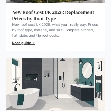
New Roof Cost UK 2026: Replacement
Prices by Roof Type
New roof cost UK 2026: what you’ll really pay. Prices
by roof type, material, and size. Compare pitched,
flat, slate, and tile roof costs.
Read guide
→