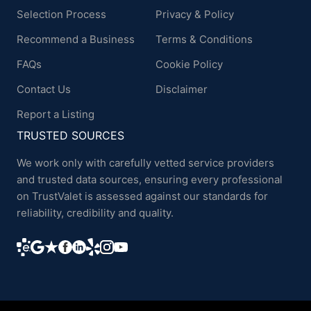
Selection Process
Privacy & Policy
Recommend a Business
Terms & Conditions
FAQs
Cookie Policy
Contact Us
Disclaimer
Report a Listing
TRUSTED SOURCES
We work only with carefully vetted service providers
and trusted data sources, ensuring every professional
on TrustValet is assessed against our standards for
reliability, credibility and quality.