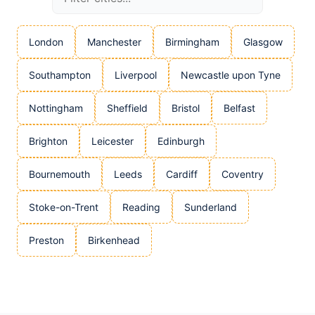
London
Manchester
Birmingham
Glasgow
Southampton
Liverpool
Newcastle upon Tyne
Nottingham
Sheffield
Bristol
Belfast
Brighton
Leicester
Edinburgh
Bournemouth
Leeds
Cardiff
Coventry
Stoke-on-Trent
Reading
Sunderland
Preston
Birkenhead