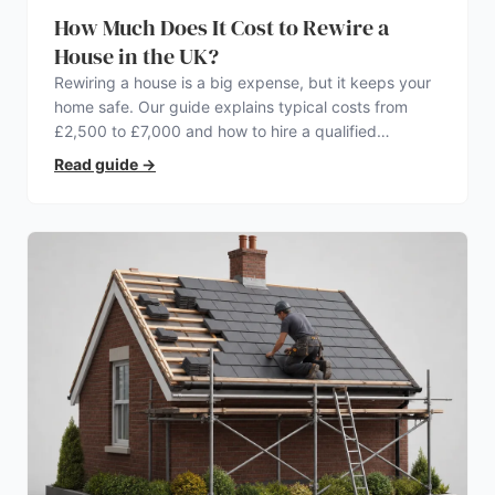
How Much Does It Cost to Rewire a
House in the UK?
Rewiring a house is a big expense, but it keeps your
home safe. Our guide explains typical costs from
£2,500 to £7,000 and how to hire a qualified
electrician.
Read guide
→