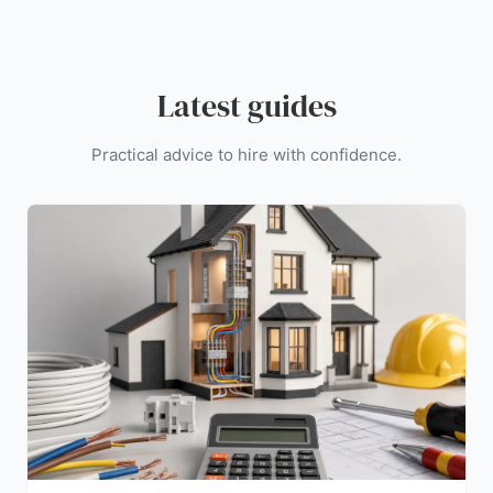
Latest guides
Practical advice to hire with confidence.