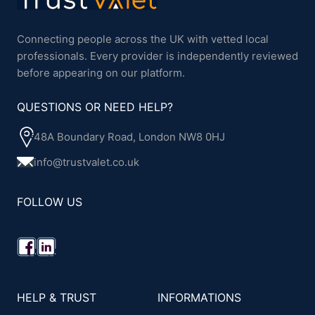
Connecting people across the UK with vetted local
professionals. Every provider is independently reviewed
before appearing on our platform.
QUESTIONS OR NEED HELP?
48A Boundary Road, London NW8 0HJ
info@trustvalet.co.uk
FOLLOW US
HELP & TRUST
INFORMATIONS