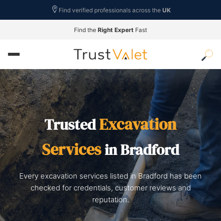
Find verified professionals across the
UK
Find the
Right Expert
Fast
Excavation
Trusted
Services
in Bradford
Every excavation services listed in Bradford has been
checked for credentials, customer reviews and
reputation.