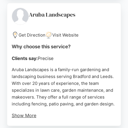
versatile choice for outdoor projects. Based in
Bradford, they serve the local area with competitive
Aruba Landscapes
pricing and a commitment to customer satisfaction.
Whether for regular lawn upkeep or a complete
garden transformation, Gallons Garden Services is
Get Direction
Visit Website
a trusted provider for all lawn care needs.
Why choose this service?
Source:
Facebook
,
X
,
Google
Clients say:
Precise
Aruba Landscapes is a family-run gardening and
landscaping business serving Bradford and Leeds.
With over 20 years of experience, the team
specializes in lawn care, garden maintenance, and
makeovers. They offer a full range of services
including fencing, patio paving, and garden design.
Show More
Customers consistently praise their high standards,