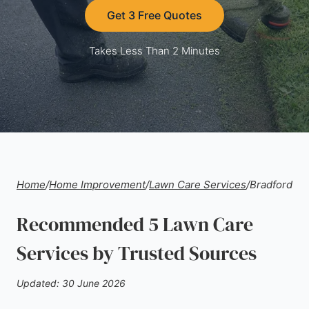
Get 3 Free Quotes
Takes Less Than 2 Minutes
Home
/
Home Improvement
/
Lawn Care Services
/
Bradford
Recommended 5 Lawn Care
Services by Trusted Sources
Updated: 30 June 2026