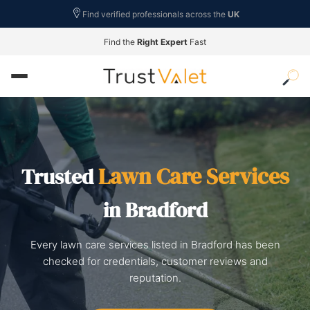
Find verified professionals across the
UK
Find the
Right Expert
Fast
Lawn Care Services
Trusted
in Bradford
Every lawn care services listed in Bradford has been
checked for credentials, customer reviews and
reputation.