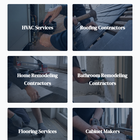
HVAC Services
Roofing Contractors
Home Remodeling
Bathroom Remodeling
Contractors
Contractors
Flooring Services
Cabinet Makers