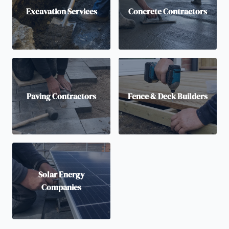
Excavation Services
Concrete Contractors
Paving Contractors
Fence & Deck Builders
Solar Energy
Companies