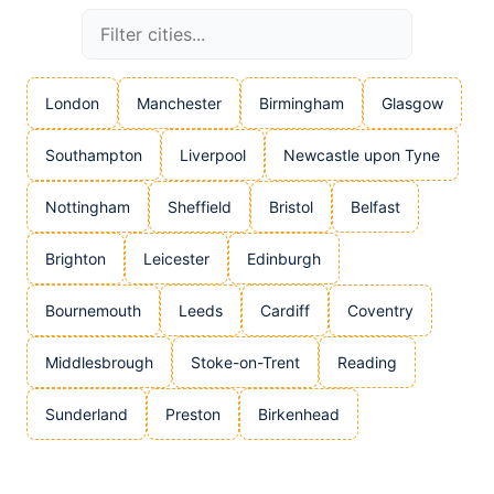
London
Manchester
Birmingham
Glasgow
Southampton
Liverpool
Newcastle upon Tyne
Nottingham
Sheffield
Bristol
Belfast
Brighton
Leicester
Edinburgh
Bournemouth
Leeds
Cardiff
Coventry
Middlesbrough
Stoke-on-Trent
Reading
Sunderland
Preston
Birkenhead