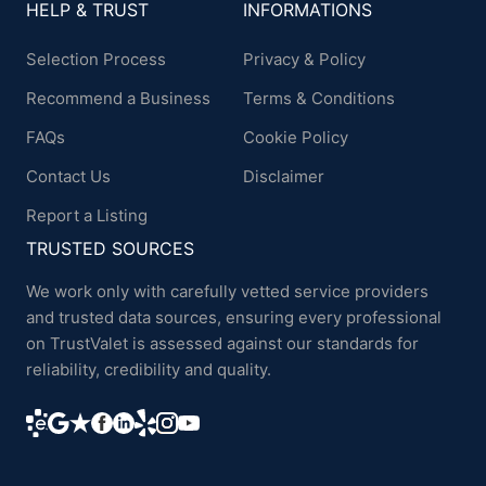
HELP & TRUST
INFORMATIONS
Selection Process
Privacy & Policy
Recommend a Business
Terms & Conditions
FAQs
Cookie Policy
Contact Us
Disclaimer
Report a Listing
TRUSTED SOURCES
We work only with carefully vetted service providers
and trusted data sources, ensuring every professional
on TrustValet is assessed against our standards for
reliability, credibility and quality.