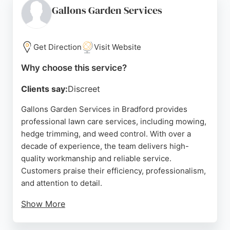
and reasonable costs. Sycamore's 5-star reputation
Gallons Garden Services
is built on honesty and reliability, making it a strong
choice for those seeking expert lawn care in the
Bradford area.
Get Direction
Visit Website
Source:
Facebook
,
Instagram
,
Google
Why choose this service?
Clients say:
Discreet
Gallons Garden Services in Bradford provides
professional lawn care services, including mowing,
hedge trimming, and weed control. With over a
decade of experience, the team delivers high-
quality workmanship and reliable service.
Customers praise their efficiency, professionalism,
and attention to detail.
Show More
The company also offers garden maintenance,
landscaping, and patio installations, making it a