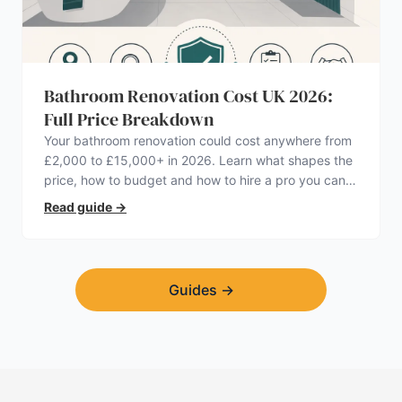
Bathroom Renovation Cost UK 2026:
Full Price Breakdown
Your bathroom renovation could cost anywhere from
£2,000 to £15,000+ in 2026. Learn what shapes the
price, how to budget and how to hire a pro you can
trust.
Read guide
→
Guides
→