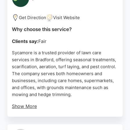
Their commitment to customer satisfaction and
responsible waste disposal makes them a strong
choice for local lawn care needs.
Get Direction
Visit Website
Source:
Facebook
,
Twitter
,
Uk
,
Instagram
,
Linkedin
,
Google
Why choose this service?
Clients say:
Fair
Sycamore is a trusted provider of lawn care
services in Bradford, offering seasonal treatments,
scarification, aeration, turf laying, and pest control.
The company serves both homeowners and
businesses, including care homes, supermarkets,
and offices, with grounds maintenance such as
mowing and hedge trimming.
Show More
Reviews highlight the team's professionalism,
communication, and ability to deliver lush, healthy
lawns. Clients appreciate the hassle-free service