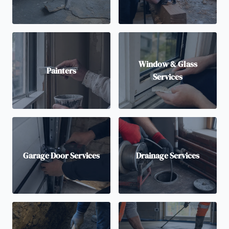
Window & Glass
Painters
Services
Garage Door Services
Drainage Services