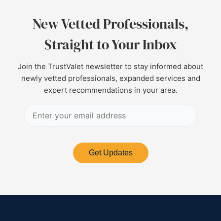
New Vetted Professionals,
Straight to Your Inbox
Join the TrustValet newsletter to stay informed about
newly vetted professionals, expanded services and
expert recommendations in your area.
Get Updates