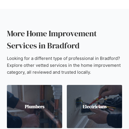
More Home Improvement
Services in Bradford
Looking for a different type of professional in Bradford?
Explore other vetted services in the home improvement
category, all reviewed and trusted locally.
Plumbers
Electricians