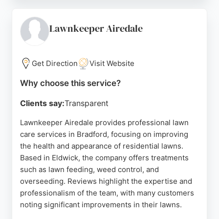
professionalism, and friendly approach. The
company is insured and committed to honest,
dependable service. For residents in Bradford
Lawnkeeper Airedale
seeking reliable lawn care, Aruba Landscapes
provides tailored solutions to transform and
maintain outdoor spaces.
Get Direction
Visit Website
Source:
Facebook
,
Google
Why choose this service?
Clients say:
Transparent
Lawnkeeper Airedale provides professional lawn
care services in Bradford, focusing on improving
the health and appearance of residential lawns.
Based in Eldwick, the company offers treatments
such as lawn feeding, weed control, and
overseeding. Reviews highlight the expertise and
professionalism of the team, with many customers
noting significant improvements in their lawns.