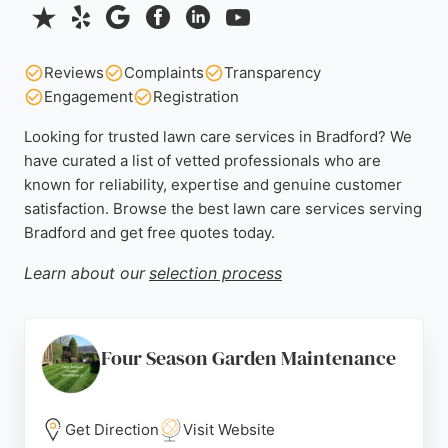
Reviews
Complaints
Transparency
Engagement
Registration
Looking for trusted lawn care services in Bradford? We
have curated a list of vetted professionals who are
known for reliability, expertise and genuine customer
satisfaction. Browse the best lawn care services serving
Bradford and get free quotes today.
Learn about our
selection process
Four Season Garden Maintenance
Get Direction
Visit Website