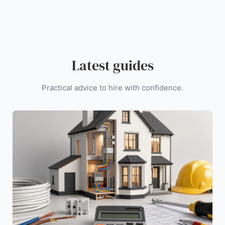
Latest guides
Practical advice to hire with confidence.