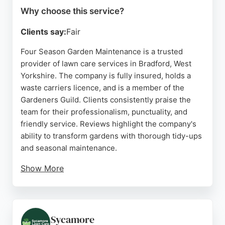
Why choose this service?
Clients say:
Fair
Four Season Garden Maintenance is a trusted
provider of lawn care services in Bradford, West
Yorkshire. The company is fully insured, holds a
waste carriers licence, and is a member of the
Gardeners Guild. Clients consistently praise the
team for their professionalism, punctuality, and
friendly service. Reviews highlight the company's
ability to transform gardens with thorough tidy-ups
and seasonal maintenance.
Show More
With fully qualified horticulturists on staff, Four
Season Garden Maintenance offers reliable and
reasonably priced lawn care for residential
properties in Bradford and the surrounding areas.
Sycamore