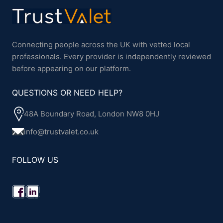
Connecting people across the UK with vetted local
professionals. Every provider is independently reviewed
before appearing on our platform.
QUESTIONS OR NEED HELP?
48A Boundary Road, London NW8 0HJ
info@trustvalet.co.uk
FOLLOW US