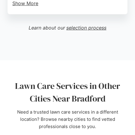
Show More
While one review mentions a negative experience
regarding levelling and reseeding, the majority of
feedback is positive, praising the results and value.
Learn about our
selection process
For homeowners in Bradford seeking reliable lawn
care, Lawnkeeper Airedale is a reputable choice.
Source:
Google
Lawn Care Services in Other
Cities Near Bradford
Need a trusted lawn care services in a different
location? Browse nearby cities to find vetted
professionals close to you.