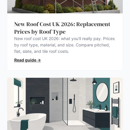
New Roof Cost UK 2026: Replacement
Prices by Roof Type
New roof cost UK 2026: what you’ll really pay. Prices
by roof type, material, and size. Compare pitched,
flat, slate, and tile roof costs.
Read guide
→