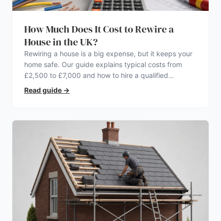
How Much Does It Cost to Rewire a
House in the UK?
Rewiring a house is a big expense, but it keeps your
home safe. Our guide explains typical costs from
£2,500 to £7,000 and how to hire a qualified
electrician.
Read guide
→