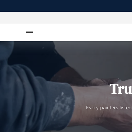
Tru
Every painters liste