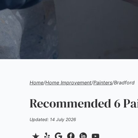
Home
/
Home Improvement
/
Painters
/
Bradford
Recommended 6 Pain
Updated: 14 July 2026