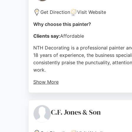
Get Direction
Visit Website
Why choose this painter?
Clients say:
Affordable
NTH Decorating is a professional painter and
18 years of experience, the business specia
consistently praise the punctuality, attenti
work.
Show More
The company is known for competitive prici
provides reliable, expert service tailored to
seeking a skilled painter and decorator.
C.F. Jones & Son
Source:
Facebook
,
Google