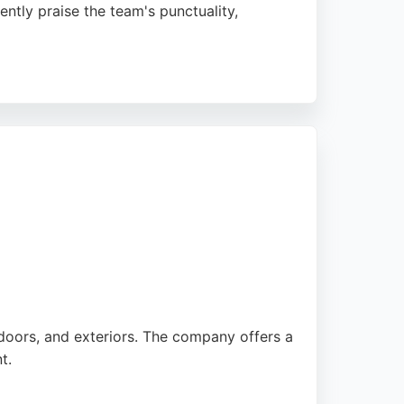
ently praise the team's punctuality,
rs so satisfied they book additional work.
ing Leeds, Pudsey, and Halifax, offering no-
 doors, and exteriors. The company offers a
t.