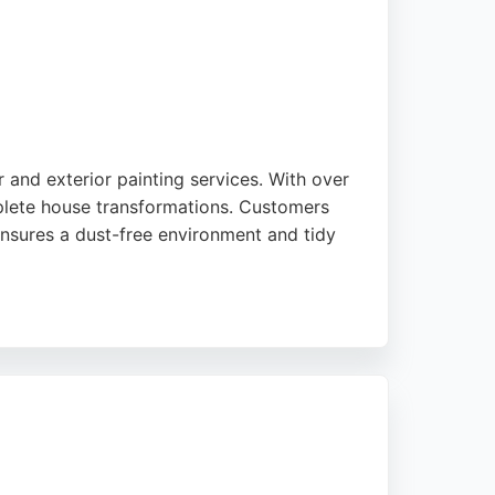
 and exterior painting services. With over
mplete house transformations. Customers
 ensures a dust-free environment and tidy
room or a full property, NTH Decorating
s a trusted choice for local residents