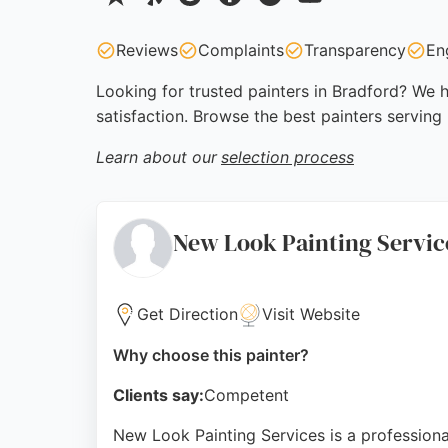
Reviews
Complaints
Transparency
En
Looking for trusted painters in Bradford? We h
satisfaction. Browse the best painters serving
Learn about our
selection process
New Look Painting Servic
Get Direction
Visit Website
Why choose this painter?
Clients say:
Competent
New Look Painting Services is a professiona