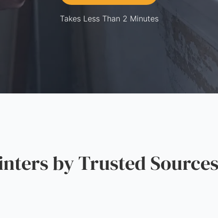
Takes Less Than 2 Minutes
ters by Trusted Source