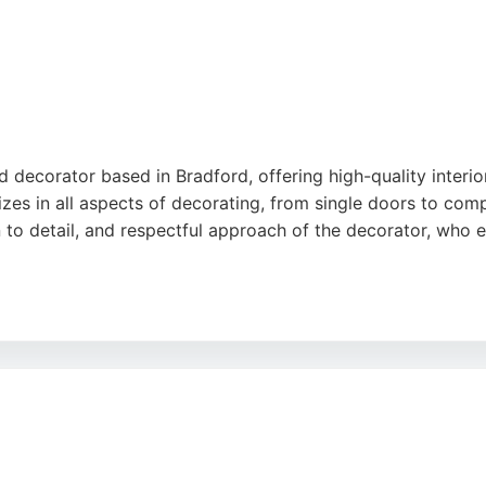
 decorator based in Bradford, offering high-quality interior
lizes in all aspects of decorating, from single doors to co
on to detail, and respectful approach of the decorator, who
ng without compromising on quality. Whether for a single 
 each client's needs. Located at 118 Mayo Ave, Bradford, it i