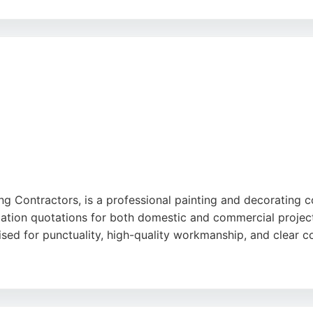
 many customers praising the team's efficiency and attentio
aking it a reliable choice for residential and commercial p
ing Contractors, is a professional painting and decorating
gation quotations for both domestic and commercial projects
aised for punctuality, high-quality workmanship, and clear 
ism, meticulous preparation, and tidy work ethic. Whether f
cing and no hidden fees. For reliable painters in Bradford, 