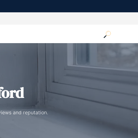
ford
views and reputation.