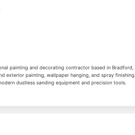
in
,
Google
e
nal painting and decorating contractor based in Bradford,
nd exterior painting, wallpaper hanging, and spray finishing
modern dustless sanding equipment and precision tools.
and attention to detail. He advises on color schemes, includi
ng a painter in Bradford, Haus Design and Decorate provide