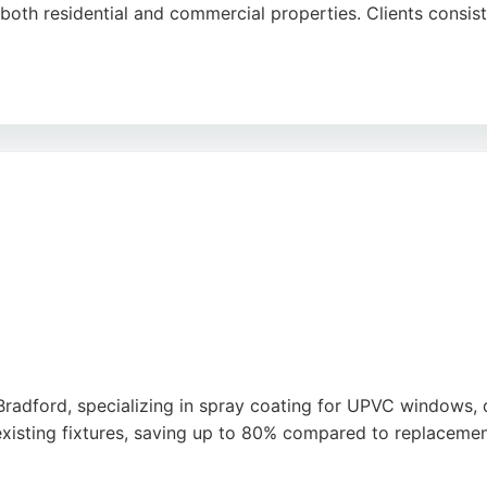
 both residential and commercial properties. Clients consist
rom initial quote to project completion, with many custome
ce of mind. New Look Painting Services covers areas includ
ainters in Bradford, this company is a trusted choice.
 Bradford, specializing in spray coating for UPVC windows,
 existing fixtures, saving up to 80% compared to replacemen