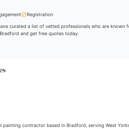
gagement
Registration
ave curated a list of vetted professionals who are known fo
 Bradford and get free quotes today.
es
l painting contractor based in Bradford, serving West Yorks