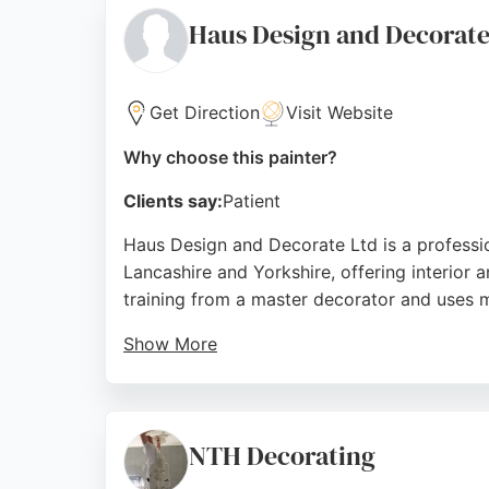
Source:
Facebook
,
Tiktok
,
Instagram
,
Youtube
,
Linked
Haus Design and Decorat
Get Direction
Visit Website
Why choose this painter?
Clients say:
Patient
Haus Design and Decorate Ltd is a professio
Lancashire and Yorkshire, offering interior a
training from a master decorator and uses 
Show More
Clients praise his punctuality, reliability, 
durable, economical paints. For those seeki
start to finish.
NTH Decorating
Source:
Uk
,
Google