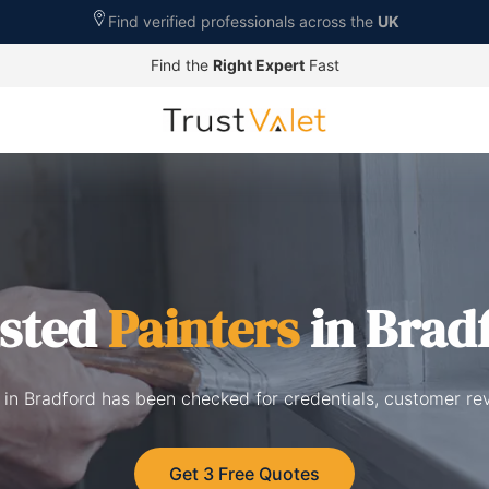
Find verified professionals across the
UK
Find the
Right Expert
Fast
sted
Painters
in Brad
d in Bradford has been checked for credentials, customer re
Get 3 Free Quotes