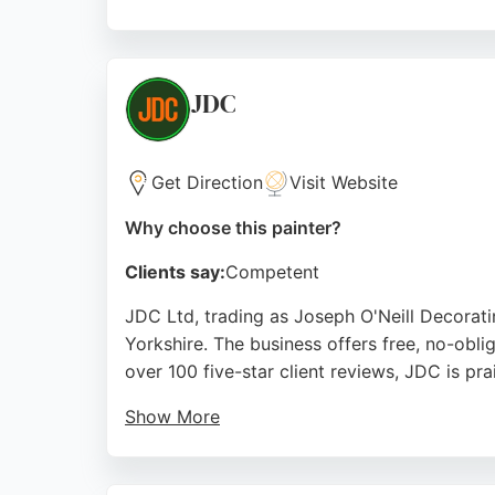
Reviews highlight professional service, with
quotes and an insurance-backed guarantee, m
Source:
Facebook
,
Instagram
,
Google
JDC
Get Direction
Visit Website
Why choose this painter?
Clients say:
Competent
JDC Ltd, trading as Joseph O'Neill Decorat
Yorkshire. The business offers free, no-obli
over 100 five-star client reviews, JDC is pr
Show More
Customers highlight the team's professional
provides expert service with transparent pri