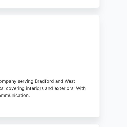
n to detail. The business provides free
ainting projects in Bradford.
 company serving Bradford and West
, covering interiors and exteriors. With
communication.
or a single room or a full renovation, JDC
JDC is a trusted choice.