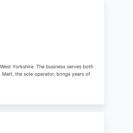
 West Yorkshire. The business serves both
. Matt, the sole operator, brings years of
ng Farrow & Ball palettes, and works with
s a high-quality, personalized service from