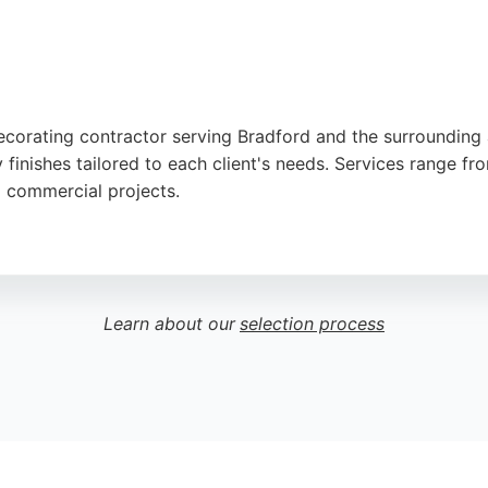
decorating contractor serving Bradford and the surrounding 
 finishes tailored to each client's needs. Services range fro
d commercial projects.
fessionalism, attention to detail, and tidy work ethic. Th
 choice for those seeking expert painters in Bradford. Wheth
ompleted to the highest standard.
Learn about our
selection process