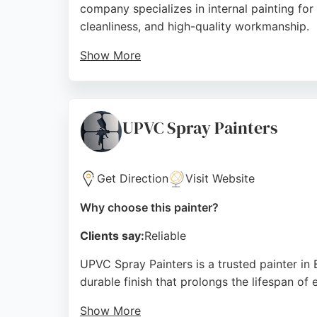
company specializes in internal painting for
cleanliness, and high-quality workmanship.
Show More
Reviews highlight excellent communication f
The business is fully insured, providing pea
obligation quotes. For reliable and skilled p
UPVC Spray Painters
Source:
Google
Get Direction
Visit Website
Why choose this painter?
Clients say:
Reliable
UPVC Spray Painters is a trusted painter in
durable finish that prolongs the lifespan of
Show More