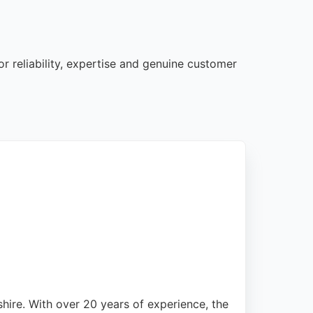
r reliability, expertise and genuine customer
hire. With over 20 years of experience, the