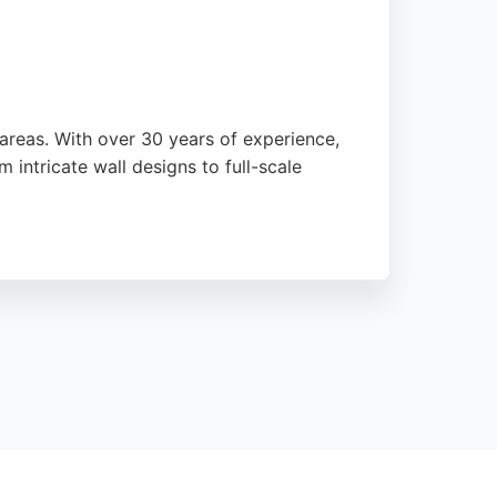
areas. With over 30 years of experience,
m intricate wall designs to full-scale
e company is known for its friendly approach
er for a single room or an entire property,