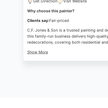
Get Direction
Visit Website
Why choose this painter?
Clients say:
Fair-priced
C.F. Jones & Son is a trusted painting and 
this family-run business delivers high-quality
redecorations, covering both residential an
Show More
Customers consistently praise the team's pro
and reasonable pricing, making it a reliable
C.F. Jones & Son ensures every project is c
Source:
Facebook
,
Google