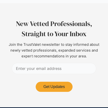
New Vetted Professionals,
Straight to Your Inbox
Join the TrustValet newsletter to stay informed about
newly vetted professionals, expanded services and
expert recommendations in your area.
Get Updates