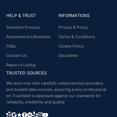
HELP & TRUST
INFORMATIONS
Selection Process
Privacy & Policy
Recommend a Business
Terms & Conditions
FAQs
Cookie Policy
Contact Us
Disclaimer
Report a Listing
TRUSTED SOURCES
We work only with carefully vetted service providers
and trusted data sources, ensuring every professional
on TrustValet is assessed against our standards for
reliability, credibility and quality.