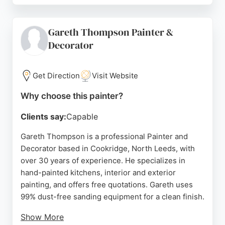
and the high standard of finish. Whether for a
single room or a full property, G Swailes provides
Gareth Thompson Painter &
tailored support and consistent quality. Their
Decorator
reputation is built on word-of-mouth and repeat
business, making them a strong choice for anyone
seeking skilled painters in Leeds.
Get Direction
Visit Website
Source:
Facebook
,
Google
Why choose this painter?
Clients say:
Capable
Gareth Thompson is a professional Painter and
Decorator based in Cookridge, North Leeds, with
over 30 years of experience. He specializes in
hand-painted kitchens, interior and exterior
painting, and offers free quotations. Gareth uses
99% dust-free sanding equipment for a clean finish.
Show More