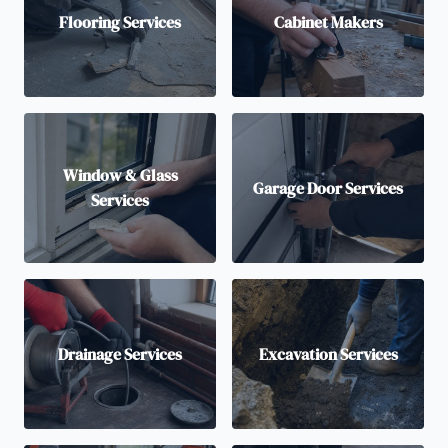
Flooring Services
Cabinet Makers
Window & Glass
Garage Door Services
Services
Drainage Services
Excavation Services