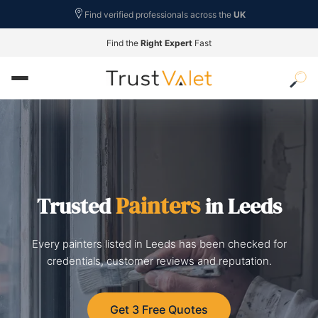
Find verified professionals across the
UK
Find the
Right Expert
Fast
Painters
Trusted
in Leeds
Every painters listed in Leeds has been checked for
credentials, customer reviews and reputation.
Get 3 Free Quotes