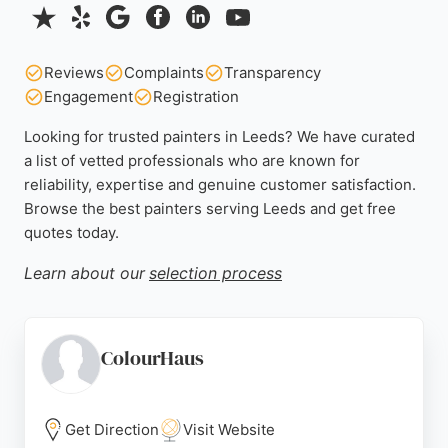
Reviews
Complaints
Transparency
Engagement
Registration
Looking for trusted painters in Leeds? We have curated
a list of vetted professionals who are known for
reliability, expertise and genuine customer satisfaction.
Browse the best painters serving Leeds and get free
quotes today.
Learn about our
selection process
ColourHaus
Get Direction
Visit Website