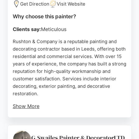
spray painting projects, ColourHaus delivers high-
Get Direction
Visit Website
quality results at a fraction of replacement costs.
Why choose this painter?
Source:
Google
Clients say:
Meticulous
Rushton & Company is a reputable painting and
decorating contractor based in Leeds, offering both
residential and commercial services. With over 15
years of experience, the company has built a strong
reputation for high-quality workmanship and
customer satisfaction. Services include interior
decorating, exterior painting, and decorative
restoration.
Show More
Positive reviews highlight the team's
professionalism, flexibility, and attention to detail.
Clients appreciate the thorough and conscientious
approach, as well as the ability to work to
G.Swailes Painter & DecoratorLTD