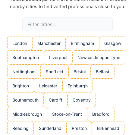
nearby cities to find vetted professionals close to you.
London
Manchester
Birmingham
Glasgow
Southampton
Liverpool
Newcastle upon Tyne
Nottingham
Sheffield
Bristol
Belfast
Brighton
Leicester
Edinburgh
Bournemouth
Cardiff
Coventry
Middlesbrough
Stoke-on-Trent
Bradford
Reading
Sunderland
Preston
Birkenhead