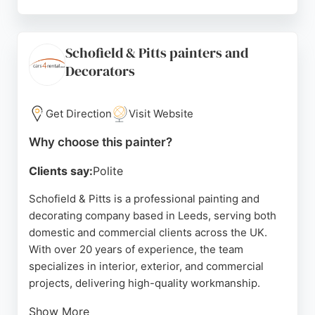
He holds NVQ qualifications and has received
consistently high ratings from clients for his
meticulous preparation, attention to detail, and
Schofield & Pitts painters and
reliable service. Reviews highlight his excellent
Decorators
communication, punctuality, and ability to exceed
expectations. Gareth serves Leeds and the
surrounding areas, providing a first-class
Get Direction
Visit Website
decorating service for homes and kitchens.
Why choose this painter?
Source:
Google
Clients say:
Polite
Schofield & Pitts is a professional painting and
decorating company based in Leeds, serving both
domestic and commercial clients across the UK.
With over 20 years of experience, the team
specializes in interior, exterior, and commercial
projects, delivering high-quality workmanship.
Show More