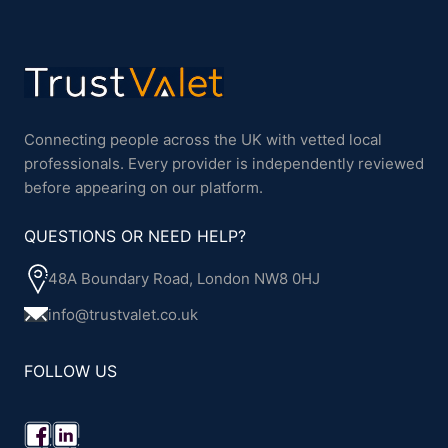
Connecting people across the UK with vetted local
professionals. Every provider is independently reviewed
before appearing on our platform.
QUESTIONS OR NEED HELP?
48A Boundary Road, London NW8 0HJ
info@trustvalet.co.uk
FOLLOW US