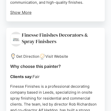
communication, and high-quality finishes.
Show More
Customers appreciate the punctuality, minimal
disruption, and the ability to complete projects on
time and within budget. Whitespace is a family-run
Finesse Finishes Decorators &
business that emphasizes quality assurance and
Spray Finishers
flexibility, making it a reliable choice for those
seeking skilled painters in Leeds.
Get Direction
Visit Website
Source:
Facebook
,
Linkedin
,
Instagram
,
Google
Why choose this painter?
Clients say:
Fair
Finesse Finishes is a professional decorating
company based in Leeds, specializing in onsite
spray finishing for residential and commercial
clients. The team, led by director Rob Richardson
and co-director Alf Haddon, has built a strong