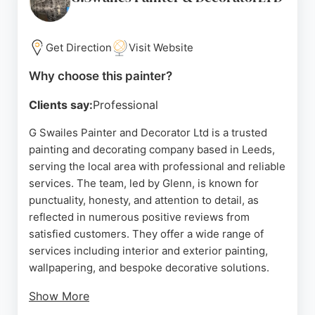
deadlines. Rushton & Company provides free
quotes and is known for reliable, high-standard
results. For those in Leeds seeking skilled painters
Get Direction
Visit Website
and decorators, this company is a trusted choice.
Why choose this painter?
Source:
Facebook
,
Google
Clients say:
Professional
G Swailes Painter and Decorator Ltd is a trusted
painting and decorating company based in Leeds,
serving the local area with professional and reliable
services. The team, led by Glenn, is known for
punctuality, honesty, and attention to detail, as
reflected in numerous positive reviews from
satisfied customers. They offer a wide range of
services including interior and exterior painting,
wallpapering, and bespoke decorative solutions.
Show More
Clients appreciate the thorough preparation work