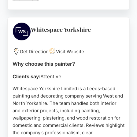
Reviews highlight their professionalism,
punctuality, and attention to detail, with customers
praising the clean and tidy approach. The
decorators are described as friendly and
Whitespace Yorkshire
communicative, keeping clients informed
throughout the process. Whether refreshing a
single room or undertaking a full property
Get Direction
Visit Website
makeover, Schofield & Pitts provides reliable and
Why choose this painter?
skilled service for those seeking painters in Leeds.
Clients say:
Attentive
Source:
Facebook
,
Twitter
,
Google
Whitespace Yorkshire Limited is a Leeds-based
painting and decorating company serving West and
North Yorkshire. The team handles both interior
and exterior projects, including painting,
wallpapering, plastering, and wood restoration for
domestic and commercial clients. Reviews highlight
the company's professionalism, clear