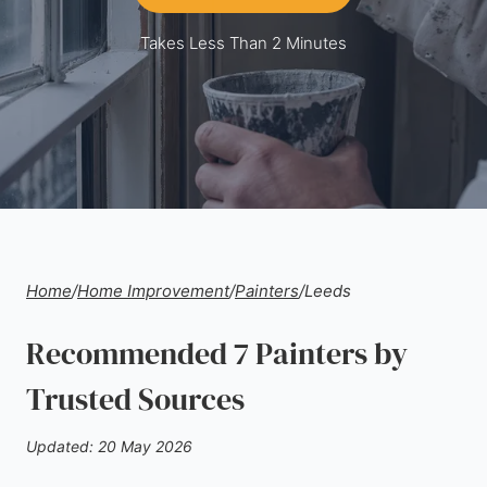
Takes Less Than 2 Minutes
Home
/
Home Improvement
/
Painters
/
Leeds
Recommended 7 Painters by
Trusted Sources
Updated: 20 May 2026