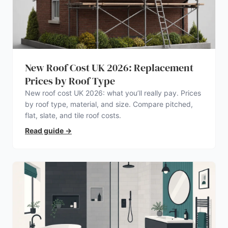
New Roof Cost UK 2026: Replacement
Prices by Roof Type
New roof cost UK 2026: what you’ll really pay. Prices
by roof type, material, and size. Compare pitched,
flat, slate, and tile roof costs.
Read guide
→