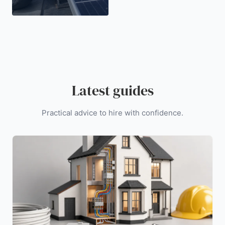
Latest guides
Practical advice to hire with confidence.