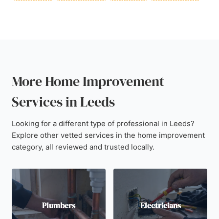
More Home Improvement
Services in Leeds
Looking for a different type of professional in Leeds?
Explore other vetted services in the home improvement
category, all reviewed and trusted locally.
Plumbers
Electricians