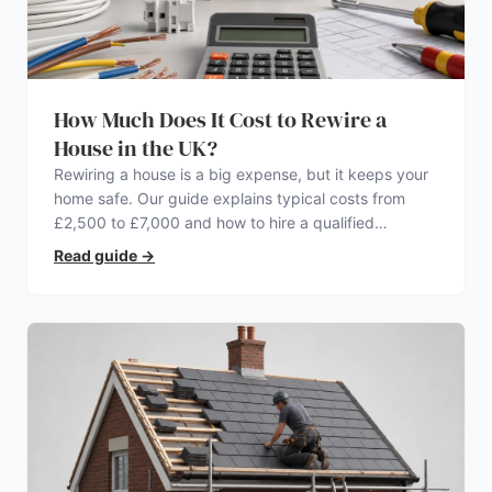
How Much Does It Cost to Rewire a
House in the UK?
Rewiring a house is a big expense, but it keeps your
home safe. Our guide explains typical costs from
£2,500 to £7,000 and how to hire a qualified
electrician.
Read guide
→