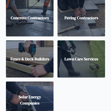
Concrete Contractors
Paving Contractors
Fence & Deck Builders
Lawn Care Services
Solar Energy
Companies