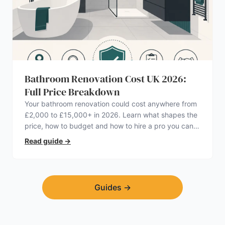
Bathroom Renovation Cost UK 2026:
Full Price Breakdown
Your bathroom renovation could cost anywhere from
£2,000 to £15,000+ in 2026. Learn what shapes the
price, how to budget and how to hire a pro you can
trust.
Read guide
→
Guides
→