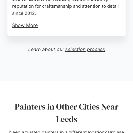
reputation for craftsmanship and attention to detail
since 2012.
Show More
They serve clients across Yorkshire, offering high-
quality painting and decorating services. Reviews
highlight their excellent workmanship, reliability,
Learn about our
selection process
and clear communication. As members of the Guild
of Master Craftsmen, they maintain exceptional
standards. For those seeking skilled painters in
Leeds, Finesse Finishes provides a dependable
and experienced service.
Source:
Facebook
,
Instagram
,
Google
Painters in Other Cities Near
Leeds
Need a trusted painters in a different location? Browse