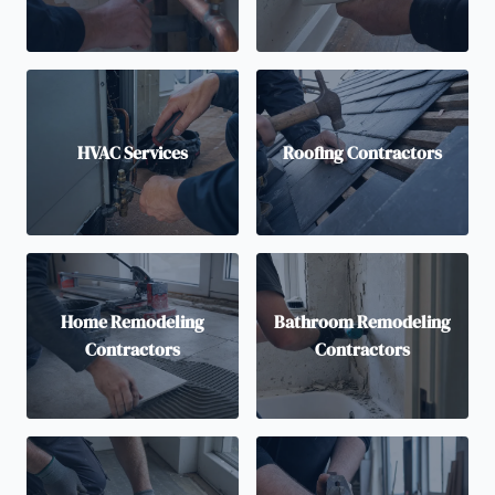
HVAC Services
Roofing Contractors
Home Remodeling
Bathroom Remodeling
Contractors
Contractors