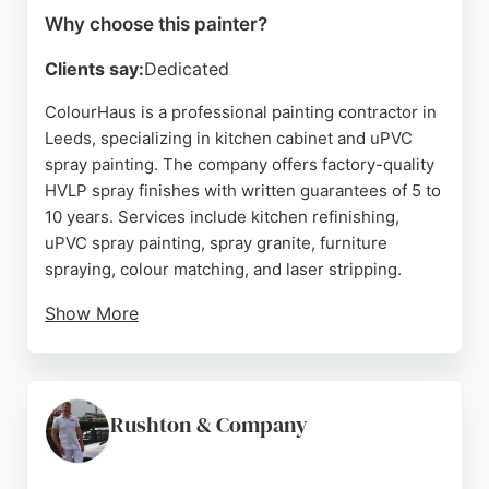
Why choose this painter?
Clients say:
Dedicated
ColourHaus is a professional painting contractor in
Leeds, specializing in kitchen cabinet and uPVC
spray painting. The company offers factory-quality
HVLP spray finishes with written guarantees of 5 to
10 years. Services include kitchen refinishing,
uPVC spray painting, spray granite, furniture
spraying, colour matching, and laser stripping.
Show More
ColourHaus provides free consultations, visiting
homes with samples and delivering written quotes
within 48 hours. Customer reviews highlight
attention to detail, professionalism, and excellent
Rushton & Company
communication. For residents of Leeds seeking a
reliable painter for kitchen transformations or other