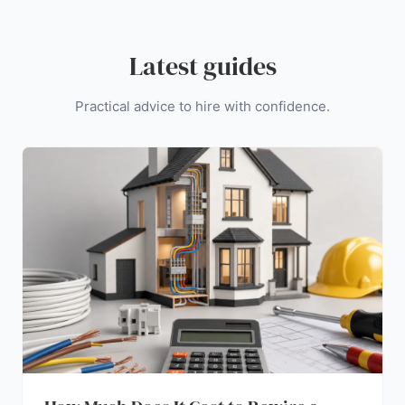
Latest guides
Practical advice to hire with confidence.