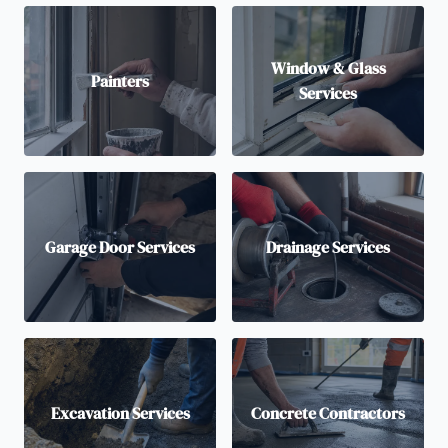
Window & Glass
Painters
Services
Garage Door Services
Drainage Services
Excavation Services
Concrete Contractors