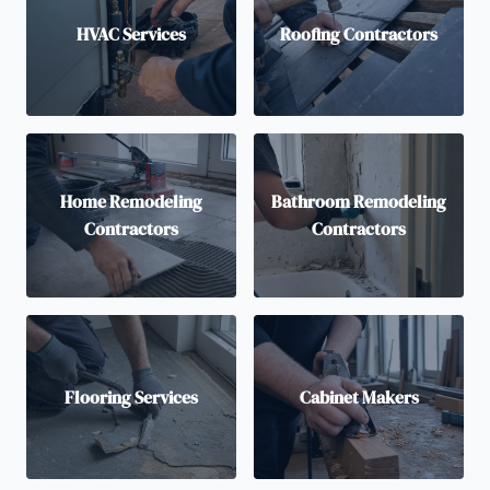
HVAC Services
Roofing Contractors
Home Remodeling
Bathroom Remodeling
Contractors
Contractors
Flooring Services
Cabinet Makers