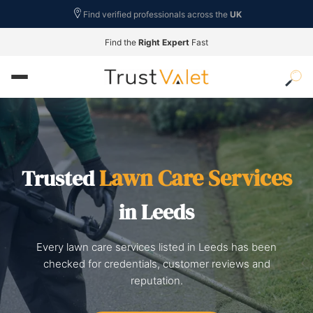
Find verified professionals across the
UK
Find the
Right Expert
Fast
Lawn Care Services
Trusted
in Leeds
Every lawn care services listed in Leeds has been
checked for credentials, customer reviews and
reputation.