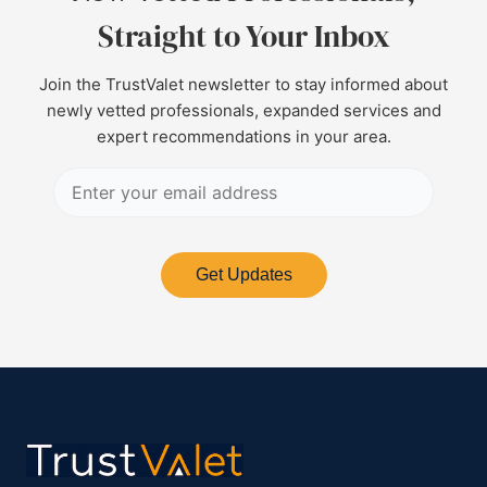
Straight to Your Inbox
Join the TrustValet newsletter to stay informed about
newly vetted professionals, expanded services and
expert recommendations in your area.
Get Updates