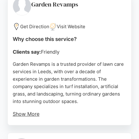
communication and tidy workmanship. For reliable
Garden Revamps
lawn care services in Leeds, D&C Lawn Turf is a
trusted choice.
Get Direction
Visit Website
Source:
Facebook
,
Instagram
,
Google
Why choose this service?
Clients say:
Friendly
Garden Revamps is a trusted provider of lawn care
services in Leeds, with over a decade of
experience in garden transformations. The
company specializes in turf installation, artificial
grass, and landscaping, turning ordinary gardens
into stunning outdoor spaces.
Show More
Reviews highlight the team's hard work, attention
to detail, and friendly service, with clients praising
their ability to bring visions to life. From full garden