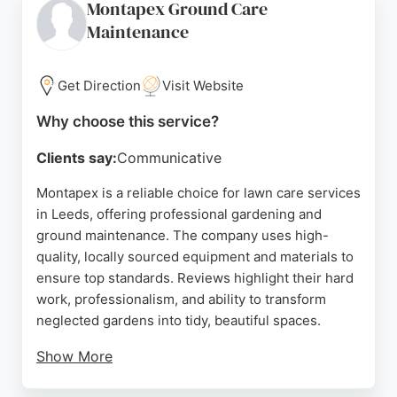
Montapex Ground Care
renovations to tailored improvements, Garden
Maintenance
Revamps delivers quality craftsmanship and
reliable results. For those in Leeds seeking
professional lawn care and garden makeovers, this
Get Direction
Visit Website
company is a strong choice.
Why choose this service?
Source:
Google
Clients say:
Communicative
Montapex is a reliable choice for lawn care services
in Leeds, offering professional gardening and
ground maintenance. The company uses high-
quality, locally sourced equipment and materials to
ensure top standards. Reviews highlight their hard
work, professionalism, and ability to transform
neglected gardens into tidy, beautiful spaces.
Show More
Clients appreciate their punctuality, thorough