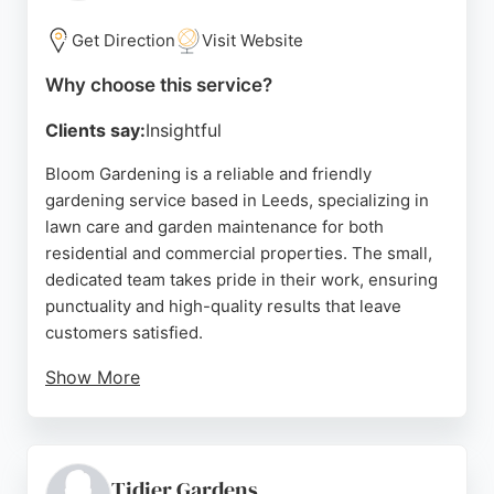
Source:
Google
Get Direction
Visit Website
Why choose this service?
Clients say:
Insightful
Bloom Gardening is a reliable and friendly
gardening service based in Leeds, specializing in
lawn care and garden maintenance for both
residential and commercial properties. The small,
dedicated team takes pride in their work, ensuring
punctuality and high-quality results that leave
customers satisfied.
Show More
With years of experience and a reputation for fair
pricing, Bloom Gardening offers services such as
lawn mowing, weeding, pruning, and garden
clearances. They are fully insured and equipped to
Tidier Gardens