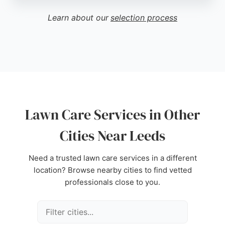
clean-up, and approachable service. Montapex
builds long-term relationships through consistent,
Learn about our
selection process
high-quality work, making them a trusted provider
for lawn mowing, hedge trimming, weeding, and
overall garden upkeep in the Leeds area.
Source:
Facebook
,
Google
Lawn Care Services in Other
Cities Near Leeds
Need a trusted lawn care services in a different
location? Browse nearby cities to find vetted
professionals close to you.