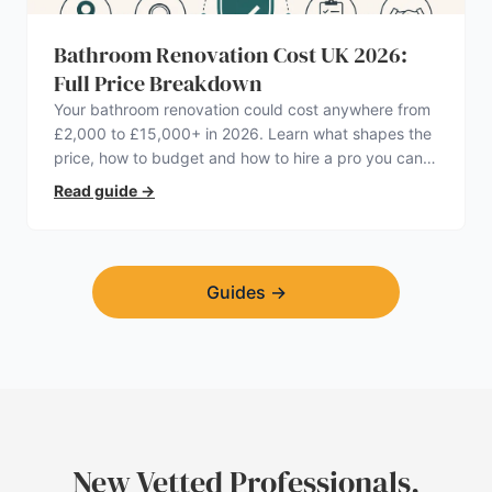
Bathroom Renovation Cost UK 2026:
Full Price Breakdown
Your bathroom renovation could cost anywhere from
£2,000 to £15,000+ in 2026. Learn what shapes the
price, how to budget and how to hire a pro you can
trust.
Read guide
→
Guides
→
New Vetted Professionals,