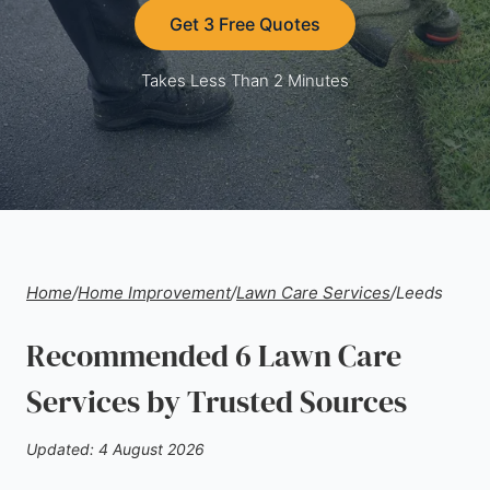
Get 3 Free Quotes
Takes Less Than 2 Minutes
Home
/
Home Improvement
/
Lawn Care Services
/
Leeds
Recommended 6 Lawn Care
Services by Trusted Sources
Updated: 4 August 2026