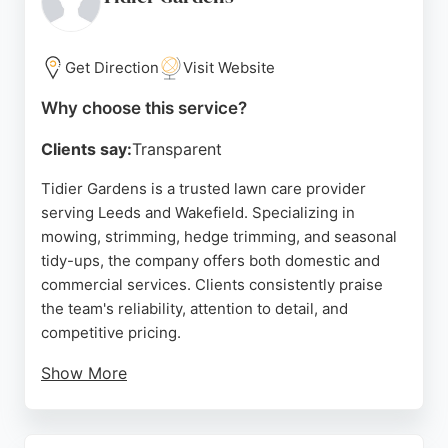
handle outdoor jobs in all weather conditions.
Positive reviews highlight their professionalism,
excellent communication, and transformative
Get Direction
Visit Website
results. For those in Leeds seeking dependable
Why choose this service?
lawn care services, Bloom Gardening is a trusted
choice.
Clients say:
Transparent
Source:
Instagram
,
Google
Tidier Gardens is a trusted lawn care provider
serving Leeds and Wakefield. Specializing in
mowing, strimming, hedge trimming, and seasonal
tidy-ups, the company offers both domestic and
commercial services. Clients consistently praise
the team's reliability, attention to detail, and
competitive pricing.
Show More
Fully insured and holding a waste carrier's licence,
Tidier Gardens ensures professional and efficient
service year-round. Whether for regular