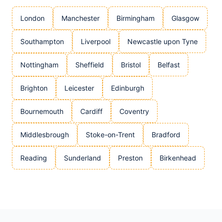
London
Manchester
Birmingham
Glasgow
Southampton
Liverpool
Newcastle upon Tyne
Nottingham
Sheffield
Bristol
Belfast
Brighton
Leicester
Edinburgh
Bournemouth
Cardiff
Coventry
Middlesbrough
Stoke-on-Trent
Bradford
Reading
Sunderland
Preston
Birkenhead