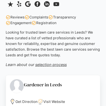
Reviews
Complaints
Transparency
Engagement
Registration
Looking for trusted lawn care services in Leeds? We
have curated a list of vetted professionals who are
known for reliability, expertise and genuine customer
satisfaction. Browse the best lawn care services serving
Leeds and get free quotes today.
Learn about our
selection process
Gardener in Leeds
Get Direction
Visit Website