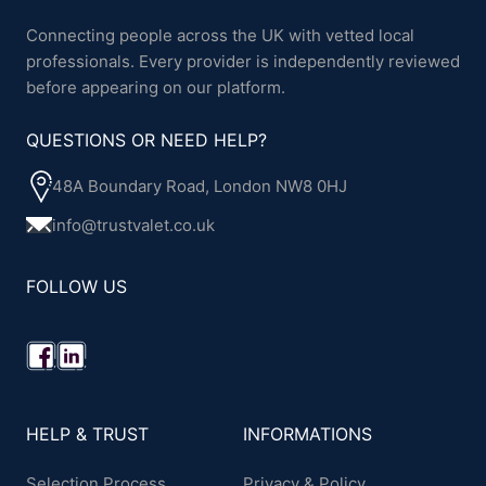
Connecting people across the UK with vetted local
professionals. Every provider is independently reviewed
before appearing on our platform.
QUESTIONS OR NEED HELP?
48A Boundary Road, London NW8 0HJ
info@trustvalet.co.uk
FOLLOW US
HELP & TRUST
INFORMATIONS
Selection Process
Privacy & Policy