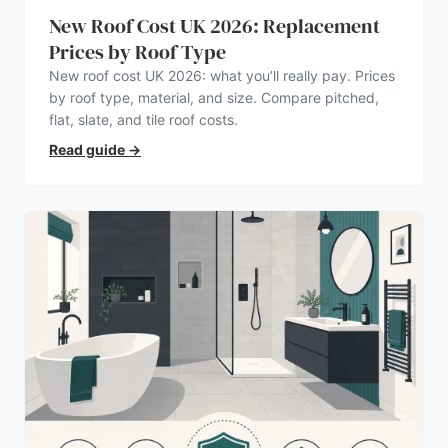
New Roof Cost UK 2026: Replacement
Prices by Roof Type
New roof cost UK 2026: what you’ll really pay. Prices
by roof type, material, and size. Compare pitched,
flat, slate, and tile roof costs.
Read guide
→