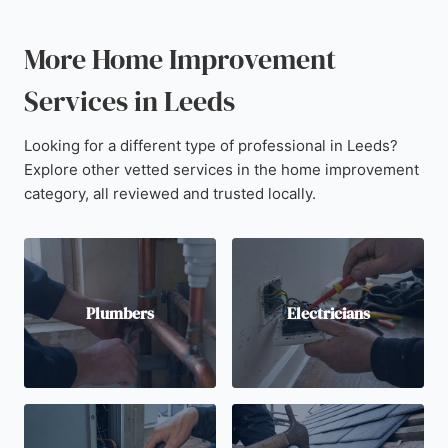
More Home Improvement
Services in Leeds
Looking for a different type of professional in Leeds?
Explore other vetted services in the home improvement
category, all reviewed and trusted locally.
Plumbers
Electricians