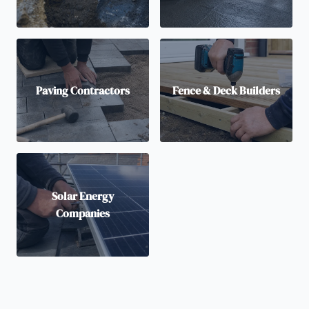
Paving Contractors
Fence & Deck Builders
Solar Energy
Companies