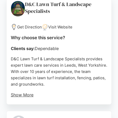
D&C Lawn Turf & Landscape
maintenance or overgrown garden restoration, this
Specialists
gardener delivers consistent results and excellent
communication, making it a top choice for lawn care
in Leeds.
Get Direction
Visit Website
Source:
Facebook
,
Google
Why choose this service?
Clients say:
Dependable
D&C Lawn Turf & Landscape Specialists provides
expert lawn care services in Leeds, West Yorkshire.
With over 10 years of experience, the team
specializes in lawn turf installation, fencing, patios,
and groundworks.
Show More
Reviews highlight their professionalism, efficiency,
and high-quality results, transforming gardens with
fresh turf and paving. Clients appreciate clear