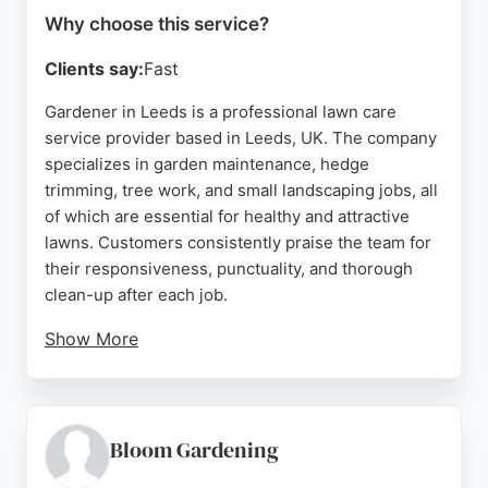
Why choose this service?
Clients say:
Fast
Gardener in Leeds is a professional lawn care
service provider based in Leeds, UK. The company
specializes in garden maintenance, hedge
trimming, tree work, and small landscaping jobs, all
of which are essential for healthy and attractive
lawns. Customers consistently praise the team for
their responsiveness, punctuality, and thorough
clean-up after each job.
Show More
The business offers online estimates within 24
hours from photos, making it convenient for clients
to get started. Operating across Leeds and
surrounding areas, Gardener in Leeds is a reliable
Bloom Gardening
choice for those seeking expert lawn care services.