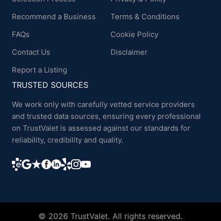
Recommend a Business
Terms & Conditions
FAQs
Cookie Policy
Contact Us
Disclaimer
Report a Listing
TRUSTED SOURCES
We work only with carefully vetted service providers
and trusted data sources, ensuring every professional
on TrustValet is assessed against our standards for
reliability, credibility and quality.
© 2026 TrustValet. All rights reserved.