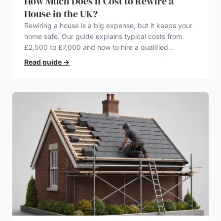
How Much Does It Cost to Rewire a
House in the UK?
Rewiring a house is a big expense, but it keeps your
home safe. Our guide explains typical costs from
£2,500 to £7,000 and how to hire a qualified
electrician.
Read guide
→