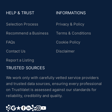
HELP & TRUST
INFORMATIONS
Selection Process
Privacy & Policy
Recommend a Business
Terms & Conditions
FAQs
Cookie Policy
Contact Us
Disclaimer
Report a Listing
TRUSTED SOURCES
We work only with carefully vetted service providers
and trusted data sources, ensuring every professional
on TrustValet is assessed against our standards for
reliability, credibility and quality.