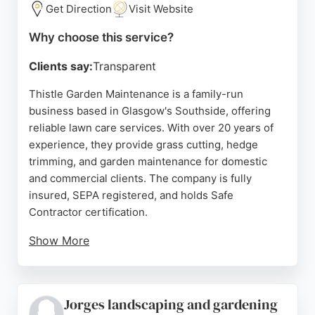
budget and timeline. For reliable lawn care in
Get Direction
Visit Website
Glasgow, Cut N Blo Landscaping is a top choice.
Why choose this service?
Source:
Facebook
,
Instagram
,
Google
Clients say:
Transparent
Thistle Garden Maintenance is a family-run
business based in Glasgow's Southside, offering
reliable lawn care services. With over 20 years of
experience, they provide grass cutting, hedge
trimming, and garden maintenance for domestic
and commercial clients. The company is fully
insured, SEPA registered, and holds Safe
Contractor certification.
Show More
Reviews highlight their professionalism, reliability,
and high-quality work, with customers praising
their tidy results and prompt service. Serving
Jorges landscaping and gardening
Glasgow and surrounding areas like Giffnock and