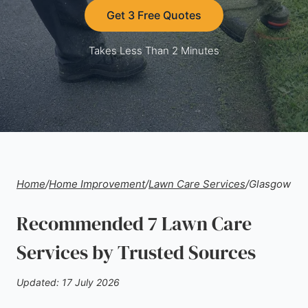
Get 3 Free Quotes
Takes Less Than 2 Minutes
Home
/
Home Improvement
/
Lawn Care Services
/
Glasgow
Recommended 7 Lawn Care
Services by Trusted Sources
Updated: 17 July 2026