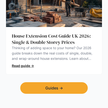
House Extension Cost Guide UK 2026:
Single & Double Storey Prices
Thinking of adding space to your home? Our 2026
guide breaks down the real costs of single, double,
and wrap-around house extensions. Learn about
planning permission, hidden expenses, and how to
Read guide
→
find a trustworthy builder.
Guides
→