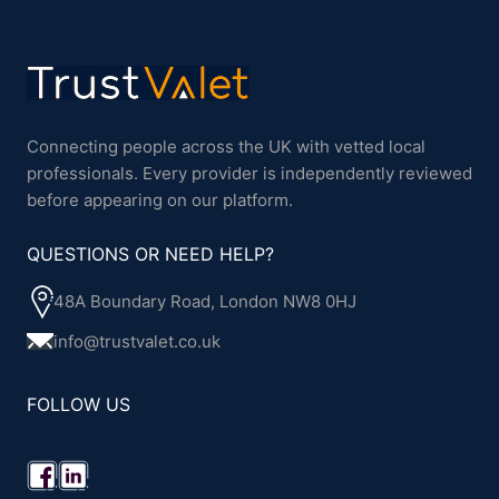
Connecting people across the UK with vetted local
professionals. Every provider is independently reviewed
before appearing on our platform.
QUESTIONS OR NEED HELP?
48A Boundary Road, London NW8 0HJ
info@trustvalet.co.uk
FOLLOW US