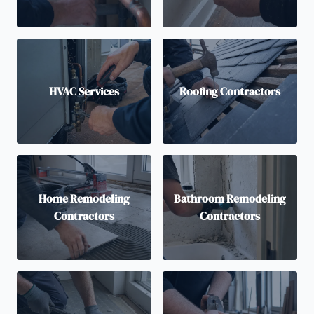
HVAC Services
Roofing Contractors
Home Remodeling
Bathroom Remodeling
Contractors
Contractors