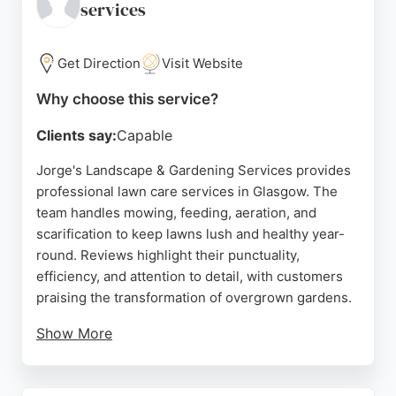
services
Newton Mearns, Thistle Garden Maintenance is a
trusted choice for lawn care in the region.
Get Direction
Visit Website
Source:
Facebook
,
Google
Why choose this service?
Clients say:
Capable
Jorge's Landscape & Gardening Services provides
professional lawn care services in Glasgow. The
team handles mowing, feeding, aeration, and
scarification to keep lawns lush and healthy year-
round. Reviews highlight their punctuality,
efficiency, and attention to detail, with customers
praising the transformation of overgrown gardens.
Show More
Jorge's offers free quotations and is known for
friendly, professional service at reasonable prices.