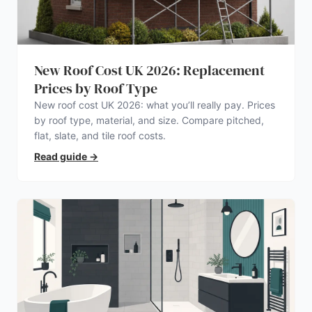
New Roof Cost UK 2026: Replacement
Prices by Roof Type
New roof cost UK 2026: what you’ll really pay. Prices
by roof type, material, and size. Compare pitched,
flat, slate, and tile roof costs.
Read guide
→