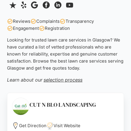
Reviews
Complaints
Transparency
Engagement
Registration
Looking for trusted lawn care services in Glasgow? We
have curated a list of vetted professionals who are
known for reliability, expertise and genuine customer
satisfaction. Browse the best lawn care services serving
Glasgow and get free quotes today.
Learn about our
selection process
CUT N BLO LANDSCAPING
Get Direction
Visit Website