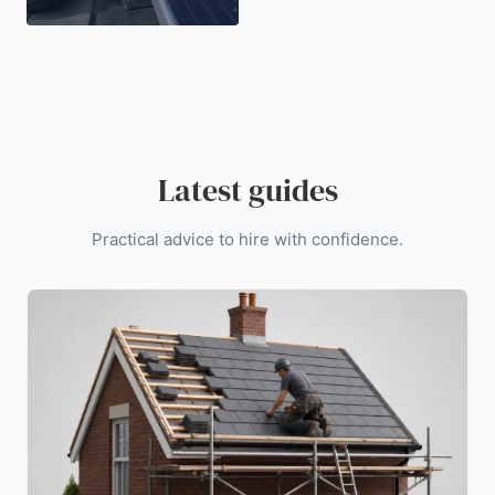
Latest guides
Practical advice to hire with confidence.