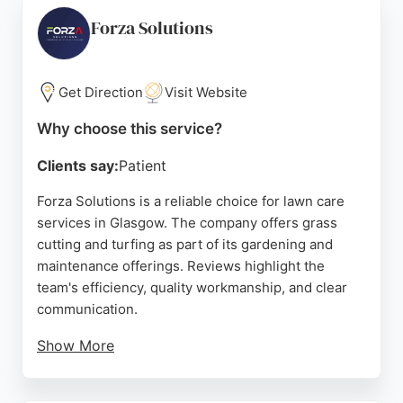
Whether for regular maintenance or one-off tidy-
ups, they deliver exceptional results. Based in
Forza Solutions
Cardonald, they serve the Glasgow area with
reliable and affordable lawn care.
Get Direction
Visit Website
Source:
Google
Why choose this service?
Clients say:
Patient
Forza Solutions is a reliable choice for lawn care
services in Glasgow. The company offers grass
cutting and turfing as part of its gardening and
maintenance offerings. Reviews highlight the
team's efficiency, quality workmanship, and clear
communication.
Show More
Clients appreciate the transformation of their
outdoor spaces, from fencing to garden makeovers.