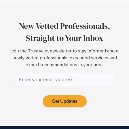
New Vetted Professionals,
Straight to Your Inbox
Join the TrustValet newsletter to stay informed about
newly vetted professionals, expanded services and
expert recommendations in your area.
Get Updates