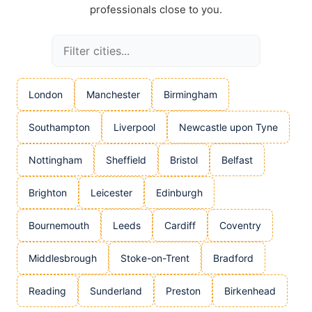
professionals close to you.
London
Manchester
Birmingham
Southampton
Liverpool
Newcastle upon Tyne
Nottingham
Sheffield
Bristol
Belfast
Brighton
Leicester
Edinburgh
Bournemouth
Leeds
Cardiff
Coventry
Middlesbrough
Stoke-on-Trent
Bradford
Reading
Sunderland
Preston
Birkenhead