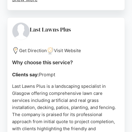
Reviews highlight the team's punctuality, skill, and
attention to detail, with customers praising the
transformation of their outdoor spaces. CM
Gardens serves properties of all sizes, from single
Last Lawns Plus
gardens to large estates and sports grounds,
making them a versatile choice for lawn care in the
Glasgow area.
Get Direction
Visit Website
Source:
Facebook
,
Instagram
,
Uk
,
Uk
,
Google
Why choose this service?
Clients say:
Prompt
Last Lawns Plus is a landscaping specialist in
Glasgow offering comprehensive lawn care
services including artificial and real grass
installation, decking, patios, planting, and fencing.
The company is praised for its professional
approach from initial quote to project completion,
with clients highlighting the friendly and