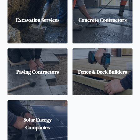
Excavation Services
Concrete Contractors
Paving Contractors
Fence & Deck Builders
Solar Energy
Companies