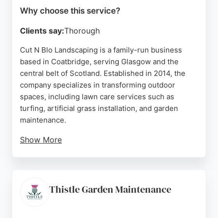
Why choose this service?
Clients say:
Thorough
Cut N Blo Landscaping is a family-run business
based in Coatbridge, serving Glasgow and the
central belt of Scotland. Established in 2014, the
company specializes in transforming outdoor
spaces, including lawn care services such as
turfing, artificial grass installation, and garden
maintenance.
Show More
Their team is fully insured and known for hard
work, cleanliness, and excellent communication.
With a strong reputation built on trust and honesty,
they have completed numerous domestic and
Thistle Garden Maintenance
commercial projects. Positive reviews highlight
their ability to bring clients' ideas to life within