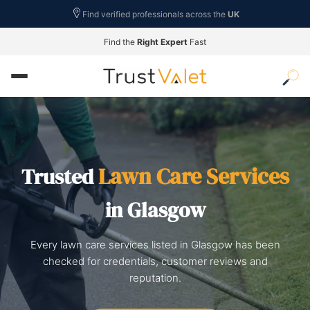
Find verified professionals across the
UK
Find the
Right Expert
Fast
Lawn Care Services
Trusted
in Glasgow
Every lawn care services listed in Glasgow has been
checked for credentials, customer reviews and
reputation.