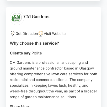
communication and daily updates, giving customers
peace of mind. With decades of experience, the
team delivers reliable and high-quality results for
CM Gardens
residential gardens. Glasgow residents seeking
dependable lawn care can count on GGM for a
transformed outdoor space.
Get Direction
Visit Website
Source:
Facebook
,
Instagram
,
Twitter
,
Linkedin
,
Google
Why choose this service?
Clients say:
Polite
CM Gardens is a professional landscaping and
ground maintenance contractor based in Glasgow,
offering comprehensive lawn care services for both
residential and commercial clients. The company
specializes in keeping lawns lush, healthy, and
weed-free throughout the year, as part of a broader
range of garden maintenance solutions.
Show More