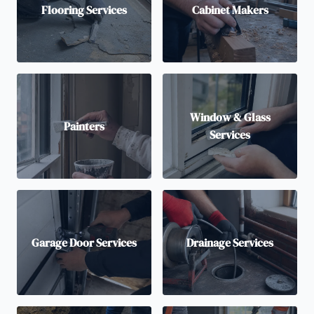
Flooring Services
Cabinet Makers
Window & Glass
Painters
Services
Garage Door Services
Drainage Services