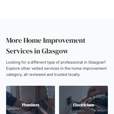
More Home Improvement
Services in Glasgow
Looking for a different type of professional in Glasgow?
Explore other vetted services in the home improvement
category, all reviewed and trusted locally.
Plumbers
Electricians