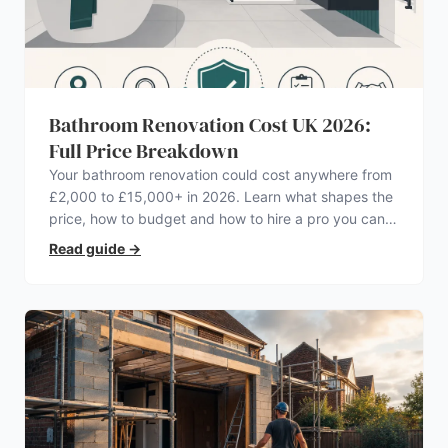
Bathroom Renovation Cost UK 2026:
Full Price Breakdown
Your bathroom renovation could cost anywhere from
£2,000 to £15,000+ in 2026. Learn what shapes the
price, how to budget and how to hire a pro you can
trust.
Read guide
→