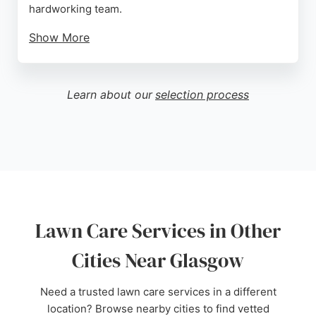
hardworking team.
Show More
Reviews consistently mention smooth
communication, attention to detail, and the ability to
bring garden visions to life. Whether transforming a
Learn about our
selection process
front garden or creating a safe play space for
children, Last Lawns Plus delivers functional and
beautiful outdoor spaces tailored to each client's
lifestyle. Their design-driven approach ensures
every project enhances the home's outdoor living
area.
Source:
Facebook
,
Instagram
,
Uk
,
Google
Lawn Care Services in Other
Cities Near Glasgow
Need a trusted lawn care services in a different
location? Browse nearby cities to find vetted