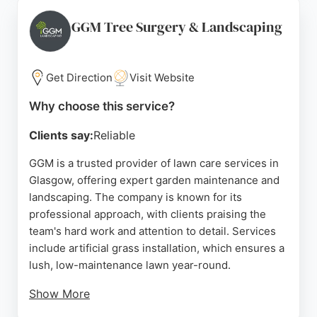
Forza Solutions provides affordable pricing and
free quotes, making professional lawn maintenance
GGM Tree Surgery & Landscaping
accessible. Whether for regular grass cutting or
complete lawn renovation, the company delivers
high standards and customer satisfaction.
Get Direction
Visit Website
Source:
Facebook
,
Google
Why choose this service?
Clients say:
Reliable
GGM is a trusted provider of lawn care services in
Glasgow, offering expert garden maintenance and
landscaping. The company is known for its
professional approach, with clients praising the
team's hard work and attention to detail. Services
include artificial grass installation, which ensures a
lush, low-maintenance lawn year-round.
Show More
GGM's project managers provide clear