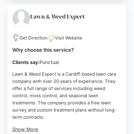
professionalism. Whether designing a bespoke
garden or restoring a traditional landscape, New
Leaf Landscape delivers exceptional results for
Lawn & Weed Expert
Cardiff homeowners seeking expert lawn care.
Source:
Facebook
,
Google
Get Direction
Visit Website
Why choose this service?
Clients say:
Punctual
Lawn & Weed Expert is a Cardiff-based lawn care
company with over 20 years of experience. They
offer a full range of services including weed
control, moss control, and seasonal lawn
treatments. The company provides a free lawn
survey and custom treatment plans without long-
term contracts.
Show More