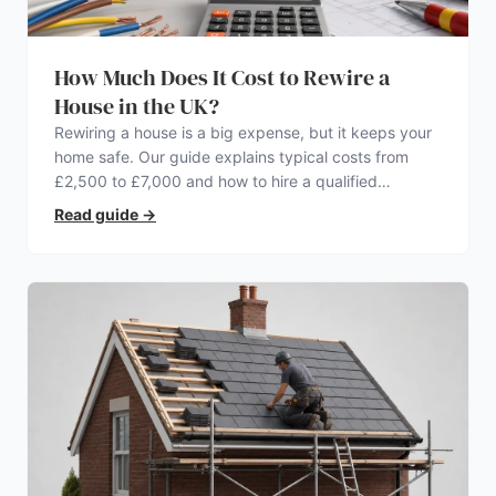
How Much Does It Cost to Rewire a
House in the UK?
Rewiring a house is a big expense, but it keeps your
home safe. Our guide explains typical costs from
£2,500 to £7,000 and how to hire a qualified
electrician.
Read guide
→