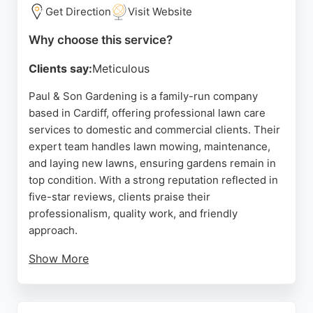
lawn care in the area.
Get Direction
Visit Website
Source:
Trustpilot
,
Facebook
,
Youtube
,
Google
Why choose this service?
Clients say:
Meticulous
Paul & Son Gardening is a family-run company
based in Cardiff, offering professional lawn care
services to domestic and commercial clients. Their
expert team handles lawn mowing, maintenance,
and laying new lawns, ensuring gardens remain in
top condition. With a strong reputation reflected in
five-star reviews, clients praise their
professionalism, quality work, and friendly
approach.
Show More
The company also provides garden maintenance,
fencing, hard landscaping, and tree surgery, making
them a versatile choice for comprehensive outdoor