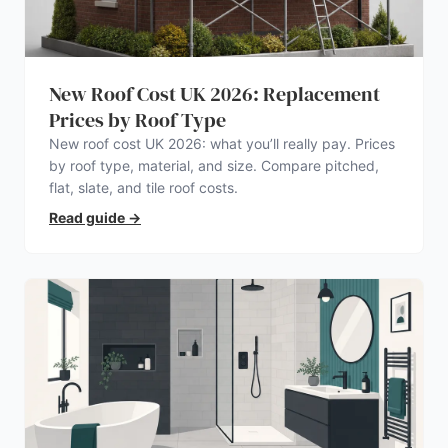
New Roof Cost UK 2026: Replacement
Prices by Roof Type
New roof cost UK 2026: what you’ll really pay. Prices
by roof type, material, and size. Compare pitched,
flat, slate, and tile roof costs.
Read guide
→