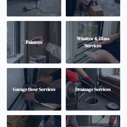
Window & Glass
Painters
Services
Garage Door Services
Drainage Services