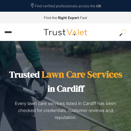
Find verified professionals across the
UK
Find the
Right Expert
Fast
Lawn Care Services
Trusted
in Cardiff
Every lawn care services listed in Cardiff has been
checked for credentials, customer reviews and
reputation.