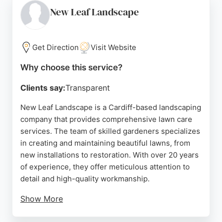
care. Located in Ely, Cardiff, they serve the
New Leaf Landscape
surrounding areas, delivering reliable and efficient
service. For those seeking dependable lawn care in
Cardiff, Paul & Son Gardening is a trusted option.
Get Direction
Visit Website
Source:
Facebook
,
Google
Why choose this service?
Clients say:
Transparent
New Leaf Landscape is a Cardiff-based landscaping
company that provides comprehensive lawn care
services. The team of skilled gardeners specializes
in creating and maintaining beautiful lawns, from
new installations to restoration. With over 20 years
of experience, they offer meticulous attention to
detail and high-quality workmanship.
Show More
Clients praise their reliability, creativity, and