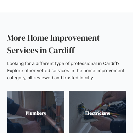
More Home Improvement
Services in Cardiff
Looking for a different type of professional in Cardiff?
Explore other vetted services in the home improvement
category, all reviewed and trusted locally.
Plumbers
Electricians