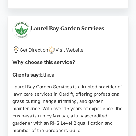
Managing owner Steven Williams brings 20 years
of industry expertise and a keen eye for detail.
Clients consistently praise the company's
punctuality, hard work, and attention to detail.
Laurel Bay Garden Services
Goldleaf Landscapes is a strong choice for lawn
care in Cardiff, providing reliable and skilled
service for residential projects.
Get Direction
Visit Website
Source:
Google
Why choose this service?
Clients say:
Ethical
Laurel Bay Garden Services is a trusted provider of
lawn care services in Cardiff, offering professional
grass cutting, hedge trimming, and garden
maintenance. With over 15 years of experience, the
business is run by Martyn, a fully accredited
gardener with an RHS Level 2 qualification and
member of the Gardeners Guild.