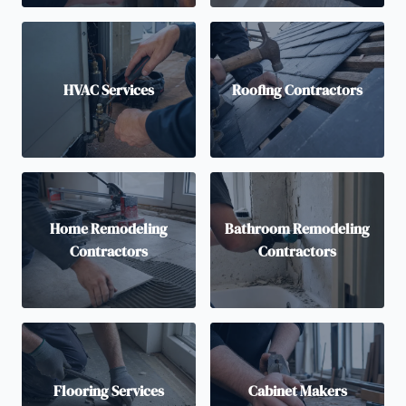
HVAC Services
Roofing Contractors
Home Remodeling
Bathroom Remodeling
Contractors
Contractors
Flooring Services
Cabinet Makers