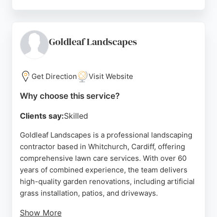
Reviews highlight their professional and tidy work,
with many customers reporting significant
improvements in their lawns. While some negative
reviews mention issues with over-application and
Goldleaf Landscapes
missed appointments, the majority of feedback is
positive, praising their friendly staff and effective
results. For Cardiff residents seeking reliable lawn
Get Direction
Visit Website
care, Lawn & Weed Expert is a solid choice.
Why choose this service?
Source:
Facebook
,
Linkedin
,
Twitter
,
Google
Clients say:
Skilled
Goldleaf Landscapes is a professional landscaping
contractor based in Whitchurch, Cardiff, offering
comprehensive lawn care services. With over 60
years of combined experience, the team delivers
high-quality garden renovations, including artificial
grass installation, patios, and driveways.
Show More