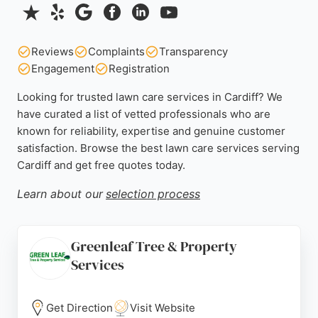
Reviews
Complaints
Transparency
Engagement
Registration
Looking for trusted lawn care services in Cardiff? We
have curated a list of vetted professionals who are
known for reliability, expertise and genuine customer
satisfaction. Browse the best lawn care services serving
Cardiff and get free quotes today.
Learn about our
selection process
Greenleaf Tree & Property
Services
Get Direction
Visit Website