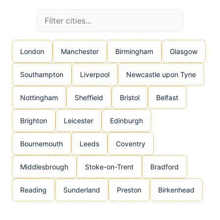
London
Manchester
Birmingham
Glasgow
Southampton
Liverpool
Newcastle upon Tyne
Nottingham
Sheffield
Bristol
Belfast
Brighton
Leicester
Edinburgh
Bournemouth
Leeds
Coventry
Middlesbrough
Stoke-on-Trent
Bradford
Reading
Sunderland
Preston
Birkenhead