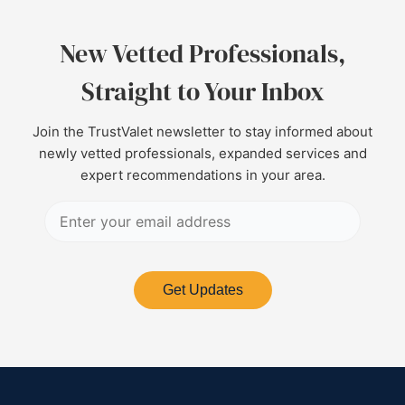
New Vetted Professionals,
Straight to Your Inbox
Join the TrustValet newsletter to stay informed about
newly vetted professionals, expanded services and
expert recommendations in your area.
Get Updates