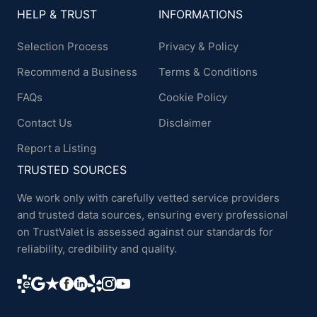
HELP & TRUST
INFORMATIONS
Selection Process
Privacy & Policy
Recommend a Business
Terms & Conditions
FAQs
Cookie Policy
Contact Us
Disclaimer
Report a Listing
TRUSTED SOURCES
We work only with carefully vetted service providers
and trusted data sources, ensuring every professional
on TrustValet is assessed against our standards for
reliability, credibility and quality.