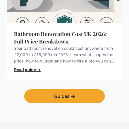
Bathroom Renovation Cost UK 2026:
Full Price Breakdown
Your bathroom renovation could cost anywhere from
£2,000 to £15,000+ in 2026. Learn what shapes the
price, how to budget and how to hire a pro you can
trust.
Read guide
→
Guides
→