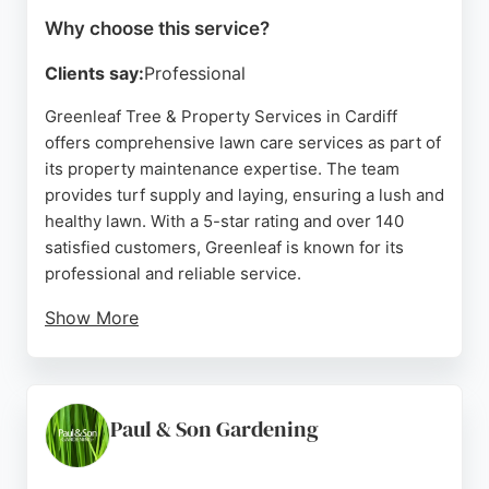
Why choose this service?
Clients say:
Professional
Greenleaf Tree & Property Services in Cardiff
offers comprehensive lawn care services as part of
its property maintenance expertise. The team
provides turf supply and laying, ensuring a lush and
healthy lawn. With a 5-star rating and over 140
satisfied customers, Greenleaf is known for its
professional and reliable service.
Show More
Clients praise the team's punctuality, clear
communication, and thorough cleanup. Serving
Cardiff and Southeast Wales, Greenleaf delivers
high-quality lawn care tailored to residential and
Paul & Son Gardening
commercial properties. Their commitment to
customer satisfaction makes them a top choice for