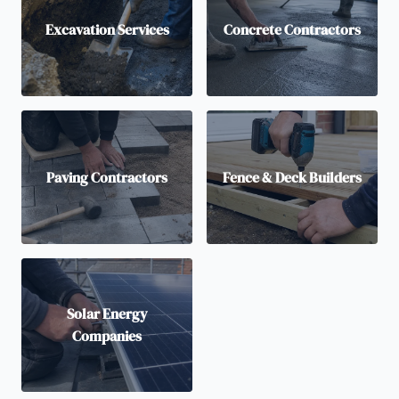
Excavation Services
Concrete Contractors
Paving Contractors
Fence & Deck Builders
Solar Energy
Companies