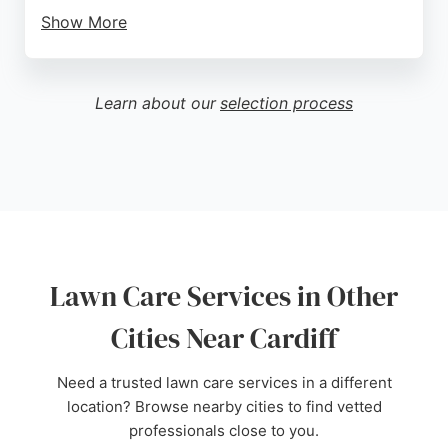
Show More
Customers consistently praise the team's reliability,
communication, and ability to transform overgrown
gardens into beautiful outdoor spaces. Services
Learn about our
selection process
include lawn mowing, border restoration, weed
control, and green waste removal, all backed by full
insurance and a green waste carrier license.
Whether for regular maintenance or one-off
clearances, Laurel Bay Garden Services delivers
quality and professionalism tailored to each client's
needs.
Lawn Care Services in Other
Source:
Facebook
,
Instagram
,
Google
Cities Near Cardiff
Need a trusted lawn care services in a different
location? Browse nearby cities to find vetted
professionals close to you.