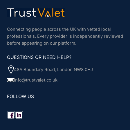
Connecting people across the UK with vetted local
professionals. Every provider is independently reviewed
before appearing on our platform.
QUESTIONS OR NEED HELP?
48A Boundary Road, London NW8 0HJ
info@trustvalet.co.uk
FOLLOW US