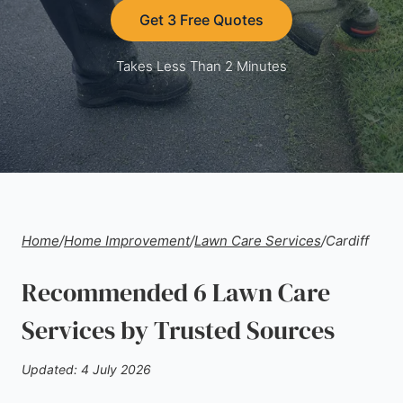
Get 3 Free Quotes
Takes Less Than 2 Minutes
Home
/
Home Improvement
/
Lawn Care Services
/
Cardiff
Recommended 6 Lawn Care
Services by Trusted Sources
Updated: 4 July 2026