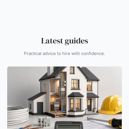
Latest guides
Practical advice to hire with confidence.