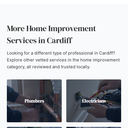
More Home Improvement
Services in Cardiff
Looking for a different type of professional in Cardiff?
Explore other vetted services in the home improvement
category, all reviewed and trusted locally.
Plumbers
Electricians