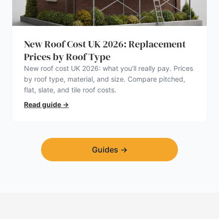
New Roof Cost UK 2026: Replacement
Prices by Roof Type
New roof cost UK 2026: what you’ll really pay. Prices
by roof type, material, and size. Compare pitched,
flat, slate, and tile roof costs.
Read guide
→
Guides
→