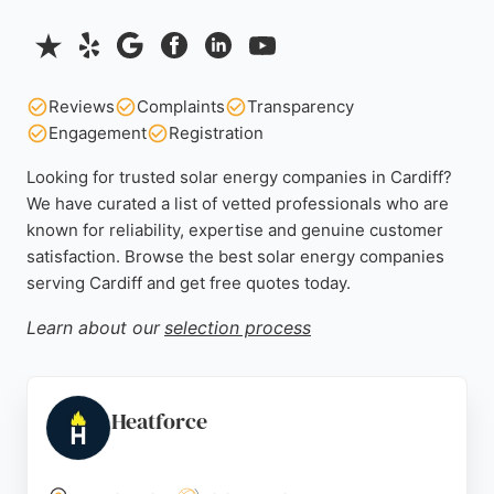
Reviews
Complaints
Transparency
Engagement
Registration
Looking for trusted solar energy companies in Cardiff?
We have curated a list of vetted professionals who are
known for reliability, expertise and genuine customer
satisfaction. Browse the best solar energy companies
serving Cardiff and get free quotes today.
Learn about our
selection process
Heatforce