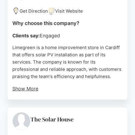
range of options backed by decades of industry
knowledge.
Get Direction
Visit Website
Source:
Facebook
,
Instagram
,
X
,
Uk
,
Youtube
,
Google
Why choose this company?
Clients say:
Engaged
Limegreen is a home improvement store in Cardiff
that offers solar PV installation as part of its
services. The company is known for its
professional and reliable approach, with customers
praising the team's efficiency and helpfulness.
Show More
While solar energy is one of several services,
Limegreen's positive reviews and commitment to
quality make it a strong choice for those seeking
solar energy solutions in Cardiff.
The Solar House
Source:
Twitter
,
Facebook
,
Instagram
,
Google