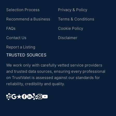
Selection Process
Privacy & Policy
Recommend a Business
Terms & Conditions
FAQs
Cookie Policy
Contact Us
Disclaimer
Report a Listing
TRUSTED SOURCES
We work only with carefully vetted service providers
and trusted data sources, ensuring every professional
on TrustValet is assessed against our standards for
reliability, credibility and quality.