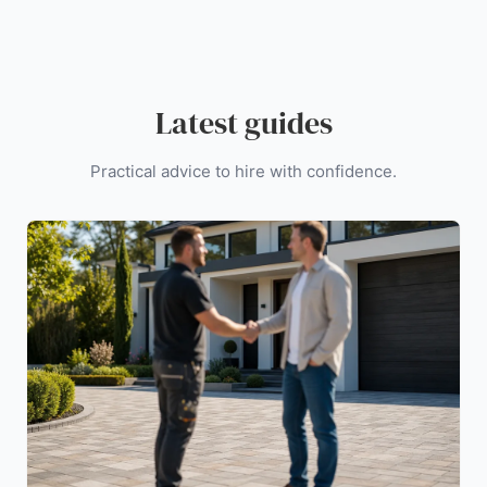
Latest guides
Practical advice to hire with confidence.