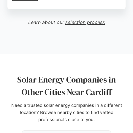
Reviews highlight the professionalism of the team,
particularly Helen and Sam, who provide clear
communication and support throughout the
Learn about our
selection process
process. Customers appreciate the high-quality
installations and prompt service, with many noting
the company's reliability compared to larger
national providers. For those in Cardiff seeking
solar panel installations or repairs, Cymru Solar is a
trusted local choice.
Source:
Facebook
,
Google
Solar Energy Companies in
Other Cities Near Cardiff
Need a trusted solar energy companies in a different
location? Browse nearby cities to find vetted
professionals close to you.