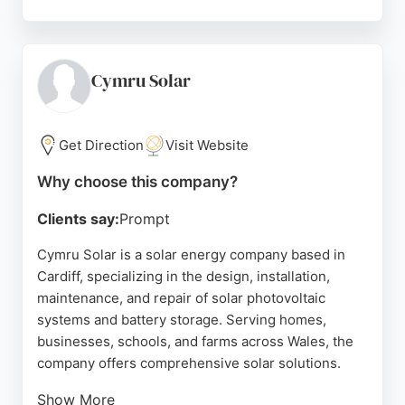
Zing Energy also assists with ECO4 funding for
eligible projects, including insulation and heat
pumps. Their team is praised for being friendly,
efficient, and respectful. For businesses in Cardiff
Cymru Solar
seeking reliable solar energy services, Zing Energy
delivers tailored solutions with a focus on quality
and customer satisfaction.
Get Direction
Visit Website
Source:
Facebook
,
Twitter
,
Linkedin
,
Google
Why choose this company?
Clients say:
Prompt
Cymru Solar is a solar energy company based in
Cardiff, specializing in the design, installation,
maintenance, and repair of solar photovoltaic
systems and battery storage. Serving homes,
businesses, schools, and farms across Wales, the
company offers comprehensive solar solutions.
Show More