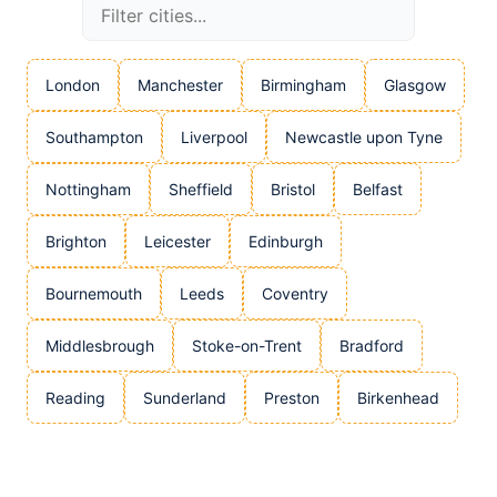
London
Manchester
Birmingham
Glasgow
Southampton
Liverpool
Newcastle upon Tyne
Nottingham
Sheffield
Bristol
Belfast
Brighton
Leicester
Edinburgh
Bournemouth
Leeds
Coventry
Middlesbrough
Stoke-on-Trent
Bradford
Reading
Sunderland
Preston
Birkenhead