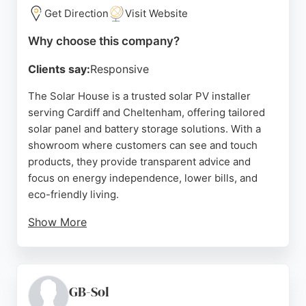
Get Direction
Visit Website
Why choose this company?
Clients say:
Responsive
The Solar House is a trusted solar PV installer
serving Cardiff and Cheltenham, offering tailored
solar panel and battery storage solutions. With a
showroom where customers can see and touch
products, they provide transparent advice and
focus on energy independence, lower bills, and
eco-friendly living.
Show More
Their partnership with FCA-regulated financial
advisers ensures honest guidance without hidden
costs. Reviews highlight exceptional service,
efficient installation, and clear communication,
GB-Sol
making them a strong choice for homeowners