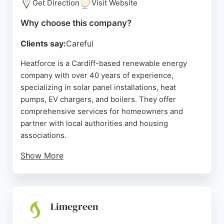
Get Direction
Visit Website
Why choose this company?
Clients say:
Careful
Heatforce is a Cardiff-based renewable energy
company with over 40 years of experience,
specializing in solar panel installations, heat
pumps, EV chargers, and boilers. They offer
comprehensive services for homeowners and
partner with local authorities and housing
associations.
Show More
While some reviews mention issues with
subcontractors and communication, others
highlight professional installations and excellent
service from their team. For those seeking solar
Limegreen
energy solutions in Cardiff, Heatforce provides a