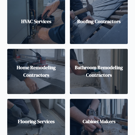
HVAC Services
Roofing Contractors
Home Remodeling
Bathroom Remodeling
Contractors
Contractors
Flooring Services
Cabinet Makers