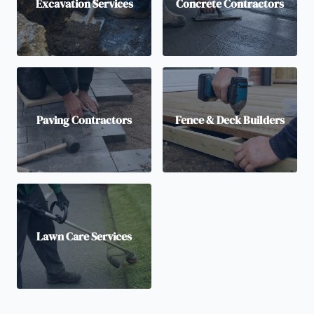
Excavation Services
Concrete Contractors
Paving Contractors
Fence & Deck Builders
Lawn Care Services