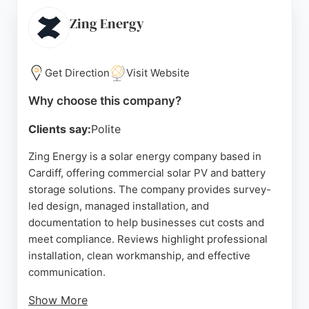
like optimisers, batteries, and bird proofing.
Customer reviews highlight excellent service,
Zing Energy
professional installation, and high-quality products.
With a 25-year warranty on its systems, GB-Sol is a
reliable choice for homeowners and businesses in
Get Direction
Visit Website
Cardiff seeking sustainable solar energy solutions.
Why choose this company?
Source:
Instagram
,
Linkedin
,
Uk
,
Google
Clients say:
Polite
Zing Energy is a solar energy company based in
Cardiff, offering commercial solar PV and battery
storage solutions. The company provides survey-
led design, managed installation, and
documentation to help businesses cut costs and
meet compliance. Reviews highlight professional
installation, clean workmanship, and effective
communication.
Show More