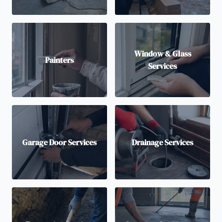
Window & Glass
Painters
Services
Garage Door Services
Drainage Services