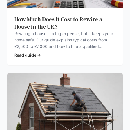
How Much Does It Cost to Rewire a
House in the UK?
Rewiring a house is a big expense, but it keeps your
home safe. Our guide explains typical costs from
£2,500 to £7,000 and how to hire a qualified
electrician.
Read guide
→