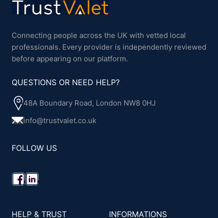
Connecting people across the UK with vetted local
professionals. Every provider is independently reviewed
before appearing on our platform.
QUESTIONS OR NEED HELP?
48A Boundary Road, London NW8 0HJ
info@trustvalet.co.uk
FOLLOW US
HELP & TRUST
INFORMATIONS