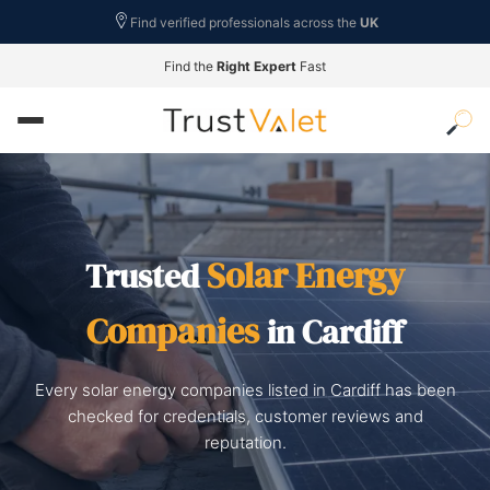
Find verified professionals across the
UK
Find the
Right Expert
Fast
Solar Energy
Trusted
Companies
in Cardiff
Every solar energy companies listed in Cardiff has been
checked for credentials, customer reviews and
reputation.