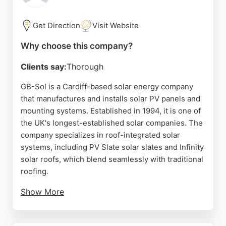
seeking reliable solar energy companies in Cardiff.
Get Direction
Visit Website
Source:
Google
Why choose this company?
Clients say:
Thorough
GB-Sol is a Cardiff-based solar energy company
that manufactures and installs solar PV panels and
mounting systems. Established in 1994, it is one of
the UK's longest-established solar companies. The
company specializes in roof-integrated solar
systems, including PV Slate solar slates and Infinity
solar roofs, which blend seamlessly with traditional
roofing.
Show More
GB-Sol offers a full range of services, from supply
to installation, and provides additional components