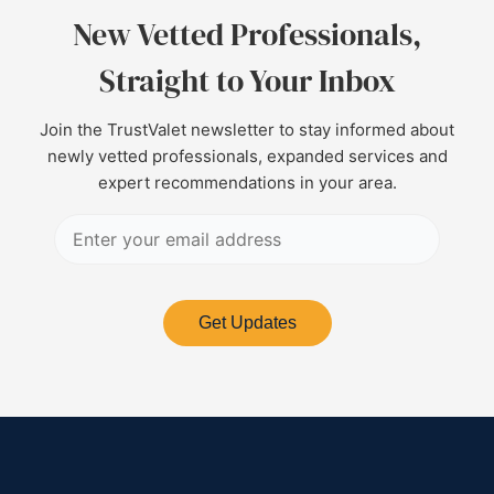
New Vetted Professionals,
Straight to Your Inbox
Join the TrustValet newsletter to stay informed about
newly vetted professionals, expanded services and
expert recommendations in your area.
Get Updates