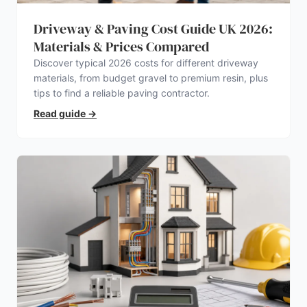
Driveway & Paving Cost Guide UK 2026:
Materials & Prices Compared
Discover typical 2026 costs for different driveway
materials, from budget gravel to premium resin, plus
tips to find a reliable paving contractor.
Read guide
→