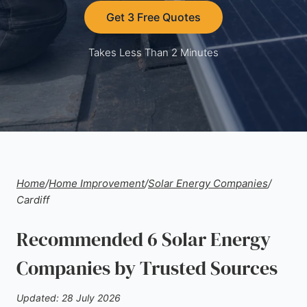
Get 3 Free Quotes
Takes Less Than 2 Minutes
Home
/
Home Improvement
/
Solar Energy Companies
/
Cardiff
Recommended 6 Solar Energy
Companies by Trusted Sources
Updated: 28 July 2026