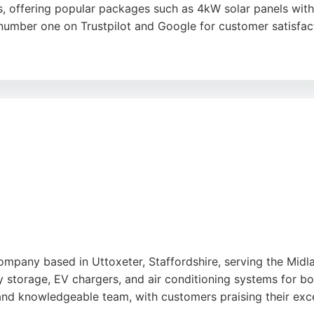
, offering popular packages such as 4kW solar panels with 
 number one on Trustpilot and Google for customer satisfac
ch and in-house technical support, ensuring clients underst
professional installation, and high-quality workmanship. Co
 solutions.
company based in Uttoxeter, Staffordshire, serving the Midl
tery storage, EV chargers, and air conditioning systems for b
and knowledgeable team, with customers praising their exc