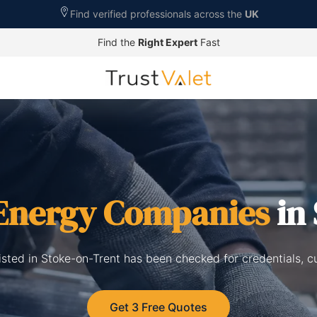
Find verified professionals across the
UK
Find the
Right Expert
Fast
 Energy Companies
in 
isted in Stoke-on-Trent has been checked for credentials, c
Get 3 Free Quotes