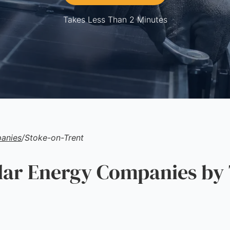
Takes Less Than 2 Minutes
anies
/
Stoke-on-Trent
ar Energy Companies by 