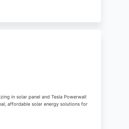
ts money. Solar Star Power offers a
reliable choice for those seeking sustainable
zing in solar panel and Tesla Powerwall
l, affordable solar energy solutions for