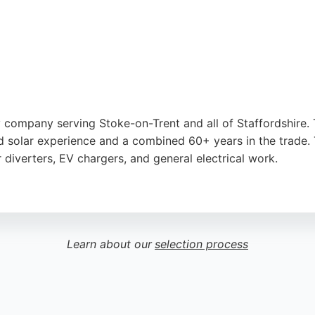
gy company serving Stoke-on-Trent and all of Staffordshire.
zed solar experience and a combined 60+ years in the trade
r diverters, EV chargers, and general electrical work.
ionalism, prompt service, and clear communication. Reviews 
onvenient locations in Wildwood, Westlands, and Gnosall, Sta
Learn about our
selection process