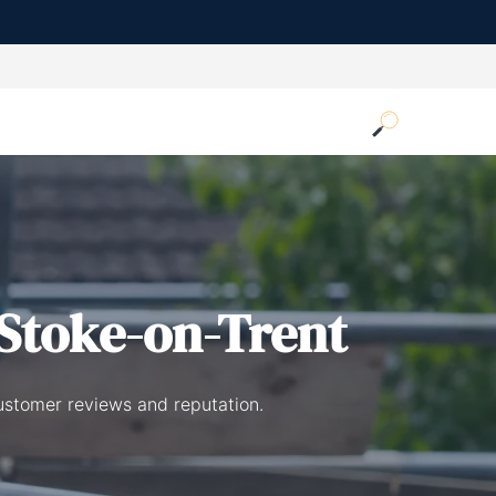
Stoke-on-Trent
ustomer reviews and reputation.