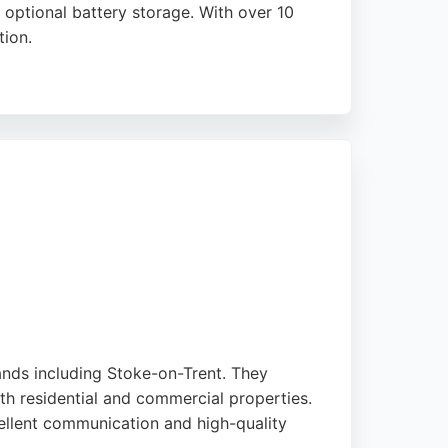
optional battery storage. With over 10
tion.
and their installations for optimal returns.
ntact Solar is a strong choice for Stoke-on-
ands including Stoke-on-Trent. They
oth residential and commercial properties.
ellent communication and high-quality