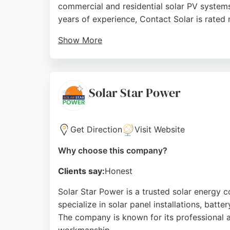
commercial and residential solar PV systems
years of experience, Contact Solar is rated
Show More
The team provides a no-pressure sales approa
Reviews highlight excellent communication, 
Trent residents seeking reliable solar energy
Solar Star Power
Source:
Facebook
,
Uk
,
Twitter
,
Youtube
,
Google
Get Direction
Visit Website
Why choose this company?
Clients say:
Honest
Solar Star Power is a trusted solar energy 
specialize in solar panel installations, bat
The company is known for its professional 