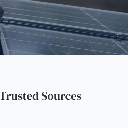
Trusted Sources