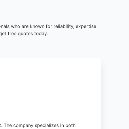
als who are known for reliability, expertise
get free quotes today.
nt. The company specializes in both