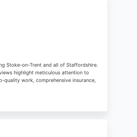
ng Stoke-on-Trent and all of Staffordshire.
iews highlight meticulous attention to
top-quality work, comprehensive insurance,
major brands including Ford and Tesla, and
ntly delivers outstanding results. For
e.