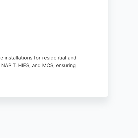
installations for residential and
, NAPIT, HIES, and MCS, ensuring
p-notch installation from start to finish.
 energy more accessible. Their commitment
 to generate free energy and reduce costs in