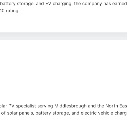
on, battery storage, and EV charging, the company has earne
0 rating.
 clear communication, and tidy workmanship. Services inclu
 Tesla Powerwall and Fox Cube, and full electrical services.
e Sustainability Champion, reflecting its commitment to 
solar energy solutions, Alps Electrical offers a proven trac
solar PV specialist serving Middlesbrough and the North East
of solar panels, battery storage, and electric vehicle charg