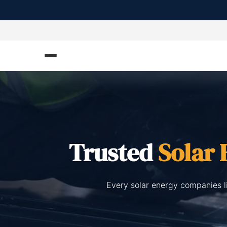
Trusted
Solar
Every solar energy companies l