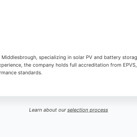
iddlesbrough, specializing in solar PV and battery storage 
experience, the company holds full accreditation from EPVS
ormance standards.
nd quality, as reflected in a 5-star review highlighting a to
olar PV and battery storage together, making sustainable
ction positions them as a reliable choice for those seeking
Learn about our
selection process