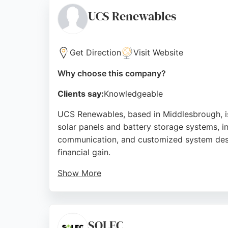
trustworthy local option.
UCS Renewables
Source:
Facebook
,
Instagram
,
Google
Get Direction
Visit Website
Why choose this company?
Clients say:
Knowledgeable
UCS Renewables, based in Middlesbrough, is 
solar panels and battery storage systems, in
communication, and customized system desig
financial gain.
Show More
With over 25 years of experience in IT netwo
energy solutions that prioritize sustainabil
Renewables offers a dependable and custo
SOLEC