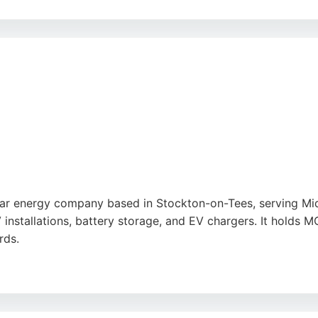
nalism, competitive pricing, and high-quality workmanship
each home or business. Armstrong Electrical is an excellent 
olar energy company based in Stockton-on-Tees, serving Mi
V installations, battery storage, and EV chargers. It hold
rds.
clear communication, and noticeable savings on electricity b
. For homeowners in Middlesbrough seeking reliable solar 