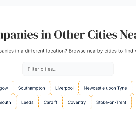
panies in Other Cities N
nies in a different location? Browse nearby cities to find 
sgow
Southampton
Liverpool
Newcastle upon Tyne
mouth
Leeds
Cardiff
Coventry
Stoke-on-Trent