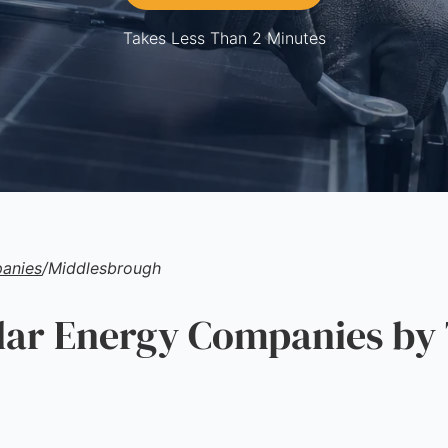
Takes Less Than 2 Minutes
anies
/
Middlesbrough
ar Energy Companies by 