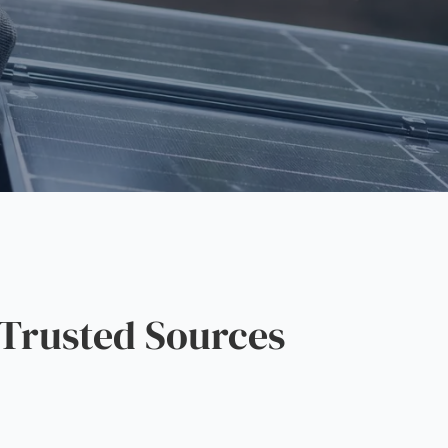
Trusted Sources