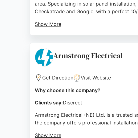
area. Specializing in solar panel installati
Checkatrade and Google, with a perfect 10/1
Show More
Clients praise the team's professionalism,
and inverters, battery storage solutions like
The company is recognized as a Checkatrad
Armstrong Electrical
businesses in Middlesbrough seeking reliable 
customer satisfaction.
Get Direction
Visit Website
Source:
Youtube
,
Instagram
,
Tiktok
,
Google
Why choose this company?
Clients say:
Discreet
Armstrong Electrical (NE) Ltd. is a trusted 
the company offers professional installation 
Show More