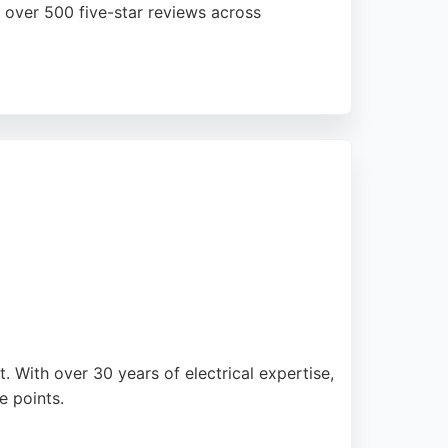
d over 500 five-star reviews across
de solar PV systems using premium panels
renewable energy. For homeowners and
k record of quality installations and
. With over 30 years of electrical expertise,
e points.