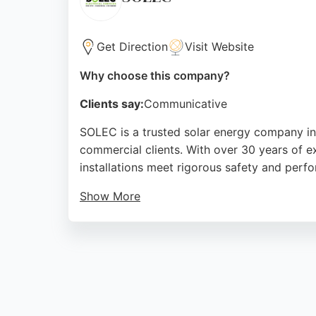
Source:
Google
Get Direction
Visit Website
Why choose this company?
Clients say:
Communicative
SOLEC is a trusted solar energy company in M
commercial clients. With over 30 years of 
installations meet rigorous safety and perf
Show More
Customers praise the team's professionalism a
SOLEC offers a 5% discount when ordering s
to high-quality service and customer satisfa
Middlesbrough.
Source:
Facebook
,
Google