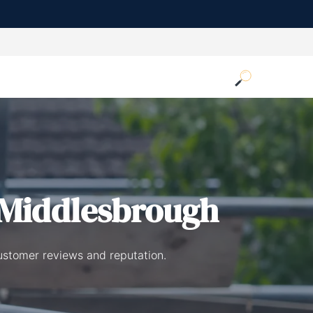
 Middlesbrough
ustomer reviews and reputation.