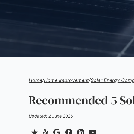
Home
/
Home Improvement
/
Solar Energy Comp
Recommended 5 Sol
Updated: 2 June 2026