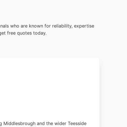
als who are known for reliability, expertise
et free quotes today.
ving Middlesbrough and the wider Teesside