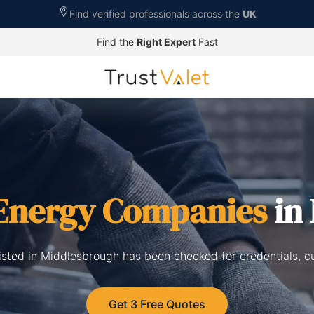
Find verified professionals across the
UK
Find the
Right Expert
Fast
 Energy Companies
in
isted in Middlesbrough has been checked for credentials, c
Get 3 Free Quotes