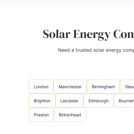
Solar Energy Com
Need a trusted solar energy compa
London
Manchester
Birmingham
Gla
Brighton
Leicester
Edinburgh
Bourne
Preston
Birkenhead