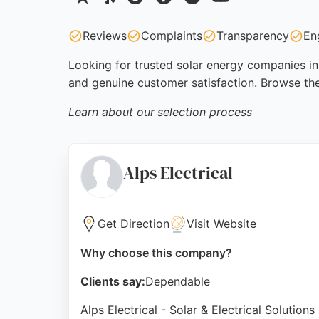
Reviews
Complaints
Transparency
En
Looking for trusted solar energy companies in 
and genuine customer satisfaction. Browse th
Learn about our
selection process
Alps Electrical
Get Direction
Visit Website
Why choose this company?
Clients say:
Dependable
Alps Electrical - Solar & Electrical Solutio