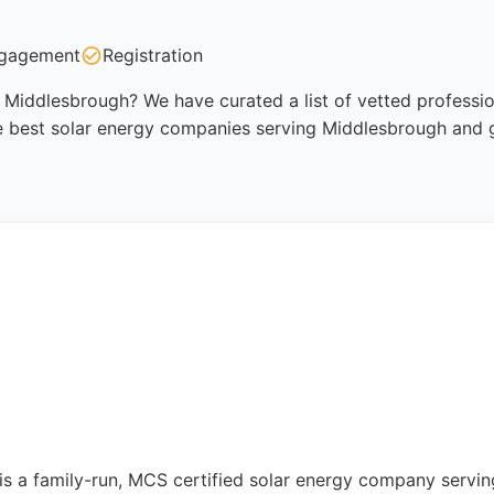
gagement
Registration
Middlesbrough? We have curated a list of vetted profession
e best solar energy companies serving Middlesbrough and g
ns is a family-run, MCS certified solar energy company ser