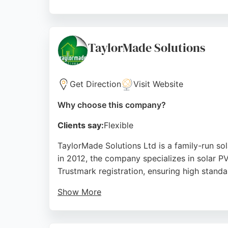
Customers consistently praise the professio
consultation to design a system tailored to 
energy solutions in the Middlesbrough area.
TaylorMade Solutions
Source:
Facebook
,
Instagram
,
Google
Get Direction
Visit Website
Why choose this company?
Clients say:
Flexible
TaylorMade Solutions Ltd is a family-run s
in 2012, the company specializes in solar P
Trustmark registration, ensuring high standa
Show More
Reviews highlight professional installation, 
no-pressure approach, and tidy workmanship