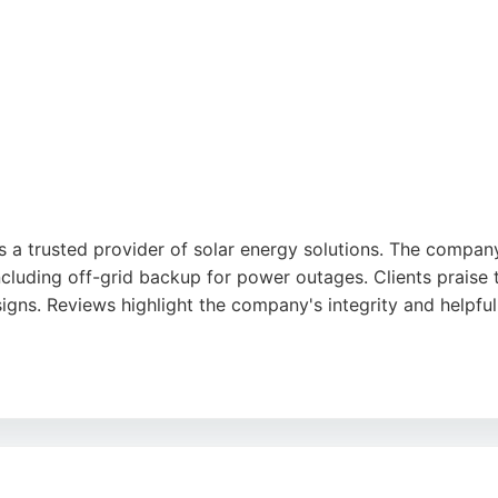
a trusted provider of solar energy solutions. The company 
cluding off-grid backup for power outages. Clients praise t
ns. Reviews highlight the company's integrity and helpfuln
rk infrastructure, UCS brings technical expertise to renewa
ity and cost savings. For Middlesbrough residents and busines
mer-focused approach.