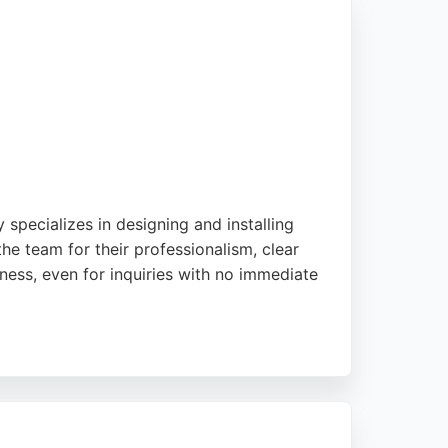
specializes in designing and installing
he team for their professionalism, clear
ess, even for inquiries with no immediate
ble energy projects. Their services include
ses seeking reliable solar installations, UCS