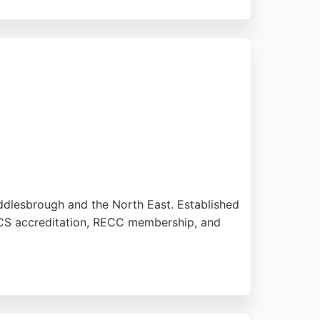
. The team provides a personal, no-pressure
choice for those seeking reliable solar
ddlesbrough and the North East. Established
s MCS accreditation, RECC membership, and
ills. Clients appreciate the honest advice,
solutions, TaylorMade Solutions offers a