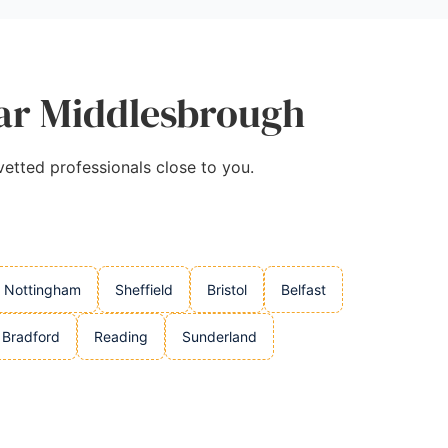
ear Middlesbrough
vetted professionals close to you.
Nottingham
Sheffield
Bristol
Belfast
Bradford
Reading
Sunderland