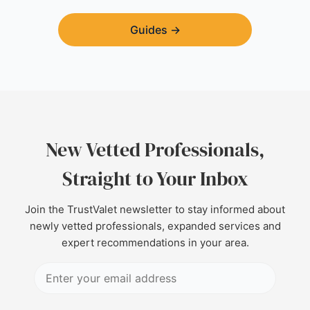
Guides
→
New Vetted Professionals,
Straight to Your Inbox
Join the TrustValet newsletter to stay informed about
newly vetted professionals, expanded services and
expert recommendations in your area.