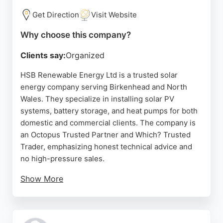
Get Direction
Visit Website
Why choose this company?
Clients say:
Organized
HSB Renewable Energy Ltd is a trusted solar
energy company serving Birkenhead and North
Wales. They specialize in installing solar PV
systems, battery storage, and heat pumps for both
domestic and commercial clients. The company is
an Octopus Trusted Partner and Which? Trusted
Trader, emphasizing honest technical advice and
no high-pressure sales.
Show More
Customers consistently praise the knowledgeable
team, including Lee, Josh, and Gareth, for their
excellent communication, neat installations, and