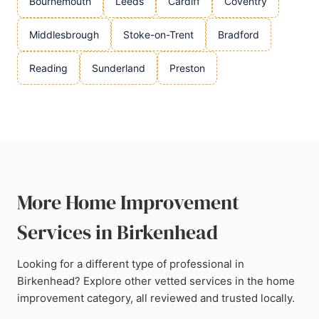
Bournemouth
Leeds
Cardiff
Coventry
Middlesbrough
Stoke-on-Trent
Bradford
Reading
Sunderland
Preston
More Home Improvement
Services in Birkenhead
Looking for a different type of professional in
Birkenhead? Explore other vetted services in the home
improvement category, all reviewed and trusted locally.