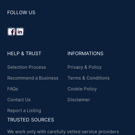
FOLLOW US
HELP & TRUST
INFORMATIONS
Selection Process
Privacy & Policy
Recommend a Business
Terms & Conditions
FAQs
Cookie Policy
Contact Us
Disclaimer
Report a Listing
TRUSTED SOURCES
We work only with carefully vetted service providers