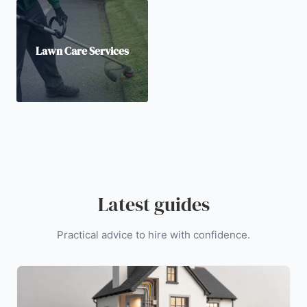
Lawn Care Services
Latest guides
Practical advice to hire with confidence.