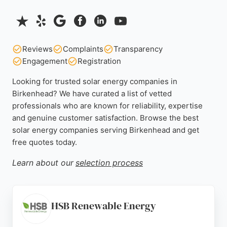
Reviews
Complaints
Transparency
Engagement
Registration
Looking for trusted solar energy companies in
Birkenhead? We have curated a list of vetted
professionals who are known for reliability, expertise
and genuine customer satisfaction. Browse the best
solar energy companies serving Birkenhead and get
free quotes today.
Learn about our
selection process
HSB Renewable Energy