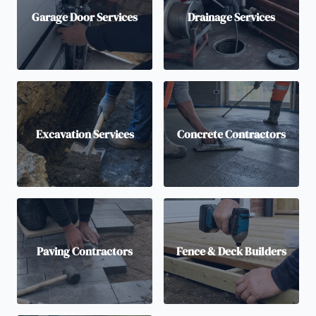
Garage Door Services
Drainage Services
Excavation Services
Concrete Contractors
Paving Contractors
Fence & Deck Builders