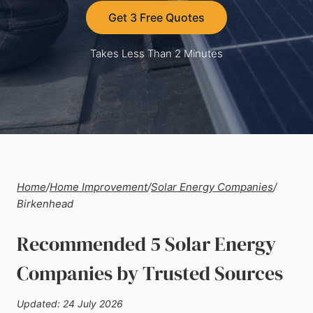
Get 3 Free Quotes
Takes Less Than 2 Minutes
Home
/
Home Improvement
/
Solar Energy Companies
/
Birkenhead
Recommended 5 Solar Energy
Companies by Trusted Sources
Updated: 24 July 2026