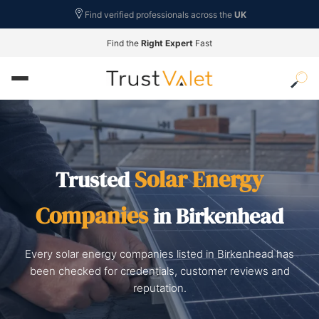
Find verified professionals across the
UK
Find the
Right Expert
Fast
Solar Energy
Trusted
Companies
in Birkenhead
Every solar energy companies listed in Birkenhead has
been checked for credentials, customer reviews and
reputation.