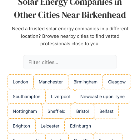
Solar Energy Companies in
Source:
Google
Other Cities Near Birkenhead
Need a trusted solar energy companies in a different
location? Browse nearby cities to find vetted
professionals close to you.
London
Manchester
Birmingham
Glasgow
Southampton
Liverpool
Newcastle upon Tyne
Nottingham
Sheffield
Bristol
Belfast
Brighton
Leicester
Edinburgh