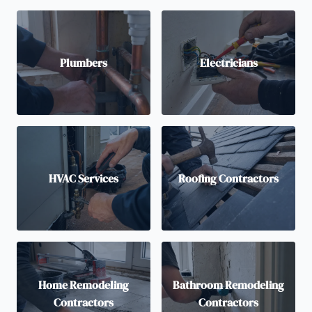
Plumbers
Electricians
HVAC Services
Roofing Contractors
Home Remodeling
Bathroom Remodeling
Contractors
Contractors