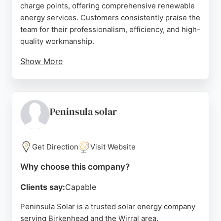
charge points, offering comprehensive renewable
energy services. Customers consistently praise the
team for their professionalism, efficiency, and high-
quality workmanship.
Show More
Reviews highlight successful solar panel and
battery installations, with careful planning and neat
execution. Applegarth also assists with grant
funding and energy monitoring, making solar
Peninsula solar
adoption more accessible. Their expertise and
commitment to customer satisfaction make them a
strong choice for those seeking reliable solar
Get Direction
Visit Website
energy companies in the Birkenhead area.
Why choose this company?
Source:
Facebook
,
Linkedin
,
Instagram
,
Uk
,
Google
Clients say:
Capable
Peninsula Solar is a trusted solar energy company
serving Birkenhead and the Wirral area.