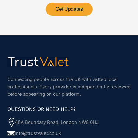
Get Updates
Connecting people across the UK with vetted local
professionals. Every provider is independently reviewed
before appearing on our platform.
QUESTIONS OR NEED HELP?
48A Boundary Road, London NW8 0HJ
info@trustvalet.co.uk