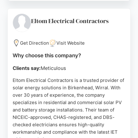
and the ability to get a quick guide price. Electrifyd
helps homeowners reduce electricity bills by
generating and storing their own power, making it a
Eltom Electrical Contractors
trusted choice for solar energy solutions in the
Birkenhead area.
Get Direction
Visit Website
Source:
Facebook
,
Instagram
,
Google
Why choose this company?
Clients say:
Meticulous
Eltom Electrical Contractors is a trusted provider of
solar energy solutions in Birkenhead, Wirral. With
over 30 years of experience, the company
specializes in residential and commercial solar PV
and battery storage installations. Their team of
NICEIC-approved, CHAS-registered, and DBS-
checked electricians ensures high-quality
workmanship and compliance with the latest IET