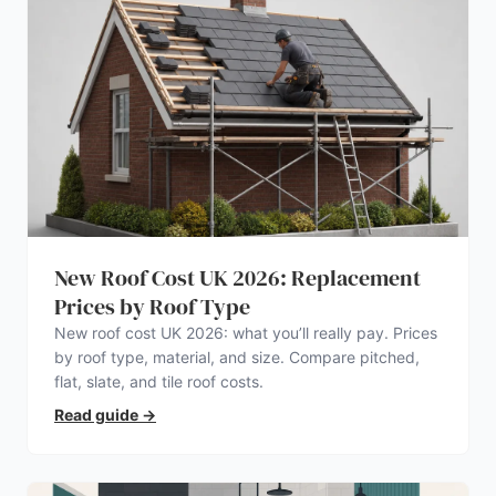
New Roof Cost UK 2026: Replacement
Prices by Roof Type
New roof cost UK 2026: what you’ll really pay. Prices
by roof type, material, and size. Compare pitched,
flat, slate, and tile roof costs.
Read guide
→