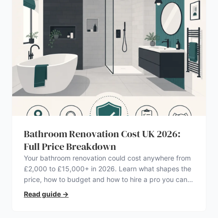
Bathroom Renovation Cost UK 2026:
Full Price Breakdown
Your bathroom renovation could cost anywhere from
£2,000 to £15,000+ in 2026. Learn what shapes the
price, how to budget and how to hire a pro you can
trust.
Read guide
→