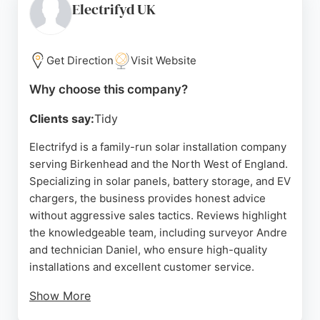
reliable after-sales support. HSB offers free no-
Electrifyd UK
obligation surveys and competitive pricing, with
packages starting at £8,500 for solar panels and
battery storage. For Birkenhead residents seeking
Get Direction
Visit Website
to reduce energy costs and carbon footprint, HSB
Why choose this company?
Renewable Energy provides sustainable, affordable
solar solutions backed by strong customer
Clients say:
Tidy
satisfaction.
Electrifyd is a family-run solar installation company
Source:
Facebook
,
Uk
,
Linkedin
,
Google
serving Birkenhead and the North West of England.
Specializing in solar panels, battery storage, and EV
chargers, the business provides honest advice
without aggressive sales tactics. Reviews highlight
the knowledgeable team, including surveyor Andre
and technician Daniel, who ensure high-quality
installations and excellent customer service.
Show More
Clients appreciate the straightforward approach