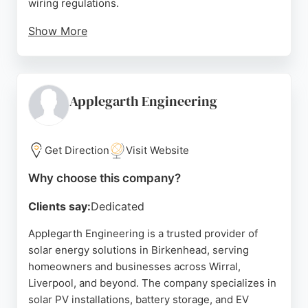
wiring regulations.
Show More
Clients consistently praise their professionalism,
reliability, and excellent customer service, as
reflected in their five-star reviews. Eltom also
offers EV charging points, LED lighting upgrades,
Applegarth Engineering
and electrical compliance reports. For those
seeking a dependable solar energy company in
Birkenhead, Eltom delivers expert design,
Get Direction
Visit Website
installation, and commissioning from start to finish.
Why choose this company?
Source:
Linkedin
,
Youtube
,
Google
Clients say:
Dedicated
Applegarth Engineering is a trusted provider of
solar energy solutions in Birkenhead, serving
homeowners and businesses across Wirral,
Liverpool, and beyond. The company specializes in
solar PV installations, battery storage, and EV