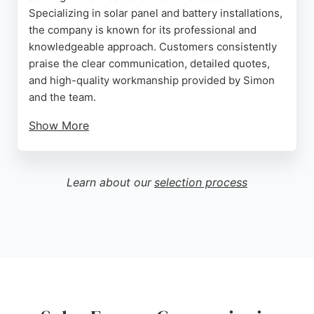
Specializing in solar panel and battery installations,
the company is known for its professional and
knowledgeable approach. Customers consistently
praise the clear communication, detailed quotes,
and high-quality workmanship provided by Simon
and the team.
Show More
The company offers free onsite surveys and
provides comprehensive information to help clients
make informed decisions about their solar
Learn about our
selection process
investments. With a strong focus on customer
service and practical recommendations, Peninsula
Solar ensures a smooth installation process with
minimal disruption. Their local presence and
reasonable pricing make them a reliable choice for
homeowners looking to reduce energy bills and
embrace renewable energy in Birkenhead.