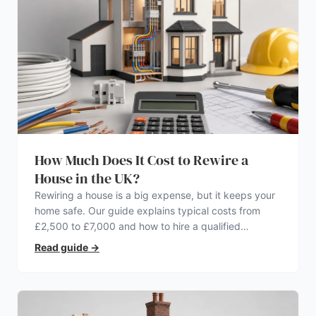
How Much Does It Cost to Rewire a
House in the UK?
Rewiring a house is a big expense, but it keeps your
home safe. Our guide explains typical costs from
£2,500 to £7,000 and how to hire a qualified
electrician.
Read guide
→