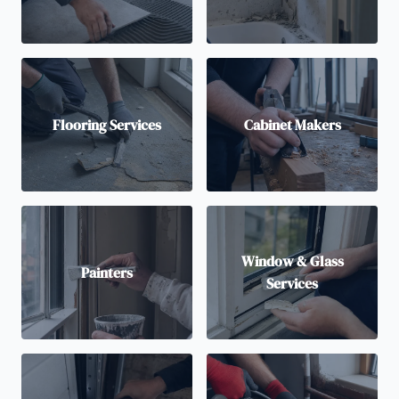
Flooring Services
Cabinet Makers
Window & Glass
Painters
Services