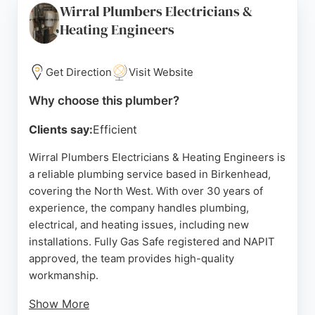
Wirral Plumbers Electricians &
work, Shower Repairs Wirral is a trusted choice for
Heating Engineers
anyone in Birkenhead needing a skilled plumber for
shower-related issues.
Get Direction
Visit Website
Source:
Google
Why choose this plumber?
Clients say:
Efficient
Wirral Plumbers Electricians & Heating Engineers is
a reliable plumbing service based in Birkenhead,
covering the North West. With over 30 years of
experience, the company handles plumbing,
electrical, and heating issues, including new
installations. Fully Gas Safe registered and NAPIT
approved, the team provides high-quality
workmanship.
Show More