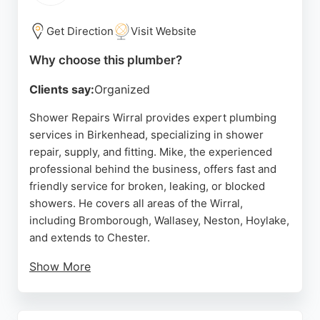
provides quality workmanship and customer-
focused service. For residents in Birkenhead
Get Direction
Visit Website
seeking dependable plumbers and heating
Why choose this plumber?
engineers, this company is a strong choice.
Clients say:
Organized
Source:
Facebook
,
Google
Shower Repairs Wirral provides expert plumbing
services in Birkenhead, specializing in shower
repair, supply, and fitting. Mike, the experienced
professional behind the business, offers fast and
friendly service for broken, leaking, or blocked
showers. He covers all areas of the Wirral,
including Bromborough, Wallasey, Neston, Hoylake,
and extends to Chester.
Show More
Customers appreciate his prompt responses, fair
pricing, and high-quality workmanship. With many
positive reviews highlighting his reliability and tidy