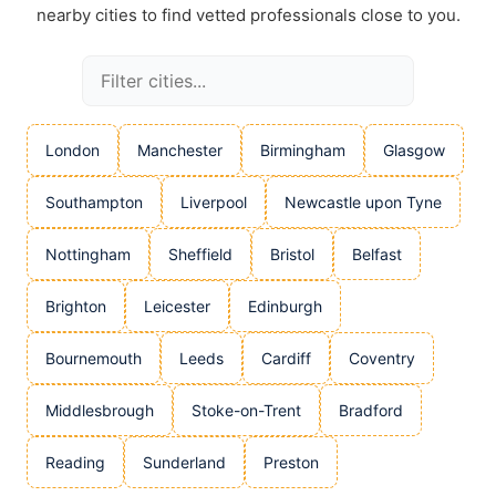
nearby cities to find vetted professionals close to you.
London
Manchester
Birmingham
Glasgow
Southampton
Liverpool
Newcastle upon Tyne
Nottingham
Sheffield
Bristol
Belfast
Brighton
Leicester
Edinburgh
Bournemouth
Leeds
Cardiff
Coventry
Middlesbrough
Stoke-on-Trent
Bradford
Reading
Sunderland
Preston