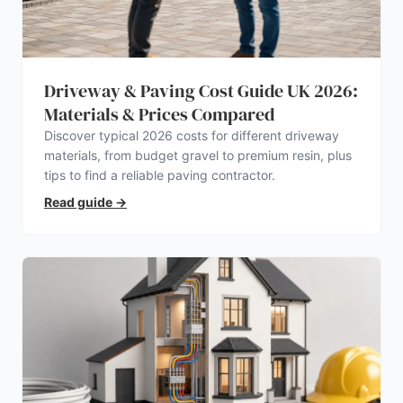
Driveway & Paving Cost Guide UK 2026:
Materials & Prices Compared
Discover typical 2026 costs for different driveway
materials, from budget gravel to premium resin, plus
tips to find a reliable paving contractor.
Read guide
→