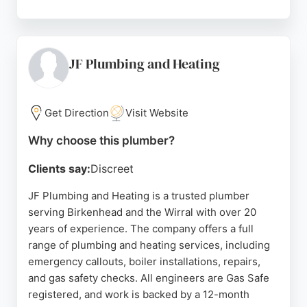
Customers praise the proprietor Fergus for his
professionalism, reliability, and clear
communication. The service is known for fair
pricing, no call-out fee, and OAP discounts. Wirral
JF Plumbing and Heating
24 Hour Plumber covers all areas including
Prenton, Wallasey, and West Kirby, making it a
convenient choice for local residents needing
Get Direction
Visit Website
prompt and skilled plumbing solutions.
Why choose this plumber?
Source:
Google
Clients say:
Discreet
JF Plumbing and Heating is a trusted plumber
serving Birkenhead and the Wirral with over 20
years of experience. The company offers a full
range of plumbing and heating services, including
emergency callouts, boiler installations, repairs,
and gas safety checks. All engineers are Gas Safe
registered, and work is backed by a 12-month