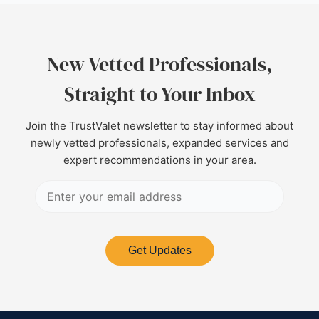
New Vetted Professionals,
Straight to Your Inbox
Join the TrustValet newsletter to stay informed about
newly vetted professionals, expanded services and
expert recommendations in your area.
Get Updates