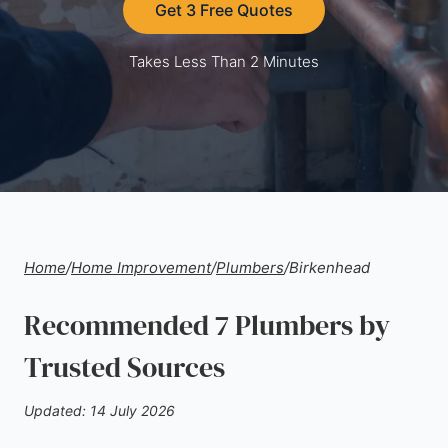
Get 3 Free Quotes
Takes Less Than 2 Minutes
Home
/
Home Improvement
/
Plumbers
/
Birkenhead
Recommended 7 Plumbers by
Trusted Sources
Updated: 14 July 2026