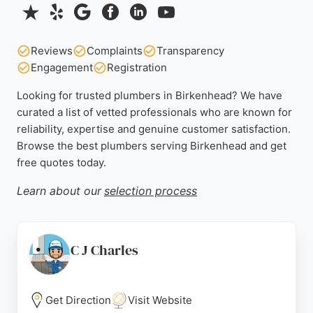
Reviews
Complaints
Transparency
Engagement
Registration
Looking for trusted plumbers in Birkenhead? We have
curated a list of vetted professionals who are known for
reliability, expertise and genuine customer satisfaction.
Browse the best plumbers serving Birkenhead and get
free quotes today.
Learn about our
selection process
C J Charles
Get Direction
Visit Website