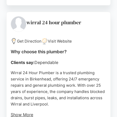
Customers consistently praise the prompt
communication, fair pricing, and professional
service. Whether for a dishwasher installation,
boiler replacement, or gas pipe repair, this
wirral 24 hour plumber
company offers dependable solutions for domestic
needs in Birkenhead and beyond.
Get Direction
Visit Website
Source:
Facebook
,
Twitter
,
Instagram
,
Google
Why choose this plumber?
Clients say:
Dependable
Wirral 24 Hour Plumber is a trusted plumbing
service in Birkenhead, offering 24/7 emergency
repairs and general plumbing work. With over 25
years of experience, the company handles blocked
drains, burst pipes, leaks, and installations across
Wirral and Liverpool.
Show More