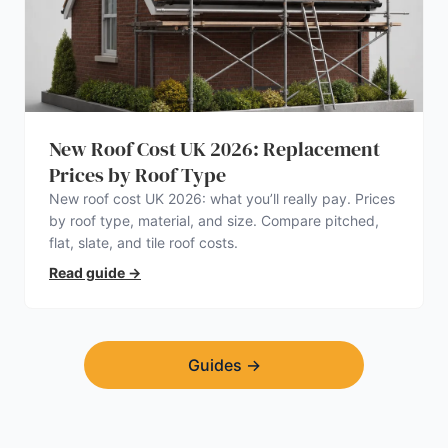
New Roof Cost UK 2026: Replacement
Prices by Roof Type
New roof cost UK 2026: what you’ll really pay. Prices
by roof type, material, and size. Compare pitched,
flat, slate, and tile roof costs.
Read guide
→
Guides
→