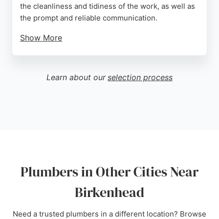
the cleanliness and tidiness of the work, as well as
the prompt and reliable communication.
Show More
The company offers free no-obligation quotes and
can arrange financing for new boilers. With a focus
on customer satisfaction, Wirral Boilers ensures
Learn about our
selection process
that every job is completed to the highest standard,
making them a strong choice for anyone in need of
a skilled plumber in Birkenhead.
Source:
Google
Plumbers in Other Cities Near
Birkenhead
Need a trusted plumbers in a different location? Browse