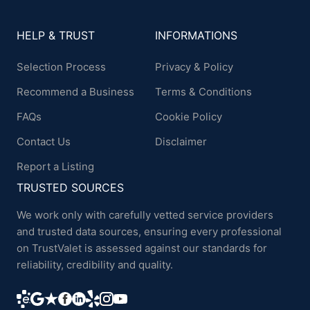
HELP & TRUST
INFORMATIONS
Selection Process
Privacy & Policy
Recommend a Business
Terms & Conditions
FAQs
Cookie Policy
Contact Us
Disclaimer
Report a Listing
TRUSTED SOURCES
We work only with carefully vetted service providers
and trusted data sources, ensuring every professional
on TrustValet is assessed against our standards for
reliability, credibility and quality.