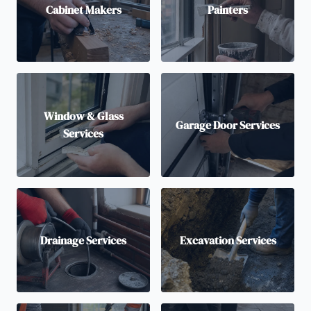
Cabinet Makers
Painters
Window & Glass
Garage Door Services
Services
Drainage Services
Excavation Services