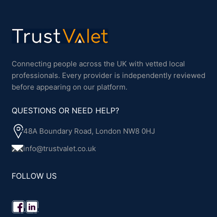
Connecting people across the UK with vetted local
professionals. Every provider is independently reviewed
before appearing on our platform.
QUESTIONS OR NEED HELP?
48A Boundary Road, London NW8 0HJ
info@trustvalet.co.uk
FOLLOW US