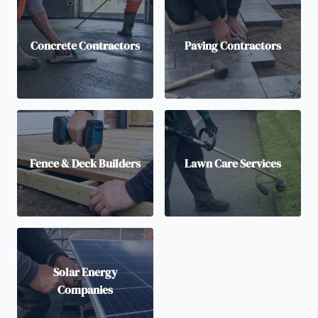
Concrete Contractors
Paving Contractors
Fence & Deck Builders
Lawn Care Services
Solar Energy
Companies