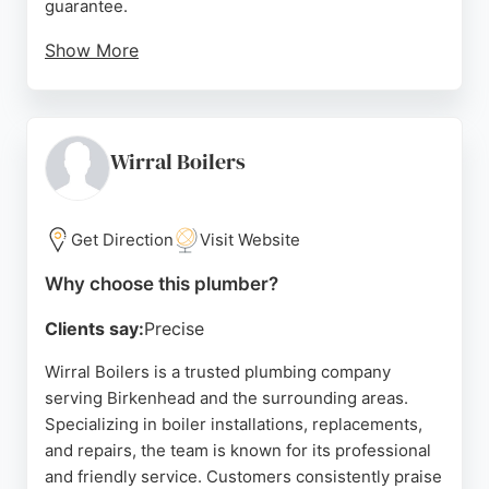
guarantee.
Show More
Customers consistently praise the prompt,
professional service and the tidy, courteous
approach of the team. Fixed-fee quotes ensure
transparency, making JF Plumbing and Heating a
Wirral Boilers
reliable choice for both residential and commercial
clients in Merseyside and Cheshire.
Get Direction
Visit Website
Source:
Facebook
,
Twitter
,
Google
Why choose this plumber?
Clients say:
Precise
Wirral Boilers is a trusted plumbing company
serving Birkenhead and the surrounding areas.
Specializing in boiler installations, replacements,
and repairs, the team is known for its professional
and friendly service. Customers consistently praise