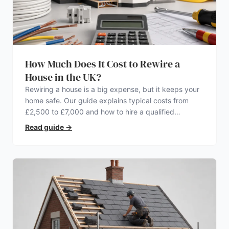
How Much Does It Cost to Rewire a
House in the UK?
Rewiring a house is a big expense, but it keeps your
home safe. Our guide explains typical costs from
£2,500 to £7,000 and how to hire a qualified
electrician.
Read guide
→