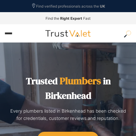
Find verified professionals across the
UK
Find the
Right Expert
Fast
Plumbers
Trusted
in
Birkenhead
Every plumbers listed in Birkenhead has been checked
for credentials, customer reviews and reputation.