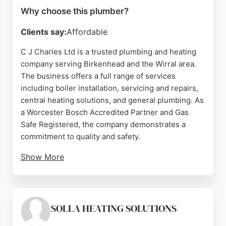
Why choose this plumber?
Clients say:
Affordable
C J Charles Ltd is a trusted plumbing and heating
company serving Birkenhead and the Wirral area.
The business offers a full range of services
including boiler installation, servicing and repairs,
central heating solutions, and general plumbing. As
a Worcester Bosch Accredited Partner and Gas
Safe Registered, the company demonstrates a
commitment to quality and safety.
Show More
With over 50 years of experience, the team
provides knowledgeable and reliable service.
Customer reviews highlight prompt response
times, honest advice, and high-quality
SOLLA HEATING SOLUTIONS
workmanship. Whether for domestic or commercial