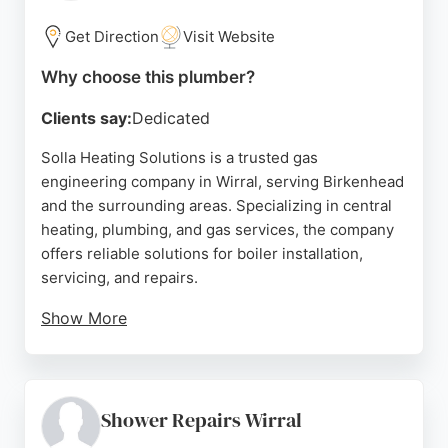
clients, C J Charles is a dependable choice for
plumbing and heating needs in Birkenhead.
Get Direction
Visit Website
Source:
Facebook
,
Instagram
,
Trustpilot
,
Google
Why choose this plumber?
Clients say:
Dedicated
Solla Heating Solutions is a trusted gas
engineering company in Wirral, serving Birkenhead
and the surrounding areas. Specializing in central
heating, plumbing, and gas services, the company
offers reliable solutions for boiler installation,
servicing, and repairs.
Show More
Customers consistently praise the professionalism,
punctuality, and knowledge of the team,
highlighting their clean work and clear
communication. Whether for a new boiler, radiator
Shower Repairs Wirral
fitting, or annual service, Solla Heating Solutions