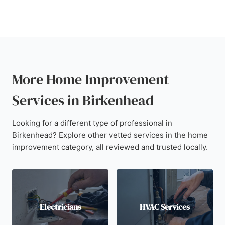
More Home Improvement
Services in Birkenhead
Looking for a different type of professional in
Birkenhead? Explore other vetted services in the home
improvement category, all reviewed and trusted locally.
Electricians
HVAC Services