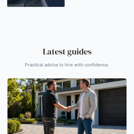
Latest guides
Practical advice to hire with confidence.