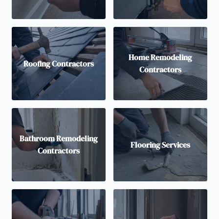
Home Remodeling
Roofing Contractors
Contractors
Bathroom Remodeling
Flooring Services
Contractors