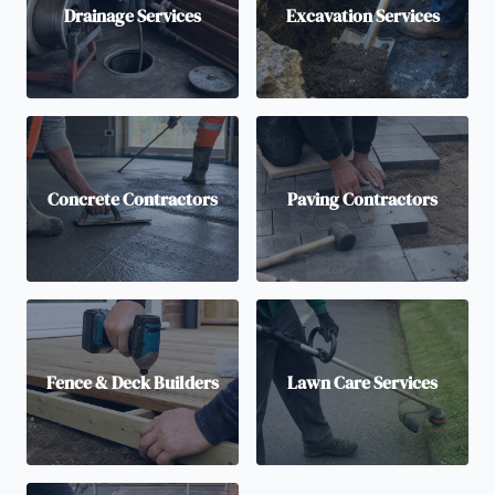
Drainage Services
Excavation Services
Concrete Contractors
Paving Contractors
Fence & Deck Builders
Lawn Care Services