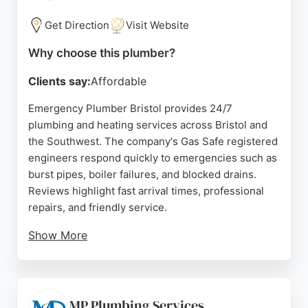
& Plumbing delivers prompt, expert service that
residents can depend on.
Get Direction
Visit Website
Source:
Facebook
,
Instagram
,
Linkedin
,
Twitter
,
Google
Why choose this plumber?
Clients say:
Affordable
Emergency Plumber Bristol provides 24/7
plumbing and heating services across Bristol and
the Southwest. The company's Gas Safe registered
engineers respond quickly to emergencies such as
burst pipes, boiler failures, and blocked drains.
Reviews highlight fast arrival times, professional
repairs, and friendly service.
Show More
With over 25 years of experience, the team offers
fixed pricing and free telephone support for minor
issues. Services include boiler installations,
repairs, and emergency call-outs. Located in
MP Plumbing Services