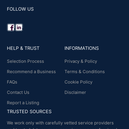
FOLLOW US
HELP & TRUST
INFORMATIONS
Selection Process
Privacy & Policy
Recommend a Business
Terms & Conditions
FAQs
Cookie Policy
Contact Us
Disclaimer
Report a Listing
TRUSTED SOURCES
We work only with carefully vetted service providers