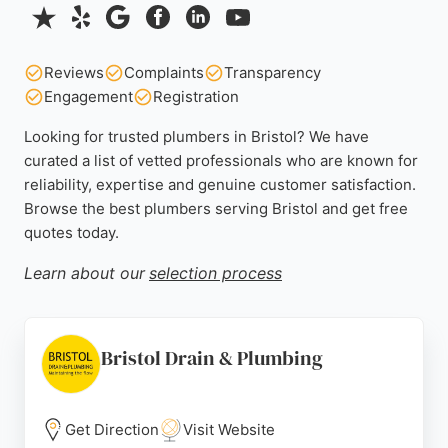
Reviews
Complaints
Transparency
Engagement
Registration
Looking for trusted plumbers in Bristol? We have
curated a list of vetted professionals who are known for
reliability, expertise and genuine customer satisfaction.
Browse the best plumbers serving Bristol and get free
quotes today.
Learn about our
selection process
Bristol Drain & Plumbing
Get Direction
Visit Website