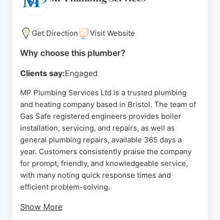
central Bristol, the company serves both domestic
and commercial clients. Its commitment to safety
and customer satisfaction makes it a reliable choice
Get Direction
Visit Website
for urgent plumbing needs in the area.
Why choose this plumber?
Source:
Google
Clients say:
Engaged
MP Plumbing Services Ltd is a trusted plumbing
and heating company based in Bristol. The team of
Gas Safe registered engineers provides boiler
installation, servicing, and repairs, as well as
general plumbing repairs, available 365 days a
year. Customers consistently praise the company
for prompt, friendly, and knowledgeable service,
with many noting quick response times and
efficient problem-solving.
Show More
Reviews highlight the team's professionalism,