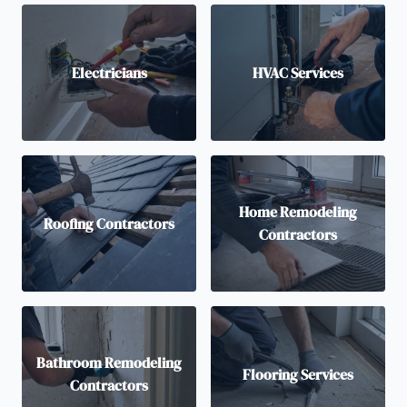
Electricians
HVAC Services
Home Remodeling
Roofing Contractors
Contractors
Bathroom Remodeling
Flooring Services
Contractors