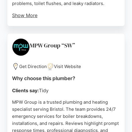
problems, toilet flushes, and leaky radiators.
Show More
The business serves both residential and
commercial clients, providing affordable rates
without VAT. With a strong focus on customer
satisfaction and a high rating of 4.9 out of 5 stars
MPW Group “SW”
from over 230 Google reviews, Everyday Plumbers
Bristol is a trusted choice for anyone in need of a
plumber in Bristol.
Get Direction
Visit Website
Source:
Google
Why choose this plumber?
Clients say:
Tidy
MPW Group is a trusted plumbing and heating
specialist serving Bristol. The team provides 24/7
emergency services for boiler breakdowns,
installations, and repairs. Reviews highlight prompt
response times, professional diagnostics, and