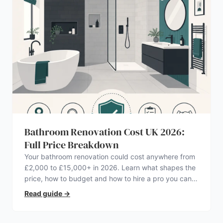
Bathroom Renovation Cost UK 2026:
Full Price Breakdown
Your bathroom renovation could cost anywhere from
£2,000 to £15,000+ in 2026. Learn what shapes the
price, how to budget and how to hire a pro you can
trust.
Read guide
→