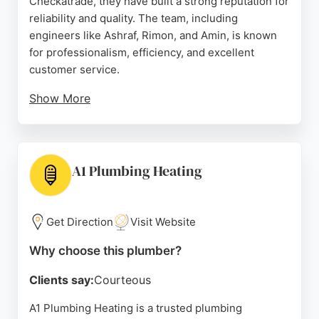
Checkatrade, they have built a strong reputation for
reliability and quality. The team, including
engineers like Ashraf, Rimon, and Amin, is known
for professionalism, efficiency, and excellent
customer service.
Show More
They offer a full range of services including
emergency plumbing, boiler installation and repair,
gas engineering, and heating maintenance. Smart
Plumbing & Heating is Gas Safe registered and
A1 Plumbing Heating
provides free quotes. They cover all Bristol
postcodes and neighborhoods, making them a
convenient choice for local residents. Their
Get Direction
Visit Website
consistent high ratings and positive feedback
Why choose this plumber?
highlight their commitment to customer
satisfaction.
Clients say:
Courteous
Source:
Facebook
,
Google
A1 Plumbing Heating is a trusted plumbing