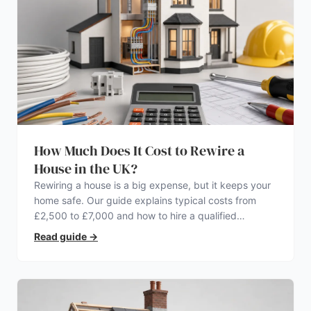
How Much Does It Cost to Rewire a
House in the UK?
Rewiring a house is a big expense, but it keeps your
home safe. Our guide explains typical costs from
£2,500 to £7,000 and how to hire a qualified
electrician.
Read guide
→