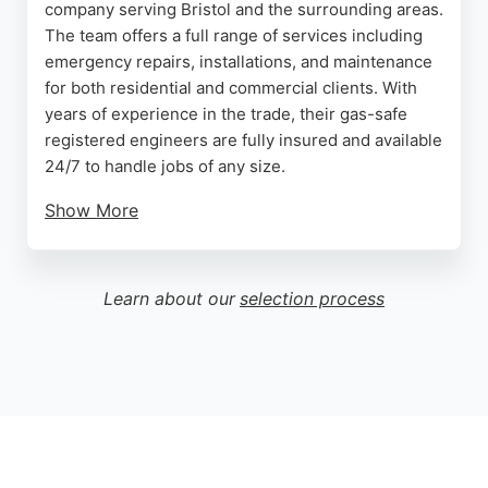
company serving Bristol and the surrounding areas.
The team offers a full range of services including
emergency repairs, installations, and maintenance
for both residential and commercial clients. With
years of experience in the trade, their gas-safe
registered engineers are fully insured and available
24/7 to handle jobs of any size.
Show More
Customers consistently praise the company for its
professionalism, punctuality, and high-quality
workmanship. Whether it's a boiler replacement,
Learn about our
selection process
bathroom renovation, or a simple tap repair, A1
Plumbing Heating provides reliable and affordable
solutions. Their commitment to customer
satisfaction and fair pricing makes them a top
choice for plumbing needs in Bristol.
Source:
Twitter
,
Instagram
,
Linkedin
,
Facebook
,
Google