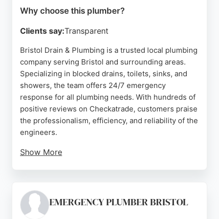
Why choose this plumber?
Clients say:
Transparent
Bristol Drain & Plumbing is a trusted local plumbing
company serving Bristol and surrounding areas.
Specializing in blocked drains, toilets, sinks, and
showers, the team offers 24/7 emergency
response for all plumbing needs. With hundreds of
positive reviews on Checkatrade, customers praise
the professionalism, efficiency, and reliability of the
engineers.
Show More
Ross, a key team member, is noted for clear
communication, punctuality, and thorough work.
The company guarantees 100% satisfaction and
provides competitive pricing. Whether for a simple
EMERGENCY PLUMBER BRISTOL
blockage or a complex drainage issue, Bristol Drain