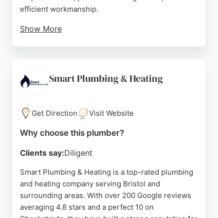
efficient workmanship.
Show More
Customers appreciate the honest advice and
quality service, with many noting same-day or
next-day solutions. MPW Group also offers
renewable and air conditioning services, making
Smart Plumbing & Heating
them a versatile choice for home comfort needs.
Based at Bristol Vale Trading Estate, they are well-
positioned to serve the local area with reliable,
Get Direction
Visit Website
customer-focused care.
Why choose this plumber?
Source:
Uk
,
Instagram
,
Facebook
,
Google
Clients say:
Diligent
Smart Plumbing & Heating is a top-rated plumbing
and heating company serving Bristol and
surrounding areas. With over 200 Google reviews
averaging 4.8 stars and a perfect 10 on