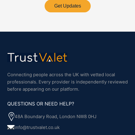
Get Updates
Connecting people across the UK with vetted local
professionals. Every provider is independently reviewed
before appearing on our platform.
QUESTIONS OR NEED HELP?
48A Boundary Road, London NW8 0HJ
info@trustvalet.co.uk