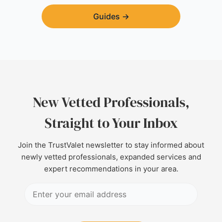
Guides
→
New Vetted Professionals,
Straight to Your Inbox
Join the TrustValet newsletter to stay informed about
newly vetted professionals, expanded services and
expert recommendations in your area.