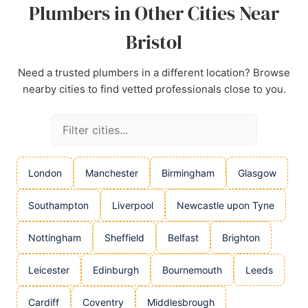
Plumbers in Other Cities Near
Bristol
Need a trusted plumbers in a different location? Browse
nearby cities to find vetted professionals close to you.
London
Manchester
Birmingham
Glasgow
Southampton
Liverpool
Newcastle upon Tyne
Nottingham
Sheffield
Belfast
Brighton
Leicester
Edinburgh
Bournemouth
Leeds
Cardiff
Coventry
Middlesbrough