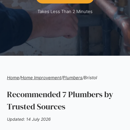
Takes Less Than 2 Minutes
Home
/
Home Improvement
/
Plumbers
/
Bristol
Recommended 7 Plumbers by
Trusted Sources
Updated: 14 July 2026