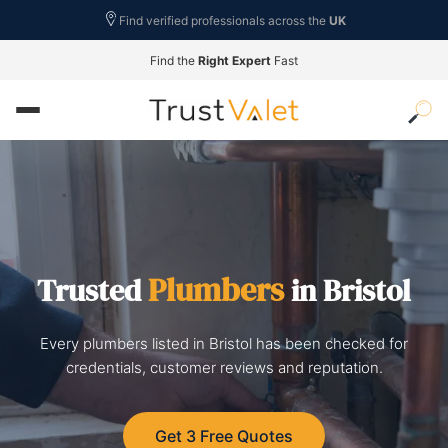
Find verified professionals across the
UK
Find the
Right Expert
Fast
Plumbers
Trusted
in Bristol
Every plumbers listed in Bristol has been checked for
credentials, customer reviews and reputation.
Get 3 Free Quotes