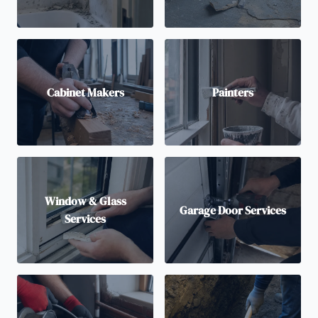
Cabinet Makers
Painters
Window & Glass
Garage Door Services
Services