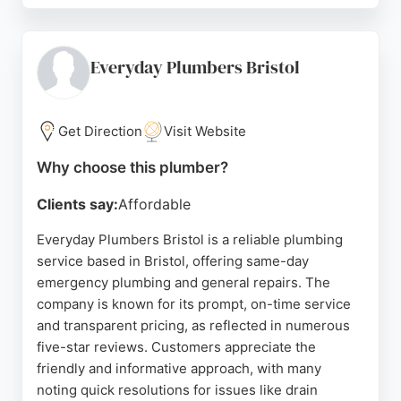
respect for customers' homes, and willingness to
resolve any issues promptly. MP Plumbing offers
competitive pricing and boiler cover plans starting
Everyday Plumbers Bristol
from £9.50 per month. For reliable plumbing and
heating services in Bristol, MP Plumbing is a strong
choice.
Get Direction
Visit Website
Source:
Facebook
,
Instagram
,
Google
Why choose this plumber?
Clients say:
Affordable
Everyday Plumbers Bristol is a reliable plumbing
service based in Bristol, offering same-day
emergency plumbing and general repairs. The
company is known for its prompt, on-time service
and transparent pricing, as reflected in numerous
five-star reviews. Customers appreciate the
friendly and informative approach, with many
noting quick resolutions for issues like drain