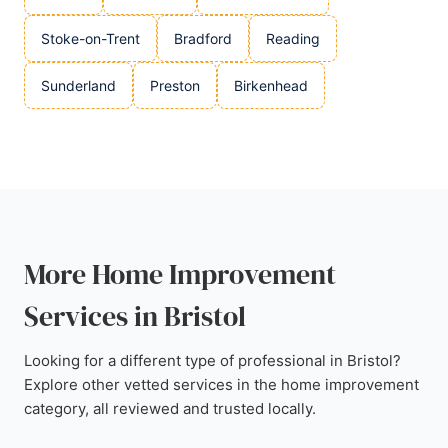
Stoke-on-Trent
Bradford
Reading
Sunderland
Preston
Birkenhead
More Home Improvement
Services in Bristol
Looking for a different type of professional in Bristol?
Explore other vetted services in the home improvement
category, all reviewed and trusted locally.