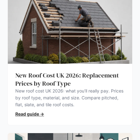
New Roof Cost UK 2026: Replacement
Prices by Roof Type
New roof cost UK 2026: what you’ll really pay. Prices
by roof type, material, and size. Compare pitched,
flat, slate, and tile roof costs.
Read guide
→