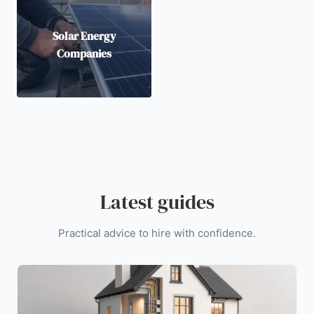
Solar Energy
Companies
Latest guides
Practical advice to hire with confidence.