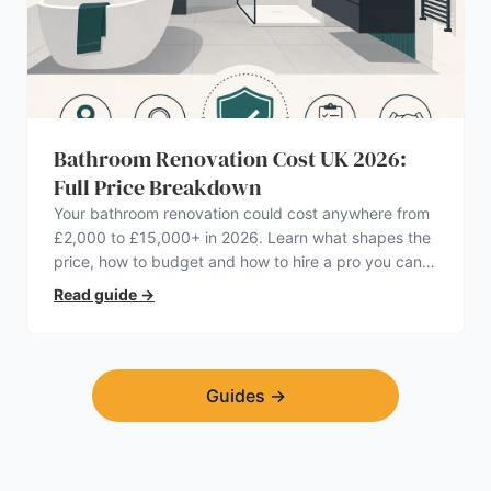
Bathroom Renovation Cost UK 2026:
Full Price Breakdown
Your bathroom renovation could cost anywhere from
£2,000 to £15,000+ in 2026. Learn what shapes the
price, how to budget and how to hire a pro you can
trust.
Read guide
→
Guides
→