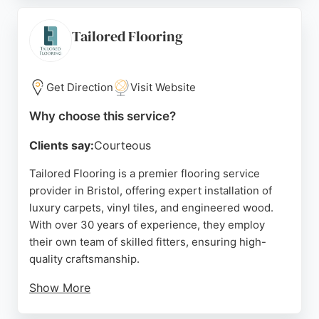
fitting process. With a large showroom and
nationwide delivery, Oak Flooring Direct is a
Tailored Flooring
reliable choice for flooring services in Bristol.
Source:
Facebook
,
Twitter
,
Pinterest
,
Instagram
,
Google
Get Direction
Visit Website
Why choose this service?
Clients say:
Courteous
Tailored Flooring is a premier flooring service
provider in Bristol, offering expert installation of
luxury carpets, vinyl tiles, and engineered wood.
With over 30 years of experience, they employ
their own team of skilled fitters, ensuring high-
quality craftsmanship.
Show More
Clients appreciate the personalized service, free