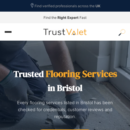
Find verified professionals across the
UK
Find the
Right Expert
Fast
Flooring Services
Trusted
in Bristol
Every flooring services listed in Bristol has been
checked for credentials, customer reviews and
reputation.