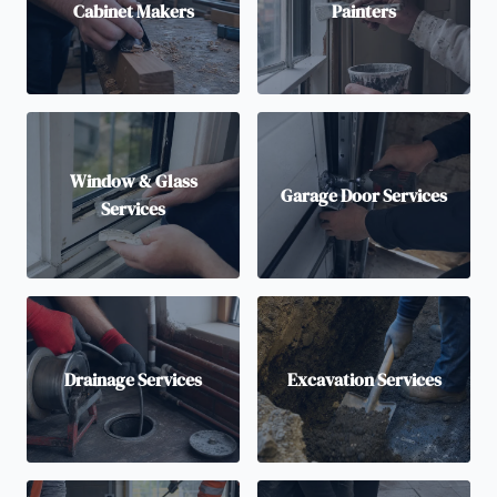
Cabinet Makers
Painters
Window & Glass
Garage Door Services
Services
Drainage Services
Excavation Services