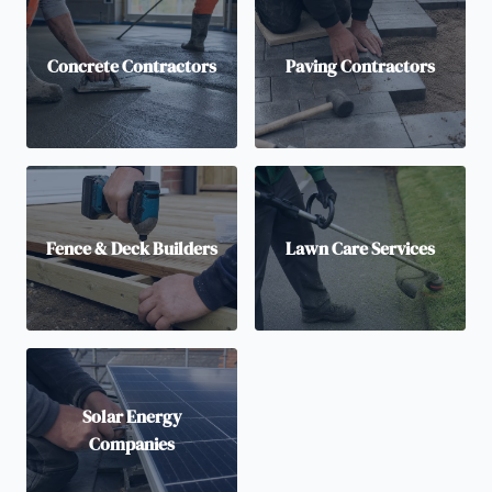
Concrete Contractors
Paving Contractors
Fence & Deck Builders
Lawn Care Services
Solar Energy
Companies