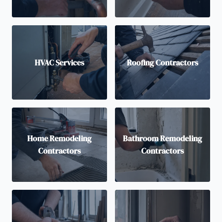
HVAC Services
Roofing Contractors
Home Remodeling
Bathroom Remodeling
Contractors
Contractors