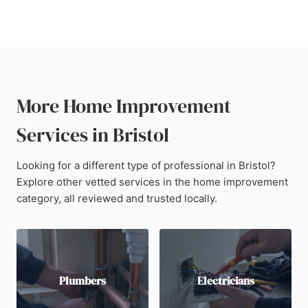
More Home Improvement
Services in Bristol
Looking for a different type of professional in Bristol?
Explore other vetted services in the home improvement
category, all reviewed and trusted locally.
Plumbers
Electricians