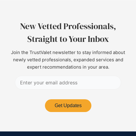
New Vetted Professionals,
Straight to Your Inbox
Join the TrustValet newsletter to stay informed about
newly vetted professionals, expanded services and
expert recommendations in your area.
Get Updates