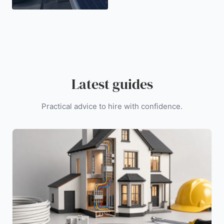
Latest guides
Practical advice to hire with confidence.