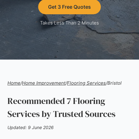
Get 3 Free Quotes
Takes Less Than 2 Minutes
Home
/
Home Improvement
/
Flooring Services
/
Bristol
Recommended 7 Flooring
Services by Trusted Sources
Updated: 9 June 2026