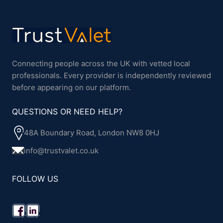
Connecting people across the UK with vetted local
professionals. Every provider is independently reviewed
before appearing on our platform.
QUESTIONS OR NEED HELP?
48A Boundary Road, London NW8 0HJ
info@trustvalet.co.uk
FOLLOW US