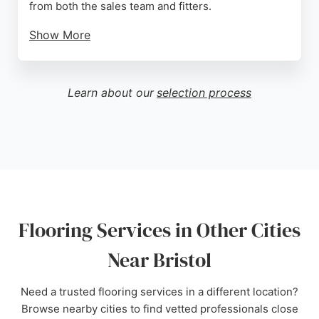
from both the sales team and fitters.
Show More
Customers appreciate the attention to detail, such
as avoiding joins in carpets and leaving the home
clean after installation. With a convenient location
Learn about our
selection process
on North Street in Bedminster and a dedicated
team, Bristol Flooring is a reliable choice for
residential flooring needs in the Bristol area.
Source:
Twitter
,
Facebook
,
Google
Flooring Services in Other Cities
Near Bristol
Need a trusted flooring services in a different location?
Browse nearby cities to find vetted professionals close