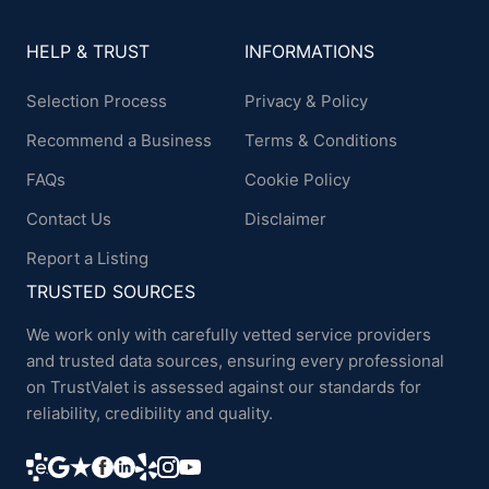
HELP & TRUST
INFORMATIONS
Selection Process
Privacy & Policy
Recommend a Business
Terms & Conditions
FAQs
Cookie Policy
Contact Us
Disclaimer
Report a Listing
TRUSTED SOURCES
We work only with carefully vetted service providers
and trusted data sources, ensuring every professional
on TrustValet is assessed against our standards for
reliability, credibility and quality.