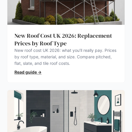
New Roof Cost UK 2026: Replacement
Prices by Roof Type
New roof cost UK 2026: what you’ll really pay. Prices
by roof type, material, and size. Compare pitched,
flat, slate, and tile roof costs.
Read guide
→