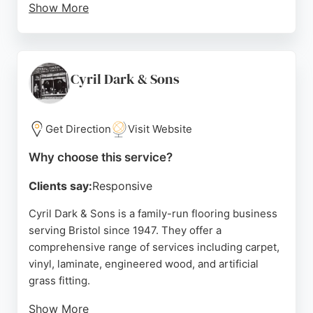
Show More
The company uses advanced equipment and
techniques, including dust-free sanding, to
minimize disruption. Whether for residential or
commercial properties, Eden Hardwood Flooring
Cyril Dark & Sons
offers reliable solutions for all types of wood floors,
including oak, pine, and parquet. Their commitment
to customer satisfaction and excellent
Get Direction
Visit Website
communication makes them a top choice for
Why choose this service?
flooring needs in Bristol and beyond.
Clients say:
Responsive
Source:
Facebook
,
Linkedin
,
Twitter
,
Google
Cyril Dark & Sons is a family-run flooring business
serving Bristol since 1947. They offer a
comprehensive range of services including carpet,
vinyl, laminate, engineered wood, and artificial
grass fitting.
Show More