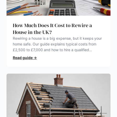
How Much Does It Cost to Rewire a
House in the UK?
Rewiring a house is a big expense, but it keeps your
home safe. Our guide explains typical costs from
£2,500 to £7,000 and how to hire a qualified
electrician.
Read guide
→