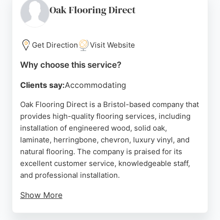
Flooring Bristol is a reliable choice for those
Oak Flooring Direct
seeking durable and stylish flooring solutions in the
Bristol area.
Get Direction
Visit Website
Source:
Facebook
,
Instagram
,
Youtube
,
Google
Why choose this service?
Clients say:
Accommodating
Oak Flooring Direct is a Bristol-based company that
provides high-quality flooring services, including
installation of engineered wood, solid oak,
laminate, herringbone, chevron, luxury vinyl, and
natural flooring. The company is praised for its
excellent customer service, knowledgeable staff,
and professional installation.
Show More
Customers highlight the helpful advice from Katie
and the team, as well as the smooth and efficient