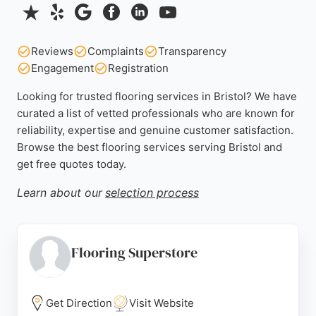
Reviews
Complaints
Transparency
Engagement
Registration
Looking for trusted flooring services in Bristol? We have
curated a list of vetted professionals who are known for
reliability, expertise and genuine customer satisfaction.
Browse the best flooring services serving Bristol and
get free quotes today.
Learn about our
selection process
Flooring Superstore
Get Direction
Visit Website