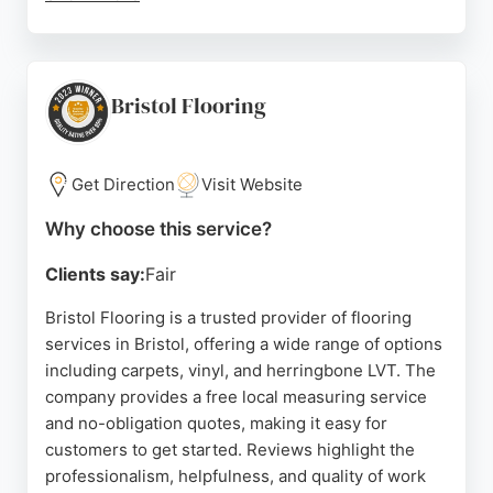
Customers praise the professional installation,
competitive pricing, and helpful staff. Free home
measurements and estimates are provided. With
decades of experience and a strong local
Bristol Flooring
reputation, they are a reliable choice for quality
flooring in Bristol.
Get Direction
Visit Website
Source:
Facebook
,
Uk
,
Google
Why choose this service?
Clients say:
Fair
Bristol Flooring is a trusted provider of flooring
services in Bristol, offering a wide range of options
including carpets, vinyl, and herringbone LVT. The
company provides a free local measuring service
and no-obligation quotes, making it easy for
customers to get started. Reviews highlight the
professionalism, helpfulness, and quality of work