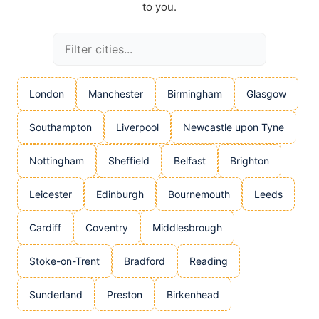
to you.
London
Manchester
Birmingham
Glasgow
Southampton
Liverpool
Newcastle upon Tyne
Nottingham
Sheffield
Belfast
Brighton
Leicester
Edinburgh
Bournemouth
Leeds
Cardiff
Coventry
Middlesbrough
Stoke-on-Trent
Bradford
Reading
Sunderland
Preston
Birkenhead