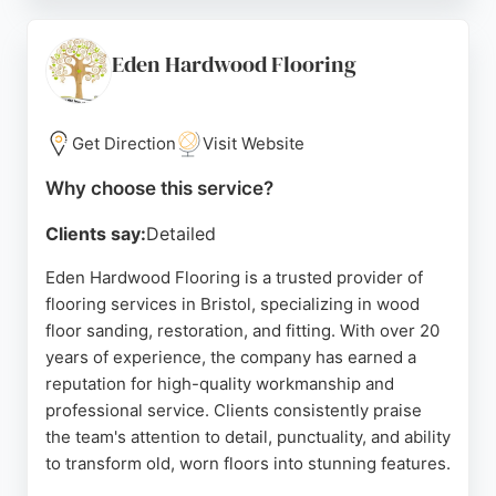
consultations, and attention to detail. Reviews
highlight their ability to handle complex projects,
such as stair runners in Victorian homes, and their
Eden Hardwood Flooring
competitive pricing. Tailored Flooring is a trusted
choice for homeowners and businesses seeking
professional flooring solutions in Bristol.
Get Direction
Visit Website
Source:
Instagram
,
Facebook
,
Google
Why choose this service?
Clients say:
Detailed
Eden Hardwood Flooring is a trusted provider of
flooring services in Bristol, specializing in wood
floor sanding, restoration, and fitting. With over 20
years of experience, the company has earned a
reputation for high-quality workmanship and
professional service. Clients consistently praise
the team's attention to detail, punctuality, and ability
to transform old, worn floors into stunning features.