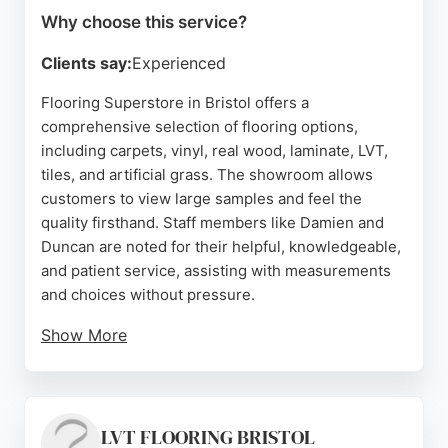
Why choose this service?
Clients say:
Experienced
Flooring Superstore in Bristol offers a
comprehensive selection of flooring options,
including carpets, vinyl, real wood, laminate, LVT,
tiles, and artificial grass. The showroom allows
customers to view large samples and feel the
quality firsthand. Staff members like Damien and
Duncan are noted for their helpful, knowledgeable,
and patient service, assisting with measurements
and choices without pressure.
Show More
The store also provides professional installation
services through expert fitters, ensuring a perfect
finish. With flexible finance options and extended
opening hours, including weekends, Flooring
LVT FLOORING BRISTOL