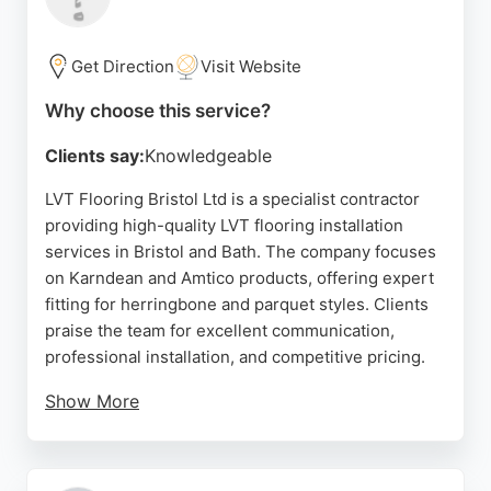
Superstore is a convenient choice for homeowners
in Bristol seeking quality flooring and reliable
service.
Get Direction
Visit Website
Source:
Google
Why choose this service?
Clients say:
Knowledgeable
LVT Flooring Bristol Ltd is a specialist contractor
providing high-quality LVT flooring installation
services in Bristol and Bath. The company focuses
on Karndean and Amtico products, offering expert
fitting for herringbone and parquet styles. Clients
praise the team for excellent communication,
professional installation, and competitive pricing.
Show More
The business guides customers through the entire
process, from consultation to aftercare. With a
strong reputation backed by five-star reviews, LVT