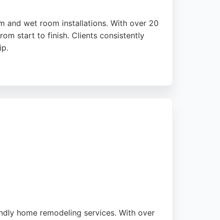
m and wet room installations. With over 20
om start to finish. Clients consistently
ip.
 ensuring a seamless experience. Ambient
 choice for homeowners seeking a stress-
urther demonstrates their professionalism.
endly home remodeling services. With over