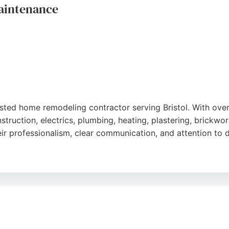
aintenance
usted home remodeling contractor serving Bristol. With ov
truction, electrics, plumbing, heating, plastering, brickwork
ir professionalism, clear communication, and attention to d
ffective solutions and leaving work areas tidy. Whether fo
s Apart delivers reliable, high-quality workmanship. Based 
e contractor for remodeling and maintenance projects.