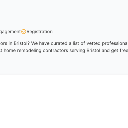
gagement
Registration
s in Bristol? We have curated a list of vetted professional
t home remodeling contractors serving Bristol and get fre