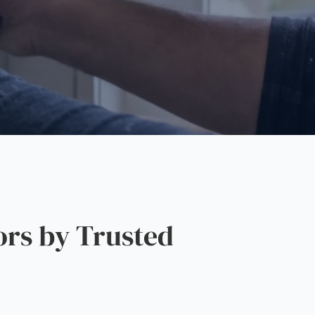
rs by Trusted