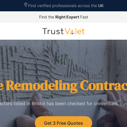
Find verified professionals across the
UK
Find the
Right Expert
Fast
 Remodeling Contrac
tors listed in Bristol has been checked for credentials, cu
Get 3 Free Quotes