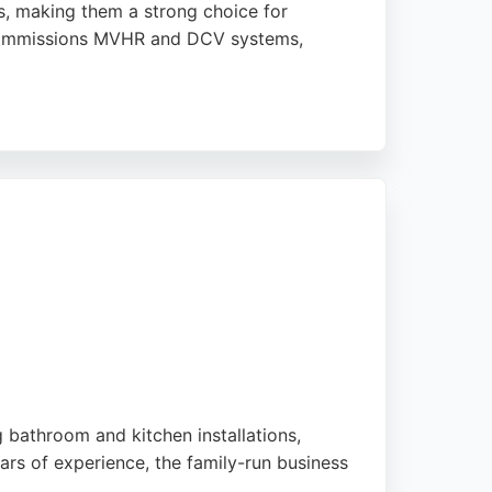
ts, making them a strong choice for
d commissions MVHR and DCV systems,
eir high-quality work, professionalism,
. Earthwise Construction is ideal for those in
.
g bathroom and kitchen installations,
rs of experience, the family-run business