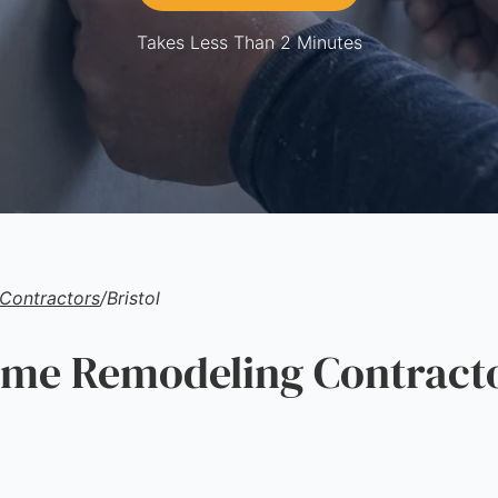
Takes Less Than 2 Minutes
Contractors
/
Bristol
e Remodeling Contracto