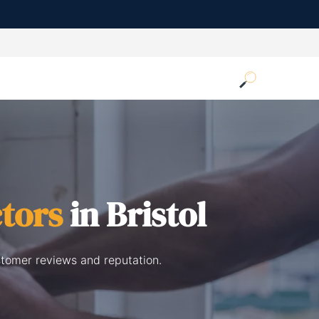
tors
in Bristol
stomer reviews and reputation.