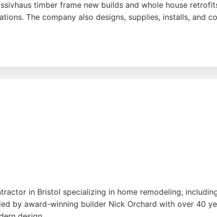
Passivhaus timber frame new builds and whole house retrofi
ations. The company also designs, supplies, installs, an
htness products and MVHR components. Reviews highlight th
praising their attention to detail and problem-solving skills
o sustainable building practices and superior craftsmanship
tractor in Bristol specializing in home remodeling, includin
ded by award-winning builder Nick Orchard with over 40 yea
dern design.