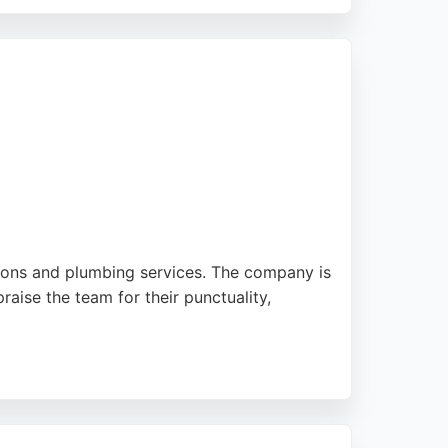
nstruction delivers efficient, high-
ners seeking reliable, full-service
ations and plumbing services. The company is
raise the team for their punctuality,
and 24/7 emergency call-outs for urgent
sults and stress-free experience. For anyone
nship and customer care.