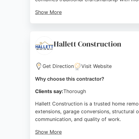
Show More
Reviews highlight exceptional attention to 
into bright, classy rooms while respecting t
remodeling services.
Hallett Construction
Source:
Facebook
,
Instagram
,
Youtube
,
Tiktok
,
Googl
Get Direction
Visit Website
Why choose this contractor?
Clients say:
Thorough
Hallett Construction is a trusted home remo
extensions, garage conversions, structural o
communication, and quality of work.
Show More