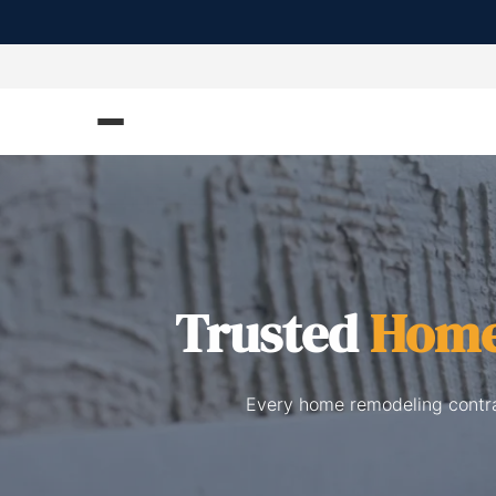
Trusted
Home
Every home remodeling contrac