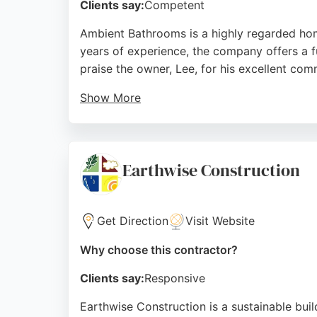
Clients say:
Competent
Ambient Bathrooms is a highly regarded home
years of experience, the company offers a fu
praise the owner, Lee, for his excellent com
Show More
The team handles all aspects of remodeling, 
Bathrooms also provides free 3D design simu
free renovation. Their commitment to leavin
Earthwise Construction
Source:
Facebook
,
Instagram
,
Google
Get Direction
Visit Website
Why choose this contractor?
Clients say:
Responsive
Earthwise Construction is a sustainable bui