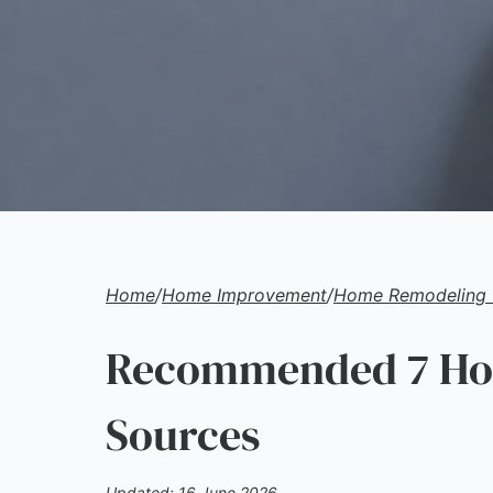
Home
/
Home Improvement
/
Home Remodeling 
Recommended 7 Hom
Sources
Updated: 16 June 2026