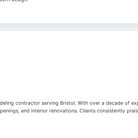
detail, professionalism, and tidy workmanship. Clients prai
he home. England's Finest is a reliable choice for homeowne
e
deling contractor serving Bristol. With over a decade of ex
penings, and interior renovations. Clients consistently prai