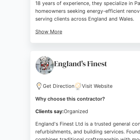
18 years of experience, they specialize in 
homeowners seeking energy-efficient renov
serving clients across England and Wales.
Show More
Their showroom in Bedminster stocks airtig
and excellent customer service, with clients 
Bristol looking for a contractor committed t
England's Finest
Source:
Facebook
,
Linkedin
,
Instagram
,
Google
Get Direction
Visit Website
Why choose this contractor?
Clients say:
Organized
England's Finest Ltd is a trusted general con
refurbishments, and building services. Foun
combines traditional craftsmanship with mo