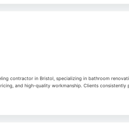
 or converting a house into a multi-bedroom HMO, Hallett Co
gn and build package makes them a strong choice for homeow
ling contractor in Bristol, specializing in bathroom renov
ricing, and high-quality workmanship. Clients consistently p
s and quotes, with a typical response time within 24 hours 
ing from multiple customers who highlight the excellent re
 services, Projecta Solutions delivers exceptional craftsma