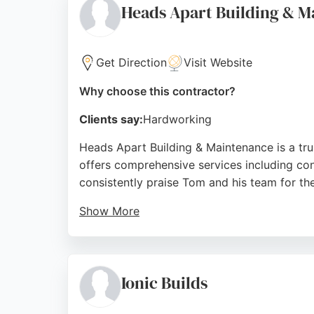
Heads Apart Building & M
Source:
Instagram
,
Linkedin
,
Google
Get Direction
Visit Website
Why choose this contractor?
Clients say:
Hardworking
Heads Apart Building & Maintenance is a tr
offers comprehensive services including cons
consistently praise Tom and his team for the
Show More
The business is known for suggesting cost-e
landscaping, or emergency roof repairs, Head
choice for homeowners seeking a dependabl
Ionic Builds
Source:
Facebook
,
Google