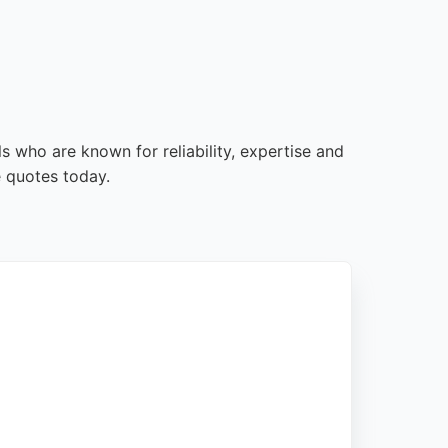
s who are known for reliability, expertise and
e quotes today.