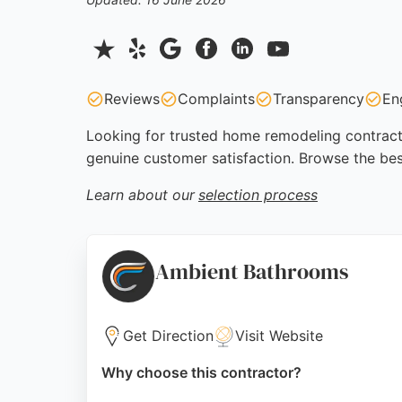
Reviews
Complaints
Transparency
En
Looking for trusted home remodeling contractor
genuine customer satisfaction. Browse the bes
Learn about our
selection process
Ambient Bathrooms
Get Direction
Visit Website
Why choose this contractor?