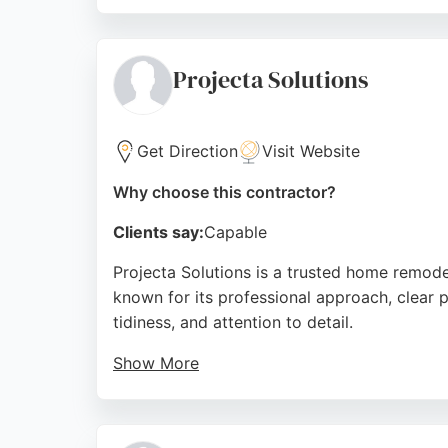
Whether transforming a 115-year-old kitchen
standard results. Their comprehensive desi
remodeling in Bristol.
Projecta Solutions
Source:
Facebook
,
Instagram
,
Google
Get Direction
Visit Website
Why choose this contractor?
Clients say:
Capable
Projecta Solutions is a trusted home remode
known for its professional approach, clear p
tidiness, and attention to detail.
Show More
Projecta Solutions offers free consultation
issues. The business has earned a 5-star rat
in Bristol seeking reliable home remodeling