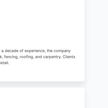
er a decade of experience, the company
, fencing, roofing, and carpentry. Clients
etail.
r kitchen and bathroom renovations,
in Henleaze, Bristol, they are a go-to