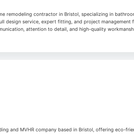
 remodeling contractor in Bristol, specializing in bathroo
ll design service, expert fitting, and project management fr
munication, attention to detail, and high-quality workmansh
including plumbing, electrical work, tiling, and carpentry,
lations and no-obligation quotations, making it a reliable
g workspaces tidy and removing all debris on completion f
lding and MVHR company based in Bristol, offering eco-fri