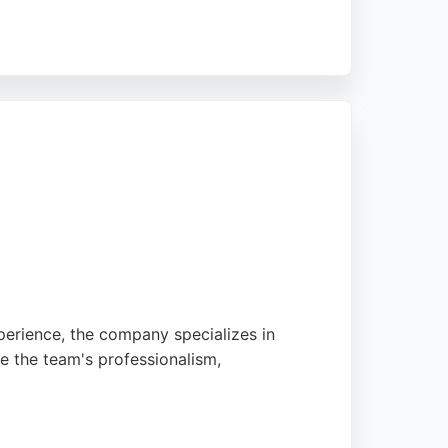
se the team for transforming outdated spaces
rs in Bristol and Bath seeking high-quality
perience, the company specializes in
se the team's professionalism,