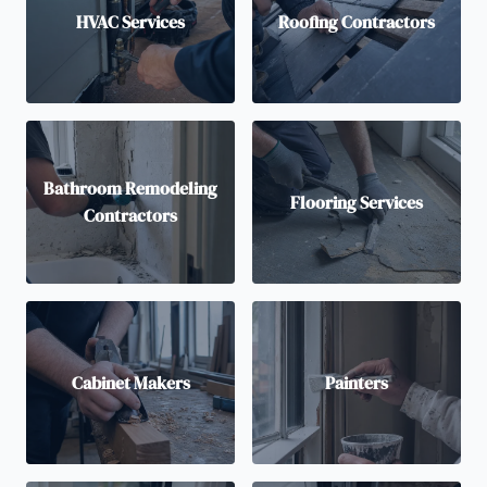
HVAC Services
Roofing Contractors
Bathroom Remodeling
Flooring Services
Contractors
Cabinet Makers
Painters