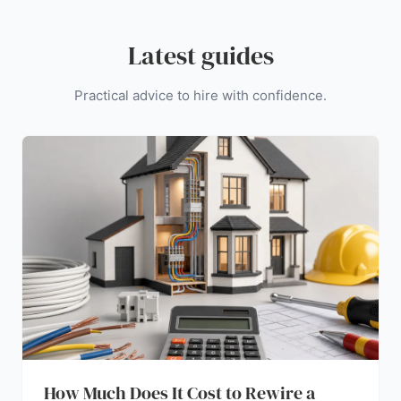
Latest guides
Practical advice to hire with confidence.
How Much Does It Cost to Rewire a