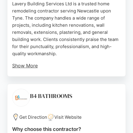
Lavery Building Services Ltd is a trusted home
remodeling contractor serving Newcastle upon
Tyne. The company handles a wide range of
projects, including kitchen renovations, wall
removals, extensions, plastering, and general
building work. Clients consistently praise the team
for their punctuality, professionalism, and high-
quality workmanship.
Show More
Shaun Lavery and his crew are known for clear
communication, fair pricing, and thorough cleanup
after each job. Whether it's a structural change or a
cosmetic update, Lavery Building Services provides
B4 BATHROOMS
reliable and skilled service from start to finish. For
homeowners in Newcastle seeking a dependable
contractor for remodeling projects, this company is
Get Direction
Visit Website
a strong choice.
Why choose this contractor?