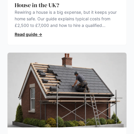
House in the UK?
Rewiring a house is a big expense, but it keeps your
home safe. Our guide explains typical costs from
£2,500 to £7,000 and how to hire a qualified
electrician.
Read guide
→