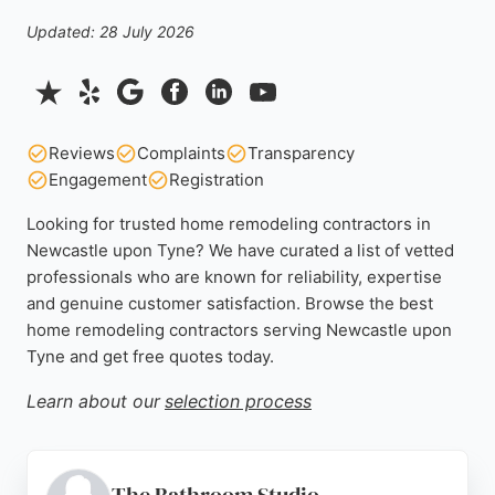
Updated: 28 July 2026
Reviews
Complaints
Transparency
Engagement
Registration
Looking for trusted home remodeling contractors in
Newcastle upon Tyne? We have curated a list of vetted
professionals who are known for reliability, expertise
and genuine customer satisfaction. Browse the best
home remodeling contractors serving Newcastle upon
Tyne and get free quotes today.
Learn about our
selection process