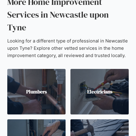
More Home Improvement
Services in Newcastle upon
Tyne
Looking for a different type of professional in Newcastle
upon Tyne? Explore other vetted services in the home
improvement category, all reviewed and trusted locally.
Plumbers
Electricians