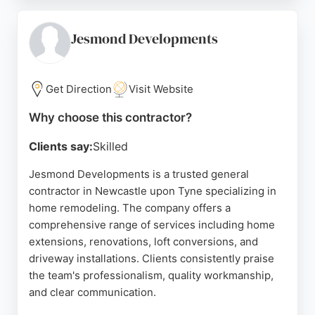
Graham and installers such as Steven, Matty, and
Guy, ensures high-quality results with minimal
disruption. As a full-service contractor, The
Jesmond Developments
Bathroom Studio handles all aspects of remodeling,
providing exceptional value and peace of mind.
Located near Kingston Park, it is a trusted choice
Get Direction
Visit Website
for homeowners seeking superior bathroom
Why choose this contractor?
solutions in Newcastle.
Clients say:
Skilled
Source:
Instagram
,
Facebook
,
Google
Jesmond Developments is a trusted general
contractor in Newcastle upon Tyne specializing in
home remodeling. The company offers a
comprehensive range of services including home
extensions, renovations, loft conversions, and
driveway installations. Clients consistently praise
the team's professionalism, quality workmanship,
and clear communication.