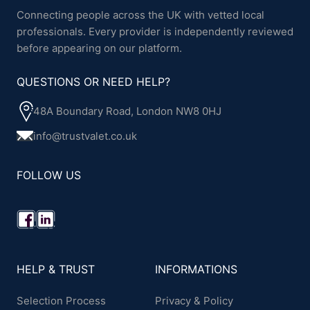
Connecting people across the UK with vetted local
professionals. Every provider is independently reviewed
before appearing on our platform.
QUESTIONS OR NEED HELP?
48A Boundary Road, London NW8 0HJ
info@trustvalet.co.uk
FOLLOW US
HELP & TRUST
INFORMATIONS
Selection Process
Privacy & Policy