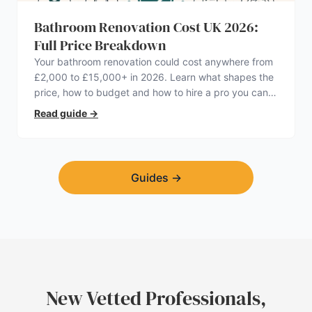
Bathroom Renovation Cost UK 2026:
Full Price Breakdown
Your bathroom renovation could cost anywhere from
£2,000 to £15,000+ in 2026. Learn what shapes the
price, how to budget and how to hire a pro you can
trust.
Read guide
→
Guides
→
New Vetted Professionals,