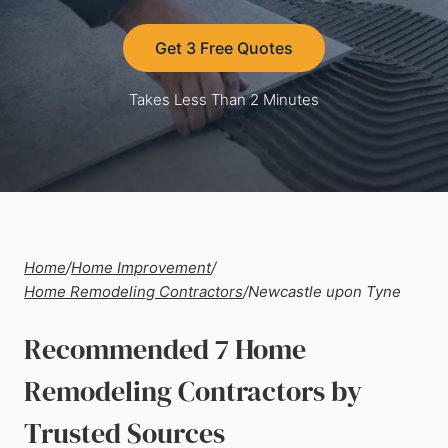
Get 3 Free Quotes
Takes Less Than 2 Minutes
Home
/
Home Improvement
/
Home Remodeling Contractors
/
Newcastle upon Tyne
Recommended 7 Home
Remodeling Contractors by
Trusted Sources