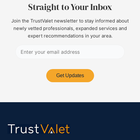
Straight to Your Inbox
Join the TrustValet newsletter to stay informed about
newly vetted professionals, expanded services and
expert recommendations in your area.
Get Updates