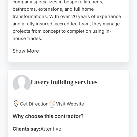
company specializes in bespoke kitchens,
bathrooms, extensions, and full home
transformations. With over 20 years of experience
and a fully insured, accredited team, they manage
projects from concept to completion using in-
house trades.
Show More
Reviews highlight their excellent craftsmanship,
reliability, and ability to handle complex
renovations. Clients consistently rate them 5 stars
for quality and communication. For homeowners
Lavery building services
seeking a trusted contractor for home remodeling
in Newcastle, Hollinside Construction delivers
exceptional results.
Get Direction
Visit Website
Source:
Facebook
,
Instagram
,
Google
Why choose this contractor?
Clients say:
Attentive