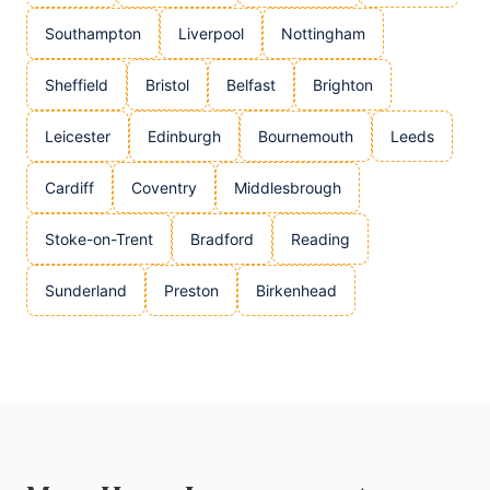
Southampton
Liverpool
Nottingham
Sheffield
Bristol
Belfast
Brighton
Leicester
Edinburgh
Bournemouth
Leeds
Cardiff
Coventry
Middlesbrough
Stoke-on-Trent
Bradford
Reading
Sunderland
Preston
Birkenhead