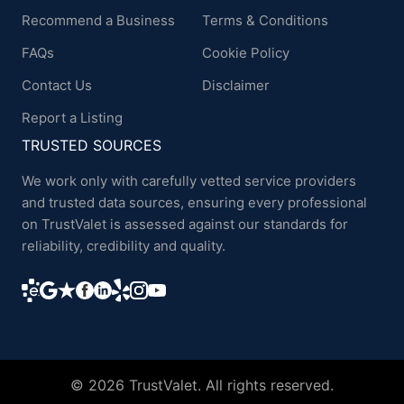
Recommend a Business
Terms & Conditions
FAQs
Cookie Policy
Contact Us
Disclaimer
Report a Listing
TRUSTED SOURCES
We work only with carefully vetted service providers
and trusted data sources, ensuring every professional
on TrustValet is assessed against our standards for
reliability, credibility and quality.
© 2026 TrustValet. All rights reserved.