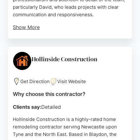
particularly David, who leads projects with clear
communication and responsiveness.
Show More
Reviews highlight high-quality workmanship on
jobs such as building storage solutions, fitting
skirting boards, and resealing bathrooms. The
company is known for completing work efficiently,
Hollinside Construction
often exceeding expectations. For homeowners in
Newcastle seeking reliable remodeling and
handyman services, Black & White Property
Get Direction
Visit Website
Services delivers exceptional results with a
Why choose this contractor?
customer-focused approach.
Clients say:
Detailed
Source:
Google
Hollinside Construction is a highly-rated home
remodeling contractor serving Newcastle upon
Tyne and the North East. Based in Blaydon, the