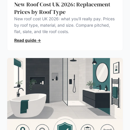
New Roof Cost UK 2026: Replacement
Prices by Roof Type
New roof cost UK 2026: what you’ll really pay. Prices
by roof type, material, and size. Compare pitched,
flat, slate, and tile roof costs.
Read guide
→