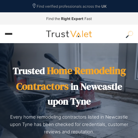
Find verified professionals across the
UK
Find the
Right Expert
Fast
Home Remodeling
Trusted
Contractors
in Newcastle
upon Tyne
Every home remodeling contractors listed in Newcastle
upon Tyne has been checked for credentials, customer
reviews and reputation.