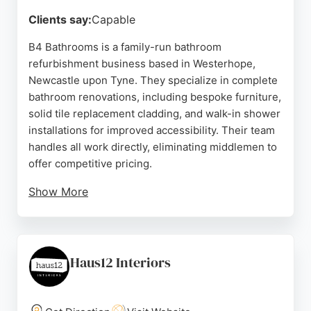
Source:
Google
Clients say:
Capable
B4 Bathrooms is a family-run bathroom
refurbishment business based in Westerhope,
Newcastle upon Tyne. They specialize in complete
bathroom renovations, including bespoke furniture,
solid tile replacement cladding, and walk-in shower
installations for improved accessibility. Their team
handles all work directly, eliminating middlemen to
offer competitive pricing.
Show More
Customer reviews consistently praise their
craftsmanship, attention to detail, and professional
service. For homeowners in Newcastle upon Tyne
seeking a reliable home remodeling contractor for
Haus12 Interiors
bathroom projects, B4 Bathrooms provides
personalized design advice and high-quality
results.