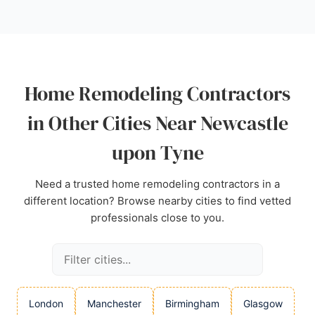
The showroom is located at Arch 12 Forth Goods
Yard, making it accessible for local homeowners
seeking a tailored kitchen renovation. Positive
reviews highlight the company's ability to listen to
client needs and deliver stunning results within
Home Remodeling Contractors
budget, making Haus12 Interiors a strong choice for
home remodeling in Newcastle.
in Other Cities Near Newcastle
Source:
Facebook
,
Pinterest
,
Instagram
,
Google
upon Tyne
Need a trusted home remodeling contractors in a
different location? Browse nearby cities to find vetted
professionals close to you.
London
Manchester
Birmingham
Glasgow