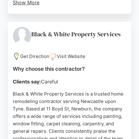
Show More
Reviews highlight seamless project management,
attention to detail, and competitive pricing.
Whether transforming existing spaces or creating
new structural openings, Jesmond Developments
Black & White Property Services
delivers reliable and high-standard results. For
homeowners in Newcastle upon Tyne seeking a
dependable contractor for remodeling projects, this
Get Direction
Visit Website
company stands out for its commitment to
Why choose this contractor?
customer satisfaction and excellence.
Clients say:
Careful
Source:
Facebook
,
Google
Black & White Property Services is a trusted home
remodeling contractor serving Newcastle upon
Tyne. Based at 11 Boyd St, Newburn, the company
offers a wide range of services including painting,
window fitting, carpet cleaning, carpentry, and
general repairs. Clients consistently praise the
professionalism and attention to detail of the team,