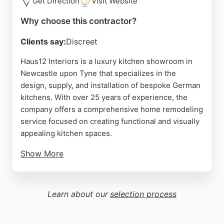
Get Direction
Visit Website
Source:
Facebook
,
Instagram
,
Tiktok
,
Google
Why choose this contractor?
Clients say:
Discreet
Haus12 Interiors is a luxury kitchen showroom in
Newcastle upon Tyne that specializes in the
design, supply, and installation of bespoke German
kitchens. With over 25 years of experience, the
company offers a comprehensive home remodeling
service focused on creating functional and visually
appealing kitchen spaces.
Show More
Clients praise the team's attention to detail, clever
design solutions, and professional workmanship.
Haus12 Interiors works with high-end German
Learn about our
selection process
brands like Sachsenküchen, ensuring quality and
customization.