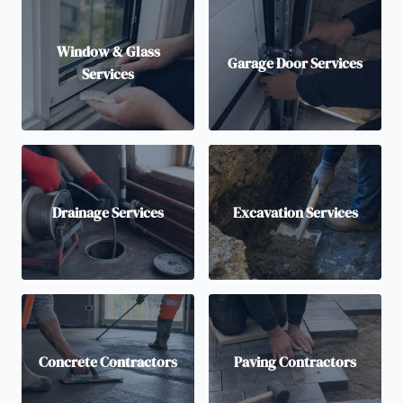
Window & Glass
Garage Door Services
Services
Drainage Services
Excavation Services
Concrete Contractors
Paving Contractors