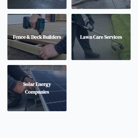
Fence & Deck Builders
Lawn Care Services
Solar Energy
Companies