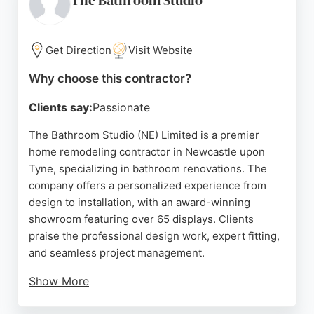
The Bathroom Studio
Get Direction
Visit Website
Why choose this contractor?
Clients say:
Passionate
The Bathroom Studio (NE) Limited is a premier
home remodeling contractor in Newcastle upon
Tyne, specializing in bathroom renovations. The
company offers a personalized experience from
design to installation, with an award-winning
showroom featuring over 65 displays. Clients
praise the professional design work, expert fitting,
and seamless project management.
Show More
The team, including designers like Michelle and