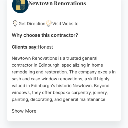
excellent communication, punctuality, and
Newtown Renovations
respectful service. Hauswerk is an ideal choice for
homeowners and landlords seeking professional
home remodeling contractors in Edinburgh.
Get Direction
Visit Website
Source:
Google
Why choose this contractor?
Clients say:
Honest
Newtown Renovations is a trusted general
contractor in Edinburgh, specializing in home
remodeling and restoration. The company excels in
sash and case window renovations, a skill highly
valued in Edinburgh's historic Newtown. Beyond
windows, they offer bespoke carpentry, joinery,
painting, decorating, and general maintenance.
Show More
Reviews highlight their excellent communication,
professionalism, and quality workmanship on