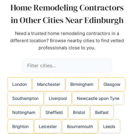
Home Remodeling Contractors
Source:
Facebook
,
Instagram
,
Linkedin
,
Youtube
,
Google
in Other Cities Near Edinburgh
Need a trusted home remodeling contractors in a
different location? Browse nearby cities to find vetted
professionals close to you.
London
Manchester
Birmingham
Glasgow
Southampton
Liverpool
Newcastle upon Tyne
Nottingham
Sheffield
Bristol
Belfast
Brighton
Leicester
Bournemouth
Leeds