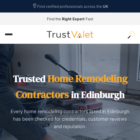
Find verified professionals across the
UK
Find the
Right Expert
Fast
Home Remodeling
Trusted
Contractors
in Edinburgh
Every home remodeling contractors listed in Edinburgh
has been checked for credentials, customer reviews
and reputation.