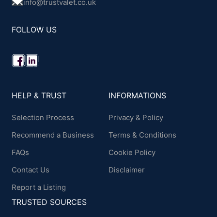
info@trustvalet.co.uk
FOLLOW US
HELP & TRUST
INFORMATIONS
Selection Process
Privacy & Policy
Recommend a Business
Terms & Conditions
FAQs
Cookie Policy
Contact Us
Disclaimer
Report a Listing
TRUSTED SOURCES