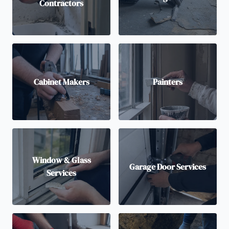
Contractors
Cabinet Makers
Painters
Window & Glass
Garage Door Services
Services