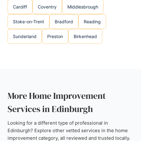
Cardiff
Coventry
Middlesbrough
Stoke-on-Trent
Bradford
Reading
Sunderland
Preston
Birkenhead
More Home Improvement
Services in Edinburgh
Looking for a different type of professional in
Edinburgh? Explore other vetted services in the home
improvement category, all reviewed and trusted locally.