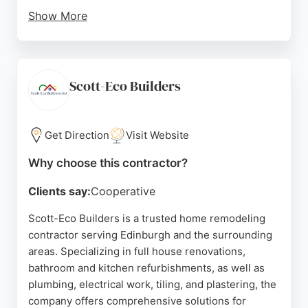
Show More
Based in Edinburgh, the company serves
homeowners seeking dependable remodeling
services. With a strong reputation for delivering
excellent results and keeping clients informed
Scott-Eco Builders
throughout the process, Craig Gordon Building &
Renovations Ltd is a solid choice for anyone
looking to transform their home.
Get Direction
Visit Website
Source:
Google
Why choose this contractor?
Clients say:
Cooperative
Scott-Eco Builders is a trusted home remodeling
contractor serving Edinburgh and the surrounding
areas. Specializing in full house renovations,
bathroom and kitchen refurbishments, as well as
plumbing, electrical work, tiling, and plastering, the
company offers comprehensive solutions for