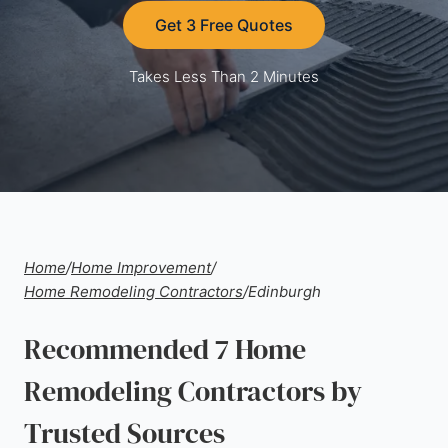
Get 3 Free Quotes
Takes Less Than 2 Minutes
Home
/
Home Improvement
/
Home Remodeling Contractors
/
Edinburgh
Recommended 7 Home
Remodeling Contractors by
Trusted Sources