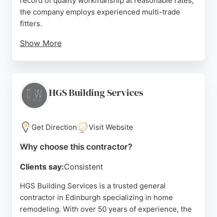
record of quality workmanship at reasonable rates,
the company employs experienced multi-trade
fitters.
Show More
As a proven Master Builder, they offer free design
consultations and can source goods at trade prices.
Services also include bathing mobility and boiler
replacement. Customer reviews consistently
HGS Building Services
highlight excellent communication, project
management, and outstanding results, making them
a reliable choice for home remodeling in
Get Direction
Visit Website
Edinburgh.
Why choose this contractor?
Source:
Facebook
,
Instagram
,
Google
Clients say:
Consistent
HGS Building Services is a trusted general
contractor in Edinburgh specializing in home
remodeling. With over 50 years of experience, the