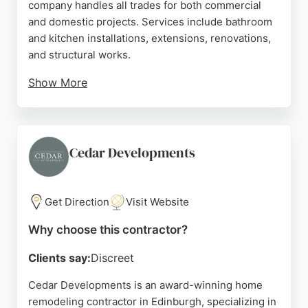
company handles all trades for both commercial
and domestic projects. Services include bathroom
and kitchen installations, extensions, renovations,
and structural works.
Show More
Clients praise the team for their professionalism,
clear communication, and ability to complete
projects on time and within budget. HGS manages
the entire process from planning to completion,
Cedar Developments
ensuring quality workmanship tailored to each
client's specifications. Serving Edinburgh and
Central Scotland, HGS Building Services is a
Get Direction
Visit Website
reliable choice for comprehensive home
Why choose this contractor?
remodeling.
Clients say:
Discreet
Source:
Facebook
,
Instagram
,
Google
Cedar Developments is an award-winning home
remodeling contractor in Edinburgh, specializing in