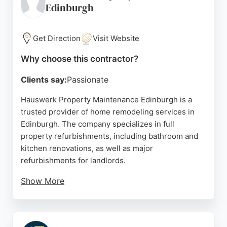
Edinburgh
Get Direction
Visit Website
Why choose this contractor?
Clients say:
Passionate
Hauswerk Property Maintenance Edinburgh is a
trusted provider of home remodeling services in
Edinburgh. The company specializes in full
property refurbishments, including bathroom and
kitchen renovations, as well as major
refurbishments for landlords.
Show More
Their skilled tradespeople deliver outstanding work
at competitive prices, ensuring reliability and
attention to detail. Clients consistently praise their