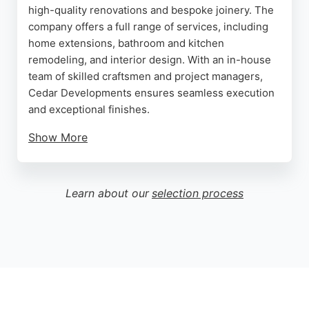
high-quality renovations and bespoke joinery. The
company offers a full range of services, including
home extensions, bathroom and kitchen
remodeling, and interior design. With an in-house
team of skilled craftsmen and project managers,
Cedar Developments ensures seamless execution
and exceptional finishes.
Show More
The business is a trusted trader with only five-star
reviews, reflecting its commitment to client
satisfaction and meticulous attention to detail.
Learn about our
selection process
Cedar Developments is particularly adept at
handling listed and period properties, blending
precision craftsmanship with historical sensitivity.
Whether transforming a residential flat or a
commercial space, this contractor delivers
transformative results that enhance property
character and value.