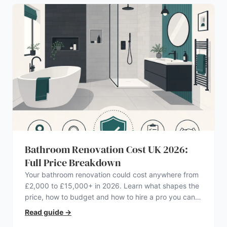
Bathroom Renovation Cost UK 2026:
Full Price Breakdown
Your bathroom renovation could cost anywhere from
£2,000 to £15,000+ in 2026. Learn what shapes the
price, how to budget and how to hire a pro you can
trust.
Read guide
→