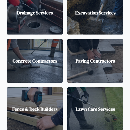
Drainage Services
Excavation Services
Concrete Contractors
Paving Contractors
Fence & Deck Builders
Lawn Care Services