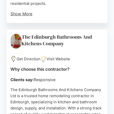
residential projects.
Show More
With a client-first approach and attention to detail,
they coordinate projects from start to finish,
ensuring high-quality craftsmanship. Positive
The Edinburgh Bathrooms And
reviews highlight their reliability, excellent
Kitchens Company
communication, and ability to complete work on
time and within budget. For homeowners in
Edinburgh seeking a dependable partner for home
Get Direction
Visit Website
remodeling, Scott-Eco Builders delivers tailored
solutions that transform living spaces with timeless
Why choose this contractor?
elegance.
Clients say:
Responsive
Source:
Facebook
,
Instagram
,
Google
The Edinburgh Bathrooms And Kitchens Company
Ltd is a trusted home remodeling contractor in
Edinburgh, specializing in kitchen and bathroom
design, supply, and installation. With a strong track