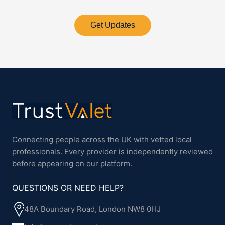
Get Updates
Connecting people across the UK with vetted local
professionals. Every provider is independently reviewed
before appearing on our platform.
QUESTIONS OR NEED HELP?
48A Boundary Road, London NW8 0HJ