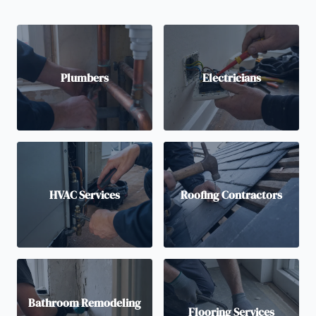
Plumbers
Electricians
HVAC Services
Roofing Contractors
Bathroom Remodeling
Flooring Services