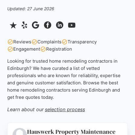
Updated: 27 June 2026
Reviews
Complaints
Transparency
Engagement
Registration
Looking for trusted home remodeling contractors in
Edinburgh? We have curated a list of vetted
professionals who are known for reliability, expertise
and genuine customer satisfaction. Browse the best
home remodeling contractors serving Edinburgh and
get free quotes today.
Learn about our
selection process
Hauswerk Property Maintenance