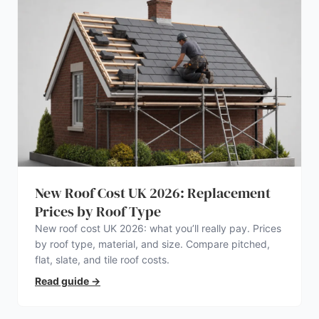
New Roof Cost UK 2026: Replacement
Prices by Roof Type
New roof cost UK 2026: what you’ll really pay. Prices
by roof type, material, and size. Compare pitched,
flat, slate, and tile roof costs.
Read guide
→