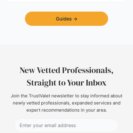
Guides
→
New Vetted Professionals,
Straight to Your Inbox
Join the TrustValet newsletter to stay informed about
newly vetted professionals, expanded services and
expert recommendations in your area.