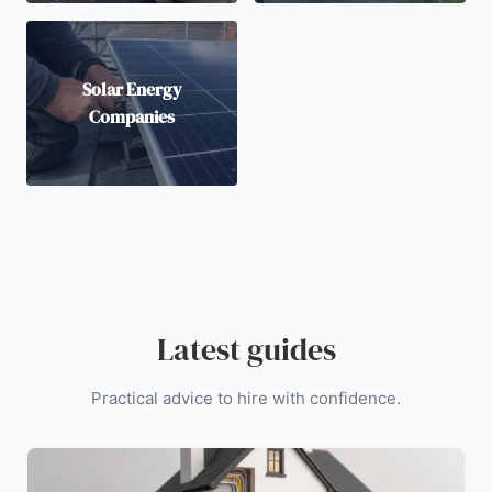
Solar Energy
Companies
Latest guides
Practical advice to hire with confidence.