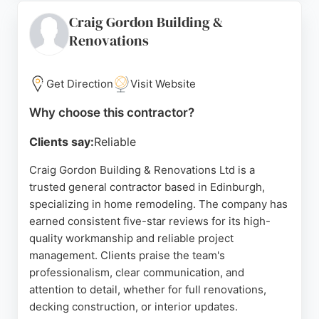
projects like window restorations, attic
Craig Gordon Building &
conversions, and bathroom renovations. Clients
Renovations
appreciate their timely delivery and problem-
solving abilities. For homeowners seeking careful,
sympathetic renovations or comprehensive home
Get Direction
Visit Website
improvements across Edinburgh and the Lothians,
Newtown Renovations delivers from initial idea to
Why choose this contractor?
finished living spaces.
Clients say:
Reliable
Source:
Linkedin
,
Facebook
,
Instagram
,
Google
Craig Gordon Building & Renovations Ltd is a
trusted general contractor based in Edinburgh,
specializing in home remodeling. The company has
earned consistent five-star reviews for its high-
quality workmanship and reliable project
management. Clients praise the team's
professionalism, clear communication, and
attention to detail, whether for full renovations,
decking construction, or interior updates.