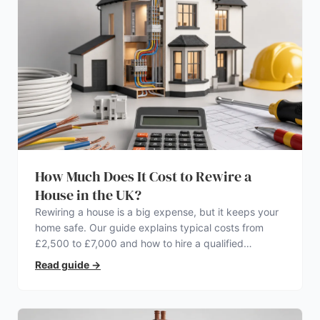
How Much Does It Cost to Rewire a
House in the UK?
Rewiring a house is a big expense, but it keeps your
home safe. Our guide explains typical costs from
£2,500 to £7,000 and how to hire a qualified
electrician.
Read guide
→