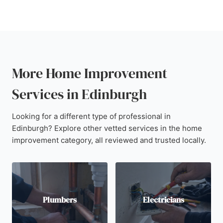
More Home Improvement
Services in Edinburgh
Looking for a different type of professional in
Edinburgh? Explore other vetted services in the home
improvement category, all reviewed and trusted locally.
Plumbers
Electricians