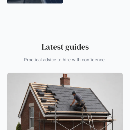
Latest guides
Practical advice to hire with confidence.