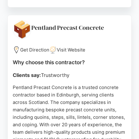
Reviews highlight professionalism, efficiency, and
the ability to handle urgent projects without
compromising quality. Daniel Chapman is praised
for clear communication and skilled execution,
Pentland Precast Concrete
making him a top choice for concrete work in the
Edinburgh area. Whether for residential or
commercial projects, clients can expect durable
Get Direction
Visit Website
results and a smooth experience.
Why choose this contractor?
Source:
Facebook
,
Youtube
,
Twitter
,
Google
Clients say:
Trustworthy
Pentland Precast Concrete is a trusted concrete
contractor based in Edinburgh, serving clients
across Scotland. The company specializes in
manufacturing bespoke precast concrete units,
including quoins, steps, sills, lintels, corner stones,
and coping. With over 20 years of experience, the
team delivers high-quality products using premium