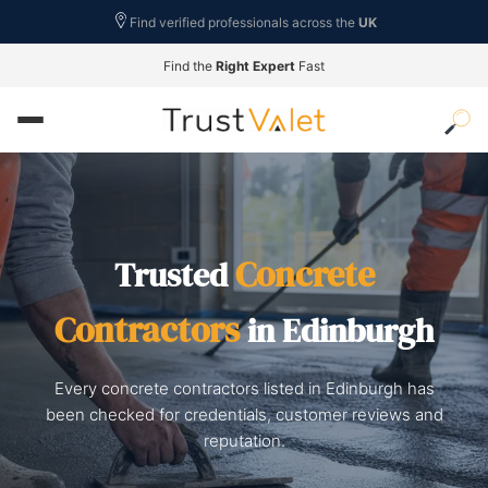
Find verified professionals across the
UK
Find the
Right Expert
Fast
Concrete
Trusted
Contractors
in Edinburgh
Every concrete contractors listed in Edinburgh has
been checked for credentials, customer reviews and
reputation.