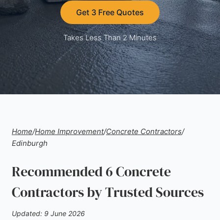
Get 3 Free Quotes
Takes Less Than 2 Minutes
Home
/
Home Improvement
/
Concrete Contractors
/
Edinburgh
Recommended 6 Concrete
Contractors by Trusted Sources
Updated: 9 June 2026