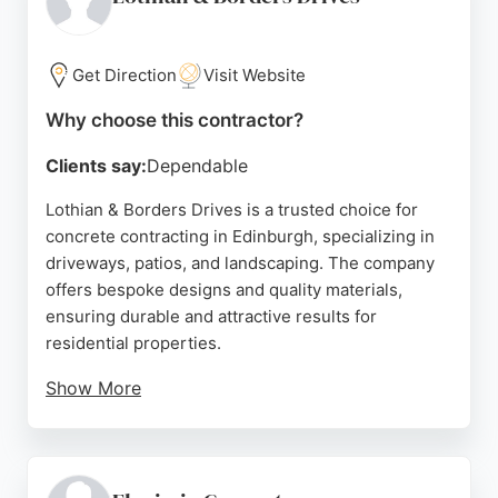
calculator for instant estimates. Whether for block
paving, resin, or concrete, Hallmark Driveways is a
trusted choice for transforming properties.
Get Direction
Visit Website
Source:
Facebook
,
Instagram
,
Google
Why choose this contractor?
Clients say:
Dependable
Lothian & Borders Drives is a trusted choice for
concrete contracting in Edinburgh, specializing in
driveways, patios, and landscaping. The company
offers bespoke designs and quality materials,
ensuring durable and attractive results for
residential properties.
Show More
With over 15 years of experience, the team delivers
complete services from planning to installation,
backed by a 5-year guarantee. Reviews highlight
their professionalism, hard work, and fair pricing,