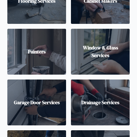
Flooring Services
Cabinet Makers
Window & Glass
Painters
Services
Garage Door Services
Drainage Services