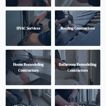
HVAC Services
Roofing Contractors
Home Remodeling
Bathroom Remodeling
Contractors
Contractors