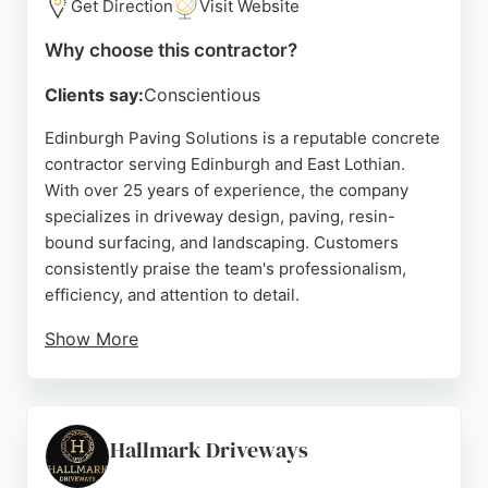
Get Direction
Visit Website
Why choose this contractor?
Clients say:
Conscientious
Edinburgh Paving Solutions is a reputable concrete
contractor serving Edinburgh and East Lothian.
With over 25 years of experience, the company
specializes in driveway design, paving, resin-
bound surfacing, and landscaping. Customers
consistently praise the team's professionalism,
efficiency, and attention to detail.
Show More
The company offers a fast turnaround and stays
within budget, as highlighted in reviews. Services
include concrete driveways, garden pathways,
artificial grass, and jet washing. Based at 19
Hallmark Driveways
Newcraighall Rd, Edinburgh, the company provides