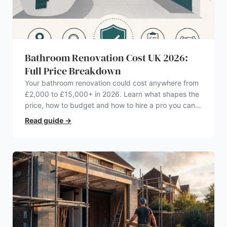
Bathroom Renovation Cost UK 2026:
Full Price Breakdown
Your bathroom renovation could cost anywhere from
£2,000 to £15,000+ in 2026. Learn what shapes the
price, how to budget and how to hire a pro you can
trust.
Read guide
→