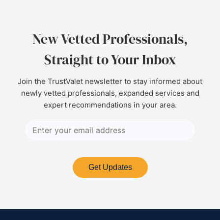
New Vetted Professionals,
Straight to Your Inbox
Join the TrustValet newsletter to stay informed about
newly vetted professionals, expanded services and
expert recommendations in your area.
Get Updates