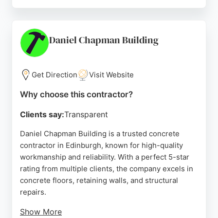
Fleximix provides 24/7 delivery options and
tailored made-to-order concrete to minimize
waste. Whether for large volume pours or small DIY
tasks, the company delivers concrete on demand,
Daniel Chapman Building
ensuring consistent quality and cost-effectiveness.
With a strong focus on customer satisfaction,
Fleximix is a reliable choice for concrete
Get Direction
Visit Website
contracting needs in the Edinburgh area.
Why choose this contractor?
Source:
Google
Clients say:
Transparent
Daniel Chapman Building is a trusted concrete
contractor in Edinburgh, known for high-quality
workmanship and reliability. With a perfect 5-star
rating from multiple clients, the company excels in
concrete floors, retaining walls, and structural
repairs.
Show More