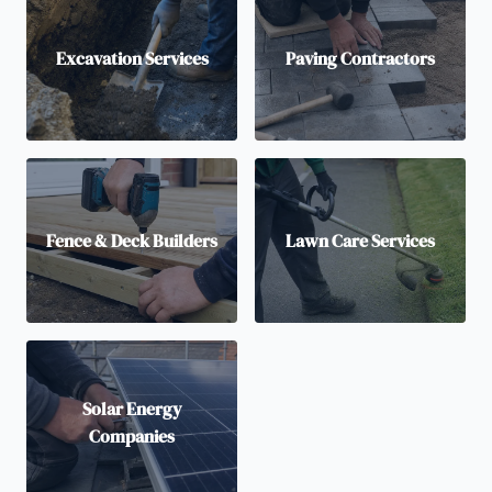
Excavation Services
Paving Contractors
Fence & Deck Builders
Lawn Care Services
Solar Energy
Companies