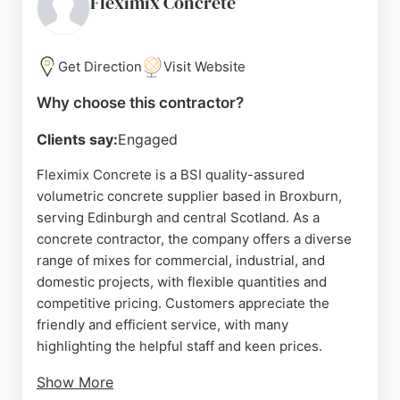
Fleximix Concrete
making them a reliable option for concrete projects
in Edinburgh and the surrounding areas.
Get Direction
Visit Website
Source:
Facebook
,
Instagram
,
Google
Why choose this contractor?
Clients say:
Engaged
Fleximix Concrete is a BSI quality-assured
volumetric concrete supplier based in Broxburn,
serving Edinburgh and central Scotland. As a
concrete contractor, the company offers a diverse
range of mixes for commercial, industrial, and
domestic projects, with flexible quantities and
competitive pricing. Customers appreciate the
friendly and efficient service, with many
highlighting the helpful staff and keen prices.
Show More