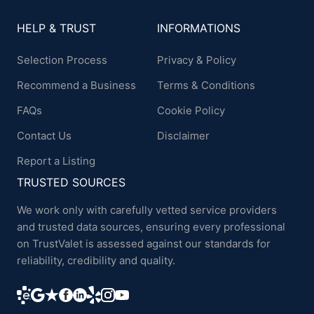
HELP & TRUST
INFORMATIONS
Selection Process
Privacy & Policy
Recommend a Business
Terms & Conditions
FAQs
Cookie Policy
Contact Us
Disclaimer
Report a Listing
TRUSTED SOURCES
We work only with carefully vetted service providers
and trusted data sources, ensuring every professional
on TrustValet is assessed against our standards for
reliability, credibility and quality.