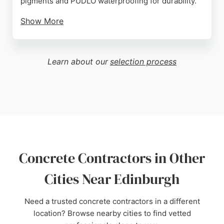
pigments and PUDLO waterproofing for durability.
Show More
Customers praise the company for its excellent
customer service, knowledgeable staff, and
competitive pricing. Ideally located near the
Learn about our
selection process
Edinburgh city bypass, Pentland Precast is easily
accessible for local projects. Whether for new
builds or restoration, this contractor offers reliable
solutions for concrete needs in Edinburgh and the
Lothians.
Source:
Facebook
,
Google
Concrete Contractors in Other
Cities Near Edinburgh
Need a trusted concrete contractors in a different
location? Browse nearby cities to find vetted