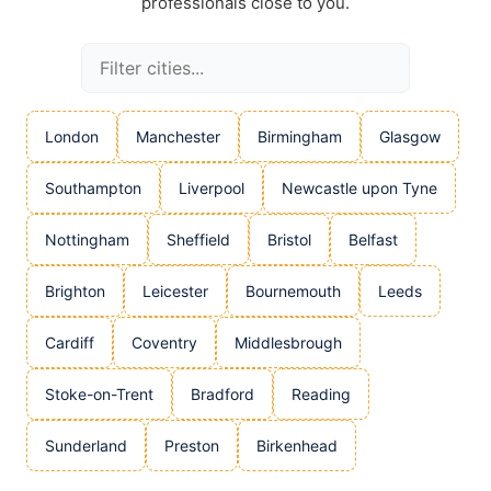
professionals close to you.
London
Manchester
Birmingham
Glasgow
Southampton
Liverpool
Newcastle upon Tyne
Nottingham
Sheffield
Bristol
Belfast
Brighton
Leicester
Bournemouth
Leeds
Cardiff
Coventry
Middlesbrough
Stoke-on-Trent
Bradford
Reading
Sunderland
Preston
Birkenhead