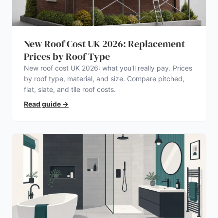
New Roof Cost UK 2026: Replacement
Prices by Roof Type
New roof cost UK 2026: what you’ll really pay. Prices
by roof type, material, and size. Compare pitched,
flat, slate, and tile roof costs.
Read guide
→