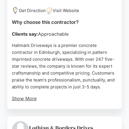
free quotes and consultations. For reliable concrete
contracting in Edinburgh, Edinburgh Paving
Get Direction
Visit Website
Solutions is a trusted choice.
Why choose this contractor?
Source:
Uk
,
Facebook
,
Instagram
,
Google
Clients say:
Approachable
Hallmark Driveways is a premier concrete
contractor in Edinburgh, specializing in pattern
imprinted concrete driveways. With over 247 five-
star reviews, the company is known for its expert
craftsmanship and competitive pricing. Customers
praise the team's professionalism, punctuality, and
ability to complete projects in just 3-5 days.
Show More
Hallmark offers a 10-year guarantee on all
installations, ensuring long-lasting quality. The
company serves Edinburgh and the Lothians,
providing free quotes and a driveway cost
Lothian & Borders Drives