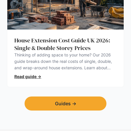
House Extension Cost Guide UK 2026:
Single & Double Storey Prices
Thinking of adding space to your home? Our 2026
guide breaks down the real costs of single, double,
and wrap-around house extensions. Learn about
planning permission, hidden expenses, and how to
Read guide
→
find a trustworthy builder.
Guides
→