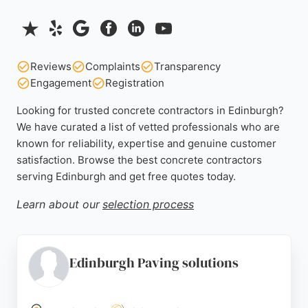
Reviews
Complaints
Transparency
Engagement
Registration
Looking for trusted concrete contractors in Edinburgh?
We have curated a list of vetted professionals who are
known for reliability, expertise and genuine customer
satisfaction. Browse the best concrete contractors
serving Edinburgh and get free quotes today.
Learn about our
selection process
Edinburgh Paving solutions