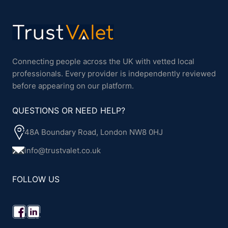
Connecting people across the UK with vetted local
professionals. Every provider is independently reviewed
before appearing on our platform.
QUESTIONS OR NEED HELP?
48A Boundary Road, London NW8 0HJ
info@trustvalet.co.uk
FOLLOW US