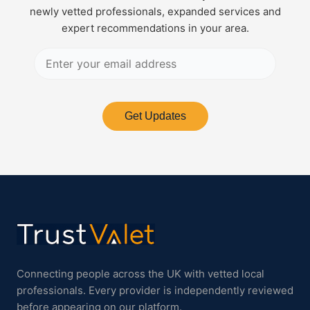
newly vetted professionals, expanded services and
expert recommendations in your area.
Get Updates
Connecting people across the UK with vetted local
professionals. Every provider is independently reviewed
before appearing on our platform.