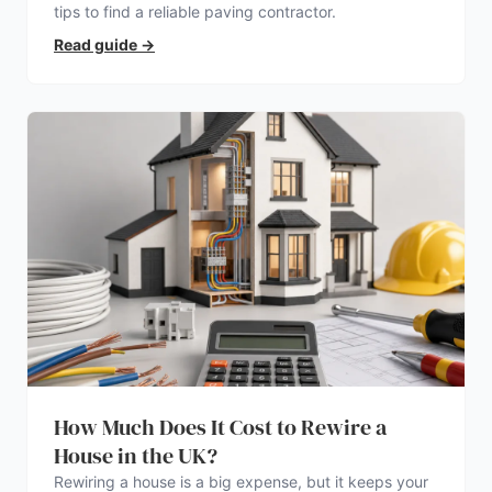
tips to find a reliable paving contractor.
Read guide
→
How Much Does It Cost to Rewire a
House in the UK?
Rewiring a house is a big expense, but it keeps your