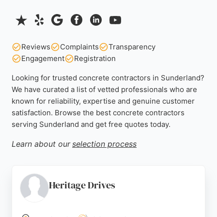
Reviews
Complaints
Transparency
Engagement
Registration
Looking for trusted concrete contractors in Sunderland?
We have curated a list of vetted professionals who are
known for reliability, expertise and genuine customer
satisfaction. Browse the best concrete contractors
serving Sunderland and get free quotes today.
Learn about our
selection process
Heritage Drives