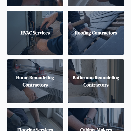
HVAC Services
Roofing Contractors
Home Remodeling
Bathroom Remodeling
Contractors
Contractors
Flooring Services
Cabinet Makers