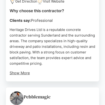
Get Direction
Visit Website
Why choose this contractor?
Clients say:
Professional
Heritage Drives Ltd is a reputable concrete
contractor serving Sunderland and the surrounding
areas. The company specializes in high-quality
driveway and patio installations, including resin and
block paving. With a strong focus on customer
satisfaction, the team provides expert advice and
competitive pricing.
Show More
Reviews highlight the professionalism and
efficiency of the crew, with projects completed on
time and to a high standard. Heritage Drives uses
top-rated materials and offers free consultations to
Pebblemagic
help clients choose the best solution for their