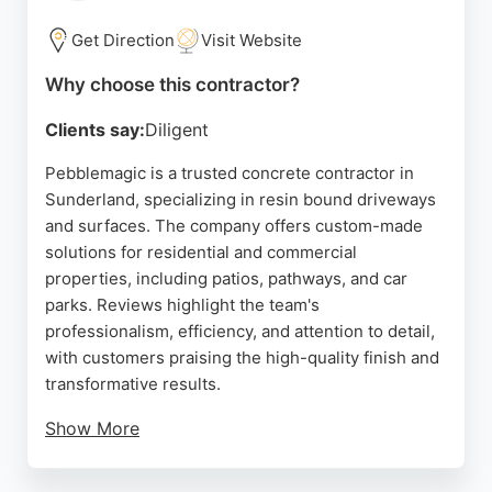
needs. Whether for a new driveway, patio, or
landscaping, this contractor delivers reliable and
Get Direction
Visit Website
durable results.
Why choose this contractor?
Source:
Google
Clients say:
Diligent
Pebblemagic is a trusted concrete contractor in
Sunderland, specializing in resin bound driveways
and surfaces. The company offers custom-made
solutions for residential and commercial
properties, including patios, pathways, and car
parks. Reviews highlight the team's
professionalism, efficiency, and attention to detail,
with customers praising the high-quality finish and
transformative results.
Show More
Pebblemagic provides a 10-year guarantee on
installations by approved installers, ensuring long-