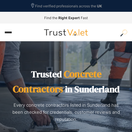
Find verified professionals across the
UK
Find the
Right Expert
Fast
Concrete
Trusted
Contractors
in Sunderland
Every concrete contractors listed in Sunderland has
been checked for credentials, customer reviews and
reputation.