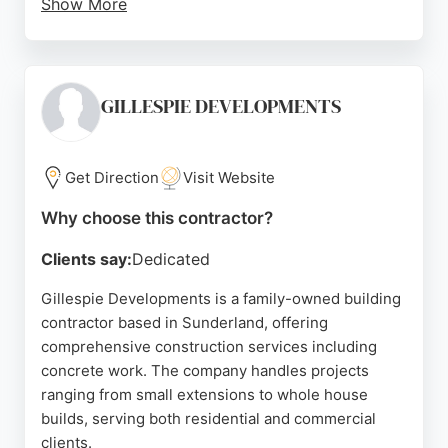
Show More
While one review mentions delays, the majority of
feedback is positive, emphasizing the team's hard
work and communication. For residents in
Sunderland seeking concrete contractors, H & R
GILLESPIE DEVELOPMENTS
Paving & Landscapes provides reliable and high-
quality workmanship.
Get Direction
Visit Website
Source:
Google
Why choose this contractor?
Clients say:
Dedicated
Gillespie Developments is a family-owned building
contractor based in Sunderland, offering
comprehensive construction services including
concrete work. The company handles projects
ranging from small extensions to whole house
builds, serving both residential and commercial
clients.