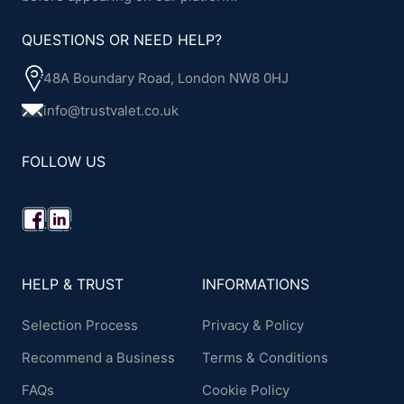
QUESTIONS OR NEED HELP?
48A Boundary Road, London NW8 0HJ
info@trustvalet.co.uk
FOLLOW US
HELP & TRUST
INFORMATIONS
Selection Process
Privacy & Policy
Recommend a Business
Terms & Conditions
FAQs
Cookie Policy