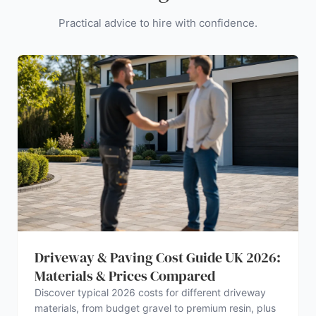
Practical advice to hire with confidence.
Driveway & Paving Cost Guide UK 2026:
Materials & Prices Compared
Discover typical 2026 costs for different driveway
materials, from budget gravel to premium resin, plus