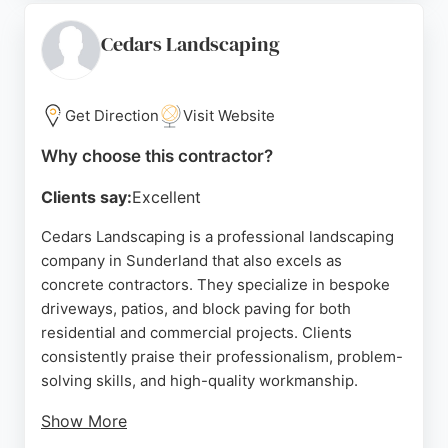
lasting durability. For residents in Sunderland
seeking reliable concrete contractors, Pebblemagic
Cedars Landscaping
delivers attractive, permeable surfaces that
enhance curb appeal and add value to properties.
Get Direction
Visit Website
Source:
Facebook
,
Google
Why choose this contractor?
Clients say:
Excellent
Cedars Landscaping is a professional landscaping
company in Sunderland that also excels as
concrete contractors. They specialize in bespoke
driveways, patios, and block paving for both
residential and commercial projects. Clients
consistently praise their professionalism, problem-
solving skills, and high-quality workmanship.
Show More
The team, led by John, is known for being friendly,