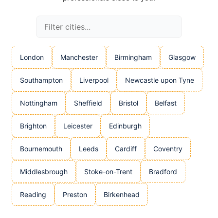
London
Manchester
Birmingham
Glasgow
Southampton
Liverpool
Newcastle upon Tyne
Nottingham
Sheffield
Bristol
Belfast
Brighton
Leicester
Edinburgh
Bournemouth
Leeds
Cardiff
Coventry
Middlesbrough
Stoke-on-Trent
Bradford
Reading
Preston
Birkenhead