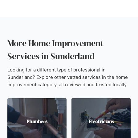
More Home Improvement
Services in Sunderland
Looking for a different type of professional in
Sunderland? Explore other vetted services in the home
improvement category, all reviewed and trusted locally.
Plumbers
Electricians