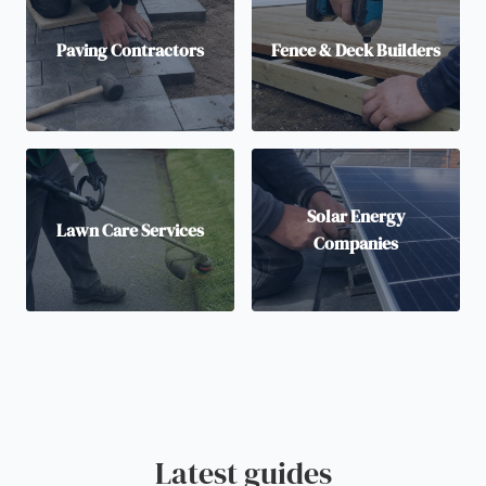
Paving Contractors
Fence & Deck Builders
Solar Energy
Lawn Care Services
Companies
Latest guides