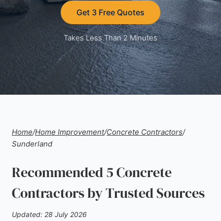
Get 3 Free Quotes
Takes Less Than 2 Minutes
Home
/
Home Improvement
/
Concrete Contractors
/
Sunderland
Recommended 5 Concrete
Contractors by Trusted Sources
Updated: 28 July 2026