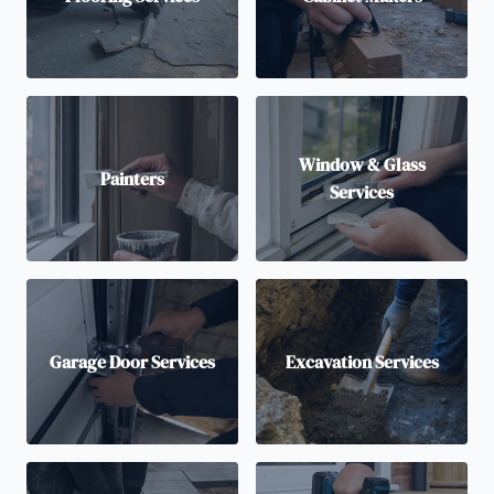
Window & Glass
Painters
Services
Garage Door Services
Excavation Services