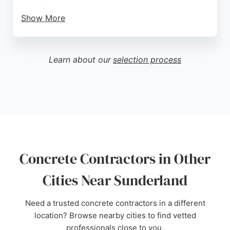
Show More
Known for excellent client communication and first-
class workmanship, the team ensures projects are
completed on time and to high standards. Reviews
Learn about our
selection process
highlight their professionalism, cleanliness, and
ability to work around clients' daily lives. For
concrete contracting needs in Sunderland,
Gillespie Developments is a reliable choice.
Source:
Google
Concrete Contractors in Other
Cities Near Sunderland
Need a trusted concrete contractors in a different
location? Browse nearby cities to find vetted
professionals close to you.