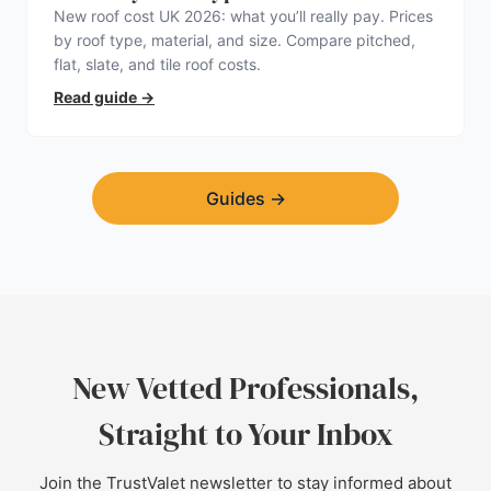
New roof cost UK 2026: what you’ll really pay. Prices
by roof type, material, and size. Compare pitched,
flat, slate, and tile roof costs.
Read guide
→
Guides
→
New Vetted Professionals,
Straight to Your Inbox
Join the TrustValet newsletter to stay informed about