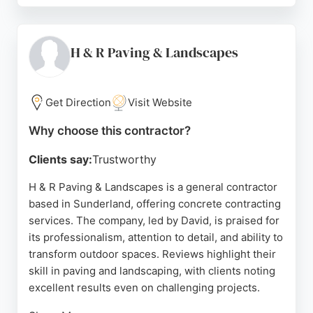
considerate, and hardworking, delivering stunning
results even in challenging conditions. Whether
replacing retaining walls, laying turf, or creating
H & R Paving & Landscapes
beautiful terraces, Cedars Landscaping provides
reliable and affordable concrete contracting
services. Their commitment to customer
Get Direction
Visit Website
satisfaction and attention to detail make them a top
Why choose this contractor?
choice for concrete work in Sunderland.
Clients say:
Trustworthy
Source:
Google
H & R Paving & Landscapes is a general contractor
based in Sunderland, offering concrete contracting
services. The company, led by David, is praised for
its professionalism, attention to detail, and ability to
transform outdoor spaces. Reviews highlight their
skill in paving and landscaping, with clients noting
excellent results even on challenging projects.