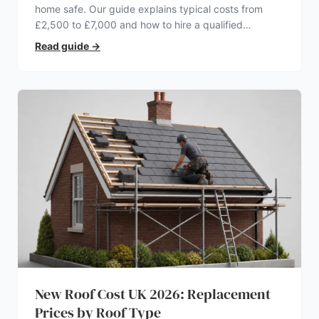
home safe. Our guide explains typical costs from
£2,500 to £7,000 and how to hire a qualified
electrician.
Read guide
→
New Roof Cost UK 2026: Replacement
Prices by Roof Type