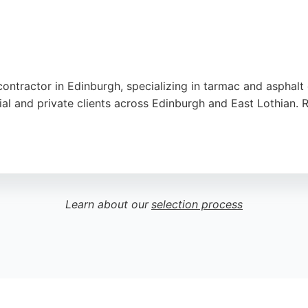
contractor in Edinburgh, specializing in tarmac and asphalt
 and private clients across Edinburgh and East Lothian. R
air pricing, and thorough cleanup after job completion. R
utation built on reliable service and excellent results, thi
Learn about our
selection process