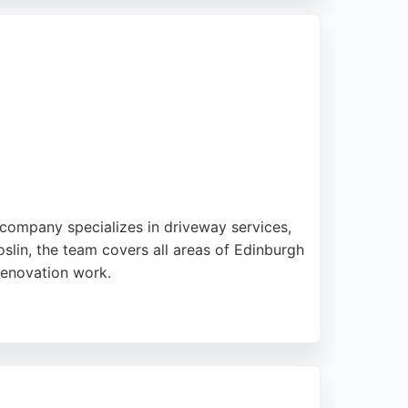
caping. For those seeking reliable paving
 company specializes in driveway services,
slin, the team covers all areas of Edinburgh
renovation work.
door spaces. Recent projects include patios,
n Building & Paving is a reliable choice for