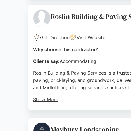
The company offers a comprehensive range of
contractors in Edinburgh, Lothian Paving de
Roslin Building & Paving 
Source:
Facebook
,
Google
Get Direction
Visit Website
Why choose this contractor?
Clients say:
Accommodating
Roslin Building & Paving Services is a trus
paving, bricklaying, and groundwork, delive
and Midlothian, offering services such as s
Show More
Clients consistently praise the team's profes
garden landscaping, and drainage solutions.
residential and commercial paving needs in 
Maybury Landscaping