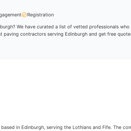
gagement
Registration
burgh? We have curated a list of vetted professionals who a
t paving contractors serving Edinburgh and get free quote
 based in Edinburgh, serving the Lothians and Fife. The com