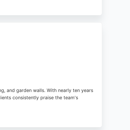
ransformations. The business is an
's efficiency, polite service, and upfront
pes provides skilled craftsmanship and
ng, and garden walls. With nearly ten years
ents consistently praise the team's
leted efficiently and to a high standard.