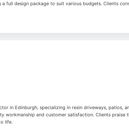
 a full design package to suit various budgets. Clients cons
match existing materials, complete projects on schedule, an
 reliable choice for those seeking quality paving services i
tor in Edinburgh, specializing in resin driveways, patios, 
ty workmanship and customer satisfaction. Clients praise t
o life.