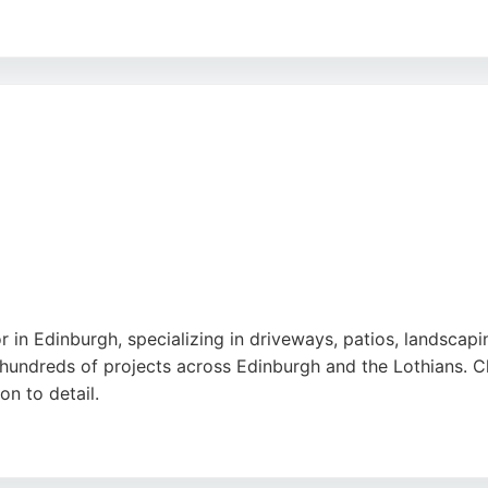
tions and quotes, making it a reliable choice for outdoor t
ing top-quality finishes. Positive reviews highlight the team
king expert paving contractors in Edinburgh, Eden Landsca
r in Edinburgh, specializing in driveways, patios, landscapi
undreds of projects across Edinburgh and the Lothians. Cli
n to detail.
s of front gardens, driveways, and terraces, with work comp