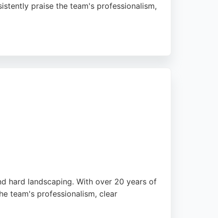
istently praise the team's professionalism,
d provide competitive pricing. With a focus
n Edinburgh.
and hard landscaping. With over 20 years of
he team's professionalism, clear