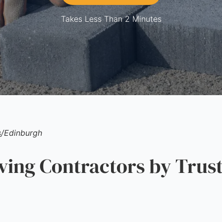
Takes Less Than 2 Minutes
s
/
Edinburgh
ng Contractors by Trust