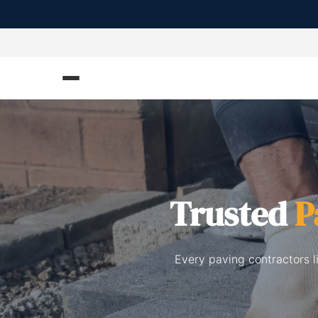
Trusted
P
Every paving contractors l