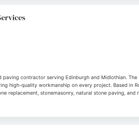
 services, including block paving, fencing, and soft lands
livers quality craftsmanship and customer satisfaction.
Services
ted paving contractor serving Edinburgh and Midlothian. The
ring high-quality workmanship on every project. Based in Ro
tone replacement, stonemasonry, natural stone paving, and 
sionalism, attention to detail, and ability to transform out
 With a commitment to meeting deadlines and budgets, Rosli
the Edinburgh area.