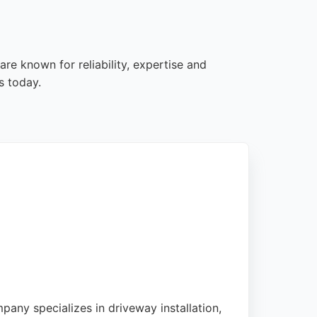
re known for reliability, expertise and
s today.
pany specializes in driveway installation,