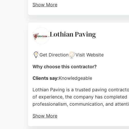
Show More
Eden Landscapes offers free design consulta
approved installer for resin driveways, ensur
pricing without hidden costs. For those see
Lothian Paving
personalized service.
Source:
Facebook
,
Google
Get Direction
Visit Website
Why choose this contractor?
Clients say:
Knowledgeable
Lothian Paving is a trusted paving contracto
of experience, the company has completed h
professionalism, communication, and attentio
Show More
Reviews highlight successful transformation