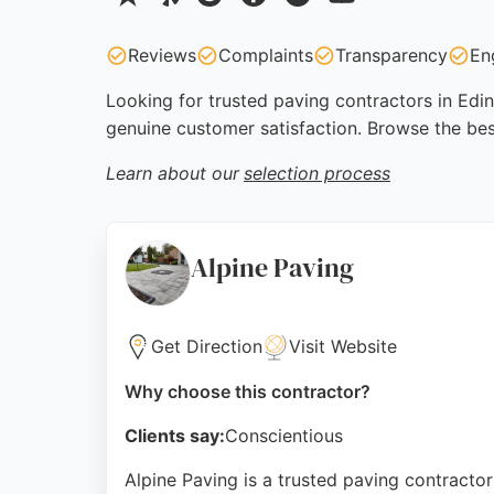
Reviews
Complaints
Transparency
En
Looking for trusted paving contractors in Edin
genuine customer satisfaction. Browse the bes
Learn about our
selection process
Alpine Paving
Get Direction
Visit Website
Why choose this contractor?
Clients say:
Conscientious
Alpine Paving is a trusted paving contractor