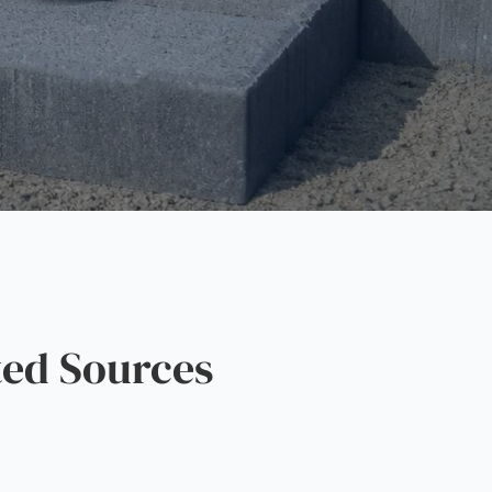
ed Sources