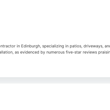
ntractor in Edinburgh, specializing in patios, driveways, 
lation, as evidenced by numerous five-star reviews praising
ine designs and keep them informed throughout projects. Ser
ish paving solutions that enhance property value and curb
il make them a reliable choice for residential paving projec