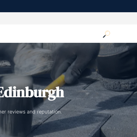
Edinburgh
mer reviews and reputation.