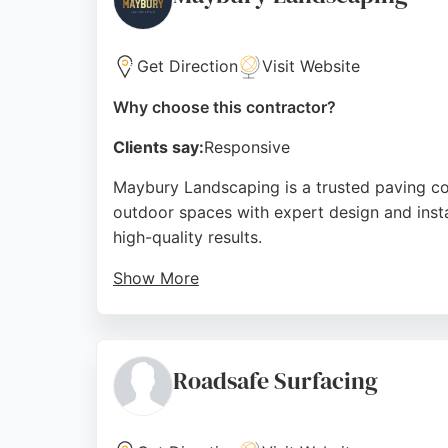
Source:
Google
Get Direction
Visit Website
Why choose this contractor?
Clients say:
Responsive
Maybury Landscaping is a trusted paving co
outdoor spaces with expert design and instal
high-quality results.
Show More
Clients highlight the team's ability to ref
Maybury Landscaping delivers durable, styl
satisfaction and meticulous attention to deta
Roadsafe Surfacing
Source:
Facebook
,
Instagram
,
Google