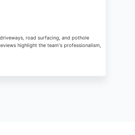
 driveways, road surfacing, and pothole
eviews highlight the team's professionalism,
oadsafe Surfacing offers free quotes and
s contractor is a strong choice for paving