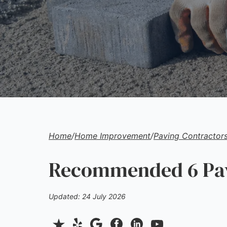
Home
/
Home Improvement
/
Paving Contractor
Recommended 6 Pavi
Updated: 24 July 2026