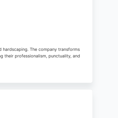
and hardscaping. The company transforms
 their professionalism, punctuality, and
ving Edinburgh and surrounding areas,
 appeal. Their commitment to customer
ts.