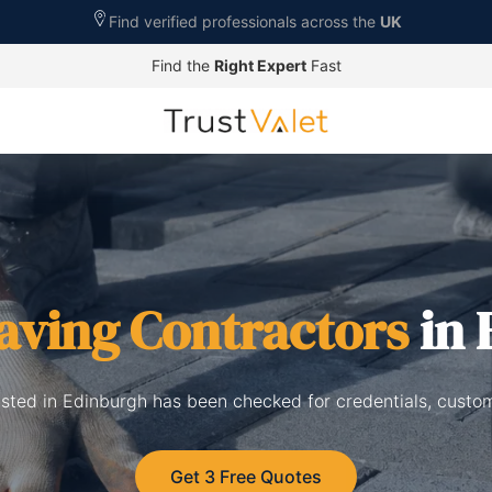
Find verified professionals across the
UK
Find the
Right Expert
Fast
aving Contractors
in 
isted in Edinburgh has been checked for credentials, custo
Get 3 Free Quotes