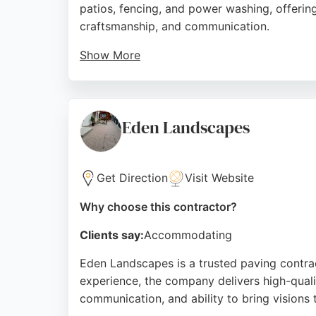
patios, fencing, and power washing, offering
craftsmanship, and communication.
Show More
Reviews highlight the company's ability to 
on customer satisfaction, Alpine Paving is a
Source:
Facebook
,
Google
Eden Landscapes
Get Direction
Visit Website
Why choose this contractor?
Clients say:
Accommodating
Eden Landscapes is a trusted paving contrac
experience, the company delivers high-quali
communication, and ability to bring visions t