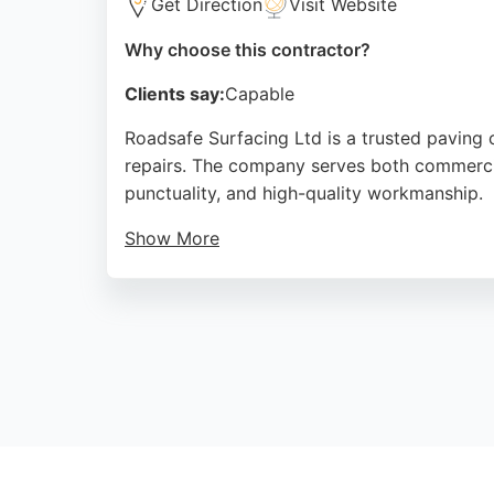
Get Direction
Visit Website
Why choose this contractor?
Clients say:
Capable
Roadsafe Surfacing Ltd is a trusted paving 
repairs. The company serves both commercial
punctuality, and high-quality workmanship.
Show More
Customers appreciate clear communication, f
emergency pothole repair services. With a rep
projects in the Edinburgh area.
Source:
Facebook
,
Twitter
,
Google