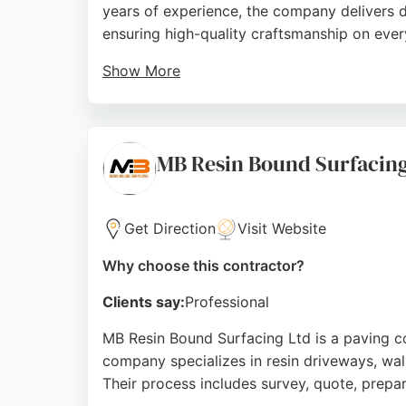
years of experience, the company delivers du
ensuring high-quality craftsmanship on ever
Show More
Positive reviews highlight professionalism, 
residential and commercial spaces, making it
Source:
Facebook
,
Instagram
,
Google
MB Resin Bound Surfacin
Get Direction
Visit Website
Why choose this contractor?
Clients say:
Professional
MB Resin Bound Surfacing Ltd is a paving co
company specializes in resin driveways, wal
Their process includes survey, quote, prepara