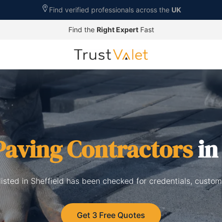
Find verified professionals across the
UK
Find the
Right Expert
Fast
Paving Contractors
in
listed in Sheffield has been checked for credentials, custom
Get 3 Free Quotes