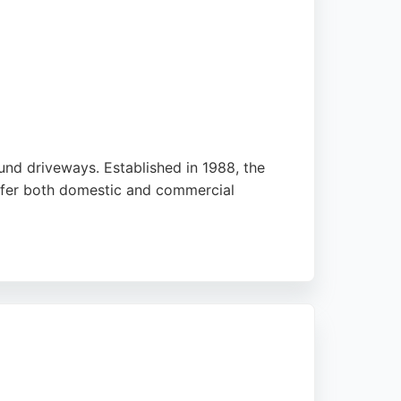
ound driveways. Established in 1988, the
offer both domestic and commercial
s. With a free quotation service and a full
s in Sheffield and the surrounding areas.