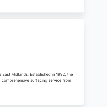
oting the transformative effect on their
 paving solutions with excellent drainage
rong choice.
 East Midlands. Established in 1992, the
 a comprehensive surfacing service from
in multiple five-star reviews. The company is