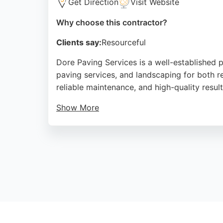
Get Direction
Visit Website
Why choose this contractor?
Clients say:
Resourceful
Dore Paving Services is a well-established 
paving services, and landscaping for both r
reliable maintenance, and high-quality resu
Show More
As a premier paving company, Dore Paving of
through attention to detail. For those seeki
Source:
Facebook
,
Google