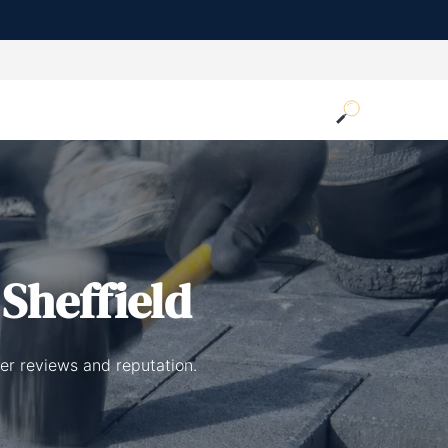
 Sheffield
er reviews and reputation.