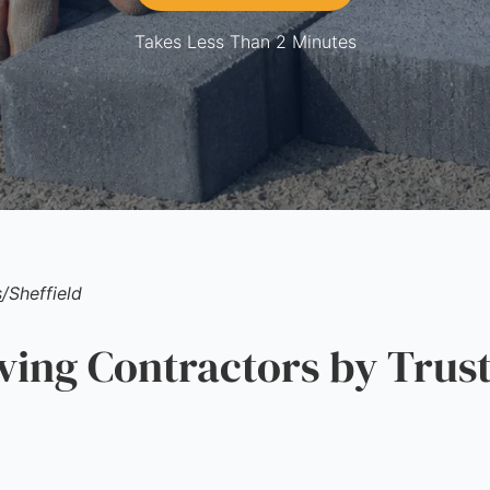
Takes Less Than 2 Minutes
s
/
Sheffield
ng Contractors by Trust