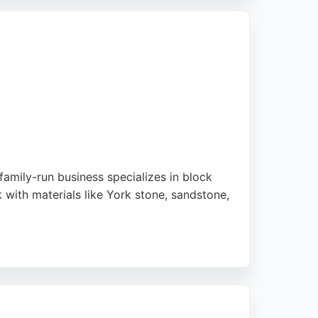
iance. With a directly employed workforce
ld.
family-run business specializes in block
 with materials like York stone, sandstone,
hlight their professionalism, reliability,
as North East Derbyshire. For those seeking