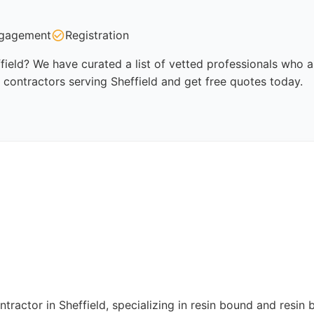
gagement
Registration
field? We have curated a list of vetted professionals who ar
 contractors serving Sheffield and get free quotes today.
ractor in Sheffield, specializing in resin bound and resin