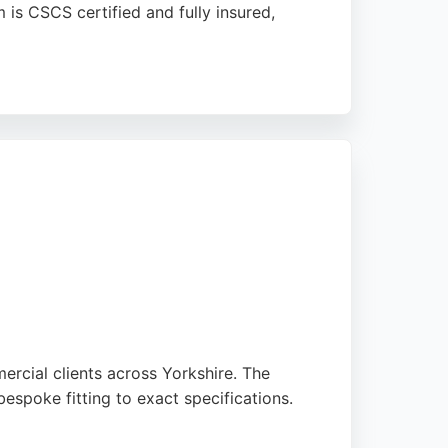
 is CSCS certified and fully insured,
ers a low-maintenance solution for
ors in Sheffield.
ercial clients across Yorkshire. The
espoke fitting to exact specifications.