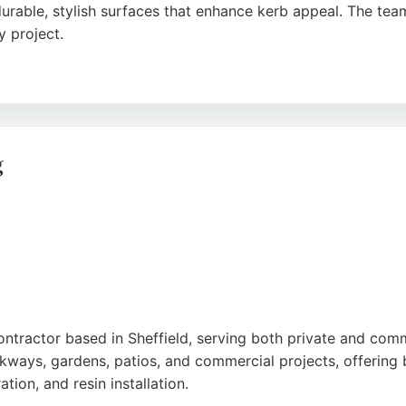
rable, stylish surfaces that enhance kerb appeal. The team
y project.
polite staff, and excellent results. Roman Road Systems off
 a strong choice for those seeking reliable paving contract
g
ntractor based in Sheffield, serving both private and comm
kways, gardens, patios, and commercial projects, offering b
tion, and resin installation.