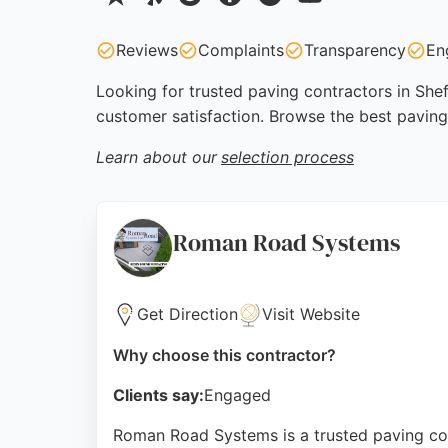
Reviews
Complaints
Transparency
En
Looking for trusted paving contractors in Shef
customer satisfaction. Browse the best paving
Learn about our
selection process
Roman Road Systems
Get Direction
Visit Website
Why choose this contractor?
Clients say:
Engaged
Roman Road Systems is a trusted paving cont