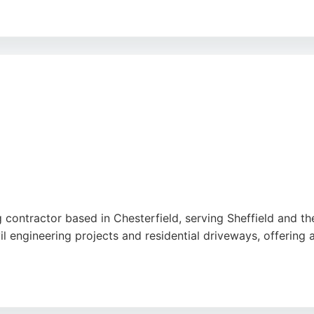
sionalism, efficiency, and high-quality results, with many n
 Bound provides durable, eco-friendly, and low-maintenance
ts seeking reliable paving contractors, this company is a st
contractor based in Chesterfield, serving Sheffield and the
l engineering projects and residential driveways, offering
sionalism, efficiency, and attention to detail, as reflected 