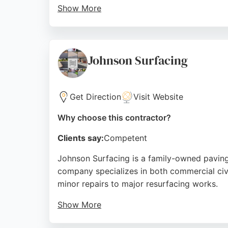
Show More
Customer reviews highlight the team's profes
properties. As a local contractor, MB Resin
and rapid installation. For Sheffield residen
Johnson Surfacing
Source:
Facebook
,
Instagram
,
Google
Get Direction
Visit Website
Why choose this contractor?
Clients say:
Competent
Johnson Surfacing is a family-owned paving 
company specializes in both commercial civi
minor repairs to major resurfacing works.
Show More
Clients consistently praise the team's profes