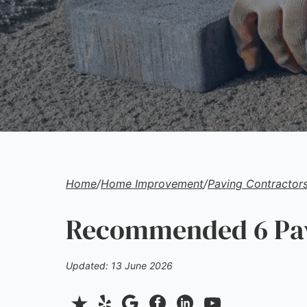
Home
/
Home Improvement
/
Paving Contractor
Recommended 6 Pavi
Updated: 13 June 2026