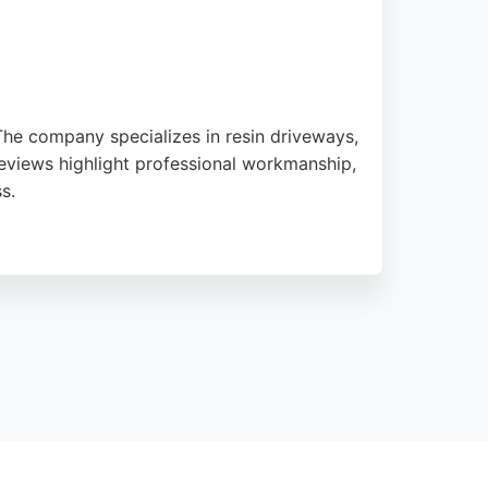
 The company specializes in resin driveways,
Reviews highlight professional workmanship,
s.
sizes, ensuring customer satisfaction
perienced and quality-assured services.