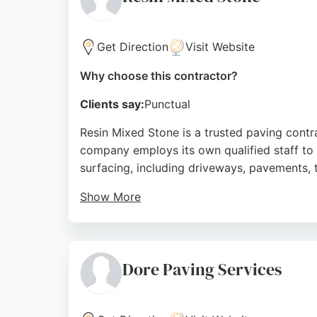
Source:
Facebook
,
Google
Get Direction
Visit Website
Why choose this contractor?
Clients say:
Punctual
Resin Mixed Stone is a trusted paving contra
company employs its own qualified staff to
surfacing, including driveways, pavements, t
Show More
Customer reviews consistently praise the exc
guarantee on all work, Resin Mixed Stone is 
Source:
Facebook
,
Instagram
,
Google
Dore Paving Services