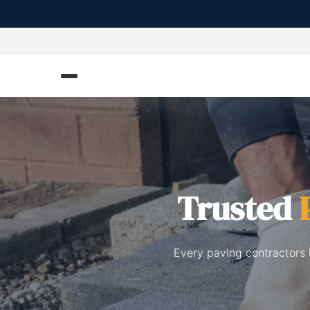
Trusted
Every paving contractors 