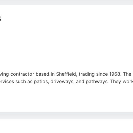
ractor, demonstrating its commitment to quality and compl
ivers high-standard results for paving projects in Sheffie
g
ing contractor based in Sheffield, trading since 1968. The 
services such as patios, driveways, and pathways. They work
ring personal attention and high-quality results. Reviews hig
field areas including Dore, Beauchief, and Totley, as well 
, Bob Hoyland & Son is a trusted choice.