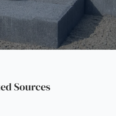
ed Sources