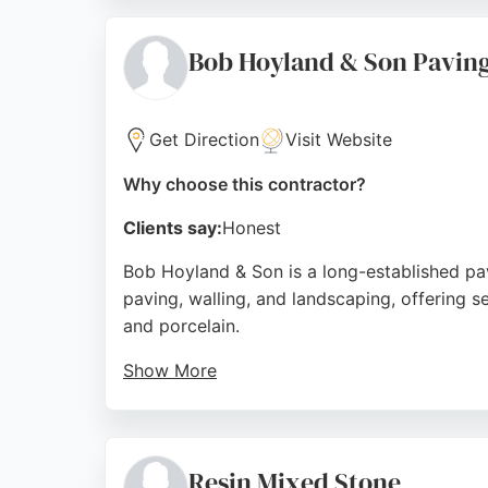
a Local Authority Approved Specialist Cont
and modern equipment, Johnson Surfacing del
Bob Hoyland & Son Pavin
Source:
Facebook
,
Instagram
,
Google
Get Direction
Visit Website
Why choose this contractor?
Clients say:
Honest
Bob Hoyland & Son is a long-established pav
paving, walling, and landscaping, offering 
and porcelain.
Show More
The team takes on one project at a time, ensu
and excellent craftsmanship. They serve Shef
experienced paving contractors in Sheffield
Resin Mixed Stone