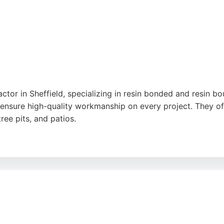
ctor in Sheffield, specializing in resin bonded and resin b
 ensure high-quality workmanship on every project. They 
ree pits, and patios.
ellent service, professional team, and transformative result
a reliable choice for durable and attractive paving solution