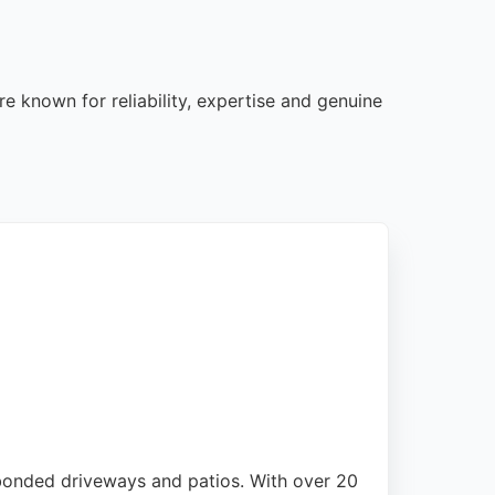
e known for reliability, expertise and genuine
 bonded driveways and patios. With over 20