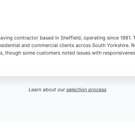
paving contractor based in Sheffield, operating since 1981.
esidential and commercial clients across South Yorkshire. 
lts, though some customers noted issues with responsivenes
fers a wide range of materials and handles projects of all 
ng paving contractors in Sheffield, Dore Paving provides ex
Learn about our
selection process