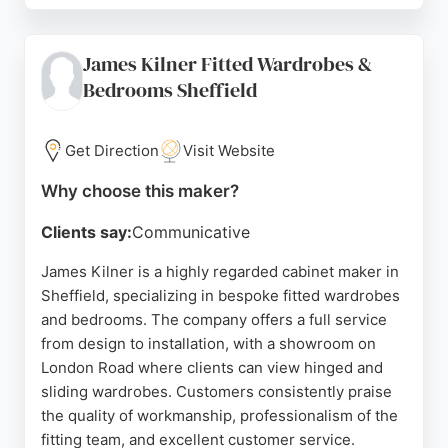
made to order, with lead times for cabinetry
typically 5-7 weeks plus delivery. Clients
James Kilner Fitted Wardrobes &
appreciate the team's willingness to listen and
Bedrooms Sheffield
adapt designs to specific requirements, making
Made in the Cellar a reliable choice for custom
cabinet makers in the area.
Get Direction
Visit Website
Source:
Facebook
,
Instagram
,
Uk
,
Google
Why choose this maker?
Clients say:
Communicative
James Kilner is a highly regarded cabinet maker in
Sheffield, specializing in bespoke fitted wardrobes
and bedrooms. The company offers a full service
from design to installation, with a showroom on
London Road where clients can view hinged and
sliding wardrobes. Customers consistently praise
the quality of workmanship, professionalism of the
fitting team, and excellent customer service.