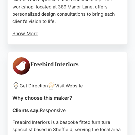
workshop, located at 389 Manor Lane, offers
personalized design consultations to bring each
client's vision to life.
Show More
In addition to custom furniture, Finbarr runs highly
regarded furniture-making courses for all skill
levels, as praised by multiple reviewers. Clients
consistently highlight his exceptional teaching,
Freebird Interiors
patience, and attention to detail. For those in
Sheffield seeking unique, handcrafted cabinets or
furniture, Finbarr Lucas provides a premium
Get Direction
Visit Website
service combining artistry and durability.
Why choose this maker?
Source:
Instagram
,
Google
Clients say:
Responsive
Freebird Interiors is a bespoke fitted furniture
specialist based in Sheffield, serving the local area