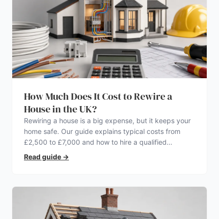
How Much Does It Cost to Rewire a
House in the UK?
Rewiring a house is a big expense, but it keeps your
home safe. Our guide explains typical costs from
£2,500 to £7,000 and how to hire a qualified
electrician.
Read guide
→