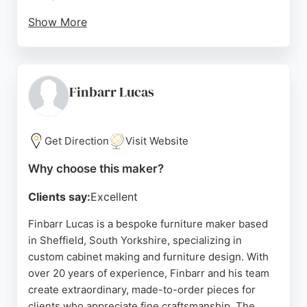
Show More
With over 500 five-star reviews on Google Maps,
James Kilner has built a strong reputation for
delivering custom cabinetry that meets individual
needs. The team handles all aspects of the project,
Finbarr Lucas
including measuring, design, installation, and even
carpet fitting. Serving Sheffield and surrounding
areas, James Kilner is a top choice for those
Get Direction
Visit Website
seeking high-quality, custom cabinet solutions.
Why choose this maker?
Source:
Google
Clients say:
Excellent
Finbarr Lucas is a bespoke furniture maker based
in Sheffield, South Yorkshire, specializing in
custom cabinet making and furniture design. With
over 20 years of experience, Finbarr and his team
create extraordinary, made-to-order pieces for
clients who appreciate fine craftsmanship. The