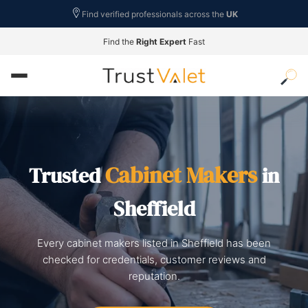
Find verified professionals across the
UK
Find the
Right Expert
Fast
Cabinet Makers
Trusted
in
Sheffield
Every cabinet makers listed in Sheffield has been
checked for credentials, customer reviews and
reputation.