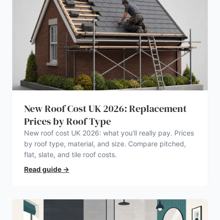
New Roof Cost UK 2026: Replacement
Prices by Roof Type
New roof cost UK 2026: what you’ll really pay. Prices
by roof type, material, and size. Compare pitched,
flat, slate, and tile roof costs.
Read guide
→