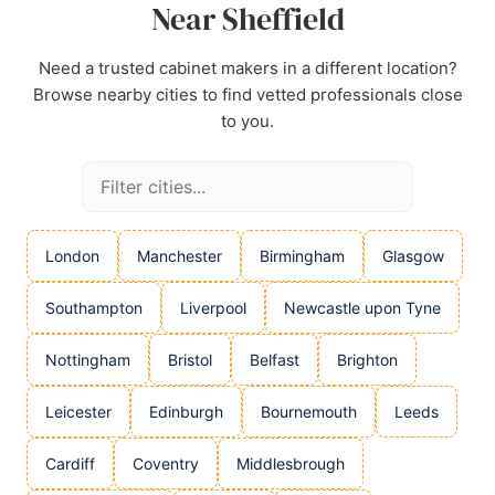
Near Sheffield
Need a trusted cabinet makers in a different location?
Browse nearby cities to find vetted professionals close
to you.
London
Manchester
Birmingham
Glasgow
Southampton
Liverpool
Newcastle upon Tyne
Nottingham
Bristol
Belfast
Brighton
Leicester
Edinburgh
Bournemouth
Leeds
Cardiff
Coventry
Middlesbrough