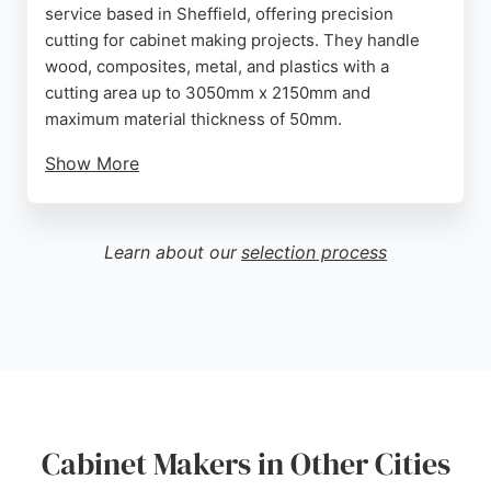
service based in Sheffield, offering precision
cutting for cabinet making projects. They handle
wood, composites, metal, and plastics with a
cutting area up to 3050mm x 2150mm and
maximum material thickness of 50mm.
Show More
Clients can upload CAD files online for instant
quotes and fast turnaround. Reviews highlight their
accuracy, helpfulness, and competitive pricing,
Learn about our
selection process
making them a reliable choice for custom cabinet
work in Sheffield and nationwide.
Source:
Instagram
,
Facebook
,
Twitter
,
Pinterest
,
Youtube
,
Google
Cabinet Makers in Other Cities