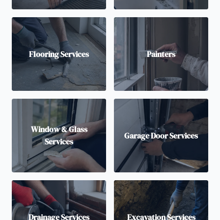
Flooring Services
Painters
Window & Glass
Garage Door Services
Services
Drainage Services
Excavation Services