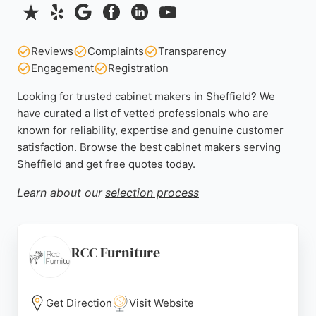
Reviews
Complaints
Transparency
Engagement
Registration
Looking for trusted cabinet makers in Sheffield? We
have curated a list of vetted professionals who are
known for reliability, expertise and genuine customer
satisfaction. Browse the best cabinet makers serving
Sheffield and get free quotes today.
Learn about our
selection process
RCC Furniture
Get Direction
Visit Website