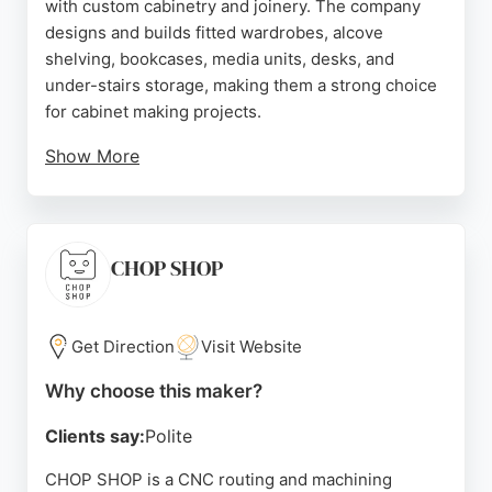
with custom cabinetry and joinery. The company
designs and builds fitted wardrobes, alcove
shelving, bookcases, media units, desks, and
under-stairs storage, making them a strong choice
for cabinet making projects.
Show More
Clients praise their detailed design process, which
includes 3D visuals and walk-throughs, ensuring
the final product matches their vision. With a 5-star
Google rating and accreditation from Which?
CHOP SHOP
Trusted Traders, Freebird Interiors is known for
exceptional customer service and high-quality
finishes. Their personalized approach allows for
Get Direction
Visit Website
truly bespoke solutions tailored to any space,
Why choose this maker?
adding both functionality and value to homes in
Sheffield.
Clients say:
Polite
Source:
Instagram
,
Facebook
,
Google
CHOP SHOP is a CNC routing and machining