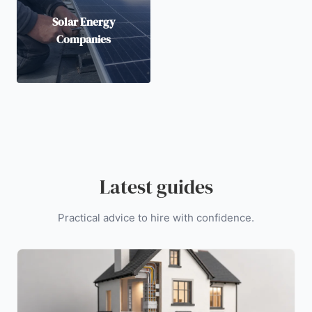
Solar Energy
Companies
Latest guides
Practical advice to hire with confidence.