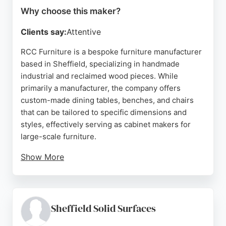
Why choose this maker?
Clients say:
Attentive
RCC Furniture is a bespoke furniture manufacturer
based in Sheffield, specializing in handmade
industrial and reclaimed wood pieces. While
primarily a manufacturer, the company offers
custom-made dining tables, benches, and chairs
that can be tailored to specific dimensions and
styles, effectively serving as cabinet makers for
large-scale furniture.
Show More
Located at 112 Harvest Lane, the showroom
displays high-quality, customizable options.
Reviews highlight excellent craftsmanship,
responsive communication, and reliable delivery.
Sheffield Solid Surfaces
For Sheffield residents seeking unique, solid wood