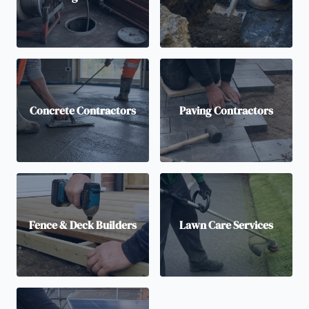
Concrete Contractors
Paving Contractors
Fence & Deck Builders
Lawn Care Services