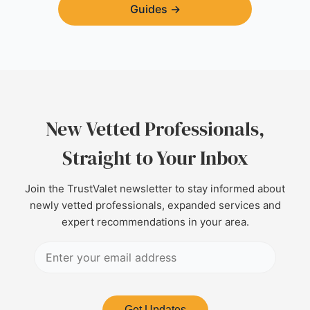
Guides
→
New Vetted Professionals,
Straight to Your Inbox
Join the TrustValet newsletter to stay informed about
newly vetted professionals, expanded services and
expert recommendations in your area.
Get Updates