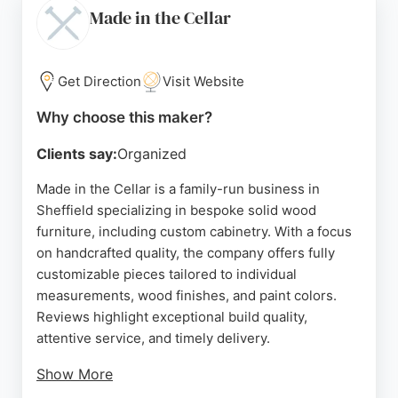
to detail and the seamless process from design to
Made in the Cellar
completion.
Whether for a full kitchen renovation or a worktop
Get Direction
Visit Website
upgrade, Sheffield Solid Surfaces provides a fully
managed service, ensuring a hassle-free
Why choose this maker?
experience. Their showroom in Attercliffe allows
Clients say:
Organized
customers to explore options and receive expert
advice. For those in Sheffield seeking custom
Made in the Cellar is a family-run business in
cabinets and worktops, this company is a reliable
Sheffield specializing in bespoke solid wood
choice.
furniture, including custom cabinetry. With a focus
on handcrafted quality, the company offers fully
Source:
Instagram
,
Tiktok
,
X
,
Google
customizable pieces tailored to individual
measurements, wood finishes, and paint colors.
Reviews highlight exceptional build quality,
attentive service, and timely delivery.
Show More
The workshop in Sheffield ensures each piece is