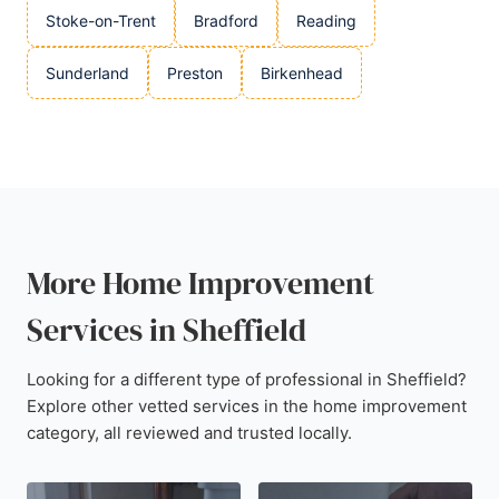
Stoke-on-Trent
Bradford
Reading
Sunderland
Preston
Birkenhead
More Home Improvement
Services in Sheffield
Looking for a different type of professional in Sheffield?
Explore other vetted services in the home improvement
category, all reviewed and trusted locally.