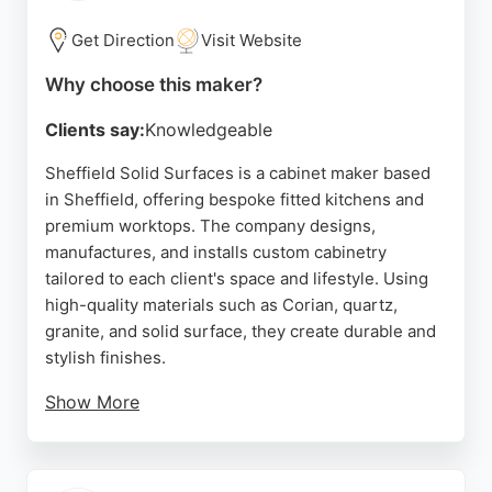
furniture made to order, RCC Furniture provides a
strong choice with free UK delivery.
Get Direction
Visit Website
Source:
Facebook
,
Pinterest
,
Instagram
,
Google
Why choose this maker?
Clients say:
Knowledgeable
Sheffield Solid Surfaces is a cabinet maker based
in Sheffield, offering bespoke fitted kitchens and
premium worktops. The company designs,
manufactures, and installs custom cabinetry
tailored to each client's space and lifestyle. Using
high-quality materials such as Corian, quartz,
granite, and solid surface, they create durable and
stylish finishes.
Show More
Reviews highlight their knowledgeable team,
excellent communication, and professional
installation service. Clients appreciate the attention