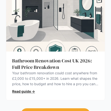
Bathroom Renovation Cost UK 2026:
Full Price Breakdown
Your bathroom renovation could cost anywhere from
£2,000 to £15,000+ in 2026. Learn what shapes the
price, how to budget and how to hire a pro you can
trust.
Read guide
→