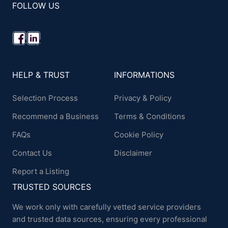
FOLLOW US
HELP & TRUST
INFORMATIONS
Selection Process
Privacy & Policy
Recommend a Business
Terms & Conditions
FAQs
Cookie Policy
Contact Us
Disclaimer
Report a Listing
TRUSTED SOURCES
We work only with carefully vetted service providers
and trusted data sources, ensuring every professional