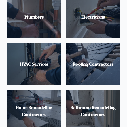
Plumbers
Electricians
HVAC Services
Roofing Contractors
Home Remodeling
Bathroom Remodeling
Contractors
Contractors