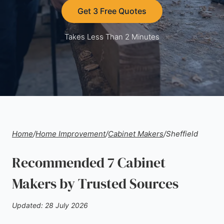
Get 3 Free Quotes
Takes Less Than 2 Minutes
Home
/
Home Improvement
/
Cabinet Makers
/
Sheffield
Recommended 7 Cabinet
Makers by Trusted Sources
Updated: 28 July 2026