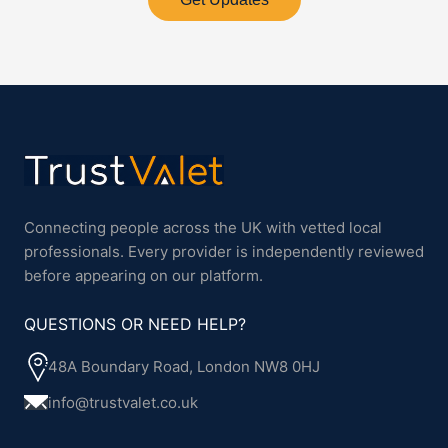
Connecting people across the UK with vetted local
professionals. Every provider is independently reviewed
before appearing on our platform.
QUESTIONS OR NEED HELP?
48A Boundary Road, London NW8 0HJ
info@trustvalet.co.uk