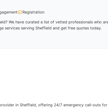
gagement
Registration
ield? We have curated a list of vetted professionals who are
ge services serving Sheffield and get free quotes today.
provider in Sheffield, offering 24/7 emergency call-outs for