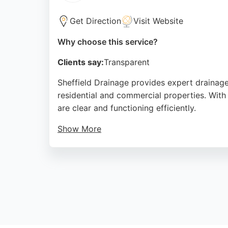
Get Direction
Visit Website
Why choose this service?
Clients say:
Transparent
Sheffield Drainage provides expert drainage
residential and commercial properties. With 
are clear and functioning efficiently.
Show More
They also offer no-dig repairs and pipe reli
For reliable drainage solutions in Sheffield, 
Source:
Google