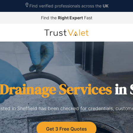
Find verified professionals across the
UK
Find the
Right Expert
Fast
Drainage Services
in 
isted in Sheffield has been checked for credentials, custom
Get 3 Free Quotes