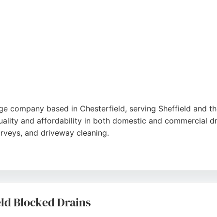
by years of experience.
ge company based in Chesterfield, serving Sheffield and th
ality and affordability in both domestic and commercial dr
rveys, and driveway cleaning.
iendly service and thorough work, including same-day availa
n, Peak Drain Services is a trusted choice for drainage need
eld Blocked Drains