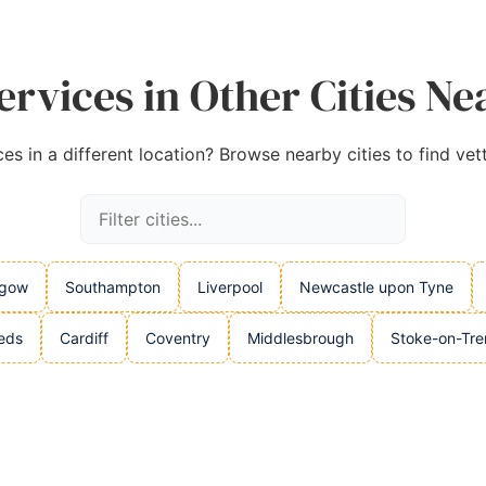
rvices in Other Cities Ne
es in a different location? Browse nearby cities to find vet
sgow
Southampton
Liverpool
Newcastle upon Tyne
eds
Cardiff
Coventry
Middlesbrough
Stoke-on-Tre