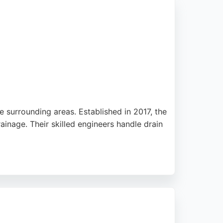
e surrounding areas. Established in 2017, the
ainage. Their skilled engineers handle drain
bility and use of camera inspections. With a
s in Sheffield.