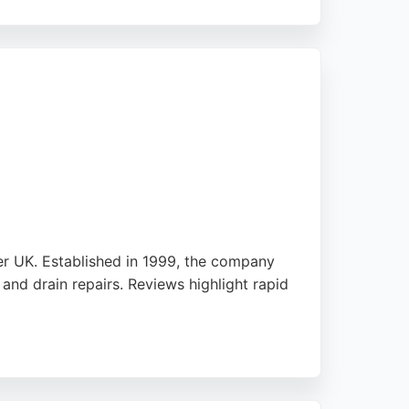
ing with a kitchen sink blockage or a major
ommitment to quality and customer
er UK. Established in 1999, the company
nd drain repairs. Reviews highlight rapid
 registered waste management contractor,
iable drainage services, Drainage 2000