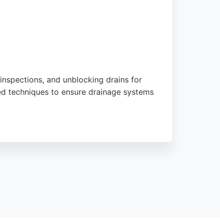
inspections, and unblocking drains for
nced techniques to ensure drainage systems
pt, efficient service and affordable pricing.