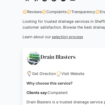
Reviews
Complaints
Transparency
En
Looking for trusted drainage services in Sheff
customer satisfaction. Browse the best draina
Learn about our
selection process
Drain Blasters
Get Direction
Visit Website
Why choose this service?
Clients say:
Competent
Drain Blasters is a trusted drainage service 