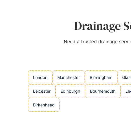
Drainage Se
Need a trusted drainage servic
London
Manchester
Birmingham
Gla
Leicester
Edinburgh
Bournemouth
Le
Birkenhead