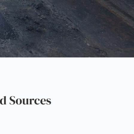
d Sources