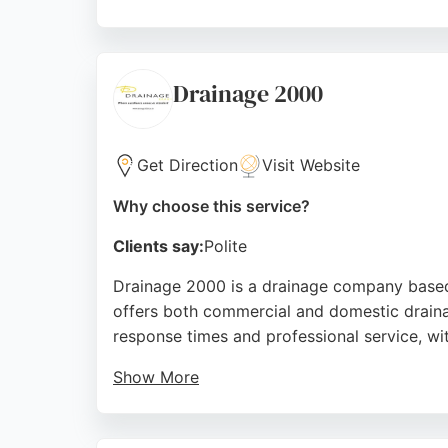
The company is fully insured and CRB-checke
waste drain collapse, Domestic Trades Serv
satisfaction makes them a strong choice for
Drainage 2000
Source:
Facebook
,
Google
Get Direction
Visit Website
Why choose this service?
Clients say:
Polite
Drainage 2000 is a drainage company based 
offers both commercial and domestic drainag
response times and professional service, wit
Show More
The team is praised for excellent customer
ensuring responsible handling of drainage w