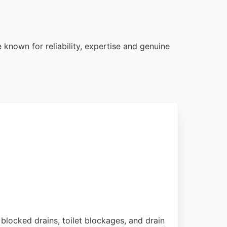
 known for reliability, expertise and genuine
 blocked drains, toilet blockages, and drain