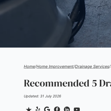
Home
/
Home Improvement
/
Drainage Services
/
Recommended 5 Drai
Updated: 31 July 2026