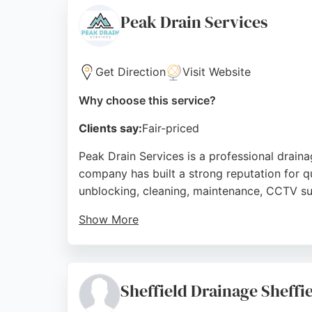
provides prompt, high-quality work backed 
Peak Drain Services
Source:
Facebook
,
Twitter
,
Linkedin
,
Google
Get Direction
Visit Website
Why choose this service?
Clients say:
Fair-priced
Peak Drain Services is a professional draina
company has built a strong reputation for qu
unblocking, cleaning, maintenance, CCTV su
Show More
Customers consistently praise their fast, fr
focus on reliability and customer satisfactio
Source:
Facebook
,
Google
Sheffield Drainage Sheffi