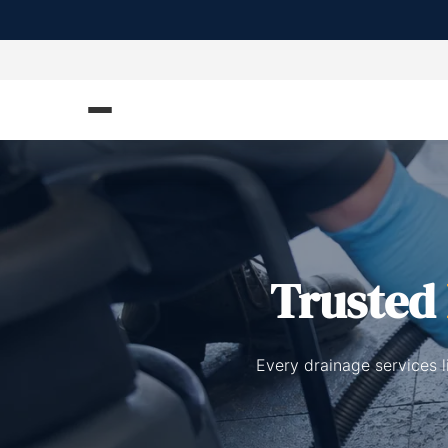
Trusted
Every drainage services l