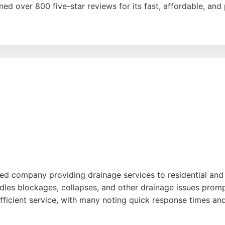
ed over 800 five-star reviews for its fast, affordable, and 
V drain surveys, and both domestic and commercial drain u
liable choice for urgent drainage issues in Sheffield and So
ective solutions.
ed company providing drainage services to residential and
dles blockages, collapses, and other drainage issues prom
d efficient service, with many noting quick response times a