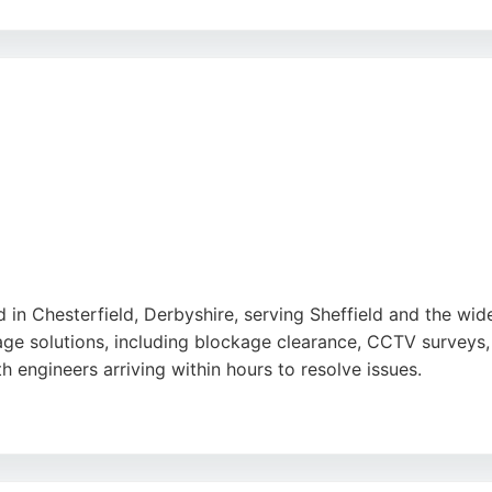
d, ensuring reliable and trustworthy service. Whether deal
ices offers effective solutions and peace of mind. Their c
 drainage needs in Sheffield.
in Chesterfield, Derbyshire, serving Sheffield and the wid
e solutions, including blockage clearance, CCTV surveys, a
h engineers arriving within hours to resolve issues.
 service and effective problem-solving. Drainage 2000 is a
aste. For residents and businesses in Sheffield seeking rel