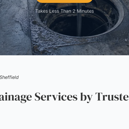
Takes Less Than 2 Minutes
Sheffield
nage Services by Truste