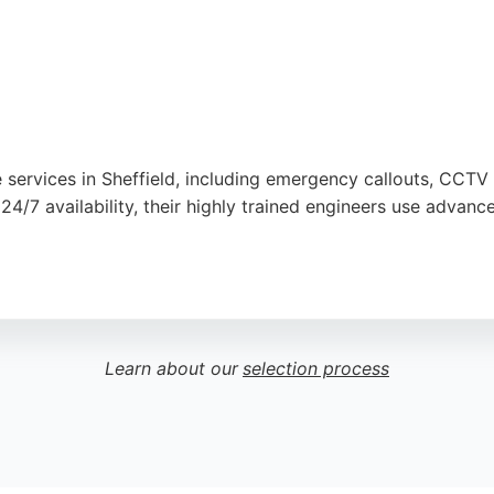
 services in Sheffield, including emergency callouts, CCTV 
24/7 availability, their highly trained engineers use adva
ning to minimize disruption. Customer reviews highlight prom
Sheffield Drainage is a trusted choice.
Learn about our
selection process