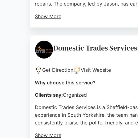
repairs. The company, led by Jason, has earn
Show More
Services include high-pressure jetting, CCT
best price guarantee, Drain Blasters is a re
straightforward pricing, punctuality, and eff
Domestic Trades Services
Source:
Facebook
,
Google
Get Direction
Visit Website
Why choose this service?
Clients say:
Organized
Domestic Trades Services is a Sheffield-bas
experience in South Yorkshire, the team han
consistently praise the polite, friendly, an
Show More