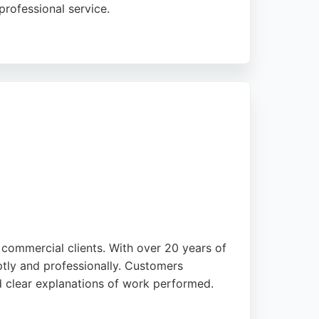
professional service.
nblocking. With no call-out charge and a
uth Yorkshire. Customers praise the
 commercial clients. With over 20 years of
ptly and professionally. Customers
nd clear explanations of work performed.