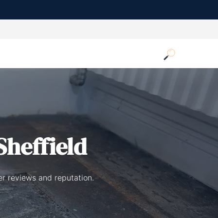
Sheffield
er reviews and reputation.