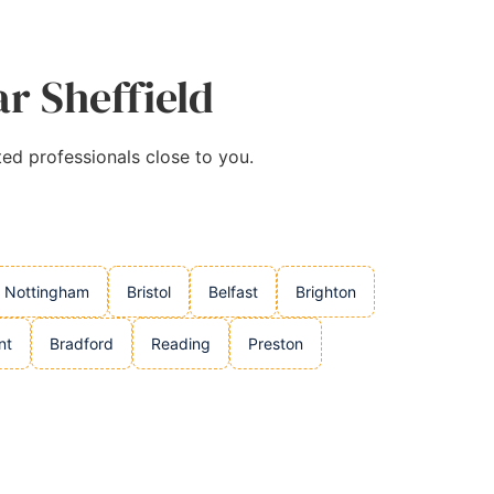
ar Sheffield
ted professionals close to you.
Nottingham
Bristol
Belfast
Brighton
nt
Bradford
Reading
Preston