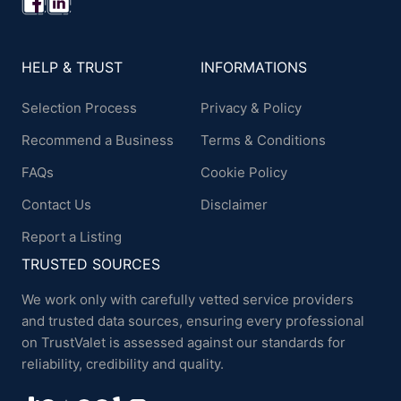
HELP & TRUST
INFORMATIONS
Selection Process
Privacy & Policy
Recommend a Business
Terms & Conditions
FAQs
Cookie Policy
Contact Us
Disclaimer
Report a Listing
TRUSTED SOURCES
We work only with carefully vetted service providers
and trusted data sources, ensuring every professional
on TrustValet is assessed against our standards for
reliability, credibility and quality.