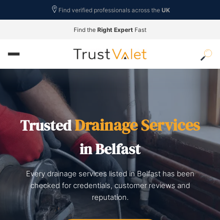
Find verified professionals across the
UK
Find the
Right Expert
Fast
Drainage Services
Trusted
in Belfast
Every drainage services listed in Belfast has been
checked for credentials, customer reviews and
reputation.