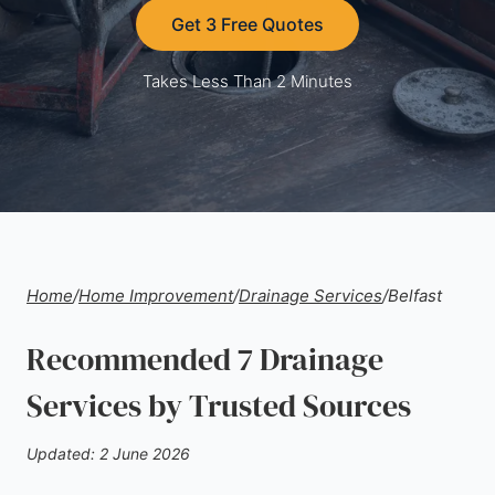
Get 3 Free Quotes
Takes Less Than 2 Minutes
Home
/
Home Improvement
/
Drainage Services
/
Belfast
Recommended 7 Drainage
Services by Trusted Sources
Updated: 2 June 2026