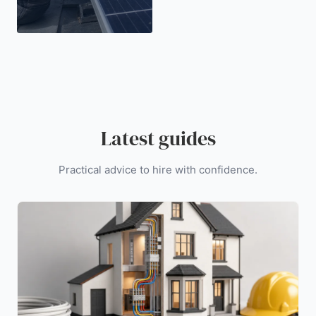
Latest guides
Practical advice to hire with confidence.