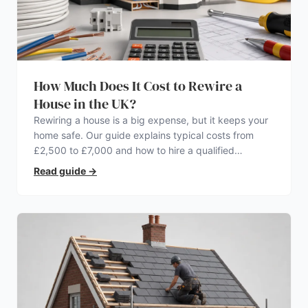
How Much Does It Cost to Rewire a
House in the UK?
Rewiring a house is a big expense, but it keeps your
home safe. Our guide explains typical costs from
£2,500 to £7,000 and how to hire a qualified
electrician.
Read guide
→