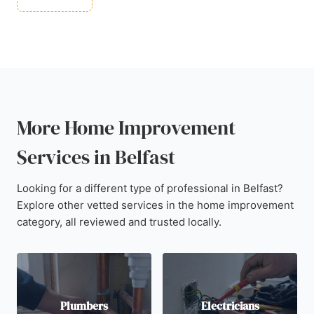
More Home Improvement
Services in Belfast
Looking for a different type of professional in Belfast?
Explore other vetted services in the home improvement
category, all reviewed and trusted locally.
Plumbers
Electricians