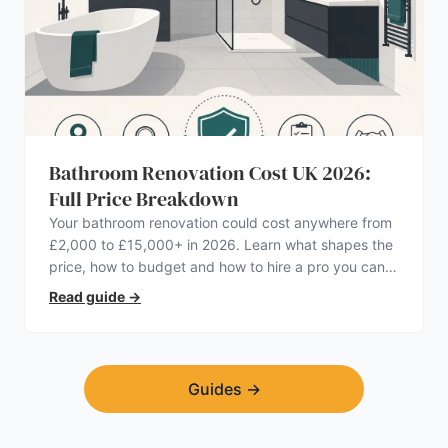
Bathroom Renovation Cost UK 2026:
Full Price Breakdown
Your bathroom renovation could cost anywhere from
£2,000 to £15,000+ in 2026. Learn what shapes the
price, how to budget and how to hire a pro you can
trust.
Read guide
→
Guides
→