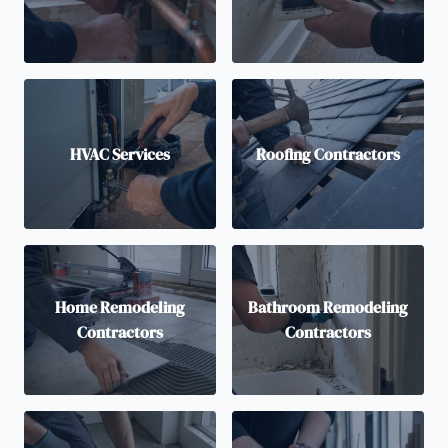
HVAC Services
Roofing Contractors
Home Remodeling
Bathroom Remodeling
Contractors
Contractors