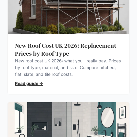
New Roof Cost UK 2026: Replacement
Prices by Roof Type
New roof cost UK 2026: what you’ll really pay. Prices
by roof type, material, and size. Compare pitched,
flat, slate, and tile roof costs.
Read guide
→