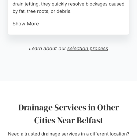
drain jetting, they quickly resolve blockages caused
by fat, tree roots, or debris.
Show More
Reviews highlight prompt response times, efficient
work, and excellent customer service. Clients
appreciate the polite and unobtrusive staff who
Learn about our
selection process
complete jobs swiftly. For reliable drainage
solutions in Northern Ireland, Abbey Drains NI is a
trusted choice.
Source:
Google
Drainage Services in Other
Cities Near Belfast
Need a trusted drainage services in a different location?