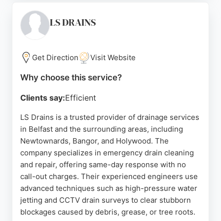
kerbing, flagging, and decking. Customer reviews
highlight prompt response times, professionalism,
LS DRAINS
and effective solutions for complex drainage
issues. With a focus on quality workmanship and
customer satisfaction, DC Drains is a reliable
Get Direction
Visit Website
choice for residential and commercial drainage
Why choose this service?
needs in the Belfast area.
Clients say:
Efficient
Source:
Facebook
,
Google
LS Drains is a trusted provider of drainage services
in Belfast and the surrounding areas, including
Newtownards, Bangor, and Holywood. The
company specializes in emergency drain cleaning
and repair, offering same-day response with no
call-out charges. Their experienced engineers use
advanced techniques such as high-pressure water
jetting and CCTV drain surveys to clear stubborn
blockages caused by debris, grease, or tree roots.