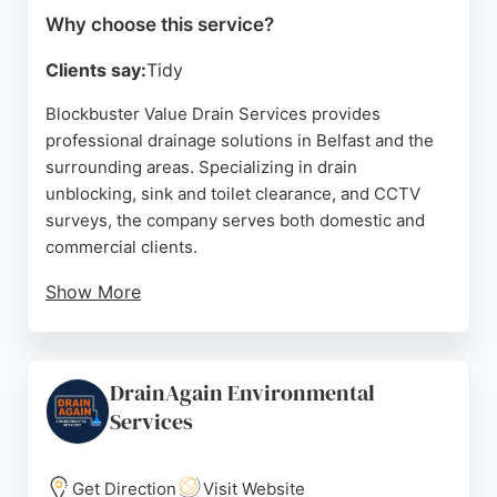
Why choose this service?
Clients say:
Tidy
Blockbuster Value Drain Services provides
professional drainage solutions in Belfast and the
surrounding areas. Specializing in drain
unblocking, sink and toilet clearance, and CCTV
surveys, the company serves both domestic and
commercial clients.
Show More
Customers consistently praise the prompt, efficient
service, with many noting that blockages are
resolved in under 15 minutes. The team uses state-
DrainAgain Environmental
of-the-art equipment and leaves the work area
Services
spotless. With a reputation for reliability and clear
upfront quotes, Blockbuster is a trusted choice for
drainage emergencies in Belfast.
Get Direction
Visit Website