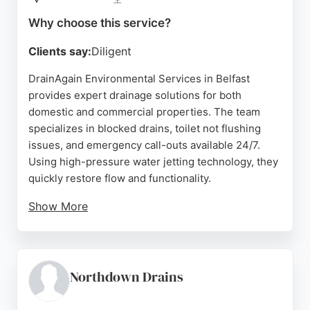
Source:
Facebook
,
Google
Why choose this service?
Clients say:
Diligent
DrainAgain Environmental Services in Belfast
provides expert drainage solutions for both
domestic and commercial properties. The team
specializes in blocked drains, toilet not flushing
issues, and emergency call-outs available 24/7.
Using high-pressure water jetting technology, they
quickly restore flow and functionality.
Show More
CCTV drain surveys help locate blockages,
structural issues, or root ingress, with detailed
reports provided on request. Excavation and
rehabilitation services address damaged or
Northdown Drains
collapsed pipelines, while leak detection identifies
damp spots. Reviews highlight prompt,