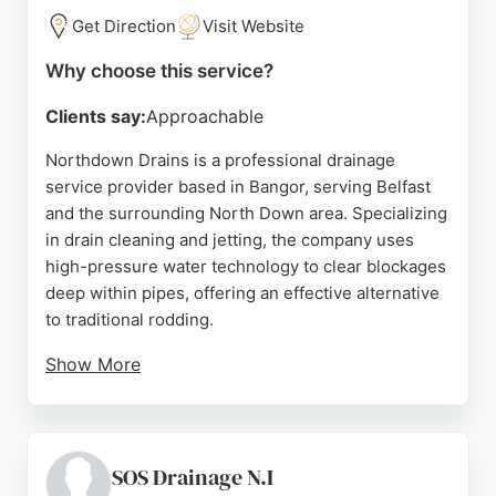
professional service, with customers praising the
Get Direction
Visit Website
calm and reassuring approach. For reliable
Why choose this service?
drainage services in Belfast, DrainAgain is a trusted
choice.
Clients say:
Approachable
Source:
Facebook
,
Instagram
,
Tiktok
,
Google
Northdown Drains is a professional drainage
service provider based in Bangor, serving Belfast
and the surrounding North Down area. Specializing
in drain cleaning and jetting, the company uses
high-pressure water technology to clear blockages
deep within pipes, offering an effective alternative
to traditional rodding.
Show More
Reviews highlight prompt response times, efficient
problem-solving, and reasonable pricing, with one
customer noting a Sunday morning emergency
resolved quickly. The team handles blocked toilets,
SOS Drainage N.I