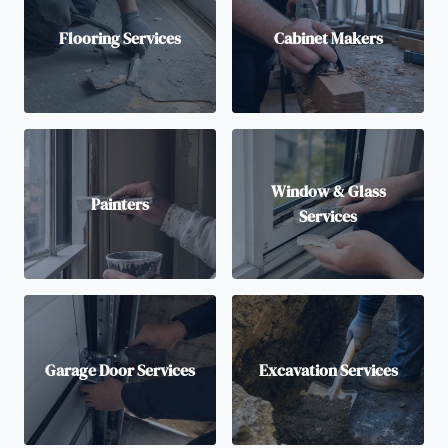
Flooring Services
Cabinet Makers
Window & Glass
Painters
Services
Garage Door Services
Excavation Services