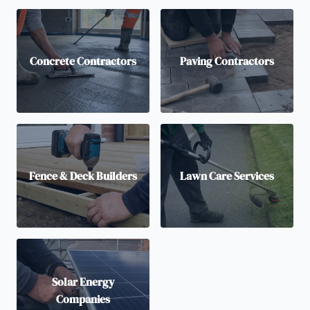
Concrete Contractors
Paving Contractors
Fence & Deck Builders
Lawn Care Services
Solar Energy
Companies