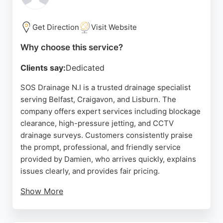
sinks, and main drains, starting from £59. For
residents and businesses in Belfast seeking
reliable drainage solutions, Northdown Drains
Get Direction
Visit Website
combines technical expertise with a customer-
Why choose this service?
focused approach, ensuring thorough cleaning and
lasting results.
Clients say:
Dedicated
Source:
Google
SOS Drainage N.I is a trusted drainage specialist
serving Belfast, Craigavon, and Lisburn. The
company offers expert services including blockage
clearance, high-pressure jetting, and CCTV
drainage surveys. Customers consistently praise
the prompt, professional, and friendly service
provided by Damien, who arrives quickly, explains
issues clearly, and provides fair pricing.
Show More
Emergency call-outs are available for urgent
problems like blocked toilets or overflowing drains.