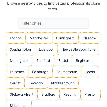
Browse nearby cities to find vetted professionals close
to you.
London
Manchester
Birmingham
Glasgow
Southampton
Liverpool
Newcastle upon Tyne
Nottingham
Sheffield
Bristol
Brighton
Leicester
Edinburgh
Bournemouth
Leeds
Cardiff
Coventry
Middlesbrough
Stoke-on-Trent
Bradford
Reading
Preston
Birkenhead