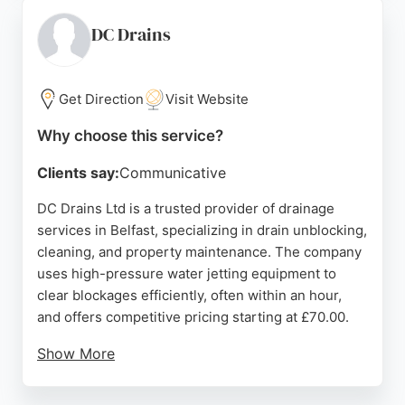
With a strong reputation built on positive reviews,
SOS Drainage N.I is a reliable choice for effective
DC Drains
drainage solutions in the Belfast area.
Source:
Google
Get Direction
Visit Website
Why choose this service?
Clients say:
Communicative
DC Drains Ltd is a trusted provider of drainage
services in Belfast, specializing in drain unblocking,
cleaning, and property maintenance. The company
uses high-pressure water jetting equipment to
clear blockages efficiently, often within an hour,
and offers competitive pricing starting at £70.00.
Show More
Services also include CCTV surveys, pipework
repairs, and property maintenance tasks like