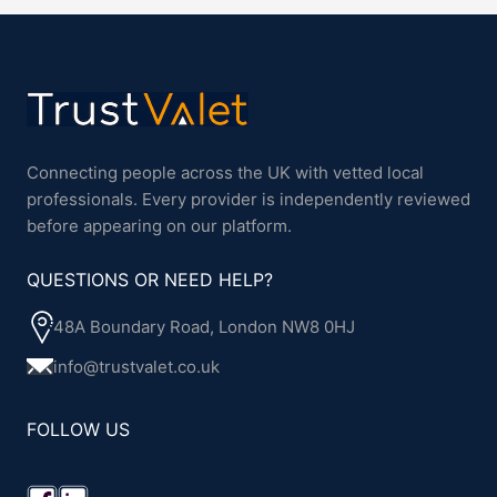
Connecting people across the UK with vetted local
professionals. Every provider is independently reviewed
before appearing on our platform.
QUESTIONS OR NEED HELP?
48A Boundary Road, London NW8 0HJ
info@trustvalet.co.uk
FOLLOW US