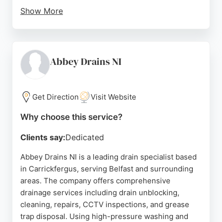
Show More
Clients consistently praise the team for their
professionalism, punctuality, and efficient service.
LS Drains handles everything from blocked toilets
and sinks to major external drainage works, making
Abbey Drains NI
them a reliable choice for both residential and
commercial clients in the region.
Get Direction
Visit Website
Source:
Google
Why choose this service?
Clients say:
Dedicated
Abbey Drains NI is a leading drain specialist based
in Carrickfergus, serving Belfast and surrounding
areas. The company offers comprehensive
drainage services including drain unblocking,
cleaning, repairs, CCTV inspections, and grease
trap disposal. Using high-pressure washing and