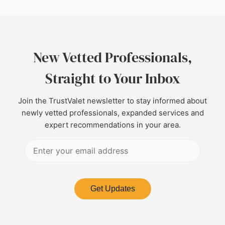
New Vetted Professionals,
Straight to Your Inbox
Join the TrustValet newsletter to stay informed about
newly vetted professionals, expanded services and
expert recommendations in your area.
Get Updates