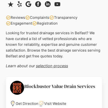
Reviews
Complaints
Transparency
Engagement
Registration
Looking for trusted drainage services in Belfast? We
have curated a list of vetted professionals who are
known for reliability, expertise and genuine customer
satisfaction. Browse the best drainage services serving
Belfast and get free quotes today.
Learn about our
selection process
Blockbuster Value Drain Services
Get Direction
Visit Website