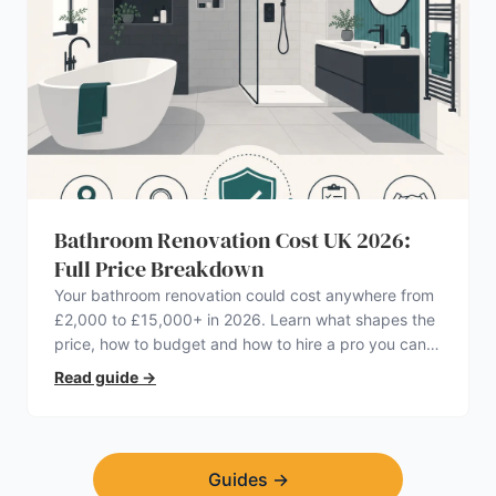
Bathroom Renovation Cost UK 2026:
Full Price Breakdown
Your bathroom renovation could cost anywhere from
£2,000 to £15,000+ in 2026. Learn what shapes the
price, how to budget and how to hire a pro you can
trust.
Read guide
→
Guides
→