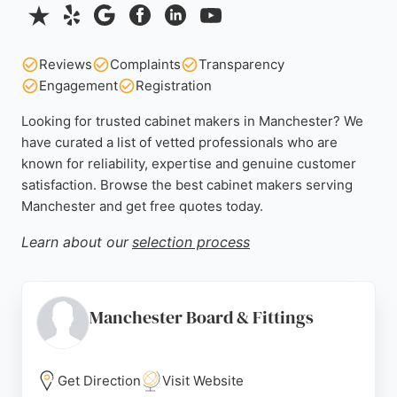
Reviews
Complaints
Transparency
Engagement
Registration
Looking for trusted cabinet makers in Manchester? We
have curated a list of vetted professionals who are
known for reliability, expertise and genuine customer
satisfaction. Browse the best cabinet makers serving
Manchester and get free quotes today.
Learn about our
selection process
Manchester Board & Fittings
Get Direction
Visit Website