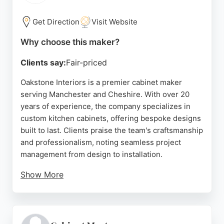
Source:
Instagram
,
Google
Get Direction
Visit Website
Why choose this maker?
Clients say:
Fair-priced
Oakstone Interiors is a premier cabinet maker
serving Manchester and Cheshire. With over 20
years of experience, the company specializes in
custom kitchen cabinets, offering bespoke designs
built to last. Clients praise the team's craftsmanship
and professionalism, noting seamless project
management from design to installation.
Show More
Oakstone Interiors handles every aspect of kitchen
renovation, including cabinet construction, worktop
fitting, and drywall work. The company is based in
Denton, Manchester, and provides end-to-end