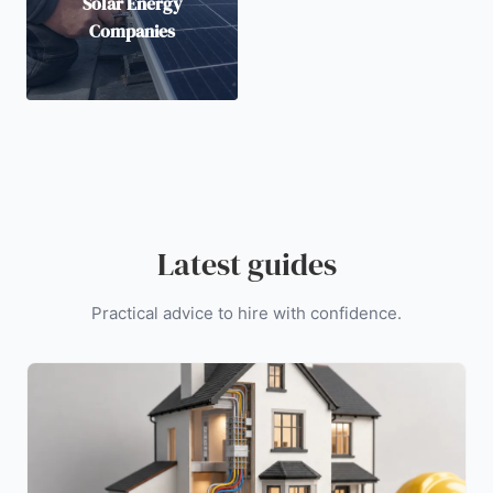
Solar Energy
Companies
Latest guides
Practical advice to hire with confidence.