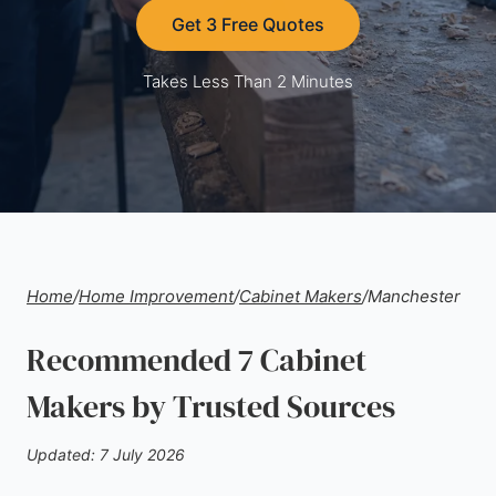
Get 3 Free Quotes
Takes Less Than 2 Minutes
Home
/
Home Improvement
/
Cabinet Makers
/
Manchester
Recommended 7 Cabinet
Makers by Trusted Sources
Updated: 7 July 2026