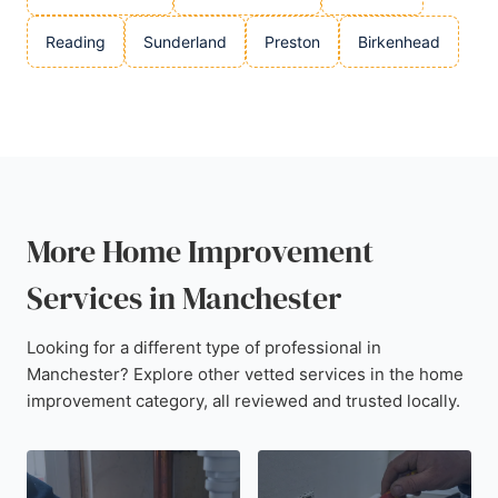
Reading
Sunderland
Preston
Birkenhead
More Home Improvement
Services in Manchester
Looking for a different type of professional in
Manchester? Explore other vetted services in the home
improvement category, all reviewed and trusted locally.