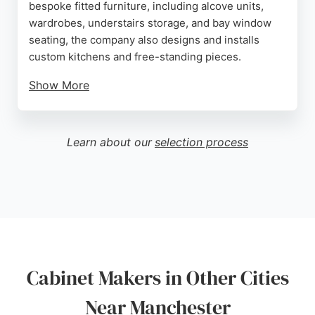
bespoke fitted furniture, including alcove units,
wardrobes, understairs storage, and bay window
seating, the company also designs and installs
custom kitchens and free-standing pieces.
Show More
Clients praise Jordan Leppitt for his clear
communication, punctuality, and ability to transform
tricky spaces into functional, beautiful areas. With a
Learn about our
selection process
focus on craftsmanship and client collaboration, JL
Woodsmith delivers high-quality, custom solutions
that maximize space and reflect individual tastes.
Whether for a single shelf or a complete room
transformation, this cabinet maker is a reliable
choice for those seeking tailored carpentry in
Manchester.
Cabinet Makers in Other Cities
Source:
Facebook
,
Instagram
,
Google
Near Manchester