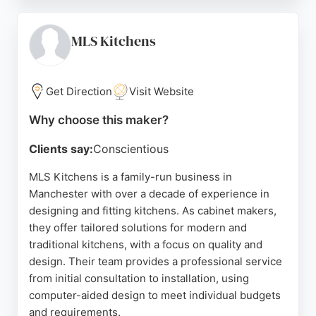
attention to detail and friendly service. Cabinet
Masters handles full kitchen makeovers, utility
rooms, and fitted wardrobes, ensuring a seamless
MLS Kitchens
experience from design to installation. With
consistently high ratings and positive feedback,
this company is a strong choice for those seeking
Get Direction
Visit Website
reliable and skilled cabinet makers in Manchester.
Why choose this maker?
Source:
Google
Clients say:
Conscientious
MLS Kitchens is a family-run business in
Manchester with over a decade of experience in
designing and fitting kitchens. As cabinet makers,
they offer tailored solutions for modern and
traditional kitchens, with a focus on quality and
design. Their team provides a professional service
from initial consultation to installation, using
computer-aided design to meet individual budgets
and requirements.