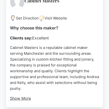
Cabinet Masters
services for homeowners seeking high-quality,
custom cabinetry. Positive reviews highlight the
team's attention to detail and ability to bring visions
Get Direction
Visit Website
to life, making Oakstone Interiors a trusted choice
Why choose this maker?
for cabinet making in the Manchester area.
Clients say:
Excellent
Source:
Instagram
,
Facebook
,
Linkedin
,
Google
Cabinet Masters is a reputable cabinet maker
serving Manchester and the surrounding areas.
Specializing in custom kitchen fitting and joinery,
the company is praised for exceptional
workmanship and quality. Clients highlight the
supportive and professional team, including Andrea
and Kelly, who assist with selections without being
pushy.
Show More
Installers like Gareth and Darren are noted for their