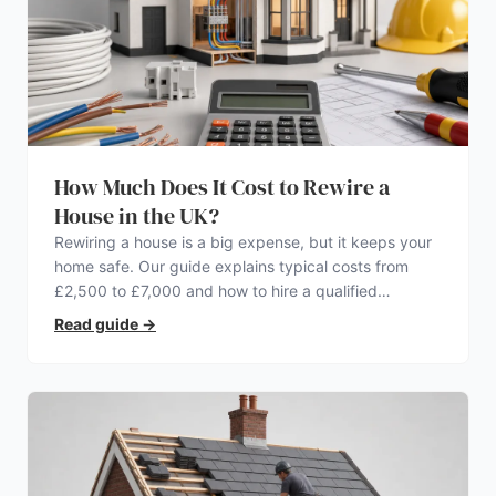
How Much Does It Cost to Rewire a
House in the UK?
Rewiring a house is a big expense, but it keeps your
home safe. Our guide explains typical costs from
£2,500 to £7,000 and how to hire a qualified
electrician.
Read guide
→