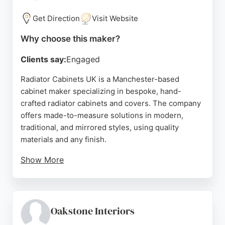
tailored cabinetry in the Manchester area.
Get Direction
Visit Website
Source:
Google
Why choose this maker?
Clients say:
Engaged
Radiator Cabinets UK is a Manchester-based
cabinet maker specializing in bespoke, hand-
crafted radiator cabinets and covers. The company
offers made-to-measure solutions in modern,
traditional, and mirrored styles, using quality
materials and any finish.
Show More
Customers praise the excellent craftsmanship,
easy assembly, and transformative effect on their
spaces. With a focus on custom sizing and design,
this business is a strong choice for those seeking
Oakstone Interiors
tailored radiator cabinets in Manchester.