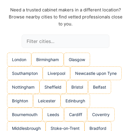
Need a trusted cabinet makers in a different location?
Browse nearby cities to find vetted professionals close
to you.
London
Birmingham
Glasgow
Southampton
Liverpool
Newcastle upon Tyne
Nottingham
Sheffield
Bristol
Belfast
Brighton
Leicester
Edinburgh
Bournemouth
Leeds
Cardiff
Coventry
Middlesbrough
Stoke-on-Trent
Bradford