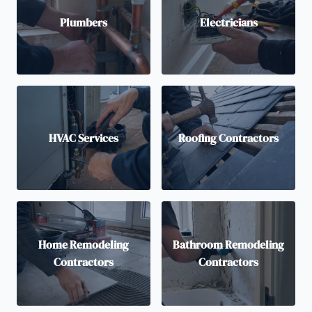
Plumbers
Electricians
HVAC Services
Roofing Contractors
Home Remodeling
Bathroom Remodeling
Contractors
Contractors