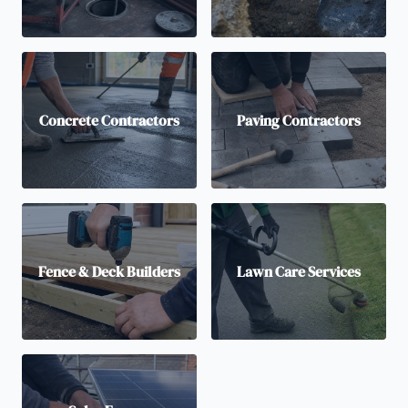
Concrete Contractors
Paving Contractors
Fence & Deck Builders
Lawn Care Services