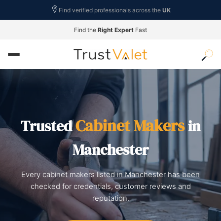
Find verified professionals across the
UK
Find the
Right Expert
Fast
Cabinet Makers
Trusted
in
Manchester
Every cabinet makers listed in Manchester has been
checked for credentials, customer reviews and
reputation.