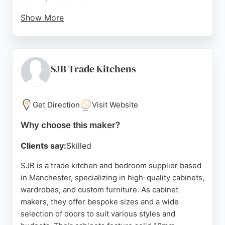
Show More
Customer reviews highlight their knowledgeable
approach, high-quality materials, and reliable
fitting. MLS Kitchens also offers finance options
and a 10-year guarantee on cabinets, making them
SJB Trade Kitchens
a trusted choice for cabinet making in Manchester.
Source:
Google
Get Direction
Visit Website
Why choose this maker?
Clients say:
Skilled
SJB is a trade kitchen and bedroom supplier based
in Manchester, specializing in high-quality cabinets,
wardrobes, and custom furniture. As cabinet
makers, they offer bespoke sizes and a wide
selection of doors to suit various styles and