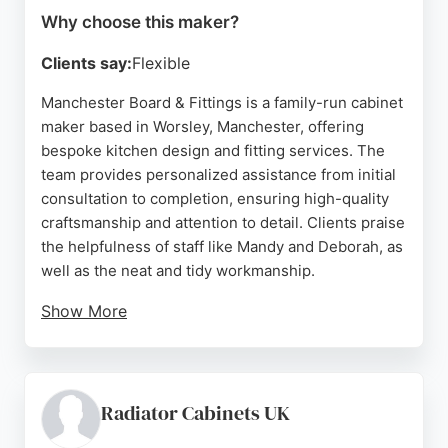
Why choose this maker?
Clients say:
Flexible
Manchester Board & Fittings is a family-run cabinet
maker based in Worsley, Manchester, offering
bespoke kitchen design and fitting services. The
team provides personalized assistance from initial
consultation to completion, ensuring high-quality
craftsmanship and attention to detail. Clients praise
the helpfulness of staff like Mandy and Deborah, as
well as the neat and tidy workmanship.
Show More
With a focus on custom solutions for challenging
spaces, the company delivers beautiful kitchens at
competitive prices. Their service includes sourcing
materials and coordinating installation, making
Radiator Cabinets UK
them a reliable choice for homeowners seeking