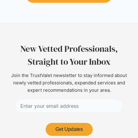
New Vetted Professionals,
Straight to Your Inbox
Join the TrustValet newsletter to stay informed about
newly vetted professionals, expanded services and
expert recommendations in your area.
Get Updates