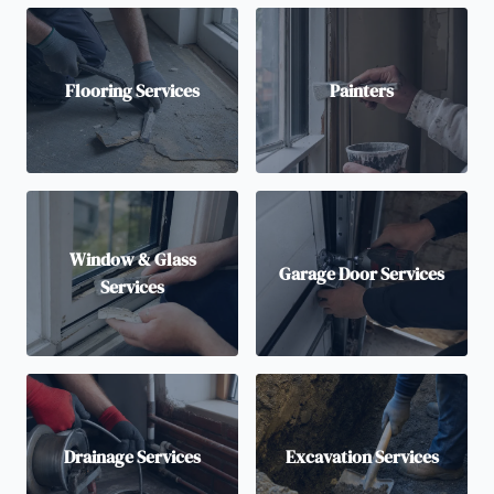
Flooring Services
Painters
Window & Glass
Garage Door Services
Services
Drainage Services
Excavation Services