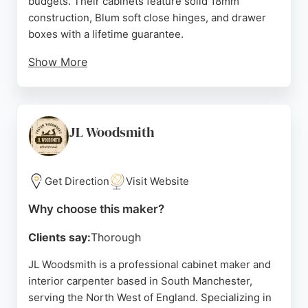
budgets. Their cabinets feature solid 18mm
construction, Blum soft close hinges, and drawer
boxes with a lifetime guarantee.
Show More
Located in Oldham, they serve the North West and
beyond, providing made-to-order furniture
delivered in 10 working days. Reviews highlight
their helpful service, quality products, and smooth
JL Woodsmith
ordering process. SJB is a reliable choice for
contractors and showrooms seeking durable,
custom cabinetry.
Get Direction
Visit Website
Source:
Instagram
,
Google
Why choose this maker?
Clients say:
Thorough
JL Woodsmith is a professional cabinet maker and
interior carpenter based in South Manchester,
serving the North West of England. Specializing in