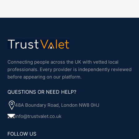
Connecting people across the UK with vetted local
professionals. Every provider is independently reviewed
before appearing on our platform.
QUESTIONS OR NEED HELP?
48A Boundary Road, London NW8 0HJ
info@trustvalet.co.uk
FOLLOW US