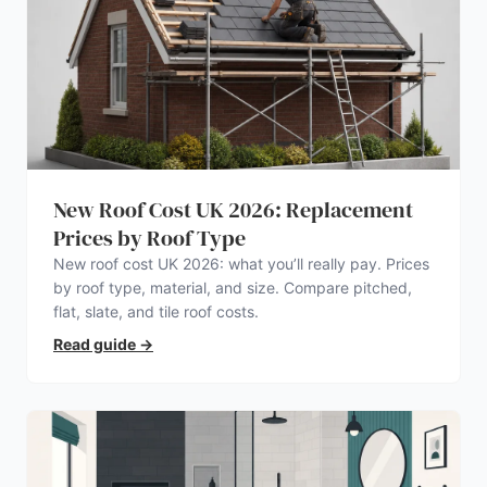
New Roof Cost UK 2026: Replacement
Prices by Roof Type
New roof cost UK 2026: what you’ll really pay. Prices
by roof type, material, and size. Compare pitched,
flat, slate, and tile roof costs.
Read guide
→