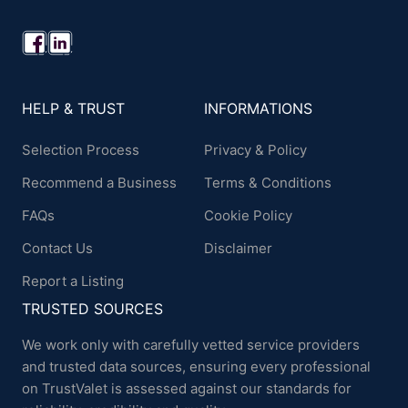
HELP & TRUST
INFORMATIONS
Selection Process
Privacy & Policy
Recommend a Business
Terms & Conditions
FAQs
Cookie Policy
Contact Us
Disclaimer
Report a Listing
TRUSTED SOURCES
We work only with carefully vetted service providers
and trusted data sources, ensuring every professional
on TrustValet is assessed against our standards for