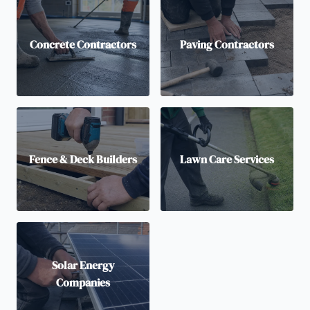
Concrete Contractors
Paving Contractors
Fence & Deck Builders
Lawn Care Services
Solar Energy
Companies