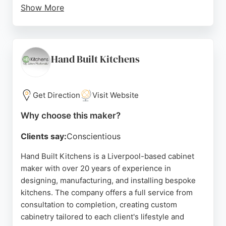
Show More
Clients praise their efficient, friendly, and
professional service, noting clear communication
and fixed pricing. The team handles complex
installations, including bespoke designs and
Hand Built Kitchens
custom doors, making them a reliable choice for
cabinet-related projects in Liverpool.
Get Direction
Visit Website
Source:
Facebook
,
Pinterest
,
Instagram
,
Google
Why choose this maker?
Clients say:
Conscientious
Hand Built Kitchens is a Liverpool-based cabinet
maker with over 20 years of experience in
designing, manufacturing, and installing bespoke
kitchens. The company offers a full service from
consultation to completion, creating custom
cabinetry tailored to each client's lifestyle and