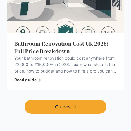
Bathroom Renovation Cost UK 2026:
Full Price Breakdown
Your bathroom renovation could cost anywhere from
£2,000 to £15,000+ in 2026. Learn what shapes the
price, how to budget and how to hire a pro you can
trust.
Read guide
→
Guides
→