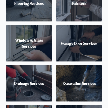
Flooring Services
Painters
Window & Glass
Garage Door Services
Services
Drainage Services
Excavation Services