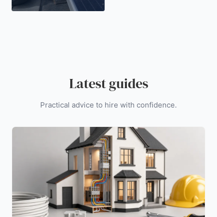
Latest guides
Practical advice to hire with confidence.