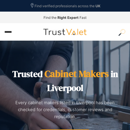
Find verified professionals across the
UK
Find the
Right Expert
Fast
Cabinet Makers
Trusted
in
Liverpool
Every cabinet makers listed in Liverpool has been
checked for credentials, customer reviews and
reputation.