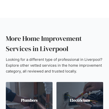
More Home Improvement
Services in Liverpool
Looking for a different type of professional in Liverpool?
Explore other vetted services in the home improvement
category, all reviewed and trusted locally.
Plumbers
Electricians