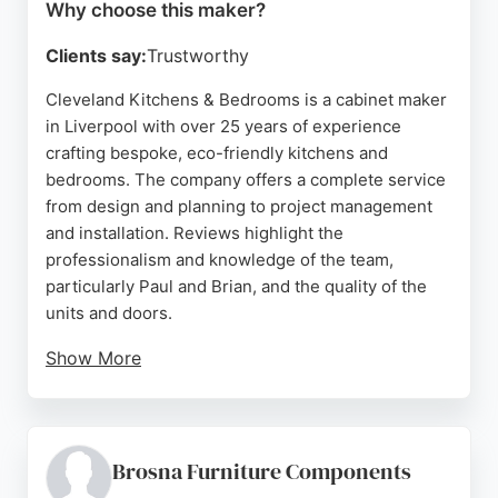
Why choose this maker?
Clients say:
Trustworthy
Cleveland Kitchens & Bedrooms is a cabinet maker
in Liverpool with over 25 years of experience
crafting bespoke, eco-friendly kitchens and
bedrooms. The company offers a complete service
from design and planning to project management
and installation. Reviews highlight the
professionalism and knowledge of the team,
particularly Paul and Brian, and the quality of the
units and doors.
Show More
Clients appreciate the smooth process, from
consultation to fitting, and the ability to
accommodate bespoke requirements. The
company works closely with homeowners and
Brosna Furniture Components
builders to create spaces that suit individual tastes