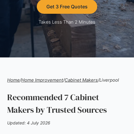
Get 3 Free Quotes
Takes Less Than 2 Minutes
Home
/
Home Improvement
/
Cabinet Makers
/
Liverpool
Recommended 7 Cabinet
Makers by Trusted Sources
Updated: 4 July 2026