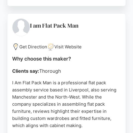
With a strong reputation built on customer
satisfaction and recommendation, Carina delivers
high-quality, personalized living spaces. For those
in Liverpool seeking a reliable cabinet maker for
I am Flat Pack Man
fitted furniture, Carina offers excellent service and
craftsmanship.
Get Direction
Visit Website
Source:
Google
Why choose this maker?
Clients say:
Thorough
I Am Flat Pack Man is a professional flat pack
assembly service based in Liverpool, also serving
Manchester and the North-West. While the
company specializes in assembling flat pack
furniture, reviews highlight their expertise in
building custom wardrobes and fitted furniture,
which aligns with cabinet making.