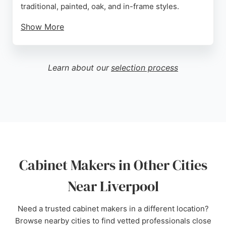
traditional, painted, oak, and in-frame styles.
Show More
Reviews highlight their professional project
management, clear communication, and ability to
handle complex renovations like removing load-
Learn about our
selection process
bearing walls. Clients praise the quality of cabinet
construction, with doors closing perfectly and
drawers operating smoothly.
Mastercraft provides a complete service from initial
design to final installation, ensuring a seamless
experience. Their team is described as reliable,
polite, and skilled at problem-solving. For those
Cabinet Makers in Other Cities
seeking custom cabinetry in Liverpool, Mastercraft
Kitchens delivers exceptional craftsmanship and
Near Liverpool
customer satisfaction.
Need a trusted cabinet makers in a different location?
Source:
Facebook
,
Instagram
,
Twitter
,
Pinterest
,
Google
Browse nearby cities to find vetted professionals close