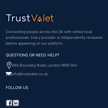
Connecting people across the UK with vetted local
professionals. Every provider is independently reviewed
before appearing on our platform.
QUESTIONS OR NEED HELP?
48A Boundary Road, London NW8 0HJ
info@trustvalet.co.uk
FOLLOW US