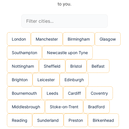
to you.
London
Manchester
Birmingham
Glasgow
Southampton
Newcastle upon Tyne
Nottingham
Sheffield
Bristol
Belfast
Brighton
Leicester
Edinburgh
Bournemouth
Leeds
Cardiff
Coventry
Middlesbrough
Stoke-on-Trent
Bradford
Reading
Sunderland
Preston
Birkenhead