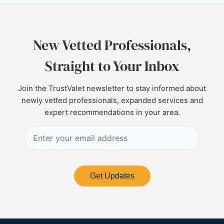
New Vetted Professionals,
Straight to Your Inbox
Join the TrustValet newsletter to stay informed about
newly vetted professionals, expanded services and
expert recommendations in your area.
Get Updates