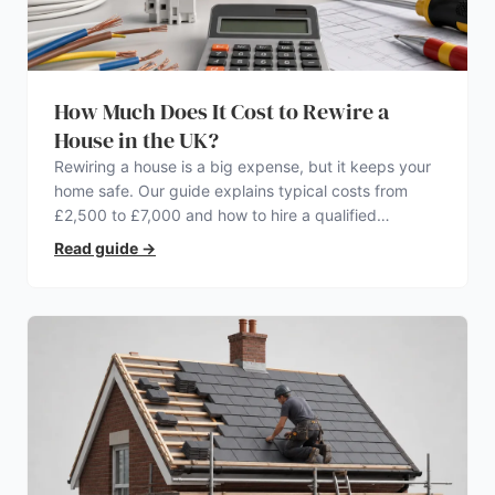
How Much Does It Cost to Rewire a
House in the UK?
Rewiring a house is a big expense, but it keeps your
home safe. Our guide explains typical costs from
£2,500 to £7,000 and how to hire a qualified
electrician.
Read guide
→