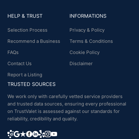
HELP & TRUST
INFORMATIONS
Selection Process
Privacy & Policy
Recommend a Business
Terms & Conditions
FAQs
Cookie Policy
Contact Us
Disclaimer
Report a Listing
TRUSTED SOURCES
We work only with carefully vetted service providers
and trusted data sources, ensuring every professional
on TrustValet is assessed against our standards for
reliability, credibility and quality.