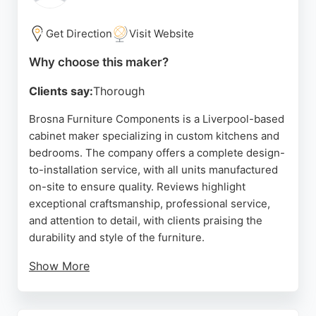
and home sizes. Cleveland Kitchens & Bedrooms is
a strong choice for those seeking custom cabinetry
Get Direction
Visit Website
in Liverpool.
Why choose this maker?
Source:
Facebook
,
Pinterest
,
Linkedin
,
Instagram
,
Twitter
,
Google
Clients say:
Thorough
Brosna Furniture Components is a Liverpool-based
cabinet maker specializing in custom kitchens and
bedrooms. The company offers a complete design-
to-installation service, with all units manufactured
on-site to ensure quality. Reviews highlight
exceptional craftsmanship, professional service,
and attention to detail, with clients praising the
durability and style of the furniture.
Show More
Brosna caters to various budgets and tastes,
providing luxury options for improved storage and