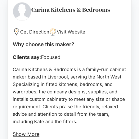
aesthetics. Located at 3 Rockley St, the showroom
allows clients to view products in person. For those
Carina Kitchens & Bedrooms
seeking bespoke cabinetry in Liverpool, Brosna is a
reliable choice for high-quality, tailored solutions.
Get Direction
Visit Website
Source:
Facebook
,
Instagram
,
Google
Why choose this maker?
Clients say:
Focused
Carina Kitchens & Bedrooms is a family-run cabinet
maker based in Liverpool, serving the North West.
Specializing in fitted kitchens, bedrooms, and
wardrobes, the company designs, supplies, and
installs custom cabinetry to meet any size or shape
requirement. Clients praise the friendly, relaxed
advice and attention to detail from the team,
including Kate and the fitters.
Show More