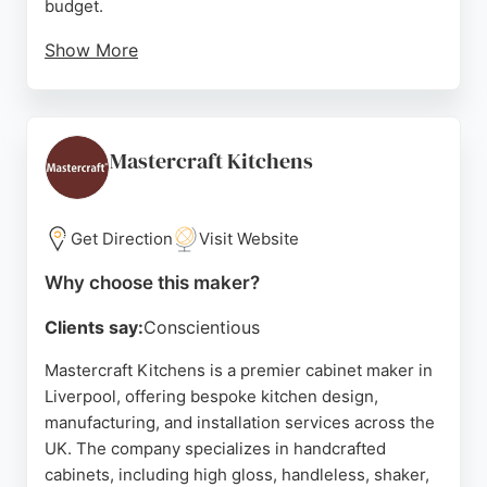
budget.
Show More
Reviews highlight the team's expertise, attention to
detail, and professional communication throughout
the process. Clients appreciate the honest advice
on design and materials, as well as the high
Mastercraft Kitchens
standard of fitting. Hand Built Kitchens is a strong
choice for those seeking personalized, handcrafted
kitchen cabinets in the Liverpool area.
Get Direction
Visit Website
Source:
Facebook
,
Twitter
,
Instagram
,
Youtube
,
Pinterest
,
Why choose this maker?
Google
Clients say:
Conscientious
Mastercraft Kitchens is a premier cabinet maker in
Liverpool, offering bespoke kitchen design,
manufacturing, and installation services across the
UK. The company specializes in handcrafted
cabinets, including high gloss, handleless, shaker,