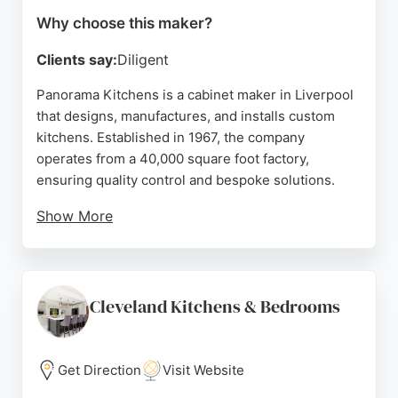
Why choose this maker?
Clients say:
Diligent
Panorama Kitchens is a cabinet maker in Liverpool
that designs, manufactures, and installs custom
kitchens. Established in 1967, the company
operates from a 40,000 square foot factory,
ensuring quality control and bespoke solutions.
Show More
Clients praise the professional design service and
skilled installation team. For those seeking tailored
cabinetry in Liverpool, Panorama Kitchens offers a
comprehensive service from concept to
Cleveland Kitchens & Bedrooms
completion.
Source:
Facebook
,
Twitter
,
Instagram
,
Google
Get Direction
Visit Website