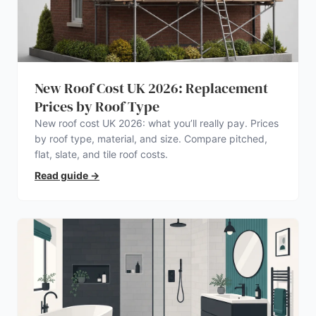
New Roof Cost UK 2026: Replacement
Prices by Roof Type
New roof cost UK 2026: what you’ll really pay. Prices
by roof type, material, and size. Compare pitched,
flat, slate, and tile roof costs.
Read guide
→