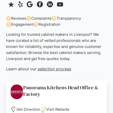
Reviews
Complaints
Transparency
Engagement
Registration
Looking for trusted cabinet makers in Liverpool? We
have curated a list of vetted professionals who are
known for reliability, expertise and genuine customer
satisfaction. Browse the best cabinet makers serving
Liverpool and get free quotes today.
Learn about our
selection process
Panorama Kitchens Head Office &
Factory
Get Direction
Visit Website