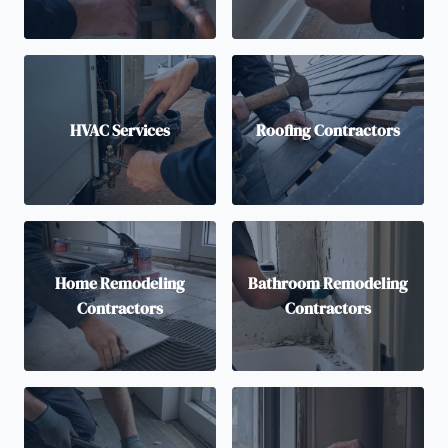
HVAC Services
Roofing Contractors
Home Remodeling
Bathroom Remodeling
Contractors
Contractors