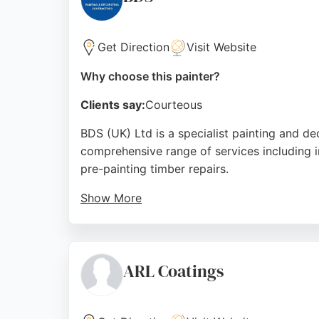
Source:
Facebook
,
Twitter
,
Google
Get Direction
Visit Website
Why choose this painter?
Clients say:
Courteous
BDS (UK) Ltd is a specialist painting and d
comprehensive range of services including int
pre-painting timber repairs.
Show More
BDS has worked with high-profile clients su
team's professionalism, reliability, and hig
covers commercial, industrial, new build, re
ARL Coatings
Source:
Facebook
,
Twitter
,
Instagram
,
Uk
,
Google