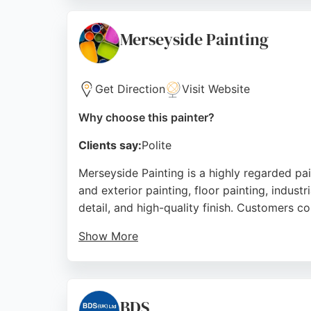
work with minimal disruption. Whether it's 
for residential and commercial painting proj
Merseyside Painting
Source:
Facebook
,
Instagram
,
Google
Get Direction
Visit Website
Why choose this painter?
Clients say:
Polite
Merseyside Painting is a highly regarded pa
and exterior painting, floor painting, indust
detail, and high-quality finish. Customers co
Show More
Whether it's a residential, commercial, or in
Liverpool neighborhoods, making them a con
customer satisfaction, they are a top pick fo
BDS