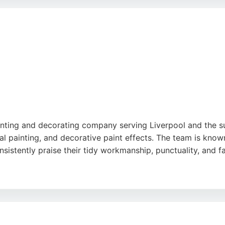
a single room or a whole house, NBN Decorators delivers top
ects in Liverpool.
inting and decorating company serving Liverpool and the sur
rial painting, and decorative paint effects. The team is know
nsistently praise their tidy workmanship, punctuality, and fai
dustrial project, Merseyside Painting delivers exceptional re
venient choice for local residents and businesses. With a
r anyone seeking reliable painters in Liverpool.