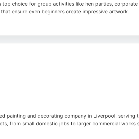
a top choice for group activities like hen parties, corporat
s that ensure even beginners create impressive artwork.
nights, such as Mamma Mia and Neon Nights, set it apart a
ainting experience in Liverpool, Pinot & Picasso delivers a
hed painting and decorating company in Liverpool, serving t
ts, from small domestic jobs to larger commercial works s