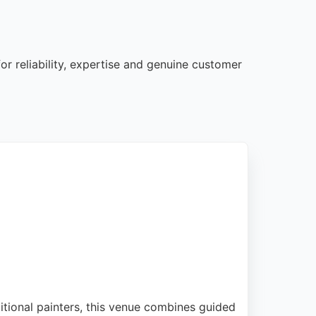
or reliability, expertise and genuine customer
ditional painters, this venue combines guided