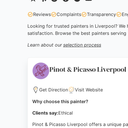
Reviews
Complaints
Transparency
En
Looking for trusted painters in Liverpool? We 
satisfaction. Browse the best painters serving
Learn about our
selection process
Pinot & Picasso Liverpool
Get Direction
Visit Website
Why choose this painter?
Clients say:
Ethical
Pinot & Picasso Liverpool offers a unique pa