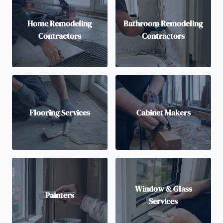
Home Remodeling
Bathroom Remodeling
Contractors
Contractors
Flooring Services
Cabinet Makers
Window & Glass
Painters
Services