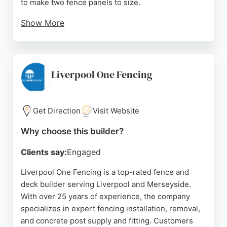
to make two fence panels to size.
Show More
Their efficient delivery service six days a week and
helpful staff make them a convenient choice for
fence and deck projects in Liverpool. With
competitive pricing and a reputation for going
Liverpool One Fencing
above and beyond, Terry's Timber is a strong
option for those needing custom fencing solutions.
Get Direction
Visit Website
Source:
Facebook
,
Twitter
,
Google
Why choose this builder?
Clients say:
Engaged
Liverpool One Fencing is a top-rated fence and
deck builder serving Liverpool and Merseyside.
With over 25 years of experience, the company
specializes in expert fencing installation, removal,
and concrete post supply and fitting. Customers