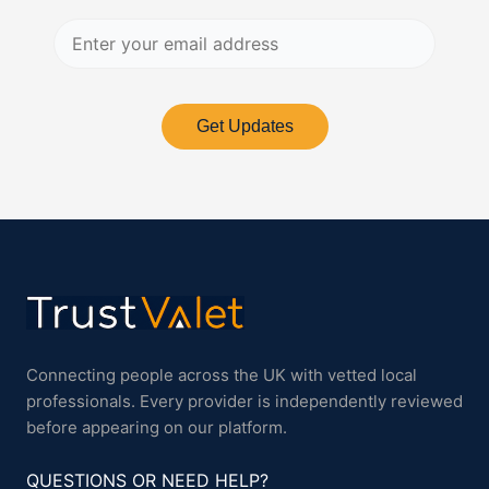
Get Updates
Connecting people across the UK with vetted local
professionals. Every provider is independently reviewed
before appearing on our platform.
QUESTIONS OR NEED HELP?