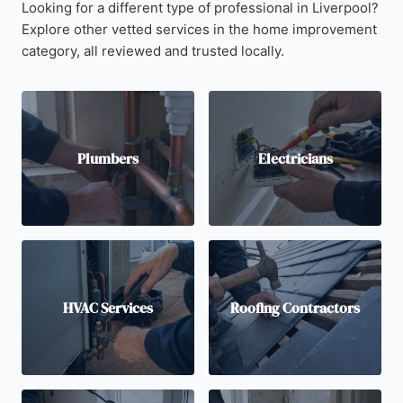
Looking for a different type of professional in Liverpool?
Explore other vetted services in the home improvement
category, all reviewed and trusted locally.
Plumbers
Electricians
HVAC Services
Roofing Contractors