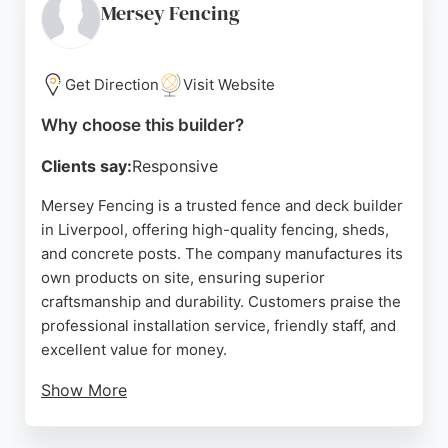
and materials. Their dedication to customer
Mersey Fencing
satisfaction and durable results makes them a
reliable choice for outdoor projects in the Liverpool
area.
Get Direction
Visit Website
Source:
Facebook
,
Twitter
,
Instagram
,
Linkedin
,
Google
Why choose this builder?
Clients say:
Responsive
Mersey Fencing is a trusted fence and deck builder
in Liverpool, offering high-quality fencing, sheds,
and concrete posts. The company manufactures its
own products on site, ensuring superior
craftsmanship and durability. Customers praise the
professional installation service, friendly staff, and
excellent value for money.
Show More
Based on Edge Lane, they serve Merseyside and
the North West, providing delivery and installation