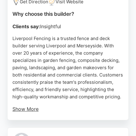
Get Direction
Visit Website
Why choose this builder?
Clients say:
Insightful
Liverpool Fencing is a trusted fence and deck
builder serving Liverpool and Merseyside. With
over 20 years of experience, the company
specializes in garden fencing, composite decking,
paving, landscaping, and garden makeovers for
both residential and commercial clients. Customers
consistently praise the team's professionalism,
efficiency, and friendly service, highlighting the
high-quality workmanship and competitive pricing.
Show More
Whether for a small repair or a full garden
transformation, Liverpool Fencing offers
personalized solutions with a wide choice of styles