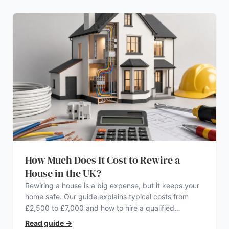
How Much Does It Cost to Rewire a
House in the UK?
Rewiring a house is a big expense, but it keeps your
home safe. Our guide explains typical costs from
£2,500 to £7,000 and how to hire a qualified
electrician.
Read guide
→