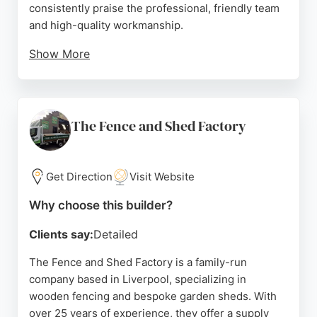
consistently praise the professional, friendly team
and high-quality workmanship.
Show More
Reviews highlight excellent communication,
competitive pricing, and meticulous attention to
detail. Whether securing a property, adding privacy,
or enhancing curb appeal, Liverpool One Fencing
The Fence and Shed Factory
delivers reliable, customized solutions. The
company is based in Kirkby and serves the greater
Liverpool area, making it a convenient choice for
Get Direction
Visit Website
local homeowners and businesses seeking
Why choose this builder?
durable, attractive fencing.
Clients say:
Detailed
Source:
Facebook
,
Instagram
,
Google
The Fence and Shed Factory is a family-run
company based in Liverpool, specializing in
wooden fencing and bespoke garden sheds. With
over 25 years of experience, they offer a supply