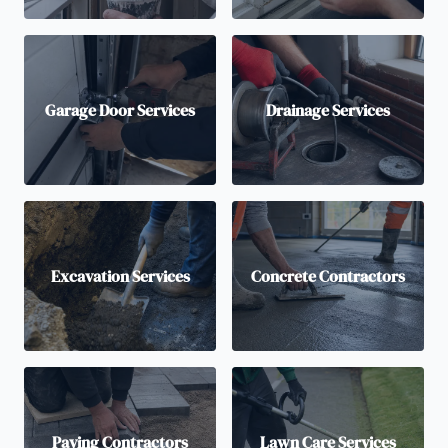
Garage Door Services
Drainage Services
Excavation Services
Concrete Contractors
Paving Contractors
Lawn Care Services