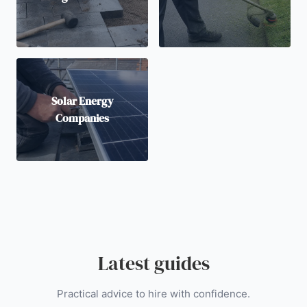
Solar Energy
Companies
Latest guides
Practical advice to hire with confidence.