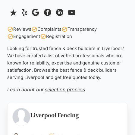
Reviews
Complaints
Transparency
Engagement
Registration
Looking for trusted fence & deck builders in Liverpool?
We have curated a list of vetted professionals who are
known for reliability, expertise and genuine customer
satisfaction. Browse the best fence & deck builders
serving Liverpool and get free quotes today.
Learn about our
selection process
Liverpool Fencing