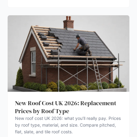
New Roof Cost UK 2026: Replacement
Prices by Roof Type
New roof cost UK 2026: what you’ll really pay. Prices
by roof type, material, and size. Compare pitched,
flat, slate, and tile roof costs.