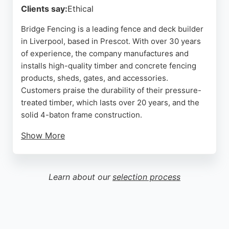
Clients say:
Ethical
Bridge Fencing is a leading fence and deck builder
in Liverpool, based in Prescot. With over 30 years
of experience, the company manufactures and
installs high-quality timber and concrete fencing
products, sheds, gates, and accessories.
Customers praise the durability of their pressure-
treated timber, which lasts over 20 years, and the
solid 4-baton frame construction.
Show More
The team offers professional installation services,
fast delivery, and friendly advice. They serve
Prescot, St Helens, Liverpool, and surrounding
Learn about our
selection process
areas. Reviews highlight excellent quality,
competitive pricing, and efficient service. Bridge
Fencing is a reliable choice for anyone needing
custom fencing or decking in Liverpool.