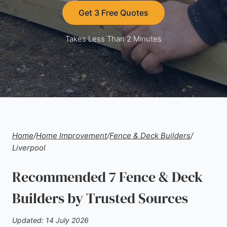
Get 3 Free Quotes
Takes Less Than 2 Minutes
Home
/
Home Improvement
/
Fence & Deck Builders
/
Liverpool
Recommended 7 Fence & Deck
Builders by Trusted Sources
Updated: 14 July 2026