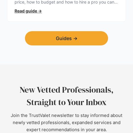
price, how to budget and how to hire a pro you can
trust.
Read guide
→
Guides
→
New Vetted Professionals,
Straight to Your Inbox
Join the TrustValet newsletter to stay informed about
newly vetted professionals, expanded services and
expert recommendations in your area.