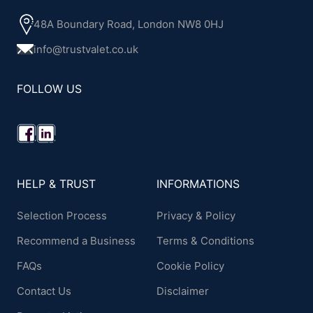
48A Boundary Road, London NW8 0HJ
info@trustvalet.co.uk
FOLLOW US
HELP & TRUST
INFORMATIONS
Selection Process
Privacy & Policy
Recommend a Business
Terms & Conditions
FAQs
Cookie Policy
Contact Us
Disclaimer