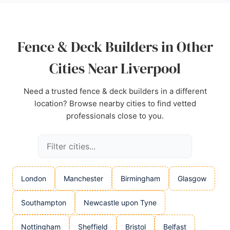
Source:
Facebook
,
Google
Fence & Deck Builders in Other
Cities Near Liverpool
Need a trusted fence & deck builders in a different
location? Browse nearby cities to find vetted
professionals close to you.
London
Manchester
Birmingham
Glasgow
Southampton
Newcastle upon Tyne
Nottingham
Sheffield
Bristol
Belfast