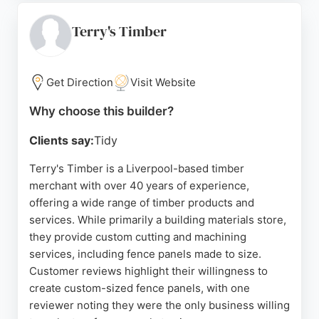
options. With consistently five-star reviews
highlighting robust materials and reliable service,
Terry's Timber
Mersey Fencing is a top choice for residential
fencing projects in Liverpool.
Get Direction
Visit Website
Source:
Google
Why choose this builder?
Clients say:
Tidy
Terry's Timber is a Liverpool-based timber
merchant with over 40 years of experience,
offering a wide range of timber products and
services. While primarily a building materials store,
they provide custom cutting and machining
services, including fence panels made to size.
Customer reviews highlight their willingness to
create custom-sized fence panels, with one
reviewer noting they were the only business willing