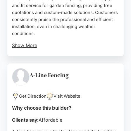
and fit service for garden fencing, providing free
quotations and custom-made solutions. Customers
consistently praise the professional and efficient
installation, even in challenging weather
conditions.
Show More
The team is noted for excellent communication,
punctuality, and high-quality workmanship. As a
trusted fence and deck builder in Liverpool, they
deliver durable, well-crafted fencing that enhances
A-Line Fencing
outdoor spaces. Their commitment to customer
satisfaction and reliable service makes them a
strong choice for anyone seeking quality fencing in
Get Direction
Visit Website
the area.
Why choose this builder?
Source:
Facebook
,
Twitter
,
Instagram
,
Google
Clients say:
Affordable