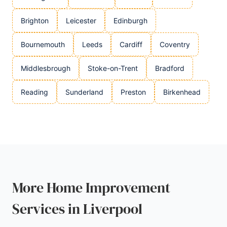
Brighton
Leicester
Edinburgh
Bournemouth
Leeds
Cardiff
Coventry
Middlesbrough
Stoke-on-Trent
Bradford
Reading
Sunderland
Preston
Birkenhead
More Home Improvement
Services in Liverpool