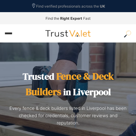
Find verified professionals across the
UK
Find the
Right Expert
Fast
Fence & Deck
Trusted
Builders
in Liverpool
Every fence & deck builders listed in Liverpool has been
checked for credentials, customer reviews and
reputation.