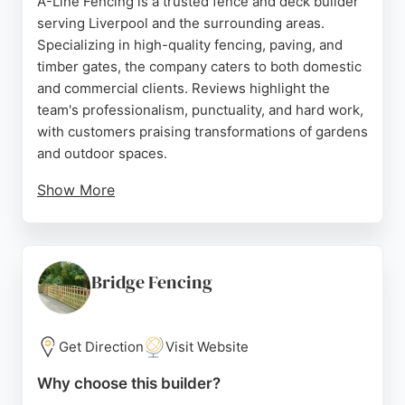
A-Line Fencing is a trusted fence and deck builder
serving Liverpool and the surrounding areas.
Specializing in high-quality fencing, paving, and
timber gates, the company caters to both domestic
and commercial clients. Reviews highlight the
team's professionalism, punctuality, and hard work,
with customers praising transformations of gardens
and outdoor spaces.
Show More
Neil and his colleagues are noted for their excellent
communication and ability to overcome challenging
spaces. Whether installing new fencing, decking, or
paving, A-Line Fencing delivers durable and
Bridge Fencing
attractive results. Their commitment to customer
satisfaction makes them a reliable choice for
anyone seeking expert fence and deck services in
Get Direction
Visit Website
Liverpool.
Why choose this builder?
Source:
Google