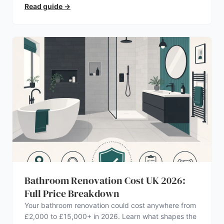
Read guide
→
Bathroom Renovation Cost UK 2026:
Full Price Breakdown
Your bathroom renovation could cost anywhere from
£2,000 to £15,000+ in 2026. Learn what shapes the