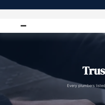
Tru
Every plumbers listed