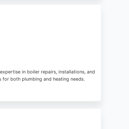
 service for Liverpool residents.
pertise in boiler repairs, installations, and
s for both plumbing and heating needs.
esponses and fair pricing. Whether for a full
nd clear communication, making it a strong