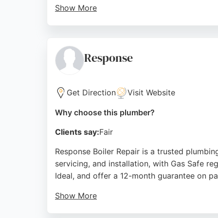
Show More
Reviews highlight their prompt emergency re
Clients consistently praise the team's prof
or a new shower fitting, SC Plumbing & Heati
Response
Source:
Facebook
,
Instagram
,
Linkedin
,
Google
Get Direction
Visit Website
Why choose this plumber?
Clients say:
Fair
Response Boiler Repair is a trusted plumbing
servicing, and installation, with Gas Safe re
Ideal, and offer a 12-month guarantee on pa
Show More
Customers consistently praise the prompt, e