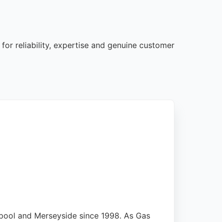
for reliability, expertise and genuine customer
pool and Merseyside since 1998. As Gas