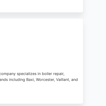
within an hour of an early morning call.
projects. Whether for a boiler replacement
erpool.
ompany specializes in boiler repair,
ands including Baxi, Worcester, Vaillant, and
y repairs and no call-out charge. Whether