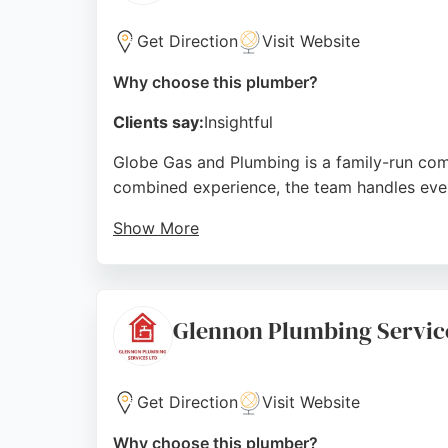
Get Direction
Visit Website
Why choose this plumber?
Clients say:
Insightful
Globe Gas and Plumbing is a family-run comp
combined experience, the team handles every
Show More
They also provide 24/7 emergency boiler rep
professionalism, clear communication, and h
plumbing solutions in Liverpool.
Glennon Plumbing Servic
Source:
Facebook
,
Instagram
,
Google
Get Direction
Visit Website
Why choose this plumber?