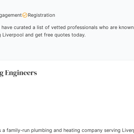
gagement
Registration
have curated a list of vetted professionals who are known 
g Liverpool and get free quotes today.
g Engineers
s a family-run plumbing and heating company serving Liver