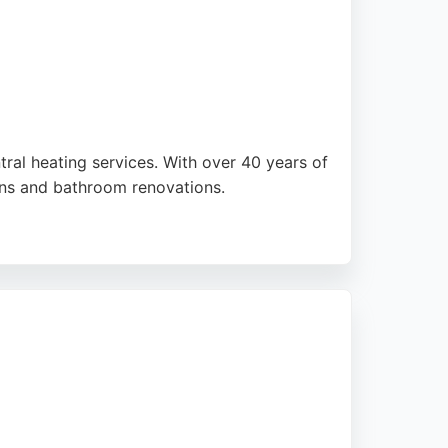
ral heating services. With over 40 years of
ions and bathroom renovations.
iews consistently praise the
g is a trusted choice for reliable