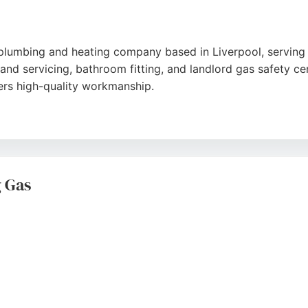
 plumbing and heating company based in Liverpool, serving
 and servicing, bathroom fitting, and landlord gas safety ce
ers high-quality workmanship.
 clear communication, and tidy work. Many clients apprecia
ll boiler replacements. Glennon Plumbing is a reliable choi
in Liverpool.
 Gas