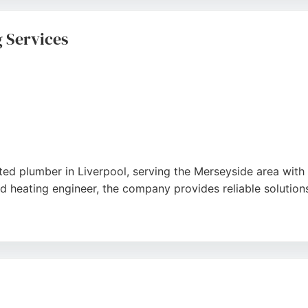
ions, Response Boiler Repair provides reliable, professional
 Services
ed plumber in Liverpool, serving the Merseyside area with ex
d heating engineer, the company provides reliable solution
rofessional service and attention to detail, noting prompt r
 Plumbing and Heating delivers high-quality workmanship a
rpool seeking dependable plumbing services.