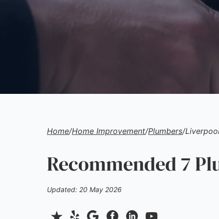
Home
/
Home Improvement
/
Plumbers
/
Liverpoo
Recommended 7 Plu
Updated: 20 May 2026