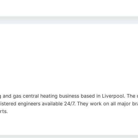
sponse, with one customer reporting a leaking boiler fixed 
essionalism, tidy work, and clear communication throughout 
ng provides reliable, high-quality plumbing services in Liv
 and gas central heating business based in Liverpool. The c
gistered engineers available 24/7. They work on all major br
rts.
fficient service and fair pricing, with many noting same-da