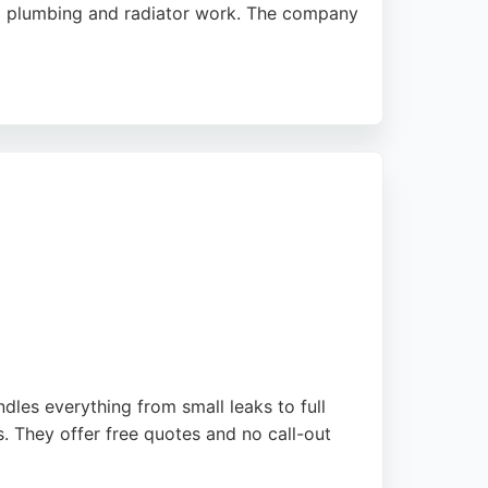
neral plumbing and radiator work. The company
 0% finance and is open seven days a week,
engineers provides thorough,
les everything from small leaks to full
. They offer free quotes and no call-out