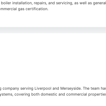
n boiler installation, repairs, and servicing, as well as ge
mmercial gas certification.
fessional service and clear communication. DD Wilson offers
y plumbing needs. Their team of expert plumbers and gas 
d commercial properties in Liverpool.
be
,
Pinterest
,
Tiktok
,
Google
g company serving Liverpool and Merseyside. The team hand
systems, covering both domestic and commercial properties