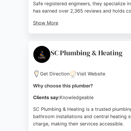
Safe registered engineers, they specialize i
has earned over 2,365 reviews and holds co
Show More
Clients consistently praise their fast, pro
making them a reliable choice for emergenc
knowledgeable service for both domestic an
SC Plumbing & Heating
Source:
Facebook
,
Twitter
,
Linkedin
,
Instagram
,
Youtu
Get Direction
Visit Website
Why choose this plumber?
Clients say:
Knowledgeable
SC Plumbing & Heating is a trusted plumbin
bathroom installations and central heating 
charge, making their services accessible.