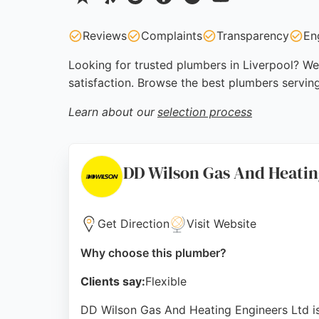
Reviews
Complaints
Transparency
En
Looking for trusted plumbers in Liverpool? We 
satisfaction. Browse the best plumbers servin
Learn about our
selection process
DD Wilson Gas And Heatin
Get Direction
Visit Website
Why choose this plumber?
Clients say:
Flexible
DD Wilson Gas And Heating Engineers Ltd i