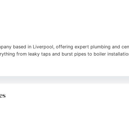
any based in Liverpool, offering expert plumbing and cent
thing from leaky taps and burst pipes to boiler installat
air and gas safety inspections for landlords. Customer rev
igh-quality workmanship of the team. Globe Gas and Plumbin
es