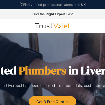
Find verified professionals across the
UK
Find the
Right Expert
Fast
sted
Plumbers
in Live
 in Liverpool has been checked for credentials, customer r
Get 3 Free Quotes