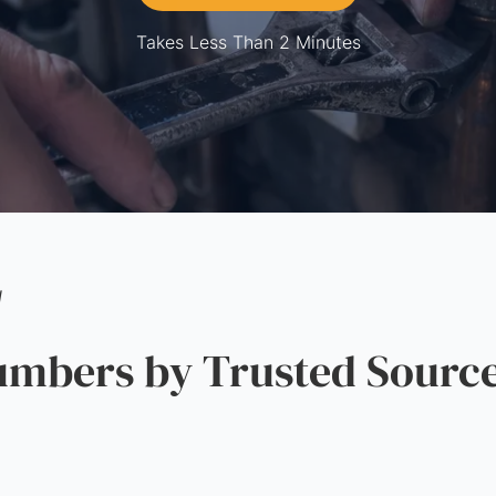
Takes Less Than 2 Minutes
l
mbers by Trusted Sourc