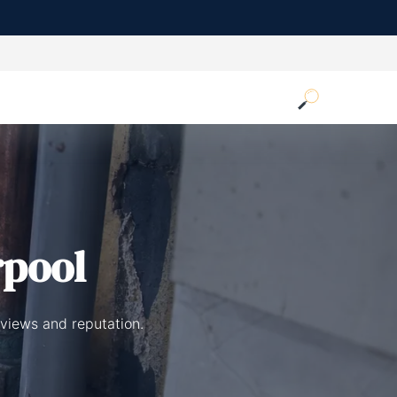
rpool
eviews and reputation.