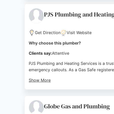
for emergency repairs or new boiler installat
Source:
Twitter
,
Instagram
,
Web
,
Google
PJS Plumbing and Heating
Get Direction
Visit Website
Why choose this plumber?
Clients say:
Attentive
PJS Plumbing and Heating Services is a trust
emergency callouts. As a Gas Safe registere
Show More
Customers consistently praise the friendly, p
bathroom renovation or urgent repairs, PJS
choice for residents and businesses in Live
Globe Gas and Plumbing
Source:
Google