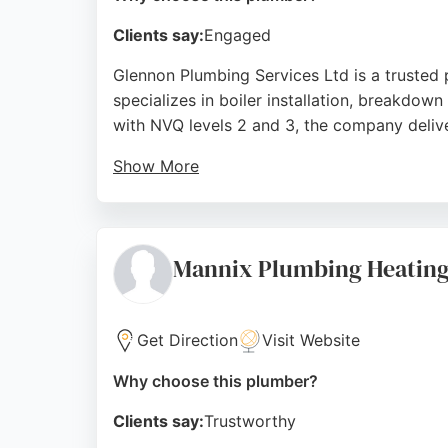
Clients say:
Engaged
Glennon Plumbing Services Ltd is a trusted
specializes in boiler installation, breakdown
with NVQ levels 2 and 3, the company deliv
Show More
Customer reviews highlight professionalism,
service, whether for emergency repairs or fu
dependable plumbing and heating solutions 
Mannix Plumbing Heating
Source:
Facebook
,
Twitter
,
Google
Get Direction
Visit Website
Why choose this plumber?
Clients say:
Trustworthy