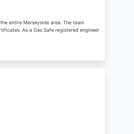
 the entire Merseyside area. The team
rtificates. As a Gas Safe registered engineer
te the honest advice and stress-free
ce for residents and landlords seeking