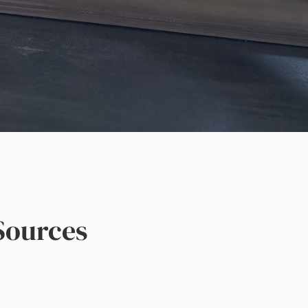
Sources