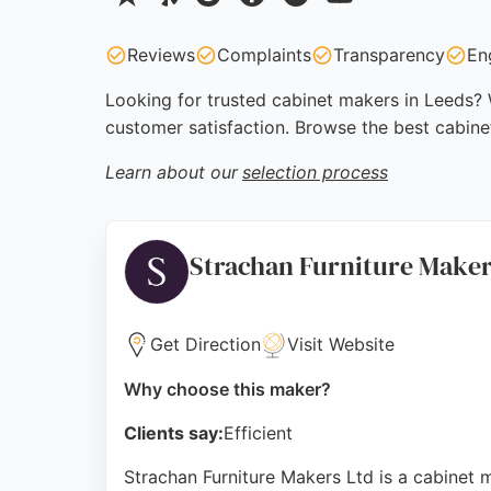
Reviews
Complaints
Transparency
En
Looking for trusted cabinet makers in Leeds? W
customer satisfaction. Browse the best cabine
Learn about our
selection process
Strachan Furniture Make
Get Direction
Visit Website
Why choose this maker?
Clients say:
Efficient
Strachan Furniture Makers Ltd is a cabinet 