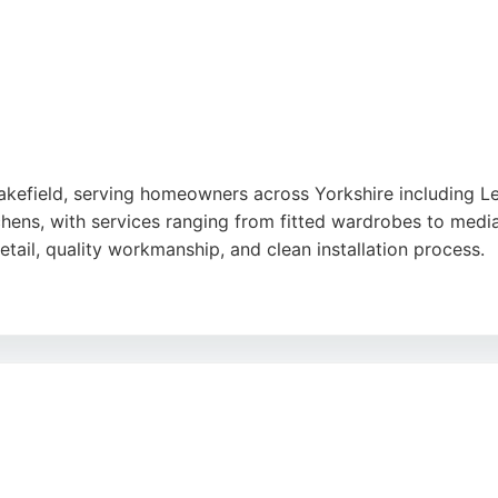
akefield, serving homeowners across Yorkshire including 
tchens, with services ranging from fitted wardrobes to medi
etail, quality workmanship, and clean installation process.
 deliver exactly what customers envision, with minimal mes
ting from £2,500, making custom cabinetry accessible. For L
 Bespoke provides a reliable, locally crafted option with a 