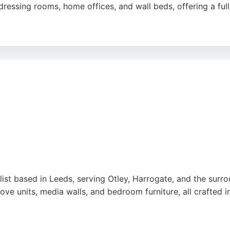
ssing rooms, home offices, and wall beds, offering a full s
proach, high-quality craftsmanship, and attention to detai
s to create tailored solutions that enhance their living spa
e for those seeking custom cabinetry in Leeds.
ist based in Leeds, serving Otley, Harrogate, and the surr
ve units, media walls, and bedroom furniture, all crafted i
workmanship, thoughtful design, and reliable service provid