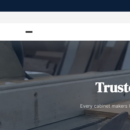
Trus
Every cabinet makers l