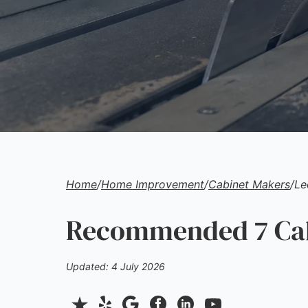
Home
/
Home Improvement
/
Cabinet Makers
/
Le
Recommended 7 Cab
Updated: 4 July 2026