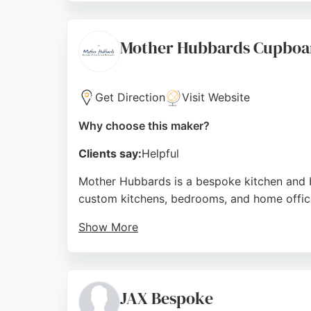
on made-to-measure solutions, BA Carpentry 
accommodate client preferences make them 
Mother Hubbards Cupboa
Source:
Google
Get Direction
Visit Website
Why choose this maker?
Clients say:
Helpful
Mother Hubbards is a bespoke kitchen and 
custom kitchens, bedrooms, and home office
Show More
Their showroom in Stanningley offers inspirat
and seamless installation process. For anyo
that enhance any home.
JAX Bespoke
Source:
Facebook
,
Instagram
,
Pinterest
,
Google