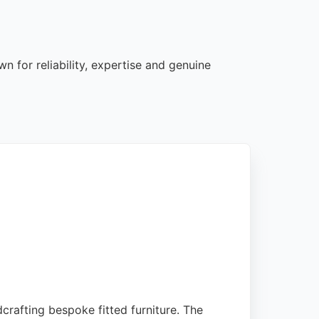
 for reliability, expertise and genuine
crafting bespoke fitted furniture. The