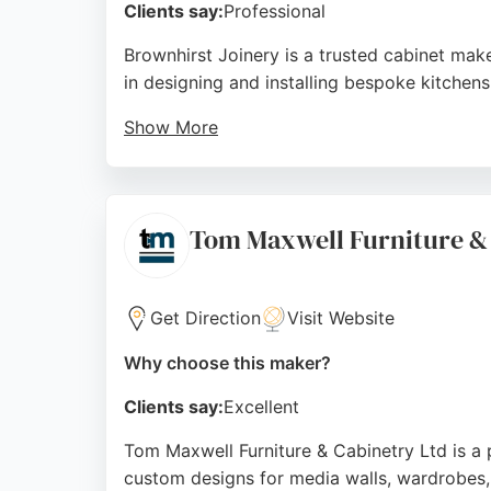
Clients say:
Professional
Brownhirst Joinery is a trusted cabinet mak
in designing and installing bespoke kitchens
Show More
Reviews highlight the master craftsman's at
and custom designs. Clients appreciate the 
full commercial fit-out, Brownhirst Joinery 
Tom Maxwell Furniture &
Source:
Facebook
,
Twitter
,
Google
Get Direction
Visit Website
Why choose this maker?
Clients say:
Excellent
Tom Maxwell Furniture & Cabinetry Ltd is a 
custom designs for media walls, wardrobes, 