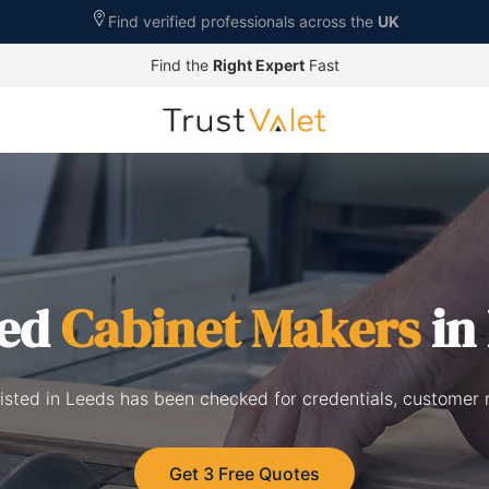
Find verified professionals across the
UK
Find the
Right Expert
Fast
ted
Cabinet Makers
in
isted in Leeds has been checked for credentials, customer 
Get 3 Free Quotes