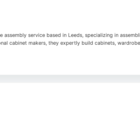
re assembly service based in Leeds, specializing in assembli
ional cabinet makers, they expertly build cabinets, wardrob
ciency, and attention to detail, with reviews highlighting su
 clean workspace and offers competitive pricing. For those
y service.