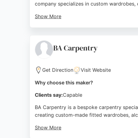
company specializes in custom wardrobes, dre
Show More
Clients praise the company's professional ap
consultations and works closely with customer
and excellence, Strachan is a trusted choic
BA Carpentry
Source:
Youtube
,
Uk
,
Facebook
,
Instagram
,
Google
Get Direction
Visit Website
Why choose this maker?
Clients say:
Capable
BA Carpentry is a bespoke carpentry special
creating custom-made fitted wardrobes, alco
Show More
Clients consistently praise the meticulous 