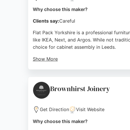
Why choose this maker?
Clients say:
Careful
Flat Pack Yorkshire is a professional furnitu
like IKEA, Next, and Argos. While not tradit
choice for cabinet assembly in Leeds.
Show More
Customers praise their professionalism, effi
and mirrored wardrobes. The team ensures a
Pack Yorkshire provides reliable, high-qualit
Brownhirst Joinery
Source:
Facebook
,
Google
Get Direction
Visit Website
Why choose this maker?