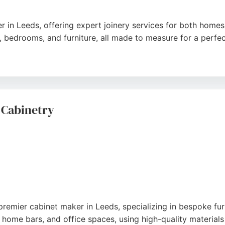
er in Leeds, offering expert joinery services for both hom
, bedrooms, and furniture, all made to measure for a perfect
tention to detail, professionalism, and ability to handle c
clear communication, tidy work, and high-quality results. 
delivers customer-driven, quality craftsmanship that stands t
 Cabinetry
premier cabinet maker in Leeds, specializing in bespoke fu
home bars, and office spaces, using high-quality materials