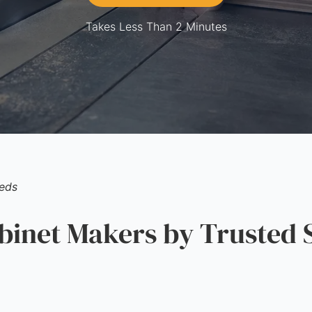
Takes Less Than 2 Minutes
eds
inet Makers by Trusted 