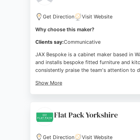
Get Direction
Visit Website
Why choose this maker?
Clients say:
Communicative
JAX Bespoke is a cabinet maker based in W
and installs bespoke fitted furniture and ki
consistently praise the team's attention to d
Show More
Reviews highlight the company's ability to
offers interest-free credit on projects star
solutions or a complete kitchen fit-out, JAX
Flat Pack Yorkshire
Source:
Google
Get Direction
Visit Website