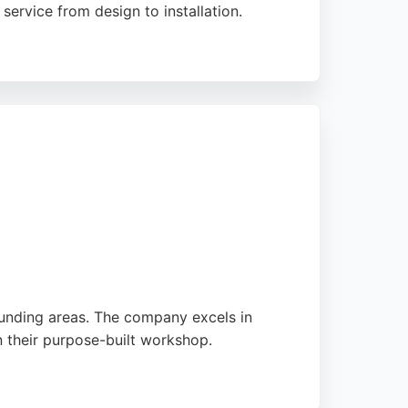
ervice from design to installation.
l. Strachan provides free design
ces. With a strong reputation for reliability
ounding areas. The company excels in
n their purpose-built workshop.
ed by Ben and his team. With a strong focus