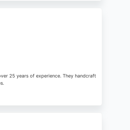
heir attention to detail and ability to
ver 25 years of experience. They handcraft
s.
 personalized service, attention to detail,
ards provides elegant, functional designs