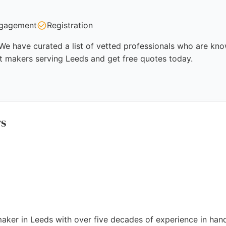
gagement
Registration
e have curated a list of vetted professionals who are known
t makers serving Leeds and get free quotes today.
rs
maker in Leeds with over five decades of experience in hand