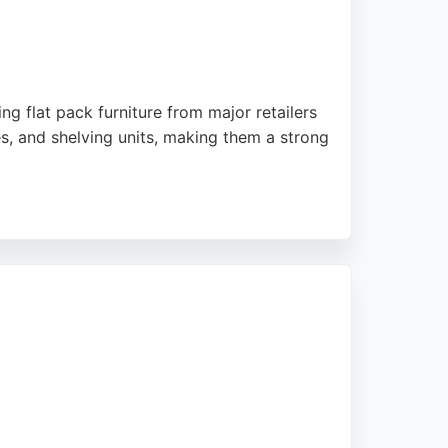
ng flat pack furniture from major retailers
es, and shelving units, making them a strong
ccessful installations of large PAX wardrobes
 in Leeds needing cabinet assembly, Flat