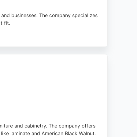
es and businesses. The company specializes
 fit.
omplex projects, including awkward spaces
Whether for a domestic refurbishment or a
he test of time.
rniture and cabinetry. The company offers
 like laminate and American Black Walnut.