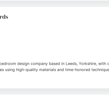
ensures each project integrates seamlessly into the home. T
a trusted choice for cabinet making in Leeds.
rds
bedroom design company based in Leeds, Yorkshire, with o
s using high-quality materials and time-honored technique
ion for those seeking tailored cabinetry. Clients praise the
ne in Leeds looking for expert cabinet makers, Mother Hubb