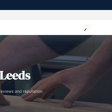
 Leeds
reviews and reputation.