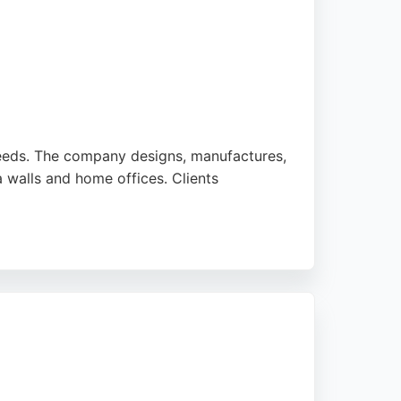
Leeds. The company designs, manufactures,
a walls and home offices. Clients
s and a professional approach. JAX Bespoke
eeds residents seeking tailored storage
strong reputation for customer satisfaction.