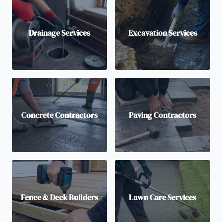
Drainage Services
Excavation Services
Concrete Contractors
Paving Contractors
Fence & Deck Builders
Lawn Care Services