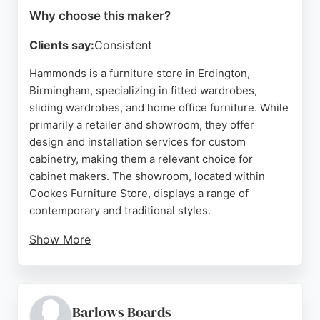
Why choose this maker?
Clients say:
Consistent
Hammonds is a furniture store in Erdington,
Birmingham, specializing in fitted wardrobes,
sliding wardrobes, and home office furniture. While
primarily a retailer and showroom, they offer
design and installation services for custom
cabinetry, making them a relevant choice for
cabinet makers. The showroom, located within
Cookes Furniture Store, displays a range of
contemporary and traditional styles.
Show More
Customers praise the knowledgeable and friendly
staff, as well as the quality of the furniture. With a
4.9 rating from multiple reviews, Hammonds
provides a professional experience from design to
Barlows Boards