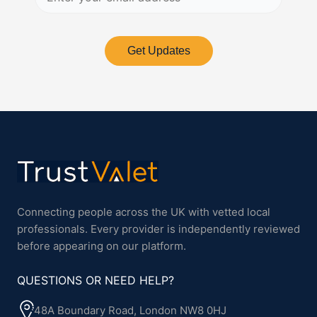
Get Updates
Connecting people across the UK with vetted local
professionals. Every provider is independently reviewed
before appearing on our platform.
QUESTIONS OR NEED HELP?
48A Boundary Road, London NW8 0HJ