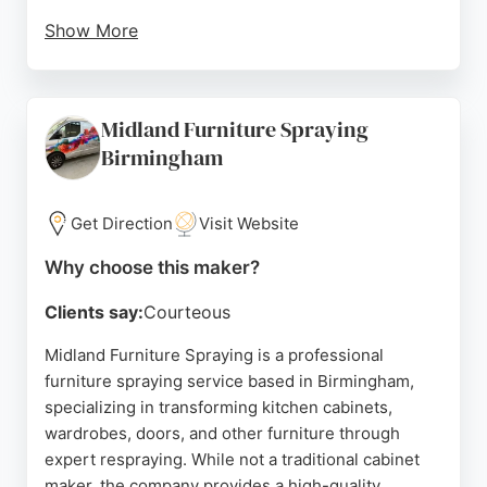
Show More
Customers praise the quality of the cabinets and
the helpful staff, noting that orders arrive on time
and as specified. Lark & Larks also provides
Midland Furniture Spraying
bespoke solutions for non-standard sizes, making
Birmingham
them a reliable choice for those seeking tailored
cabinet making in Birmingham.
Get Direction
Visit Website
Source:
Uk
,
Facebook
,
Instagram
,
Youtube
,
Uk
,
Google
Why choose this maker?
Clients say:
Courteous
Midland Furniture Spraying is a professional
furniture spraying service based in Birmingham,
specializing in transforming kitchen cabinets,
wardrobes, doors, and other furniture through
expert respraying. While not a traditional cabinet
maker, the company provides a high-quality