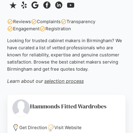
Reviews
Complaints
Transparency
Engagement
Registration
Looking for trusted cabinet makers in Birmingham? We
have curated a list of vetted professionals who are
known for reliability, expertise and genuine customer
satisfaction. Browse the best cabinet makers serving
Birmingham and get free quotes today.
Learn about our
selection process
Hammonds Fitted Wardrobes
Get Direction
Visit Website