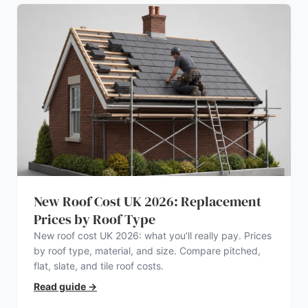
New Roof Cost UK 2026: Replacement
Prices by Roof Type
New roof cost UK 2026: what you’ll really pay. Prices
by roof type, material, and size. Compare pitched,
flat, slate, and tile roof costs.
Read guide
→