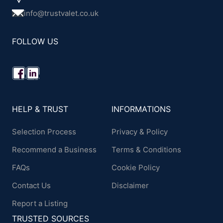
info@trustvalet.co.uk
FOLLOW US
HELP & TRUST
INFORMATIONS
Selection Process
Privacy & Policy
Recommend a Business
Terms & Conditions
FAQs
Cookie Policy
Contact Us
Disclaimer
Report a Listing
TRUSTED SOURCES