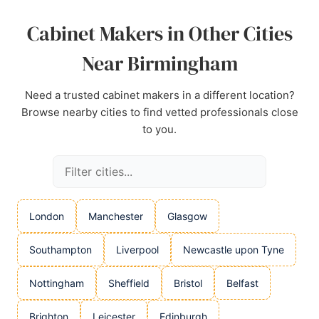
Source:
Instagram
,
Google
Cabinet Makers in Other Cities
Near Birmingham
Need a trusted cabinet makers in a different location?
Browse nearby cities to find vetted professionals close
to you.
London
Manchester
Glasgow
Southampton
Liverpool
Newcastle upon Tyne
Nottingham
Sheffield
Bristol
Belfast
Brighton
Leicester
Edinburgh