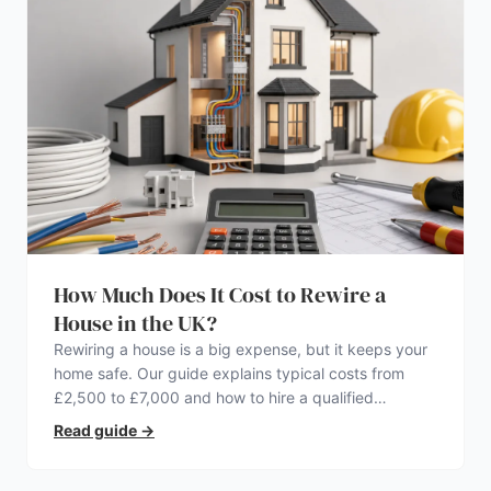
How Much Does It Cost to Rewire a
House in the UK?
Rewiring a house is a big expense, but it keeps your
home safe. Our guide explains typical costs from
£2,500 to £7,000 and how to hire a qualified
electrician.
Read guide
→