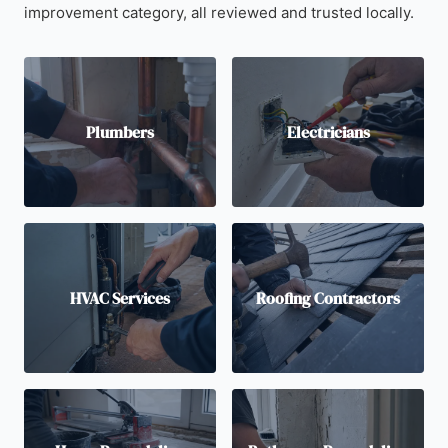
improvement category, all reviewed and trusted locally.
Plumbers
Electricians
HVAC Services
Roofing Contractors