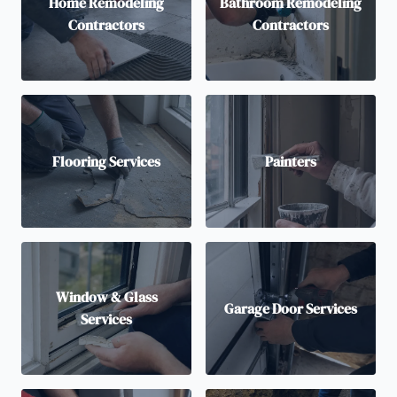
Home Remodeling
Bathroom Remodeling
Contractors
Contractors
Flooring Services
Painters
Window & Glass
Garage Door Services
Services