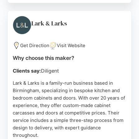
their team, particularly Kyle and Mike, who are
praised for punctuality, tidy work, and clear
communication. All work is backed by a 5-year
Lark & Larks
guarantee, ensuring customer satisfaction.
Whether for IKEA PAX wardrobes or custom
cabinets, Dr Flatpack offers affordable and expert
Get Direction
Visit Website
assembly services. Their attention to detail and
Why choose this maker?
positive attitude make them a trusted choice for
cabinet making in Birmingham.
Clients say:
Diligent
Source:
Twitter
,
M
,
Instagram
,
Google
Lark & Larks is a family-run business based in
Birmingham, specializing in bespoke kitchen and
bedroom cabinets and doors. With over 20 years of
experience, they offer custom-made cabinet
carcasses and doors at competitive prices. Their
service includes a simple three-step process from
design to delivery, with expert guidance
throughout.