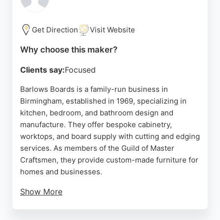
installation. For those in Birmingham seeking
custom fitted furniture, Hammonds offers a reliable
service with a strong reputation.
Get Direction
Visit Website
Source:
Google
Why choose this maker?
Clients say:
Focused
Barlows Boards is a family-run business in
Birmingham, established in 1969, specializing in
kitchen, bedroom, and bathroom design and
manufacture. They offer bespoke cabinetry,
worktops, and board supply with cutting and edging
services. As members of the Guild of Master
Craftsmen, they provide custom-made furniture for
homes and businesses.
Show More
Their showroom in Tyseley displays a range of
kitchen, bedroom, and bathroom units. Reviews