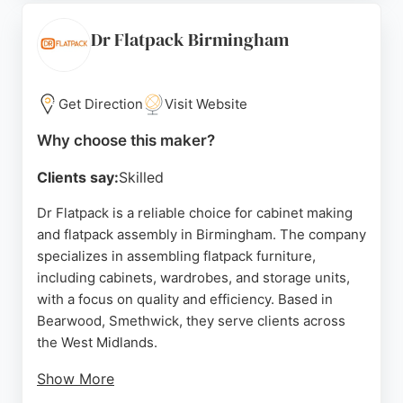
highlight helpful staff like Shay and Mindy, though
some customers have reported poor service.
Dr Flatpack Birmingham
Overall, Barlows Boards is a strong choice for
cabinet making in Birmingham, offering both design
expertise and manufacturing capabilities.
Get Direction
Visit Website
Source:
Google
Why choose this maker?
Clients say:
Skilled
Dr Flatpack is a reliable choice for cabinet making
and flatpack assembly in Birmingham. The company
specializes in assembling flatpack furniture,
including cabinets, wardrobes, and storage units,
with a focus on quality and efficiency. Based in
Bearwood, Smethwick, they serve clients across
the West Midlands.
Show More
Reviews highlight the professionalism and skill of