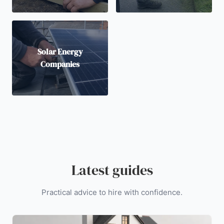
Solar Energy
Companies
Latest guides
Practical advice to hire with confidence.