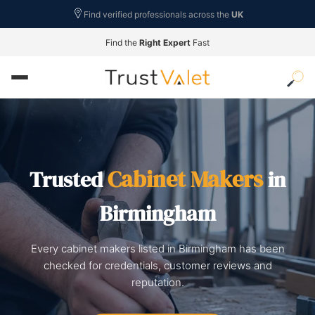
Find verified professionals across the
UK
Find the
Right Expert
Fast
Cabinet Makers
Trusted
in
Birmingham
Every cabinet makers listed in Birmingham has been
checked for credentials, customer reviews and
reputation.