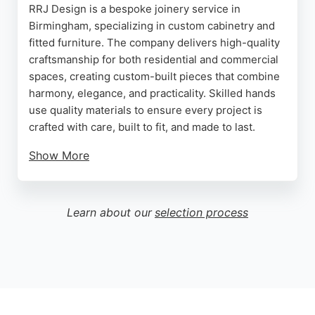
RRJ Design is a bespoke joinery service in
Birmingham, specializing in custom cabinetry and
fitted furniture. The company delivers high-quality
craftsmanship for both residential and commercial
spaces, creating custom-built pieces that combine
harmony, elegance, and practicality. Skilled hands
use quality materials to ensure every project is
crafted with care, built to fit, and made to last.
Show More
Services include fitted wardrobes, alcove units,
under-eaves storage, kitchen fitting, and under-
stair storage solutions. Clients consistently praise
Learn about our
selection process
the team's professionalism, attention to detail, and
ability to exceed expectations. For those in
Birmingham seeking expert cabinet makers, RRJ
Design offers tailored solutions that transform
living spaces with flawless finishes.