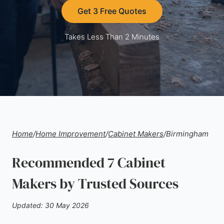
Get 3 Free Quotes
Takes Less Than 2 Minutes
Home
/
Home Improvement
/
Cabinet Makers
/
Birmingham
Recommended 7 Cabinet
Makers by Trusted Sources
Updated: 30 May 2026