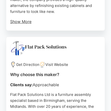
alternative by refinishing existing cabinets and
furniture to look like new.
Show More
Clients praise the flawless finish, color matching,
and timely work, with many noting the dramatic
transformation of their kitchens and furniture.
Serving Birmingham and surrounding areas,
Flat Pack Solutions
Midland Furniture Spraying offers a cost-effective
way to update cabinets without replacement,
making them a strong choice for those seeking
Get Direction
Visit Website
cabinet refinishing services.
Why choose this maker?
Source:
Trustpilot
,
Facebook
,
Instagram
,
Google
Clients say:
Approachable
Flat Pack Solutions Ltd is a furniture assembly
specialist based in Birmingham, serving the
Midlands. With over 20 years of experience, the