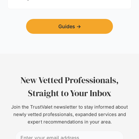
Guides
→
New Vetted Professionals,
Straight to Your Inbox
Join the TrustValet newsletter to stay informed about
newly vetted professionals, expanded services and
expert recommendations in your area.