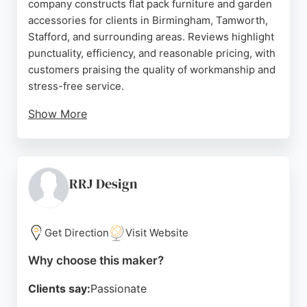
company constructs flat pack furniture and garden
accessories for clients in Birmingham, Tamworth,
Stafford, and surrounding areas. Reviews highlight
punctuality, efficiency, and reasonable pricing, with
customers praising the quality of workmanship and
stress-free service.
Show More
The business is ranked number 1 of 77 UK flat pack
assemblers on Free Index. For those in Birmingham
seeking professional cabinet makers, Flat Pack
Solutions offers reliable assembly, disassembly,
RRJ Design
and reassembly of flat pack furniture, ensuring
durable results that last for years.
Get Direction
Visit Website
Source:
Uk
,
Facebook
,
Twitter
,
Instagram
,
Google
Why choose this maker?
Clients say:
Passionate