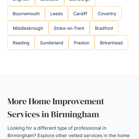
Bournemouth
Leeds
Cardiff
Coventry
Middlesbrough
Stoke-on-Trent
Bradford
Reading
Sunderland
Preston
Birkenhead
More Home Improvement
Services in Birmingham
Looking for a different type of professional in
Birmingham? Explore other vetted services in the home