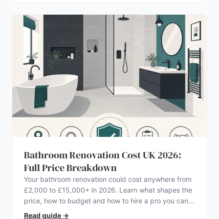
Bathroom Renovation Cost UK 2026:
Full Price Breakdown
Your bathroom renovation could cost anywhere from
£2,000 to £15,000+ in 2026. Learn what shapes the
price, how to budget and how to hire a pro you can
trust.
Read guide
→