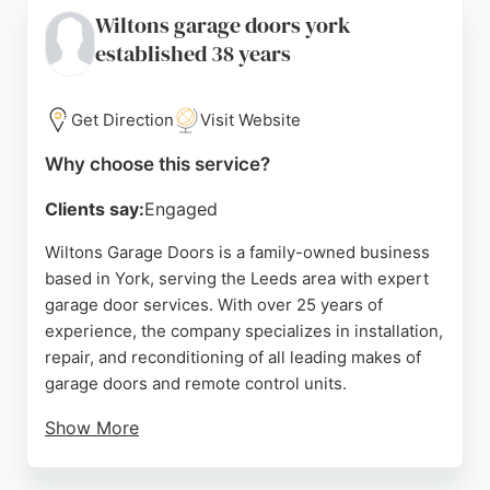
installations, repairs, and free no-obligation
Wiltons garage doors york
quotations. Reviews highlight the professionalism,
established 38 years
competitive pricing, and excellent service provided
by the team. For reliable garage door services in
Leeds, Bardsey Garage Doors is a trusted choice.
Get Direction
Visit Website
Source:
Twitter
,
Facebook
,
Instagram
,
Google
Why choose this service?
Clients say:
Engaged
Wiltons Garage Doors is a family-owned business
based in York, serving the Leeds area with expert
garage door services. With over 25 years of
experience, the company specializes in installation,
repair, and reconditioning of all leading makes of
garage doors and remote control units.
Show More
Customers consistently praise the prompt,
professional, and efficient service, highlighting