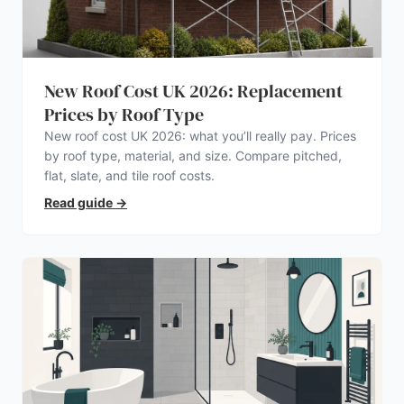
New Roof Cost UK 2026: Replacement
Prices by Roof Type
New roof cost UK 2026: what you’ll really pay. Prices
by roof type, material, and size. Compare pitched,
flat, slate, and tile roof costs.
Read guide
→