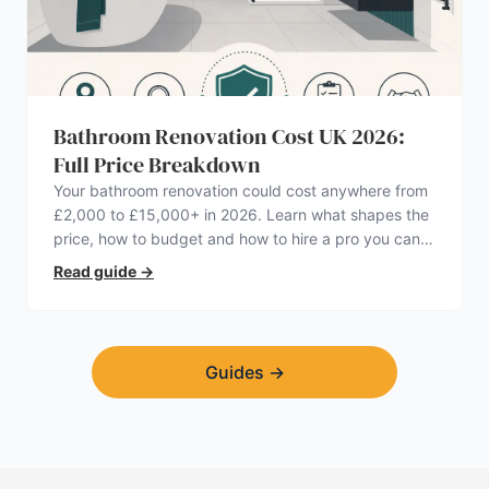
Bathroom Renovation Cost UK 2026:
Full Price Breakdown
Your bathroom renovation could cost anywhere from
£2,000 to £15,000+ in 2026. Learn what shapes the
price, how to budget and how to hire a pro you can
trust.
Read guide
→
Guides
→