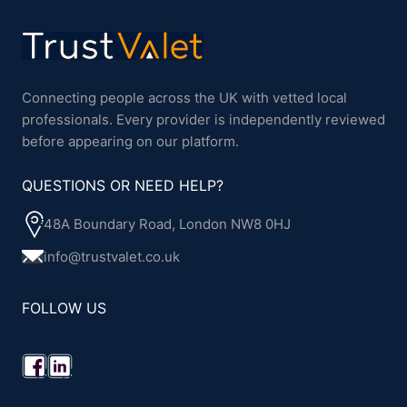
Connecting people across the UK with vetted local
professionals. Every provider is independently reviewed
before appearing on our platform.
QUESTIONS OR NEED HELP?
48A Boundary Road, London NW8 0HJ
info@trustvalet.co.uk
FOLLOW US