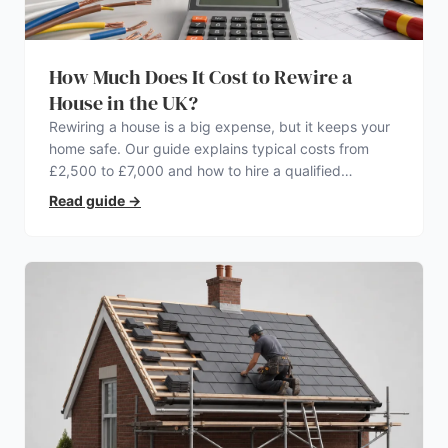
How Much Does It Cost to Rewire a
House in the UK?
Rewiring a house is a big expense, but it keeps your
home safe. Our guide explains typical costs from
£2,500 to £7,000 and how to hire a qualified
electrician.
Read guide
→