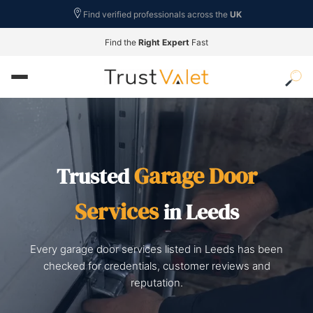
Find verified professionals across the
UK
Find the
Right Expert
Fast
Garage Door
Trusted
Services
in Leeds
Every garage door services listed in Leeds has been
checked for credentials, customer reviews and
reputation.