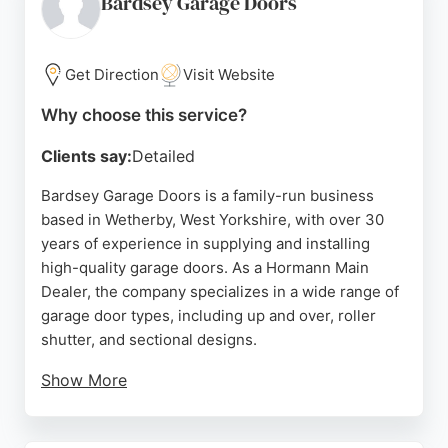
Bardsey Garage Doors
seamless experience from consultation to fitting,
with meticulous attention to cleanliness and safety.
Based in Shadwell, Leeds, the company serves
Get Direction
Visit Website
homeowners seeking reliable, high-quality garage
Why choose this service?
door solutions backed by strong local
recommendations.
Clients say:
Detailed
Source:
Google
Bardsey Garage Doors is a family-run business
based in Wetherby, West Yorkshire, with over 30
years of experience in supplying and installing
high-quality garage doors. As a Hormann Main
Dealer, the company specializes in a wide range of
garage door types, including up and over, roller
shutter, and sectional designs.
Show More
Serving customers across Leeds, Harrogate, York,
and North Yorkshire, Bardsey offers expert