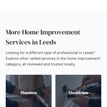
More Home Improvement
Services in Leeds
Looking for a different type of professional in Leeds?
Explore other vetted services in the home improvement
category, all reviewed and trusted locally.
Plumbers
Electricians