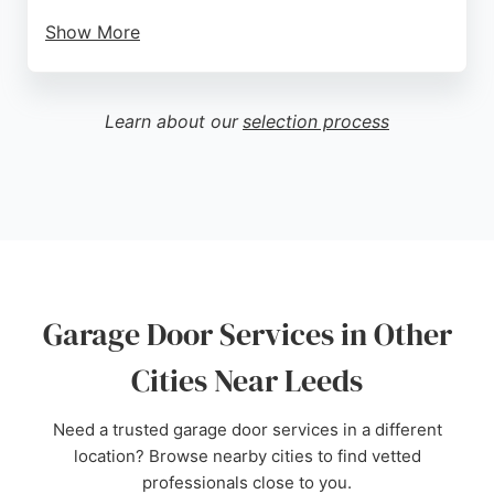
Show More
They also offer emergency repairs and adaptations
for disabled access. Serving Leeds and
surrounding areas including Wakefield, Bradford,
Learn about our
selection process
and Huddersfield, Wiltons is a reliable choice for
garage door needs.
Source:
Google
Garage Door Services in Other
Cities Near Leeds
Need a trusted garage door services in a different
location? Browse nearby cities to find vetted
professionals close to you.