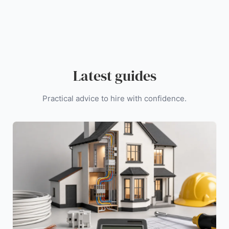
Latest guides
Practical advice to hire with confidence.