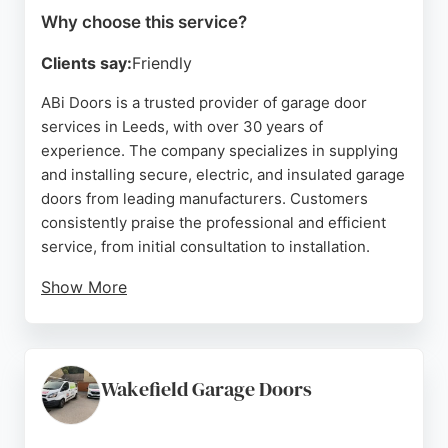
Why choose this service?
Clients say:
Friendly
ABi Doors is a trusted provider of garage door
services in Leeds, with over 30 years of
experience. The company specializes in supplying
and installing secure, electric, and insulated garage
doors from leading manufacturers. Customers
consistently praise the professional and efficient
service, from initial consultation to installation.
Show More
The team is known for being helpful, tidy, and
respectful of clients' homes. ABi Doors is approved
by Which? Trusted Traders and offers finance
options. With a strong reputation built on quality
Wakefield Garage Doors
products and excellent customer care, this
company is a reliable choice for garage door needs