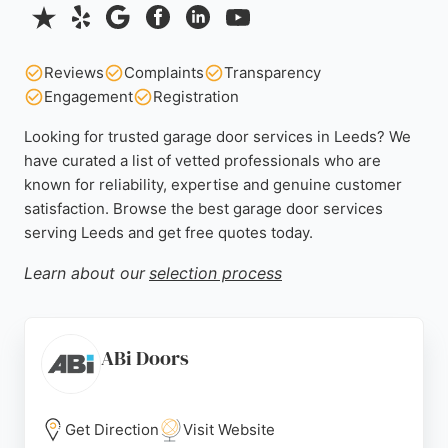
Reviews
Complaints
Transparency
Engagement
Registration
Looking for trusted garage door services in Leeds? We
have curated a list of vetted professionals who are
known for reliability, expertise and genuine customer
satisfaction. Browse the best garage door services
serving Leeds and get free quotes today.
Learn about our
selection process
ABi Doors
Get Direction
Visit Website