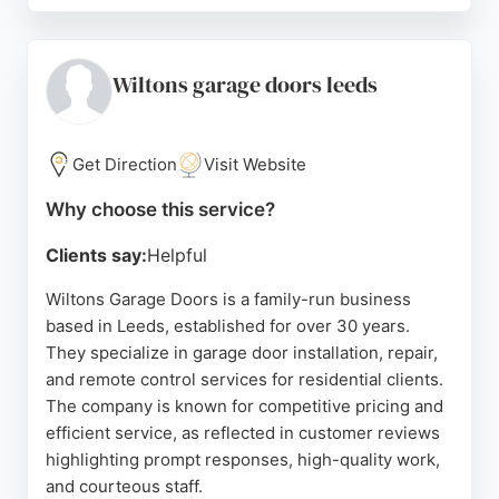
fitters and a full guarantee on installations.
Customer reviews highlight their professionalism,
punctuality, and high-quality workmanship, with
Wiltons garage doors leeds
many praising the clean and tidy finish. For
residents in Leeds seeking reliable garage door
installation or repair, Access Garage Doors
Get Direction
Visit Website
provides expert service backed by decades of
Why choose this service?
experience.
Clients say:
Helpful
Source:
Facebook
,
Instagram
,
Google
Wiltons Garage Doors is a family-run business
based in Leeds, established for over 30 years.
They specialize in garage door installation, repair,
and remote control services for residential clients.
The company is known for competitive pricing and
efficient service, as reflected in customer reviews
highlighting prompt responses, high-quality work,
and courteous staff.