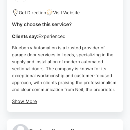
Source:
Facebook
,
Youtube
,
Google
Get Direction
Visit Website
Why choose this service?
Clients say:
Experienced
Blueberry Automation is a trusted provider of
garage door services in Leeds, specializing in the
supply and installation of modern automated
sectional doors. The company is known for its
exceptional workmanship and customer-focused
approach, with clients praising the professionalism
and clear communication from Neil, the proprietor.
Show More
Services include replacing outdated up-and-over
doors with sleek, easy-to-operate automatic
systems that enhance home curb appeal and
convenience. Blueberry Automation ensures a