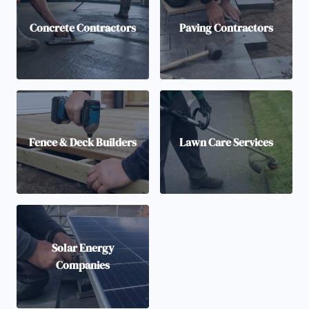
Concrete Contractors
Paving Contractors
Fence & Deck Builders
Lawn Care Services
Solar Energy
Companies