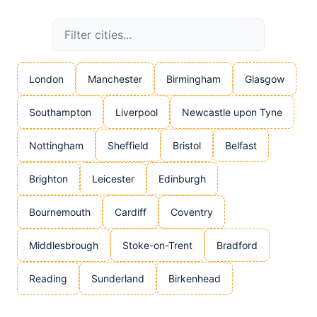
London
Manchester
Birmingham
Glasgow
Southampton
Liverpool
Newcastle upon Tyne
Nottingham
Sheffield
Bristol
Belfast
Brighton
Leicester
Edinburgh
Bournemouth
Cardiff
Coventry
Middlesbrough
Stoke-on-Trent
Bradford
Reading
Sunderland
Birkenhead