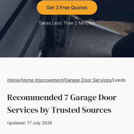
Get 3 Free Quotes
Takes Less Than 2 Minutes
Home
/
Home Improvement
/
Garage Door Services
/
Leeds
Recommended 7 Garage Door
Services by Trusted Sources
Updated: 17 July 2026