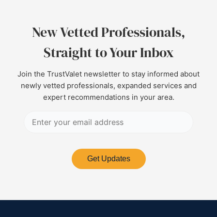
New Vetted Professionals,
Straight to Your Inbox
Join the TrustValet newsletter to stay informed about
newly vetted professionals, expanded services and
expert recommendations in your area.
Get Updates