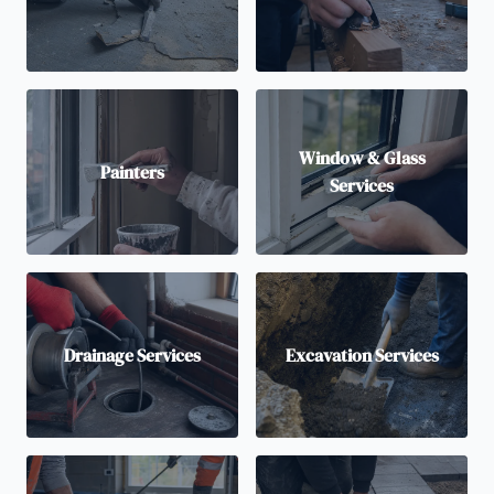
Window & Glass
Painters
Services
Drainage Services
Excavation Services