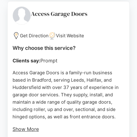
emergency repairs and adaptations for disabled
access. The business offers competitive pricing
Access Garage Doors
and discounts for OAPs. Reviews emphasize fast
response times, tidy workmanship, and fair prices.
For reliable garage door solutions in Leeds, Wiltons
Get Direction
Visit Website
is a trusted choice.
Why choose this service?
Source:
Google
Clients say:
Prompt
Access Garage Doors is a family-run business
based in Bradford, serving Leeds, Halifax, and
Huddersfield with over 37 years of experience in
garage door services. They supply, install, and
maintain a wide range of quality garage doors,
including roller, up and over, sectional, and side
hinged options, as well as front entrance doors.
Show More
As a Hormann Partner, they offer fully trained