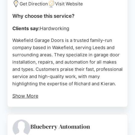
in Leeds.
Get Direction
Visit Website
Source:
Facebook
,
Twitter
,
Pinterest
,
Youtube
,
Instagram
,
Why choose this service?
Google
Clients say:
Hardworking
Wakefield Garage Doors is a trusted family-run
company based in Wakefield, serving Leeds and
surrounding areas. They specialize in garage door
installation, repairs, and automation for all makes
and types. Customers praise their fast, professional
service and high-quality work, with many
highlighting the expertise of Richard and Kieran.
Show More
The company offers reliable replacements, expert
automation, and maintenance advice. With a strong
reputation on Checkatrade and consistent 5-star
reviews, they are a top choice for garage door
Blueberry Automation
services in Leeds.