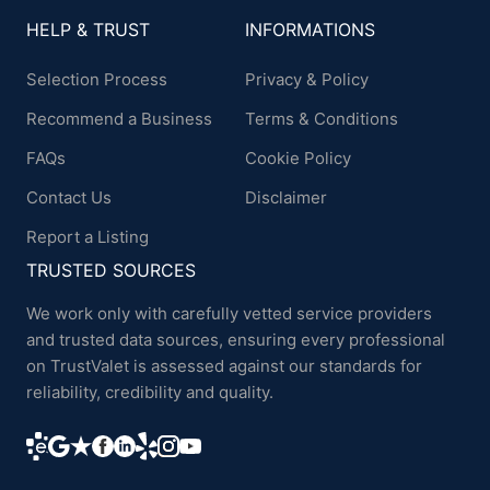
HELP & TRUST
INFORMATIONS
Selection Process
Privacy & Policy
Recommend a Business
Terms & Conditions
FAQs
Cookie Policy
Contact Us
Disclaimer
Report a Listing
TRUSTED SOURCES
We work only with carefully vetted service providers
and trusted data sources, ensuring every professional
on TrustValet is assessed against our standards for
reliability, credibility and quality.