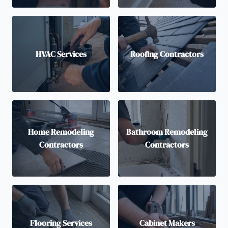
HVAC Services
Roofing Contractors
Home Remodeling
Bathroom Remodeling
Contractors
Contractors
Flooring Services
Cabinet Makers