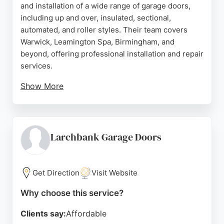
and installation of a wide range of garage doors,
including up and over, insulated, sectional,
automated, and roller styles. Their team covers
Warwick, Leamington Spa, Birmingham, and
beyond, offering professional installation and repair
services.
Show More
Customer reviews consistently praise the friendly
and knowledgeable staff, high-quality
workmanship, and excellent results. The company
also operates a showroom in Leamington Spa
Larchbank Garage Doors
where clients can view products in person.
Horizons is recognized for its expertise and
commitment to customer satisfaction, making it a
Get Direction
Visit Website
strong choice for garage door needs in the region.
Why choose this service?
Source:
Facebook
,
Google
Clients say:
Affordable