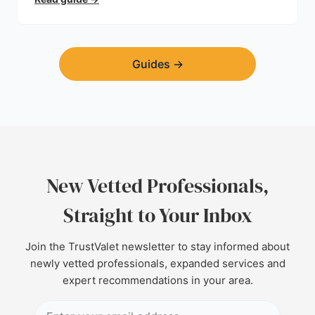
find a trustworthy builder.
Guides
→
New Vetted Professionals,
Straight to Your Inbox
Join the TrustValet newsletter to stay informed about
newly vetted professionals, expanded services and
expert recommendations in your area.