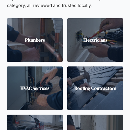
category, all reviewed and trusted locally.
Plumbers
Electricians
HVAC Services
Roofing Contractors