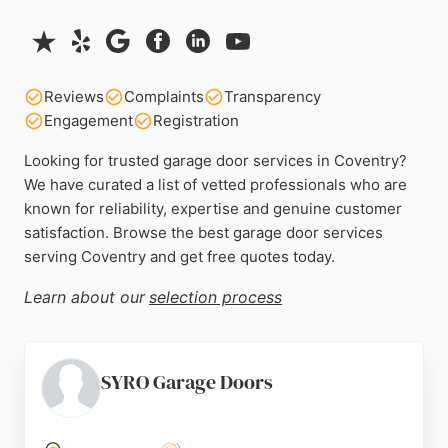
Reviews
Complaints
Transparency
Engagement
Registration
Looking for trusted garage door services in Coventry?
We have curated a list of vetted professionals who are
known for reliability, expertise and genuine customer
satisfaction. Browse the best garage door services
serving Coventry and get free quotes today.
Learn about our
selection process
SYRO Garage Doors