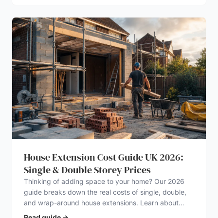
House Extension Cost Guide UK 2026:
Single & Double Storey Prices
Thinking of adding space to your home? Our 2026
guide breaks down the real costs of single, double,
and wrap-around house extensions. Learn about
planning permission, hidden expenses, and how to
Read guide
→