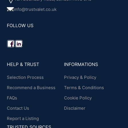
info@trustvalet.co.uk
FOLLOW US
HELP & TRUST
INFORMATIONS
Selection Process
Privacy & Policy
Recommend a Business
Terms & Conditions
FAQs
Cookie Policy
Contact Us
Disclaimer
Report a Listing
TRUSTED SOURCES