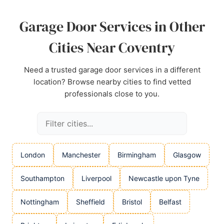
Source:
Google
Garage Door Services in Other
Cities Near Coventry
Need a trusted garage door services in a different
location? Browse nearby cities to find vetted
professionals close to you.
London
Manchester
Birmingham
Glasgow
Southampton
Liverpool
Newcastle upon Tyne
Nottingham
Sheffield
Bristol
Belfast