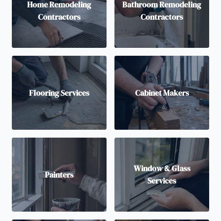
Home Remodeling
Bathroom Remodeling
Contractors
Contractors
Flooring Services
Cabinet Makers
Window & Glass
Painters
Services