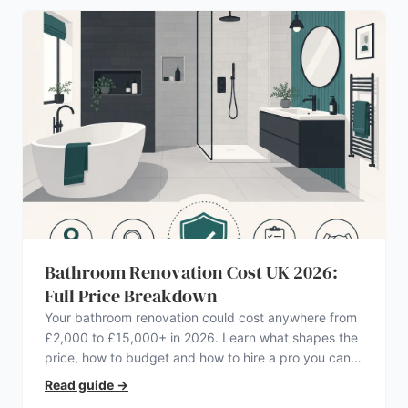
Bathroom Renovation Cost UK 2026:
Full Price Breakdown
Your bathroom renovation could cost anywhere from
£2,000 to £15,000+ in 2026. Learn what shapes the
price, how to budget and how to hire a pro you can
trust.
Read guide
→