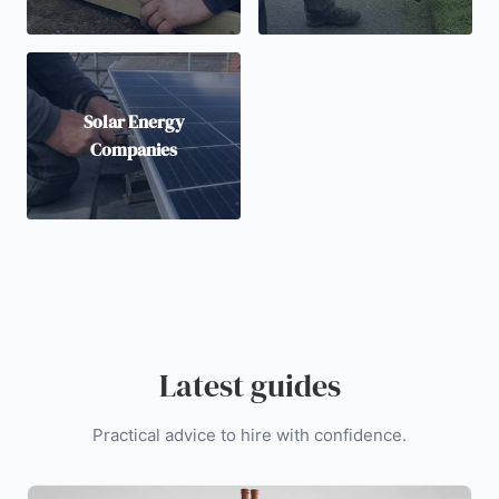
Solar Energy
Companies
Latest guides
Practical advice to hire with confidence.