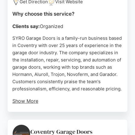
Get Direction
Visit Website
Why choose this service?
Clients say:
Organized
SYRO Garage Doors is a family-run business based
in Coventry with over 25 years of experience in the
garage door industry. The company specializes in
the installation, repair, servicing, and automation of
garage doors, working with top brands such as
Hormann, Aluroll, Trojon, Novoferm, and Garador.
Customers consistently praise the team's
professionalism, efficiency, and reasonable pricing.
Show More
SYRO is known for its ability to repair automatic
doors that other companies cannot fix, thanks to its
background in electronics. The business serves
Coventry and surrounding areas, offering high-
Coventry Garage Doors