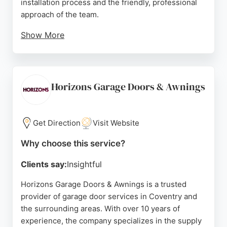
installation process and the friendly, professional
approach of the team.
Show More
Southam Garage Doors specializes in fitting new
electric roller and sectional doors, as well as
troubleshooting and fixing existing mechanisms.
Their local knowledge and commitment to
Horizons Garage Doors & Awnings
customer satisfaction make them a strong choice
for homeowners in Coventry seeking dependable
garage door solutions.
Get Direction
Visit Website
Source:
Google
Why choose this service?
Clients say:
Insightful
Horizons Garage Doors & Awnings is a trusted
provider of garage door services in Coventry and
the surrounding areas. With over 10 years of
experience, the company specializes in the supply