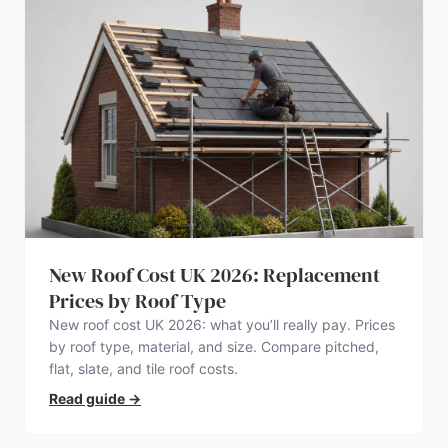
New Roof Cost UK 2026: Replacement
Prices by Roof Type
New roof cost UK 2026: what you’ll really pay. Prices
by roof type, material, and size. Compare pitched,
flat, slate, and tile roof costs.
Read guide
→