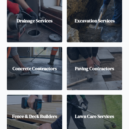
Drainage Services
Excavation Services
Concrete Contractors
Paving Contractors
Fence & Deck Builders
Lawn Care Services