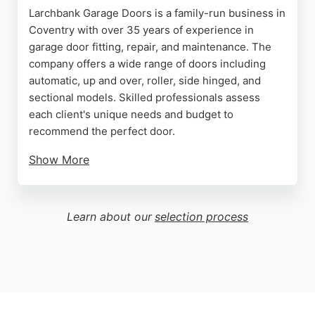
Larchbank Garage Doors is a family-run business in
Coventry with over 35 years of experience in
garage door fitting, repair, and maintenance. The
company offers a wide range of doors including
automatic, up and over, roller, side hinged, and
sectional models. Skilled professionals assess
each client's unique needs and budget to
recommend the perfect door.
Show More
Customers consistently praise the prompt, efficient
service and high-quality workmanship. Reviews
highlight the team's honesty, professionalism, and
Learn about our
selection process
ability to diagnose problems quickly, often
completing repairs within hours at competitive
prices. For reliable garage door services in
Coventry, Larchbank Garage Doors is a trusted
choice.