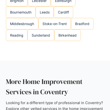
Brighton
Leicester
Edinburgh
Bournemouth
Leeds
Cardiff
Middlesbrough
Stoke-on-Trent
Bradford
Reading
Sunderland
Birkenhead
More Home Improvement
Services in Coventry
Looking for a different type of professional in Coventry?
Explore other vetted services in the home improvement