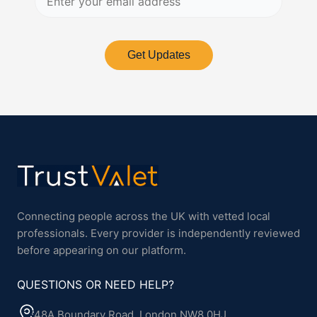
Get Updates
Connecting people across the UK with vetted local
professionals. Every provider is independently reviewed
before appearing on our platform.
QUESTIONS OR NEED HELP?
48A Boundary Road, London NW8 0HJ