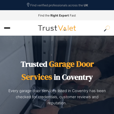
Find verified professionals across the
UK
Find the
Right Expert
Fast
Garage Door
Trusted
Services
in Coventry
Every garage door services listed in Coventry has been
checked for credentials, customer reviews and
reputation.