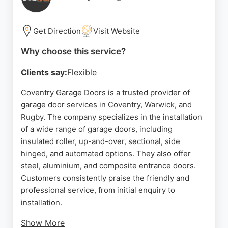
quality workmanship and a friendly service. With a
4.9 rating from numerous reviews, SYRO is a
trusted choice for reliable garage door solutions.
Get Direction
Visit Website
Source:
Google
Why choose this service?
Clients say:
Flexible
Coventry Garage Doors is a trusted provider of
garage door services in Coventry, Warwick, and
Rugby. The company specializes in the installation
of a wide range of garage doors, including
insulated roller, up-and-over, sectional, side
hinged, and automated options. They also offer
steel, aluminium, and composite entrance doors.
Customers consistently praise the friendly and
professional service, from initial enquiry to
installation.
Show More