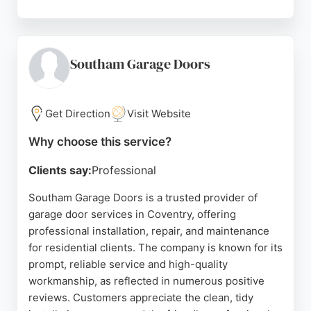
The team provides clear communication, tidy
workmanship, and high-quality products. A newly
refurbished showroom allows customers to view
popular models before purchasing. With ample
Southam Garage Doors
parking and knowledgeable staff on hand, Coventry
Garage Doors ensures a smooth experience. Their
strong relationships with leading manufacturers
Get Direction
Visit Website
guarantee durable and attractive solutions for both
Why choose this service?
homes and businesses.
Clients say:
Professional
Source:
Facebook
,
Instagram
,
X
,
Linkedin
,
Google
Southam Garage Doors is a trusted provider of
garage door services in Coventry, offering
professional installation, repair, and maintenance
for residential clients. The company is known for its
prompt, reliable service and high-quality
workmanship, as reflected in numerous positive
reviews. Customers appreciate the clean, tidy