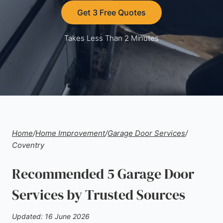
Get 3 Free Quotes
Takes Less Than 2 Minutes
Home
/
Home Improvement
/
Garage Door Services
/
Coventry
Recommended 5 Garage Door
Services by Trusted Sources
Updated: 16 June 2026