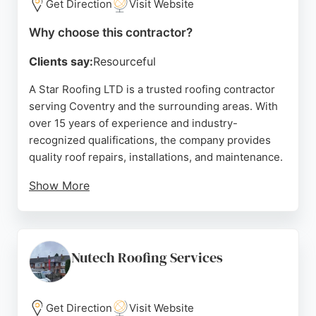
Get Direction
Visit Website
Why choose this contractor?
Clients say:
Resourceful
A Star Roofing LTD is a trusted roofing contractor
serving Coventry and the surrounding areas. With
over 15 years of experience and industry-
recognized qualifications, the company provides
quality roof repairs, installations, and maintenance.
Show More
They specialize in flat roofs, roof checks, and fixing
issues caused by inexperienced contractors.
Clients appreciate the transparent approach,
including daily photo updates of work progress.
Nutech Roofing Services
Reviews highlight fair pricing, prompt service, and
high standards. For reliable roofing in Coventry, A
Star Roofing is a dependable choice.
Get Direction
Visit Website