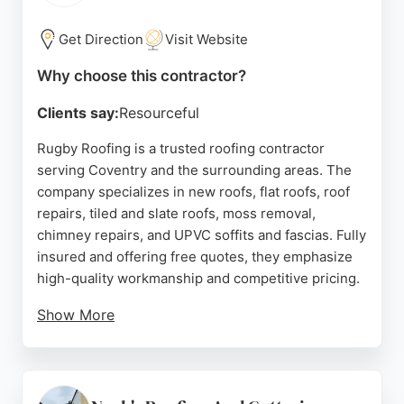
quote, call 024 7699 3865. Nutech is a reliable
choice for roofing needs in Coventry and
Get Direction
Visit Website
surrounding areas.
Why choose this contractor?
Source:
Facebook
,
Google
Clients say:
Resourceful
Rugby Roofing is a trusted roofing contractor
serving Coventry and the surrounding areas. The
company specializes in new roofs, flat roofs, roof
repairs, tiled and slate roofs, moss removal,
chimney repairs, and UPVC soffits and fascias. Fully
insured and offering free quotes, they emphasize
high-quality workmanship and competitive pricing.
Show More
Customer reviews highlight their professionalism,
punctuality, and excellent communication, with
particular praise for Kim's friendly and helpful
service. While one reviewer noted a scheduling