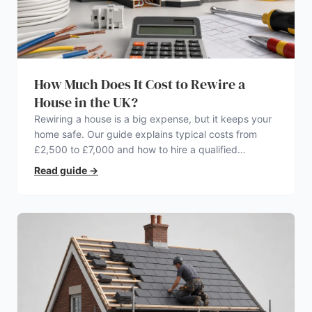
How Much Does It Cost to Rewire a
House in the UK?
Rewiring a house is a big expense, but it keeps your
home safe. Our guide explains typical costs from
£2,500 to £7,000 and how to hire a qualified
electrician.
Read guide
→