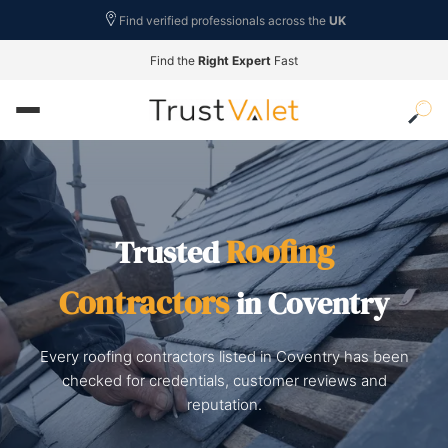
Find verified professionals across the
UK
Find the
Right Expert
Fast
Roofing
Trusted
Contractors
in Coventry
Every roofing contractors listed in Coventry has been
checked for credentials, customer reviews and
reputation.