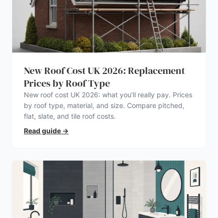
New Roof Cost UK 2026: Replacement
Prices by Roof Type
New roof cost UK 2026: what you’ll really pay. Prices
by roof type, material, and size. Compare pitched,
flat, slate, and tile roof costs.
Read guide
→