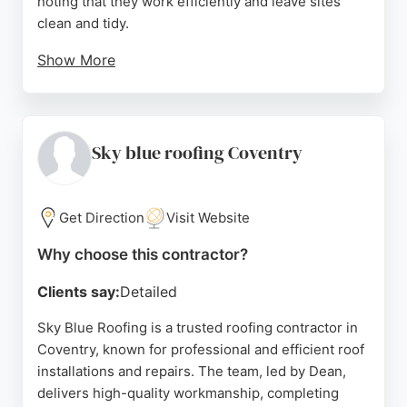
noting that they work efficiently and leave sites
clean and tidy.
Show More
The company offers free quotes and stands behind
its work, ensuring customer satisfaction before
payment. With years of experience and a strong
reputation as one of the most recommended
Sky blue roofing Coventry
roofers in Coventry, Coventry Roofers provides
reliable and affordable roofing solutions for both
residential and commercial properties.
Get Direction
Visit Website
Source:
Facebook
,
Twitter
,
Instagram
,
Google
Why choose this contractor?
Clients say:
Detailed
Sky Blue Roofing is a trusted roofing contractor in
Coventry, known for professional and efficient roof
installations and repairs. The team, led by Dean,
delivers high-quality workmanship, completing