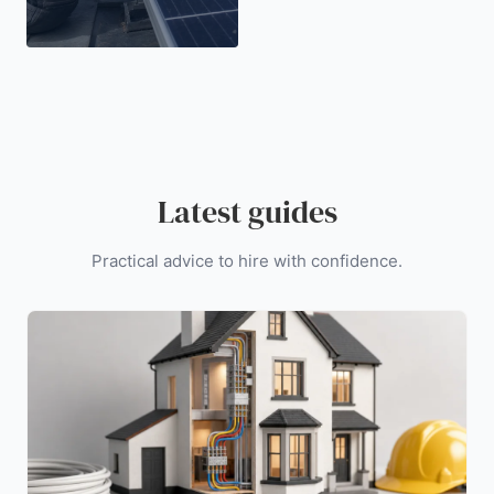
Latest guides
Practical advice to hire with confidence.