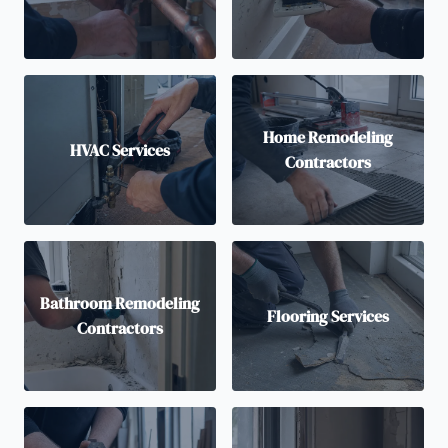
Home Remodeling
HVAC Services
Contractors
Bathroom Remodeling
Flooring Services
Contractors