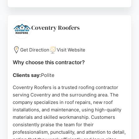
Customers consistently praise the company's
professionalism, communication, and reliability. Pro
Roof offers free consultations and uses drone
inspections for accurate assessments. For
Coventry Roofers
homeowners and businesses in Coventry seeking
durable roofing services, Pro Roof provides
dependable expertise and peace of mind.
Get Direction
Visit Website
Source:
Facebook
,
Instagram
,
Google
Why choose this contractor?
Clients say:
Polite
Coventry Roofers is a trusted roofing contractor
serving Coventry and the surrounding area. The
company specializes in roof repairs, new roof
installations, and maintenance, using high-quality
materials and skilled workmanship. Customers
consistently praise the team for their
professionalism, punctuality, and attention to detail,