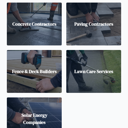
Concrete Contractors
Paving Contractors
Fence & Deck Builders
Lawn Care Services
Solar Energy
Companies