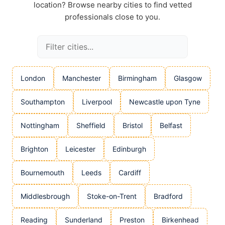
location? Browse nearby cities to find vetted
professionals close to you.
London
Manchester
Birmingham
Glasgow
Southampton
Liverpool
Newcastle upon Tyne
Nottingham
Sheffield
Bristol
Belfast
Brighton
Leicester
Edinburgh
Bournemouth
Leeds
Cardiff
Middlesbrough
Stoke-on-Trent
Bradford
Reading
Sunderland
Preston
Birkenhead