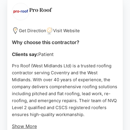
free no-obligation estimates and a 14-day cooling-
off period, with all work fully guaranteed. Whether
Pro Roof
for minor repairs or complete roof replacements,
Noah's Roofing delivers reliable service to
homeowners, housing associations, and
Get Direction
Visit Website
commercial clients in the Coventry area.
Why choose this contractor?
Source:
Facebook
,
Google
Clients say:
Patient
Pro Roof (West Midlands Ltd) is a trusted roofing
contractor serving Coventry and the West
Midlands. With over 40 years of experience, the
company delivers comprehensive roofing solutions
including pitched and flat roofing, lead work, re-
roofing, and emergency repairs. Their team of NVQ
Level 2 qualified and CSCS registered roofers
ensures high-quality workmanship.
Show More