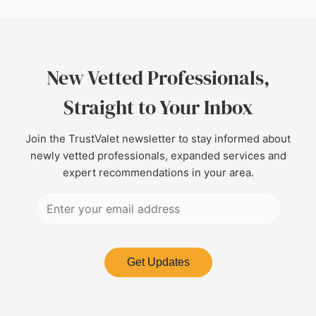
New Vetted Professionals,
Straight to Your Inbox
Join the TrustValet newsletter to stay informed about
newly vetted professionals, expanded services and
expert recommendations in your area.
Get Updates