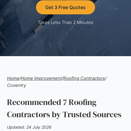
Get 3 Free Quotes
Takes Less Than 2 Minutes
Home
/
Home Improvement
/
Roofing Contractors
/
Coventry
Recommended 7 Roofing
Contractors by Trusted Sources
Updated: 24 July 2026