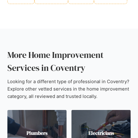
More Home Improvement
Services in Coventry
Looking for a different type of professional in Coventry?
Explore other vetted services in the home improvement
category, all reviewed and trusted locally.
Plumbers
Electricians