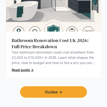
Bathroom Renovation Cost UK 2026:
Full Price Breakdown
Your bathroom renovation could cost anywhere from
£2,000 to £15,000+ in 2026. Learn what shapes the
price, how to budget and how to hire a pro you can
trust.
Read guide
→
Guides
→