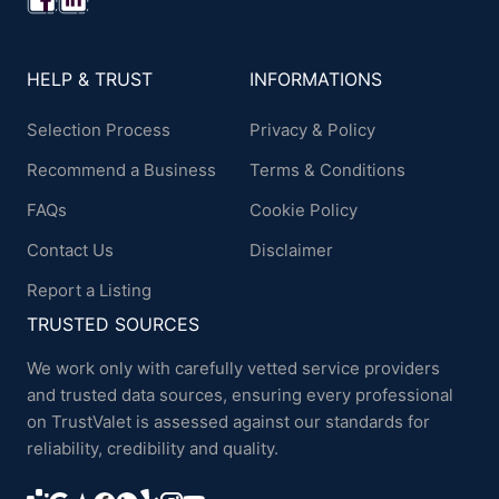
HELP & TRUST
INFORMATIONS
Selection Process
Privacy & Policy
Recommend a Business
Terms & Conditions
FAQs
Cookie Policy
Contact Us
Disclaimer
Report a Listing
TRUSTED SOURCES
We work only with carefully vetted service providers
and trusted data sources, ensuring every professional
on TrustValet is assessed against our standards for
reliability, credibility and quality.