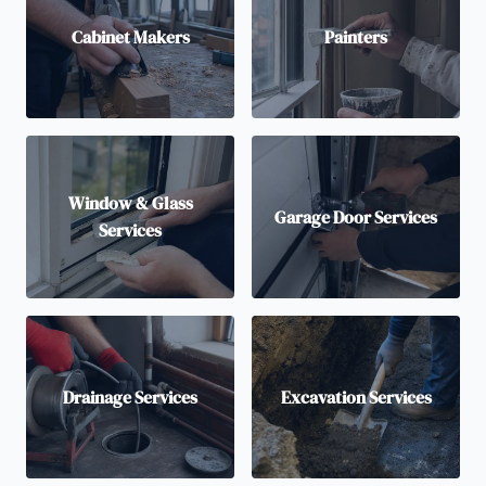
Cabinet Makers
Painters
Window & Glass
Garage Door Services
Services
Drainage Services
Excavation Services