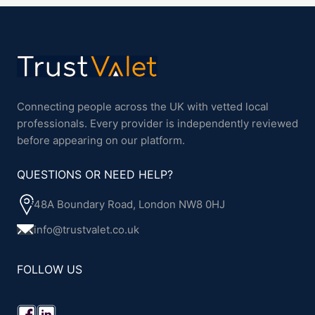
Connecting people across the UK with vetted local
professionals. Every provider is independently reviewed
before appearing on our platform.
QUESTIONS OR NEED HELP?
48A Boundary Road, London NW8 0HJ
info@trustvalet.co.uk
FOLLOW US