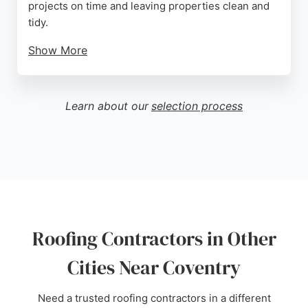
projects on time and leaving properties clean and
tidy.
Show More
Customers appreciate the honest advice,
competitive pricing, and the 20-year guarantee on
new roofs. Whether replacing a main roof or fixing
Learn about our
selection process
a broken vent tile, Sky Blue Roofing provides
reliable service in all weather conditions. Their
commitment to customer satisfaction and attention
to detail make them a strong choice for roofing
needs in Coventry.
Source:
Google
Roofing Contractors in Other
Cities Near Coventry
Need a trusted roofing contractors in a different