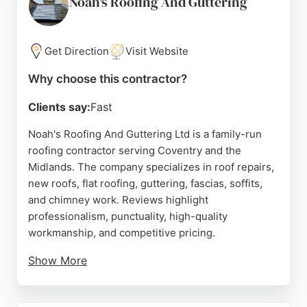
Noah's Roofing And Guttering
issue, the majority of feedback is overwhelmingly
positive, with many clients recommending their
reliable and efficient service. For residents and
Get Direction
Visit Website
businesses in Coventry seeking expert roofing
Why choose this contractor?
solutions, Rugby Roofing is a dependable choice.
Clients say:
Fast
Source:
Google
Noah's Roofing And Guttering Ltd is a family-run
roofing contractor serving Coventry and the
Midlands. The company specializes in roof repairs,
new roofs, flat roofing, guttering, fascias, soffits,
and chimney work. Reviews highlight
professionalism, punctuality, high-quality
workmanship, and competitive pricing.
Show More
Customers appreciate the clear communication and
thorough clean-up after jobs. The business offers