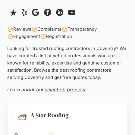
Reviews
Complaints
Transparency
Engagement
Registration
Looking for trusted roofing contractors in Coventry? We
have curated a list of vetted professionals who are
known for reliability, expertise and genuine customer
satisfaction. Browse the best roofing contractors
serving Coventry and get free quotes today.
Learn about our
selection process
A Star Roofing