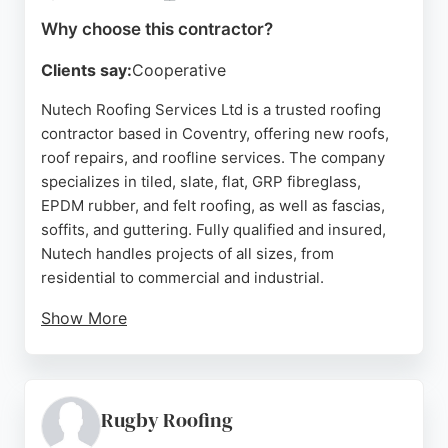
Source:
Facebook
,
Instagram
,
Google
Why choose this contractor?
Clients say:
Cooperative
Nutech Roofing Services Ltd is a trusted roofing
contractor based in Coventry, offering new roofs,
roof repairs, and roofline services. The company
specializes in tiled, slate, flat, GRP fibreglass,
EPDM rubber, and felt roofing, as well as fascias,
soffits, and guttering. Fully qualified and insured,
Nutech handles projects of all sizes, from
residential to commercial and industrial.
Show More
Customers praise the team for their
professionalism, punctuality, and high-quality
workmanship. The company provides a 5-year
guarantee on all completed work and a 10-year
Rugby Roofing
manufacturer warranty on materials. For a free