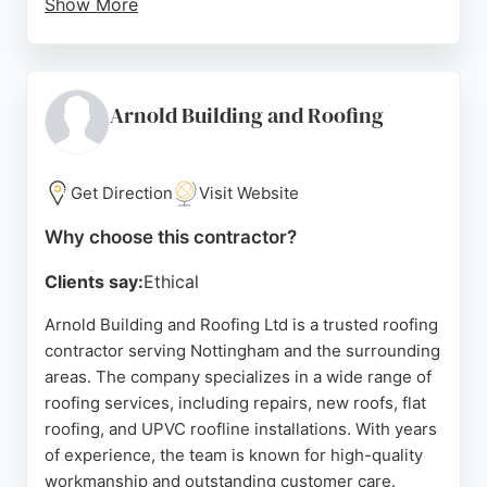
Show More
Reviews highlight quick response times, fair
pricing, and thorough cleanup after jobs. The
business provides free estimates and advice with
no obligation, and payment is only required upon
Arnold Building and Roofing
satisfaction. With a strong reputation built over
decades, Notts Building & Roofing Ltd is a trusted
choice for homeowners in Nottingham seeking
Get Direction
Visit Website
dependable roofing solutions.
Why choose this contractor?
Source:
Google
Clients say:
Ethical
Arnold Building and Roofing Ltd is a trusted roofing
contractor serving Nottingham and the surrounding
areas. The company specializes in a wide range of
roofing services, including repairs, new roofs, flat
roofing, and UPVC roofline installations. With years
of experience, the team is known for high-quality
workmanship and outstanding customer care.