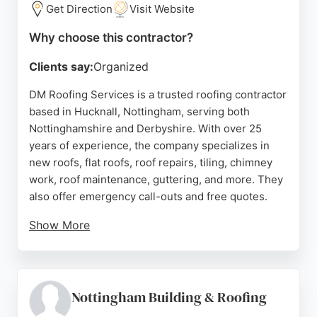
customer's needs and budget.
Get Direction
Visit Website
Source:
Facebook
,
X
,
Youtube
,
Google
Why choose this contractor?
Clients say:
Organized
DM Roofing Services is a trusted roofing contractor
based in Hucknall, Nottingham, serving both
Nottinghamshire and Derbyshire. With over 25
years of experience, the company specializes in
new roofs, flat roofs, roof repairs, tiling, chimney
work, roof maintenance, guttering, and more. They
also offer emergency call-outs and free quotes.
Show More
Customer reviews consistently highlight the team's
professionalism, honesty, and high-quality
workmanship. Clients appreciate the prompt
response, fair pricing, and thorough cleanup after
Nottingham Building & Roofing
jobs. Whether for a full roof replacement or a minor