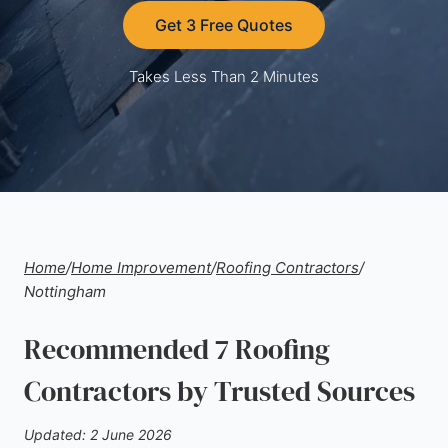
Get 3 Free Quotes
Takes Less Than 2 Minutes
Home
/
Home Improvement
/
Roofing Contractors
/
Nottingham
Recommended 7 Roofing
Contractors by Trusted Sources
Updated: 2 June 2026