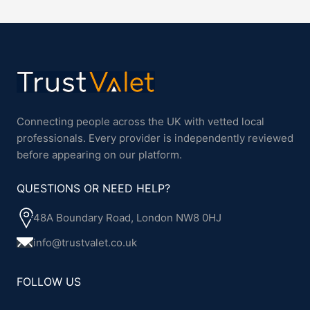
Connecting people across the UK with vetted local
professionals. Every provider is independently reviewed
before appearing on our platform.
QUESTIONS OR NEED HELP?
48A Boundary Road, London NW8 0HJ
info@trustvalet.co.uk
FOLLOW US