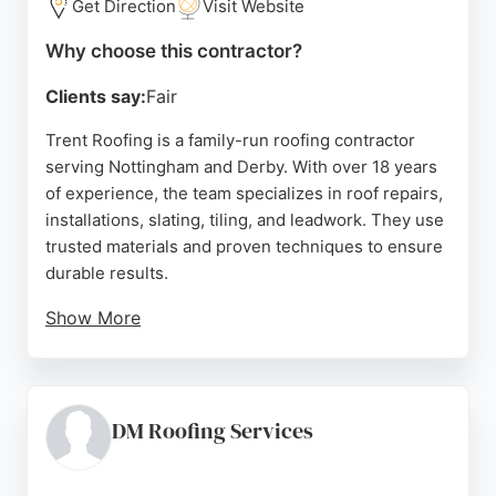
Get Direction
Visit Website
Why choose this contractor?
Clients say:
Fair
Trent Roofing is a family-run roofing contractor
serving Nottingham and Derby. With over 18 years
of experience, the team specializes in roof repairs,
installations, slating, tiling, and leadwork. They use
trusted materials and proven techniques to ensure
durable results.
Show More
Clients appreciate their responsive communication,
clear updates, and quality workmanship. The
company offers a 20-year guarantee on new roofs,
providing peace of mind. Whether for urgent
DM Roofing Services
repairs or full replacements, Trent Roofing delivers
honest advice and reliable service tailored to each