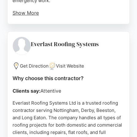
emergency work.
Show More
Customers consistently praise the team's
professionalism, quality workmanship, and tidy job
sites. The company handles both domestic and
commercial projects, from small flat roofs to large
Everlast Roofing Systems
roofing systems. Stapleford Roofing is known for
fair pricing and attentive service, making it a
reliable choice for roofing needs in Nottingham.
Get Direction
Visit Website
Source:
Google
Why choose this contractor?
Clients say:
Attentive
Everlast Roofing Systems Ltd is a trusted roofing
contractor serving Nottingham, Derby, Beeston,
and Long Eaton. The company handles all types of
roofing projects for both domestic and commercial
clients, including repairs, flat roofs, and full