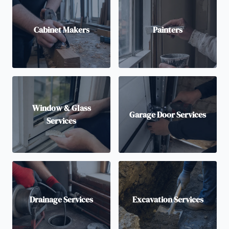
Cabinet Makers
Painters
Window & Glass
Garage Door Services
Services
Drainage Services
Excavation Services