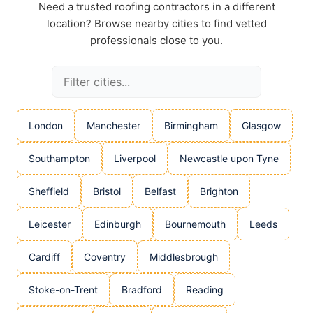
Need a trusted roofing contractors in a different
location? Browse nearby cities to find vetted
professionals close to you.
London
Manchester
Birmingham
Glasgow
Southampton
Liverpool
Newcastle upon Tyne
Sheffield
Bristol
Belfast
Brighton
Leicester
Edinburgh
Bournemouth
Leeds
Cardiff
Coventry
Middlesbrough
Stoke-on-Trent
Bradford
Reading