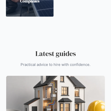
Companies
Latest guides
Practical advice to hire with confidence.