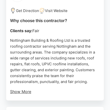
repair, DM Roofing Services is a reliable choice for
residential and commercial roofing needs in the
Get Direction
Visit Website
Nottingham area.
Why choose this contractor?
Source:
Facebook
,
Google
Clients say:
Fair
Nottingham Building & Roofing Ltd is a trusted
roofing contractor serving Nottingham and the
surrounding areas. The company specializes in a
wide range of services including new roofs, roof
repairs, flat roofs, UPVC roofline installations,
gutter clearing, and exterior painting. Customers
consistently praise the team for their
professionalism, punctuality, and fair pricing.
Show More
Reviews highlight the owner John's expertise in
diagnosing and resolving complex roofing issues
that other contractors could not fix. The company