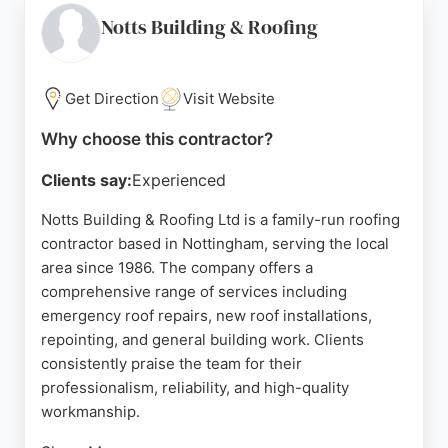
uses high-quality materials and offers guarantees
Notts Building & Roofing
on all work. With a strong reputation for reliability
and excellent customer service, Nottingham
Building & Roofing Ltd is a top choice for anyone in
Get Direction
Visit Website
need of roofing services in Nottingham.
Why choose this contractor?
Source:
Google
Clients say:
Experienced
Notts Building & Roofing Ltd is a family-run roofing
contractor based in Nottingham, serving the local
area since 1986. The company offers a
comprehensive range of services including
emergency roof repairs, new roof installations,
repointing, and general building work. Clients
consistently praise the team for their
professionalism, reliability, and high-quality
workmanship.