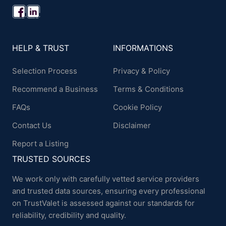
HELP & TRUST
INFORMATIONS
Selection Process
Privacy & Policy
Recommend a Business
Terms & Conditions
FAQs
Cookie Policy
Contact Us
Disclaimer
Report a Listing
TRUSTED SOURCES
We work only with carefully vetted service providers
and trusted data sources, ensuring every professional
on TrustValet is assessed against our standards for
reliability, credibility and quality.