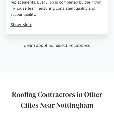
replacements. Every job is completed by their own
in-house team, ensuring consistent quality and
accountability.
Show More
Customers consistently praise the company for its
professionalism, punctuality, and clear
communication. The team is fully qualified, insured
Learn about our
selection process
with £5 million public liability insurance, and offers
guarantees on all work. With many years of
experience and a strong reputation built on
recommendations and repeat business, Everlast
Roofing Systems is a reliable choice for anyone in
Nottingham seeking expert roofing services.
Source:
Google
Roofing Contractors in Other
Cities Near Nottingham