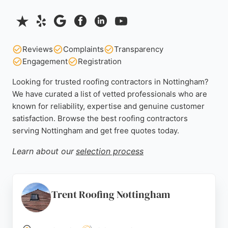
Reviews
Complaints
Transparency
Engagement
Registration
Looking for trusted roofing contractors in Nottingham?
We have curated a list of vetted professionals who are
known for reliability, expertise and genuine customer
satisfaction. Browse the best roofing contractors
serving Nottingham and get free quotes today.
Learn about our
selection process
Trent Roofing Nottingham