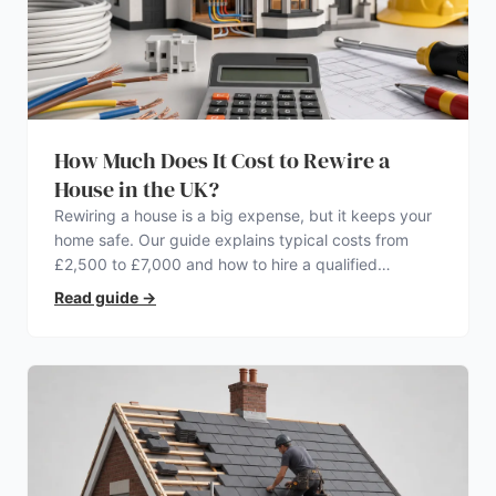
How Much Does It Cost to Rewire a
House in the UK?
Rewiring a house is a big expense, but it keeps your
home safe. Our guide explains typical costs from
£2,500 to £7,000 and how to hire a qualified
electrician.
Read guide
→