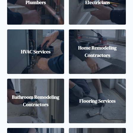
Plumbers
Electricians
Home Remodeling
HVAC Services
Contractors
Bathroom Remodeling
Flooring Services
Contractors