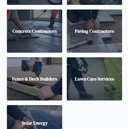
Concrete Contractors
Paving Contractors
Fence & Deck Builders
Lawn Care Services
Solar Energy