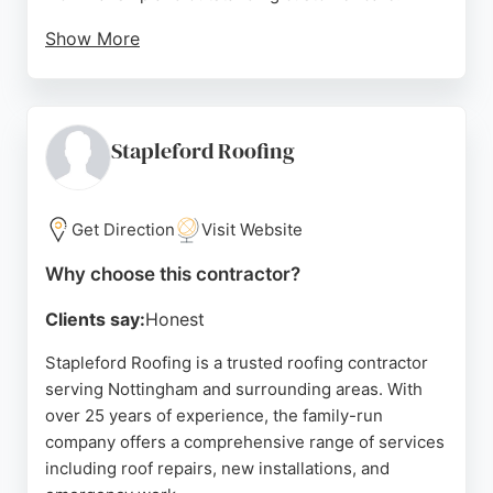
Show More
Reviews highlight prompt responses, professional
service, and thorough cleanup after jobs. Whether
addressing broken tiles, leaky gutters, or chimney
repointing, Arnold Building and Roofing delivers
Stapleford Roofing
reliable solutions for both domestic and
commercial properties. Their commitment to using
quality materials and providing guaranteed work
Get Direction
Visit Website
makes them a strong choice for anyone in
Why choose this contractor?
Nottingham seeking dependable roofing
contractors.
Clients say:
Honest
Source:
Google
Stapleford Roofing is a trusted roofing contractor
serving Nottingham and surrounding areas. With
over 25 years of experience, the family-run
company offers a comprehensive range of services
including roof repairs, new installations, and