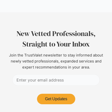
New Vetted Professionals,
Straight to Your Inbox
Join the TrustValet newsletter to stay informed about
newly vetted professionals, expanded services and
expert recommendations in your area.
Get Updates