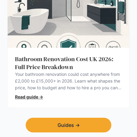
Bathroom Renovation Cost UK 2026:
Full Price Breakdown
Your bathroom renovation could cost anywhere from
£2,000 to £15,000+ in 2026. Learn what shapes the
price, how to budget and how to hire a pro you can
trust.
Read guide
→
Guides
→