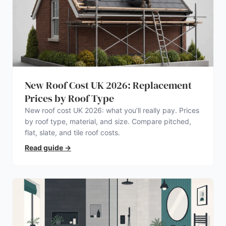
New Roof Cost UK 2026: Replacement
Prices by Roof Type
New roof cost UK 2026: what you’ll really pay. Prices
by roof type, material, and size. Compare pitched,
flat, slate, and tile roof costs.
Read guide
→