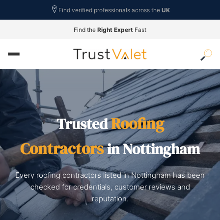
Find verified professionals across the
UK
Find the
Right Expert
Fast
Roofing
Trusted
Contractors
in Nottingham
Every roofing contractors listed in Nottingham has been
checked for credentials, customer reviews and
reputation.