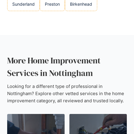
Sunderland
Preston
Birkenhead
More Home Improvement
Services in Nottingham
Looking for a different type of professional in
Nottingham? Explore other vetted services in the home
improvement category, all reviewed and trusted locally.